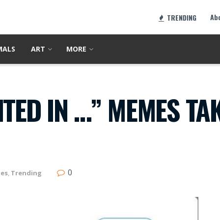
Ab
TRENDING
MALS
ART
MORE
NTED IN …” MEMES TA
0
es
,
Trending