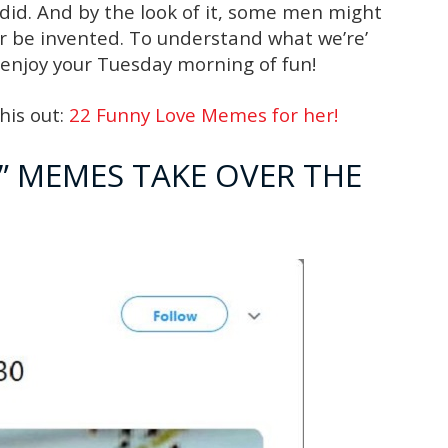
 did. And by the look of it, some men might
er be invented. To understand what we’re’
 enjoy your Tuesday morning of fun!
his out:
22 Funny Love Memes for her!
…” MEMES TAKE OVER THE