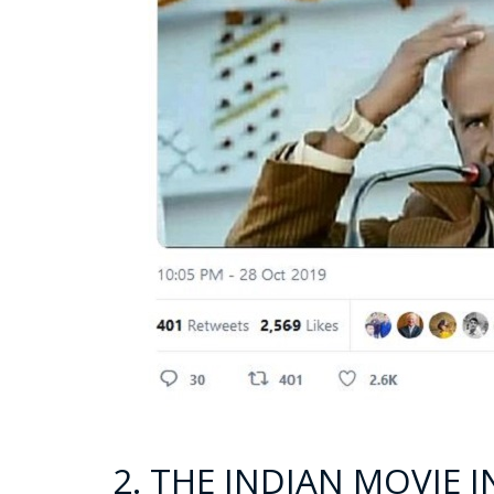
2. THE INDIAN MOVIE 