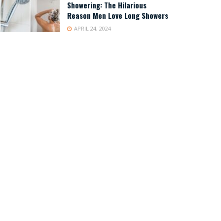
Showering: The Hilarious
Reason Men Love Long Showers
APRIL 24, 2024