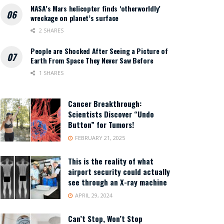
NASA’s Mars helicopter finds ‘otherworldly’
wreckage on planet’s surface
2 SHARES
People are Shocked After Seeing a Picture of
Earth From Space They Never Saw Before
1 SHARES
Cancer Breakthrough:
Scientists Discover “Undo
Button” for Tumors!
FEBRUARY 21, 2025
This is the reality of what
airport security could actually
see through an X-ray machine
APRIL 29, 2024
Can’t Stop, Won’t Stop