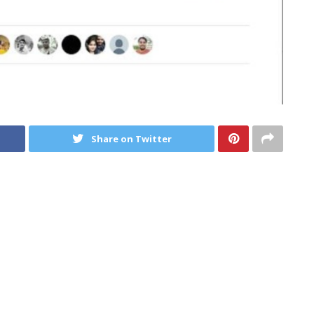
Share on Twitter