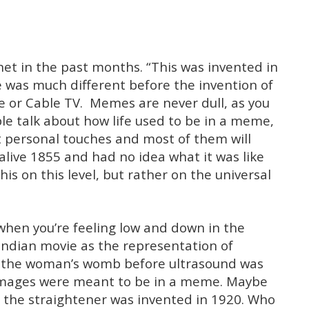
et in the past months. “This was invented in
e was much different before the invention of
e or Cable TV. Memes are never dull, as you
e talk about how life used to be in a meme,
rent personal touches and most of them will
 alive 1855 and had no idea what it was like
is on this level, but rather on the universal
when you’re feeling low and down in the
Indian movie as the representation of
n the woman’s womb before ultrasound was
 images were meant to be in a meme. Maybe
re the straightener was invented in 1920. Who