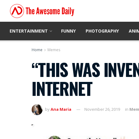
ENTERTAINMENT
FUNNY
PHOTOGRAPHY
ANI
Home
Memes
“THIS WAS INVE
INTERNET
by
Ana Maria
November 26, 2019
in
Mem