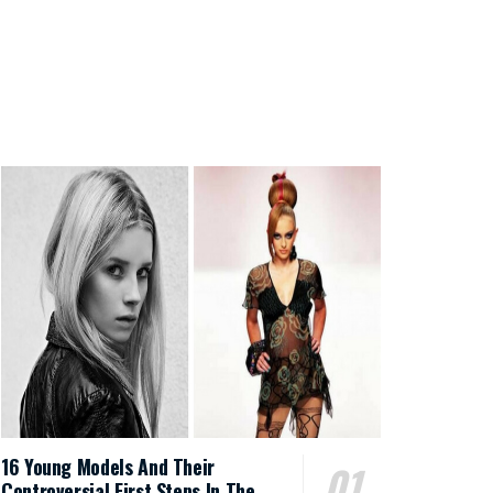
16 Young Models And Their
Controversial First Steps In The