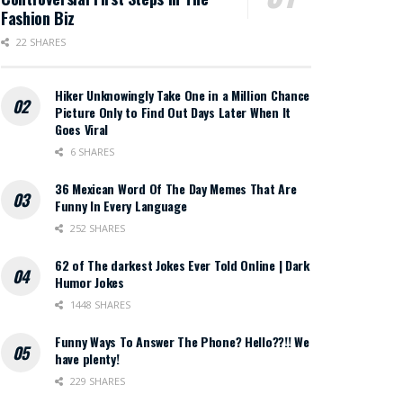
Fashion Biz
22 SHARES
Hiker Unknowingly Take One in a Million Chance
Picture Only to Find Out Days Later When It
Goes Viral
6 SHARES
36 Mexican Word Of The Day Memes That Are
Funny In Every Language
252 SHARES
62 of The darkest Jokes Ever Told Online | Dark
Humor Jokes
1448 SHARES
Funny Ways To Answer The Phone? Hello??!! We
have plenty!
229 SHARES