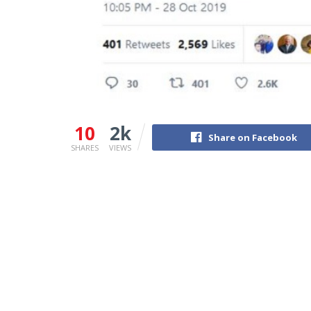
10
2k
Share on Facebook
SHARES
VIEWS