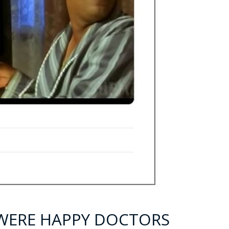
Y WERE HAPPY DOCTORS