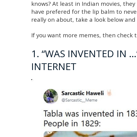
knows? At least in Indian movies, they
have prefered for the lip balm to nev
really on about, take a look below and
If you want more memes, then check t
1. “WAS INVENTED IN 
INTERNET