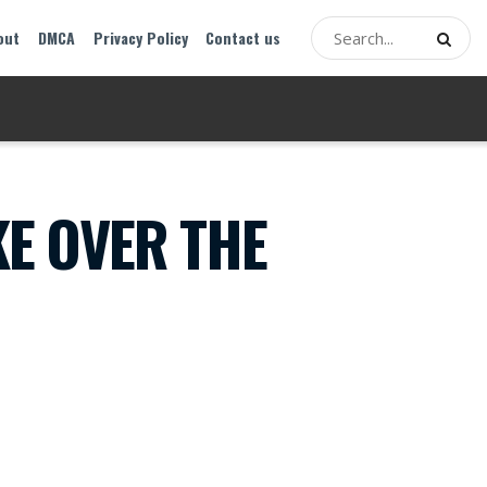
out
DMCA
Privacy Policy
Contact us
KE OVER THE