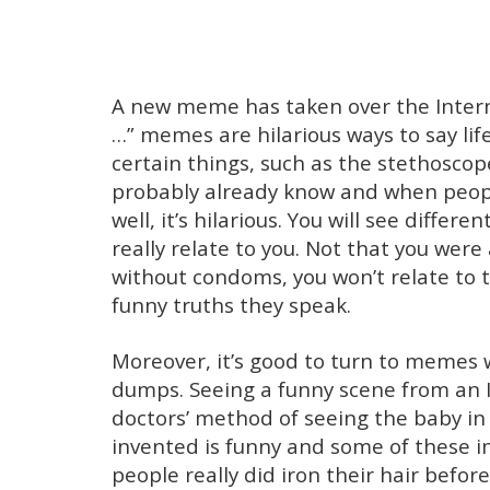
A new meme has taken over the Intern
…” memes are hilarious ways to say lif
certain things, such as the stethoscop
probably already know and when peopl
well, it’s hilarious. You will see diffe
really relate to you. Not that you were
without condoms, you won’t relate to th
funny truths they speak.
Moreover, it’s good to turn to memes 
dumps. Seeing a funny scene from an 
doctors’ method of seeing the baby i
invented is funny and some of these
people really did iron their hair befo