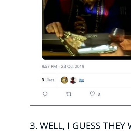
3. WELL, I GUESS THE