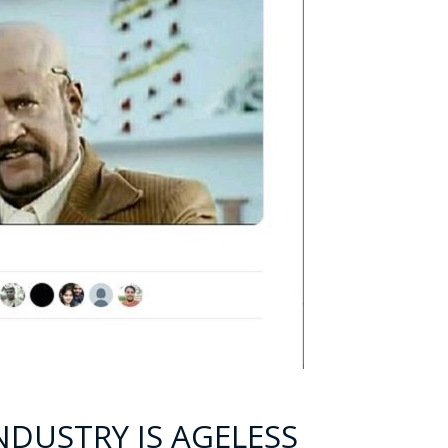
INDUSTRY IS AGELESS