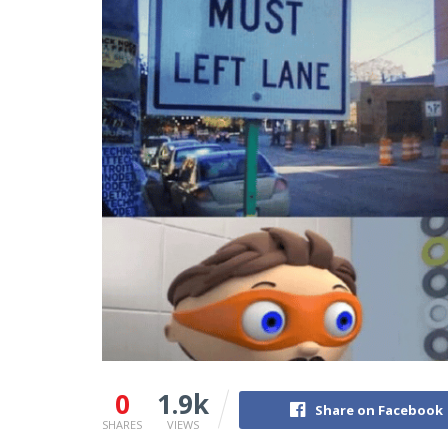
0
1.9k
Share on Facebook
SHARES
VIEWS