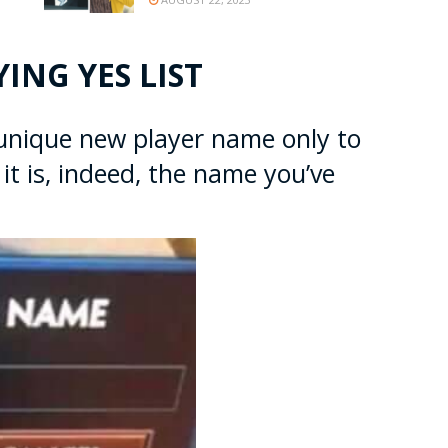
ING YES LIST
 unique new player name only to
it is, indeed, the name you’ve