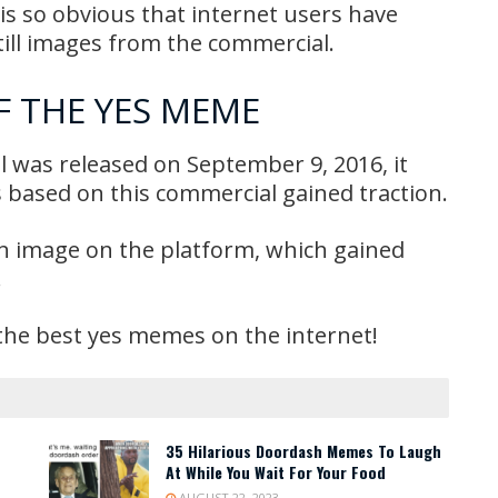
p is so obvious that internet users have
still images from the commercial.
F THE YES MEME
l was released on September 9, 2016, it
 based on this commercial gained traction.
on image on the platform, which gained
!
the best yes memes on the internet!
35 Hilarious Doordash Memes To Laugh
At While You Wait For Your Food
AUGUST 22, 2023