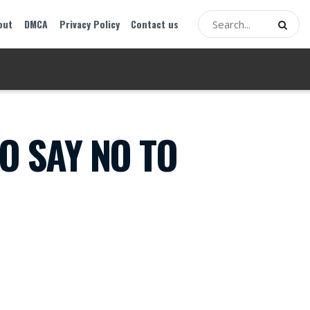
out
DMCA
Privacy Policy
Contact us
O SAY NO TO