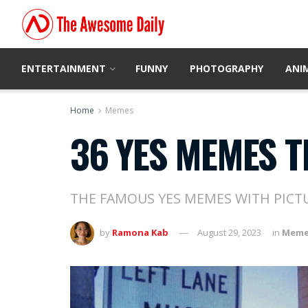
ENTERTAINMENT
FUNNY
PHOTOGRAPHY
ANI
Home
Memes
36 YES MEMES T
THE FAMOUS YES MEMES WITH PICT
by
Ramona Kab
August 29, 2023
in
Meme