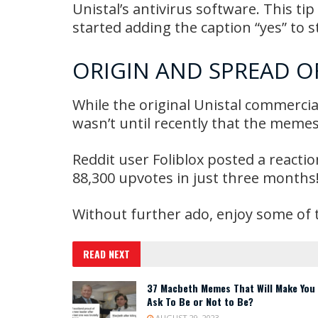
Unistal’s antivirus software. This ti
started adding the caption “yes” to 
ORIGIN AND SPREAD O
While the original Unistal commercia
wasn’t until recently that the memes
Reddit user Foliblox posted a reacti
88,300 upvotes in just three months
Without further ado, enjoy some of 
READ NEXT
37 Macbeth Memes That Will Make You
Ask To Be or Not to Be?
AUGUST 29, 2023