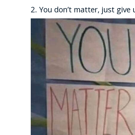
2. You don’t matter, just give 