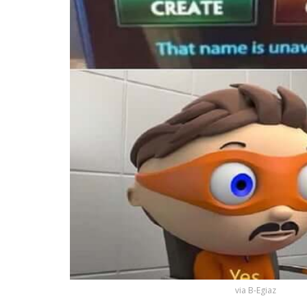
via B-Egiaz