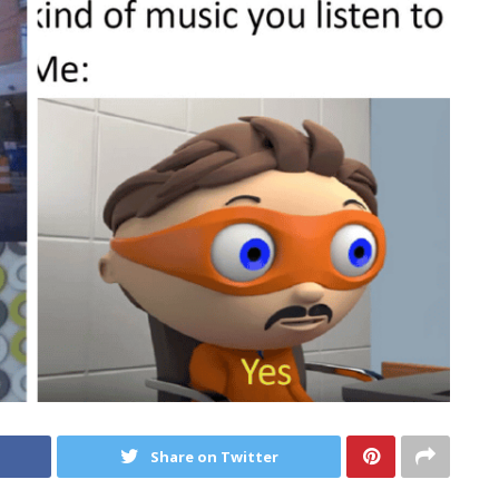
Share on Twitter