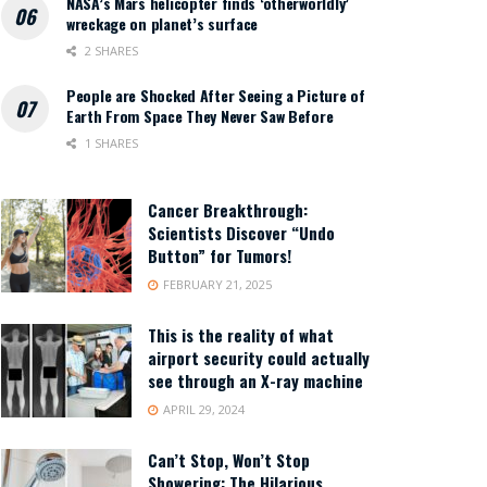
NASA’s Mars helicopter finds ‘otherworldly’
wreckage on planet’s surface
2 SHARES
People are Shocked After Seeing a Picture of
Earth From Space They Never Saw Before
1 SHARES
Cancer Breakthrough:
Scientists Discover “Undo
Button” for Tumors!
FEBRUARY 21, 2025
This is the reality of what
airport security could actually
see through an X-ray machine
APRIL 29, 2024
Can’t Stop, Won’t Stop
Showering: The Hilarious