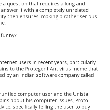
a question that requires a long and
answer it with a completely unrelated
rity then ensures, making a rather serious
ne.
o funny?
ternet users in recent years, particularly
ins to the Protegent Antivirus meme that
ed by an Indian software company called
runtled computer user and the Unistal
ains about his computer issues, Proto
ce, specifically telling the user to buy