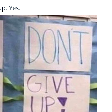
up. Yes.