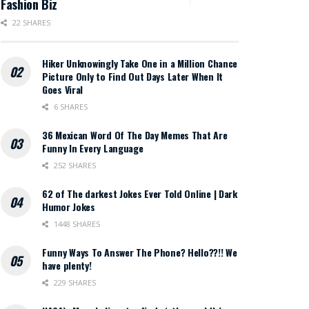
Fashion Biz
22 SHARES
Hiker Unknowingly Take One in a Million Chance
Picture Only to Find Out Days Later When It
Goes Viral
6 SHARES
36 Mexican Word Of The Day Memes That Are
Funny In Every Language
252 SHARES
62 of The darkest Jokes Ever Told Online | Dark
Humor Jokes
1448 SHARES
Funny Ways To Answer The Phone? Hello??!! We
have plenty!
229 SHARES