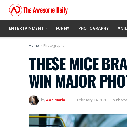
ENTERTAINMENT
FUNNY
PHOTOGRAPHY
ANI
Home
Photography
THESE MICE BRA
WIN MAJOR PH
by
Ana Maria
February 14, 2020
in
Phot