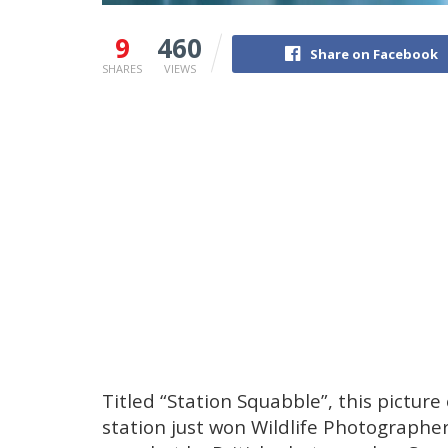
9
460
Share on Facebook
SHARES
VIEWS
Titled “Station Squabble”, this picture
station just won Wildlife Photographer