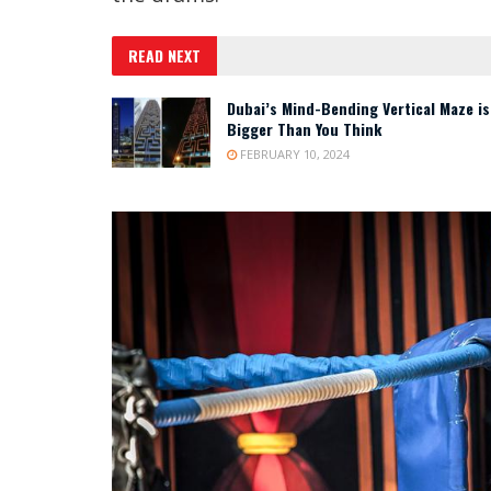
READ NEXT
Dubai’s Mind-Bending Vertical Maze is
Bigger Than You Think
FEBRUARY 10, 2024