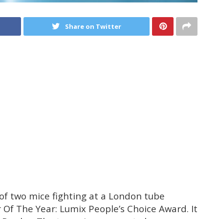
Share on Twitter
 of two mice fighting at a London tube
 Of The Year: Lumix People’s Choice Award. It