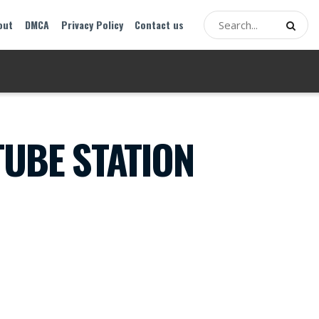
out
DMCA
Privacy Policy
Contact us
TUBE STATION