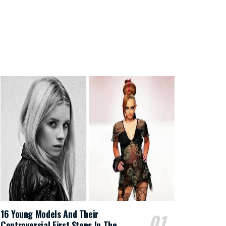
16 Young Models And Their
Controversial First Steps In The