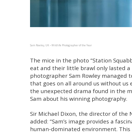
Sam Rowley, UK – Wildlife Photographer of the Year
The mice in the photo “Station Squabb
eat and their little brawl only lasted a
photographer Sam Rowley managed to c
that goes on all around us without us e
the unexpected drama found in the mo
Sam about his winning photography.
Sir Michael Dixon, the director of th
added: “Sam’s image provides a fascina
human-dominated environment. This 