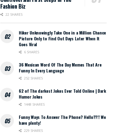
Fashion Biz
22 SHARES
Hiker Unknowingly Take One in a Million Chance
Picture Only to Find Out Days Later When It
Goes Viral
6 SHARES
36 Mexican Word Of The Day Memes That Are
Funny In Every Language
252 SHARES
62 of The darkest Jokes Ever Told Online | Dark
Humor Jokes
1448 SHARES
Funny Ways To Answer The Phone? Hello??!! We
have plenty!
229 SHARES