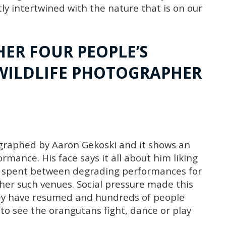
ly intertwined with the nature that is on our
HER FOUR PEOPLE’S
WILDLIFE PHOTOGRAPHER
tographed by Aaron Gekoski and it shows an
mance. His face says it all about him liking
ng spent between degrading performances for
ther such venues. Social pressure made this
hey have resumed and hundreds of people
 to see the orangutans fight, dance or play