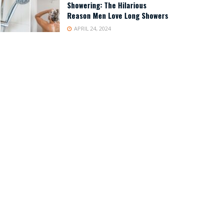
Showering: The Hilarious
Reason Men Love Long Showers
APRIL 24, 2024