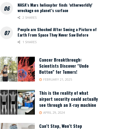
NASA’s Mars helicopter finds ‘otherworldly’
wreckage on planet’s surface
2 SHARES
People are Shocked After Seeing a Picture of
Earth From Space They Never Saw Before
1 SHARES
Cancer Breakthrough:
Scientists Discover “Undo
Button” for Tumors!
FEBRUARY 21, 2025
This is the reality of what
airport security could actually
see through an X-ray machine
APRIL 29, 2024
Can’t Stop, Won’t Stop