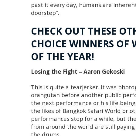
past it every day, humans are inherent
doorstep”.
CHECK OUT THESE OT
CHOICE WINNERS OF 
OF THE YEAR!
Losing the Fight – Aaron Gekoski
This is quite a tearjerker. It was pho
orangutan before another public perfor
the next performance or his life bei
the likes of Bangkok Safari World or o
performances stop for a while, but t
from around the world are still paying
the drums.