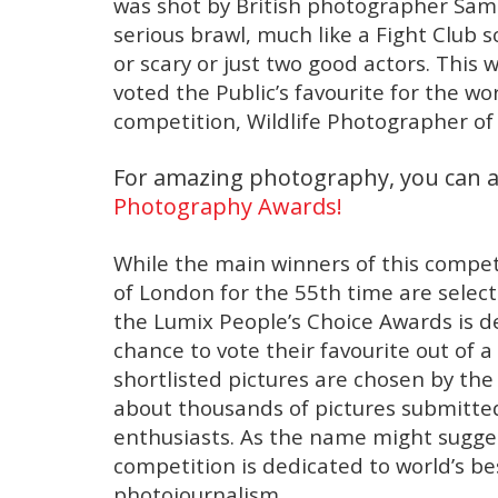
was shot by British photographer Sam
serious brawl, much like a Fight Club s
or scary or just two good actors. This 
voted the Public’s favourite for the w
competition, Wildlife Photographer of
For amazing photography, you can a
Photography Awards!
While the main winners of this compe
of London for the 55th time are select
the Lumix People’s Choice Awards is 
chance to vote their favourite out of a 
shortlisted pictures are chosen by th
about thousands of pictures submitt
enthusiasts. As the name might sugges
competition is dedicated to world’s b
photojournalism.