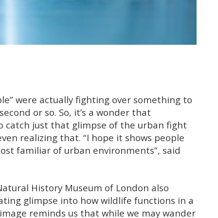
le” were actually fighting over something to
 second or so. So, it’s a wonder that
atch just that glimpse of the urban fight
ven realizing that. “I hope it shows people
st familiar of urban environments”, said
e Natural History Museum of London also
ting glimpse into how wildlife functions in a
image reminds us that while we may wander