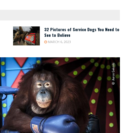
32 Pictures of Service Dogs You Need to
See to Believe
MARCH 6, 2023