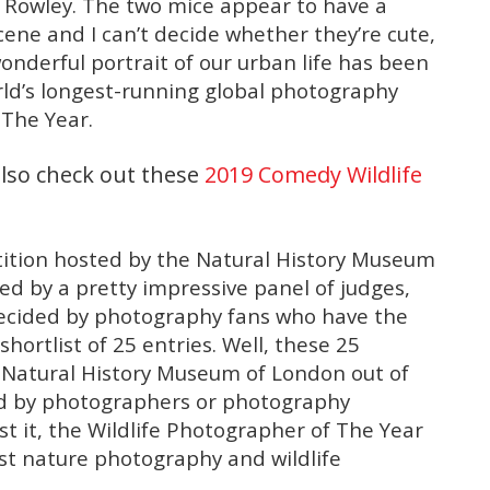
 Rowley. The two mice appear to have a
cene and I can’t decide whether they’re cute,
wonderful portrait of our urban life has been
orld’s longest-running global photography
 The Year.
lso check out these
2019 Comedy Wildlife
tition hosted by the Natural History Museum
ed by a pretty impressive panel of judges,
decided by photography fans who have the
shortlist of 25 entries. Well, these 25
e Natural History Museum of London out of
ed by photographers or photography
t it, the Wildlife Photographer of The Year
est nature photography and wildlife