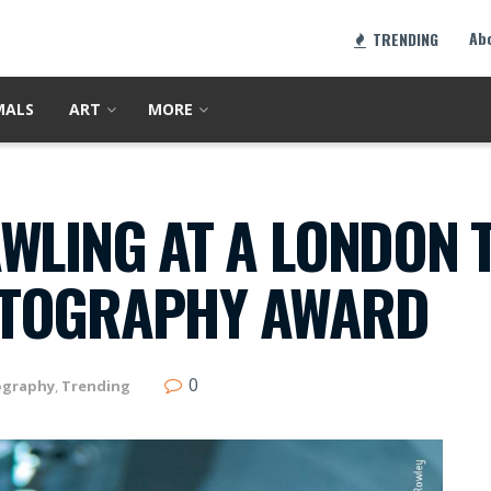
Ab
TRENDING
MALS
ART
MORE
WLING AT A LONDON 
OTOGRAPHY AWARD
0
ography
,
Trending