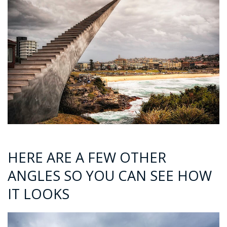
HERE ARE A FEW OTHER
ANGLES SO YOU CAN SEE HOW
IT LOOKS