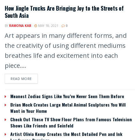
How Jingle Trucks Are Bringing Joy to the Streets of
South Asia
BY
RAMONA KAB
MAY 18, 2021
0
Art appears in many different forms, and
the creativity of using different mediums
breathes life and excitement into each
piece....
READ MORE
Meanest Zodiac Signs Like You’ve Never Seen Them Before
Brian Mock Creates Large Metal Animal Sculptures You Will
Want in Your Home
Check Out These TV Show Floor Plans from Famous Television
Shows Like Friends and Seinfeld
Artist Olivia Kemp Creates the Most Detailed Pen and Ink