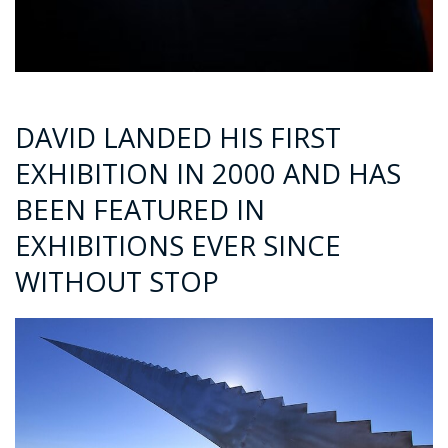
DAVID LANDED HIS FIRST
EXHIBITION IN 2000 AND HAS
BEEN FEATURED IN
EXHIBITIONS EVER SINCE
WITHOUT STOP