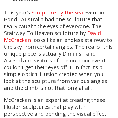
This year’s
Sculpture by the Sea
event in
Bondi, Australia had one sculpture that
really caught the eyes of everyone. The
Stairway To Heaven sculpture by
David
McCracken
looks like an endless stairway to
the sky from certain angles. The real of this
unique piece is actually Diminish and
Ascend and visitors of the outdoor event
couldn’t get their eyes off it. In fact it’s a
simple optical illusion created when you
look at the sculpture from various angles
and the climb is not that long at all.
McCracken is an expert at creating these
illusion sculptures that play with
perspective and bending the visual effect