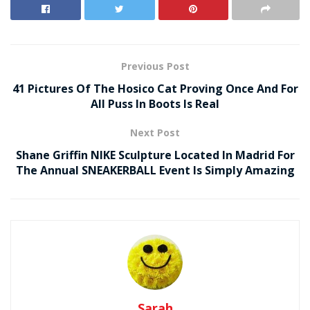
Previous Post
41 Pictures Of The Hosico Cat Proving Once And For
All Puss In Boots Is Real
Next Post
Shane Griffin NIKE Sculpture Located In Madrid For
The Annual SNEAKERBALL Event Is Simply Amazing
Sarah