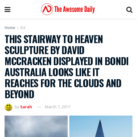
Home
Art
THIS STAIRWAY TO HEAVEN
SCULPTURE BY DAVID
MCCRACKEN DISPLAYED IN BONDI
AUSTRALIA LOOKS LIKE IT
REACHES FOR THE CLOUDS AND
BEYOND
by
Sarah
March 7, 2017