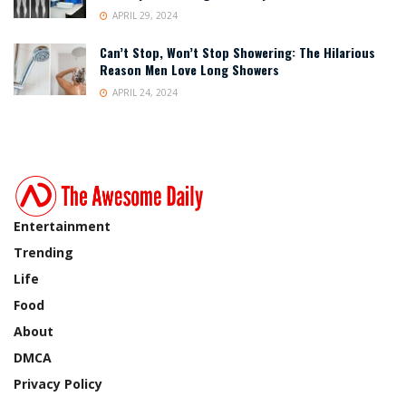
APRIL 29, 2024
Can’t Stop, Won’t Stop Showering: The Hilarious
Reason Men Love Long Showers
APRIL 24, 2024
Entertainment
Trending
Life
Food
About
DMCA
Privacy Policy