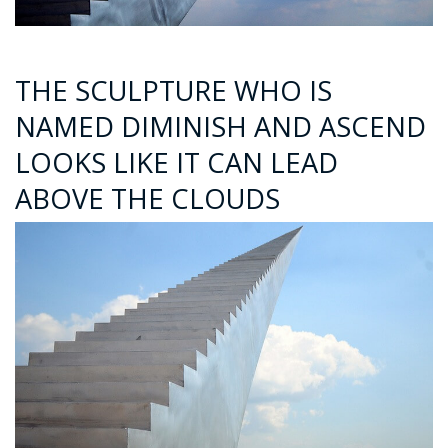
THE SCULPTURE WHO IS
NAMED DIMINISH AND ASCEND
LOOKS LIKE IT CAN LEAD
ABOVE THE CLOUDS