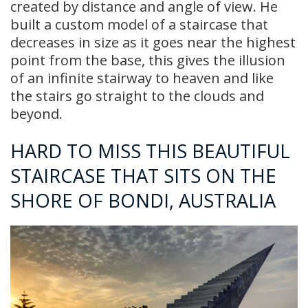
created by distance and angle of view. He
built a custom model of a staircase that
decreases in size as it goes near the highest
point from the base, this gives the illusion
of an infinite stairway to heaven and like
the stairs go straight to the clouds and
beyond.
HARD TO MISS THIS BEAUTIFUL
STAIRCASE THAT SITS ON THE
SHORE OF BONDI, AUSTRALIA