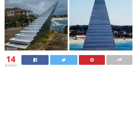
14
SHARES