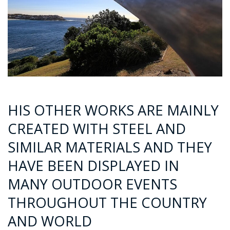
HIS OTHER WORKS ARE MAINLY
CREATED WITH STEEL AND
SIMILAR MATERIALS AND THEY
HAVE BEEN DISPLAYED IN
MANY OUTDOOR EVENTS
THROUGHOUT THE COUNTRY
AND WORLD