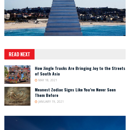
READ NEXT
How Jingle Trucks Are Bringing Joy to the Streets
of South Asia
MAY 18, 2021
Meanest Zodiac Signs Like You’ve Never Seen
Them Before
JANUARY 19, 2021