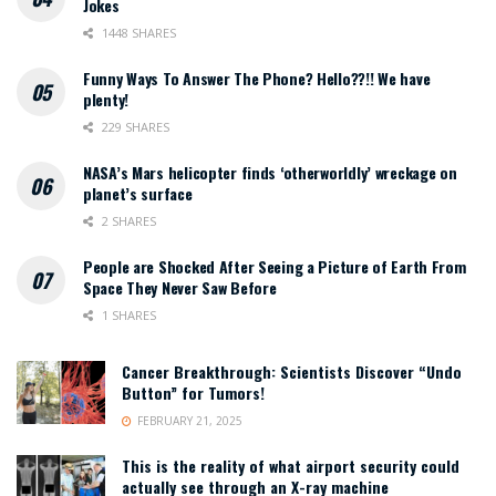
Jokes
1448 SHARES
Funny Ways To Answer The Phone? Hello??!! We have
plenty!
229 SHARES
NASA’s Mars helicopter finds ‘otherworldly’ wreckage on
planet’s surface
2 SHARES
People are Shocked After Seeing a Picture of Earth From
Space They Never Saw Before
1 SHARES
Cancer Breakthrough: Scientists Discover “Undo
Button” for Tumors!
FEBRUARY 21, 2025
This is the reality of what airport security could
actually see through an X-ray machine