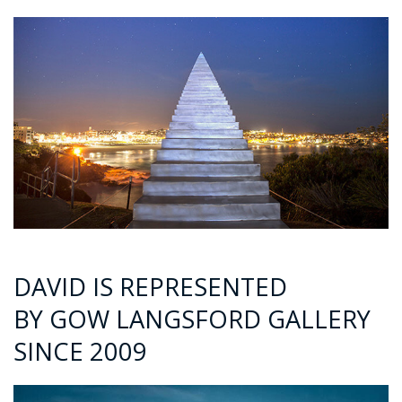
DAVID IS REPRESENTED
BY GOW LANGSFORD GALLERY
SINCE 2009