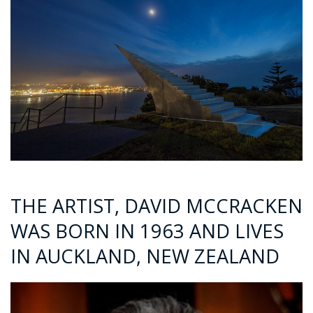
THE ARTIST, DAVID MCCRACKEN
WAS BORN IN 1963 AND LIVES
IN AUCKLAND, NEW ZEALAND