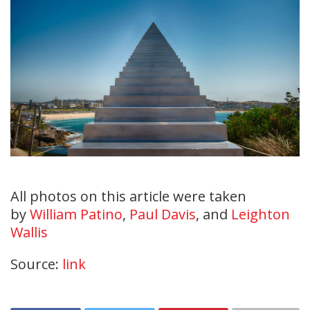
All photos on this article were taken
by
William Patino
,
Paul Davis
, and
Leighton
Wallis
Source:
link