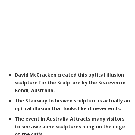
David McCracken created this optical illusion
sculpture for the Sculpture by the Sea even in
Bondi, Australia.
The Stairway to heaven sculpture is actually an
optical illusion that looks like it never ends.
The event in Australia Attracts many visitors
to see awesome sculptures hang on the edge
of the cliffs.