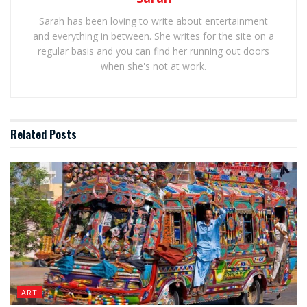
Sarah has been loving to write about entertainment
and everything in between. She writes for the site on a
regular basis and you can find her running out doors
when she's not at work.
Related
Posts
ART