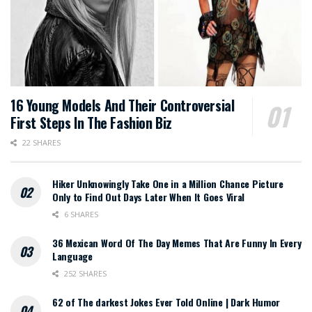
16 Young Models And Their Controversial
First Steps In The Fashion Biz
22 SHARES
Hiker Unknowingly Take One in a Million Chance Picture
Only to Find Out Days Later When It Goes Viral
6 SHARES
36 Mexican Word Of The Day Memes That Are Funny In Every
Language
252 SHARES
62 of The darkest Jokes Ever Told Online | Dark Humor