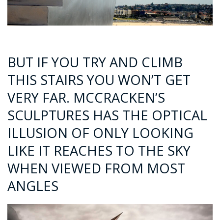
BUT IF YOU TRY AND CLIMB
THIS STAIRS YOU WON’T GET
VERY FAR. MCCRACKEN’S
SCULPTURES HAS THE OPTICAL
ILLUSION OF ONLY LOOKING
LIKE IT REACHES TO THE SKY
WHEN VIEWED FROM MOST
ANGLES