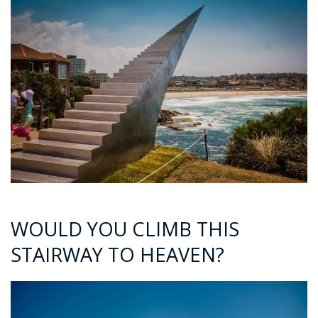
WOULD YOU CLIMB THIS
STAIRWAY TO HEAVEN?