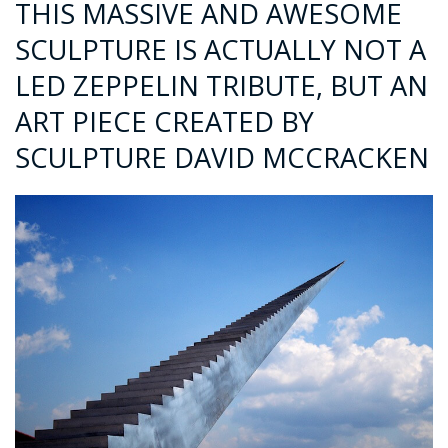
THIS MASSIVE AND AWESOME
SCULPTURE IS ACTUALLY NOT A
LED ZEPPELIN TRIBUTE, BUT AN
ART PIECE CREATED BY
SCULPTURE DAVID MCCRACKEN