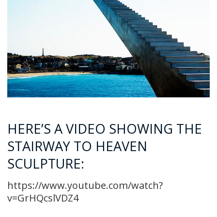
HERE’S A VIDEO SHOWING THE
STAIRWAY TO HEAVEN
SCULPTURE:
https://www.youtube.com/watch?
v=GrHQcslVDZ4