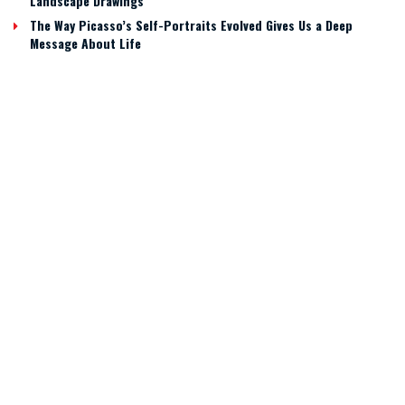
Landscape Drawings
The Way Picasso’s Self-Portraits Evolved Gives Us a Deep
Message About Life