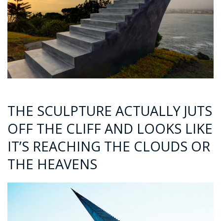
THE SCULPTURE ACTUALLY JUTS
OFF THE CLIFF AND LOOKS LIKE
IT’S REACHING THE CLOUDS OR
THE HEAVENS