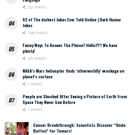
252 SHARES
62 of The darkest Jokes Ever Told Online | Dark Humor
Jokes
1448 SHARES
Funny Ways To Answer The Phone? Hello??!! We have
plenty!
229 SHARES
NASA’s Mars helicopter finds ‘otherworldly’ wreckage on
planet’s surface
2 SHARES
People are Shocked After Seeing a Picture of Earth From
Space They Never Saw Before
1 SHARES
Cancer Breakthrough: Scientists Discover “Undo
Button” for Tumors!