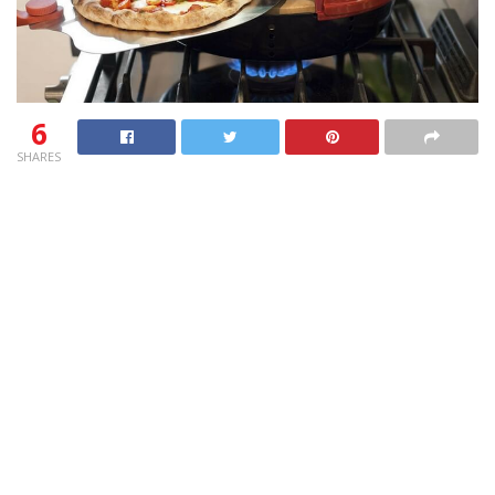
6
SHARES