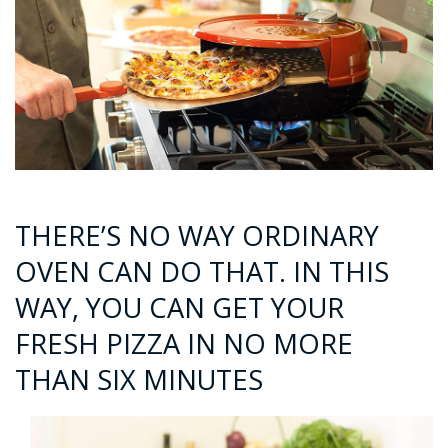
THERE’S NO WAY ORDINARY
OVEN CAN DO THAT. IN THIS
WAY, YOU CAN GET YOUR
FRESH PIZZA IN NO MORE
THAN SIX MINUTES