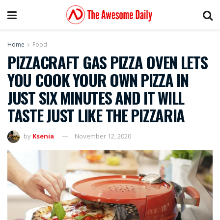
Home
Food
PIZZACRAFT GAS PIZZA OVEN LETS
YOU COOK YOUR OWN PIZZA IN
JUST SIX MINUTES AND IT WILL
TASTE JUST LIKE THE PIZZARIA
by
Ksenia
November 12, 2020