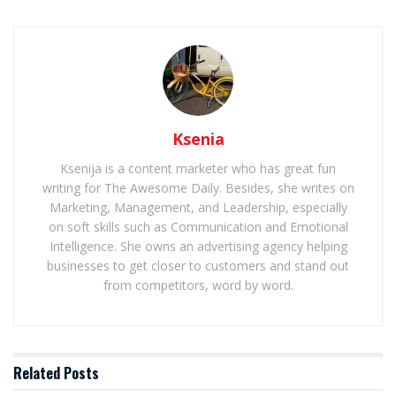
Ksenia
Ksenija is a content marketer who has great fun
writing for The Awesome Daily. Besides, she writes on
Marketing, Management, and Leadership, especially
on soft skills such as Communication and Emotional
Intelligence. She owns an advertising agency helping
businesses to get closer to customers and stand out
from competitors, word by word.
Related
Posts