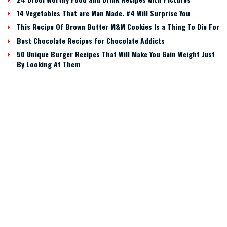
14 Vegetables That are Man Made. #4 Will Surprise You
This Recipe Of Brown Butter M&M Cookies Is a Thing To Die For
Best Chocolate Recipes for Chocolate Addicts
50 Unique Burger Recipes That Will Make You Gain Weight Just
By Looking At Them