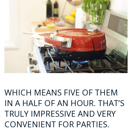
WHICH MEANS FIVE OF THEM
IN A HALF OF AN HOUR. THAT’S
TRULY IMPRESSIVE AND VERY
CONVENIENT FOR PARTIES.