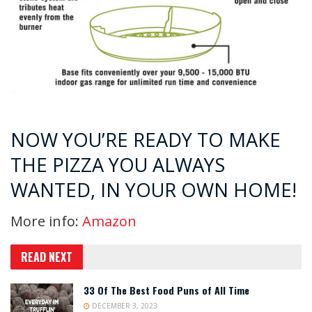
NOW YOU’RE READY TO MAKE
THE PIZZA YOU ALWAYS
WANTED, IN YOUR OWN HOME!
More info:
Amazon
READ NEXT
33 Of The Best Food Puns of All Time
DECEMBER 3, 2023