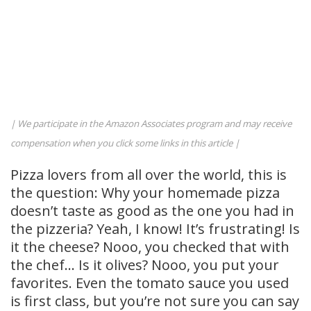
| We participate in the Amazon Associates program and may receive
compensation when you click some links in this article |
Pizza lovers from all over the world, this is
the question: Why your homemade pizza
doesn’t taste as good as the one you had in
the pizzeria? Yeah, I know! It’s frustrating! Is
it the cheese? Nooo, you checked that with
the chef… Is it olives? Nooo, you put your
favorites. Even the tomato sauce you used
is first class, but you’re not sure you can say