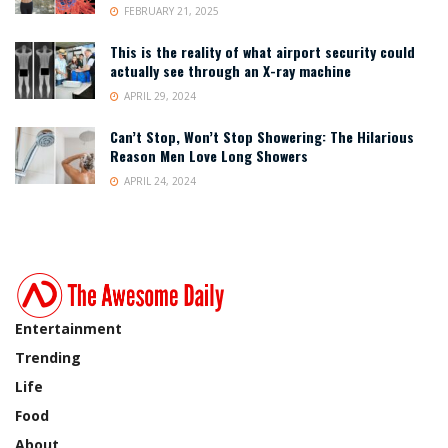
FEBRUARY 21, 2025
This is the reality of what airport security could
actually see through an X-ray machine
APRIL 29, 2024
Can’t Stop, Won’t Stop Showering: The Hilarious
Reason Men Love Long Showers
APRIL 24, 2024
Entertainment
Trending
Life
Food
About