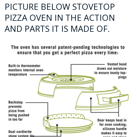
PICTURE BELOW STOVETOP
PIZZA OVEN IN THE ACTION
AND PARTS IT IS MADE OF.