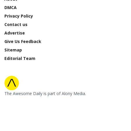
DMCA
Privacy Policy
Contact us
Advertise
Give Us Feedback
Sitemap
Editorial Team
The Awesome Daily is part of Alony Media.