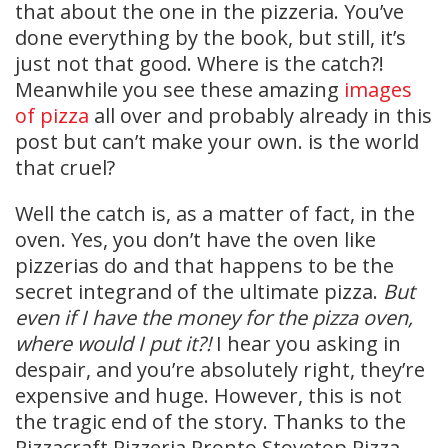
that about the one in the pizzeria. You’ve
done everything by the book, but still, it’s
just not that good. Where is the catch?!
Meanwhile you see these amazing
images
of pizza
all over and probably already in this
post but can’t make your own. is the world
that cruel?
Well the catch is, as a matter of fact, in the
oven. Yes, you don’t have the oven like
pizzerias do and that happens to be the
secret integrand of the ultimate pizza.
But
even if I have the money for the pizza oven,
where would I put it?!
I hear you asking in
despair, and you’re absolutely right, they’re
expensive and huge. However, this is not
the tragic end of the story. Thanks to the
Pizzacraft Pizzeria Pronto Stovetop Pizza