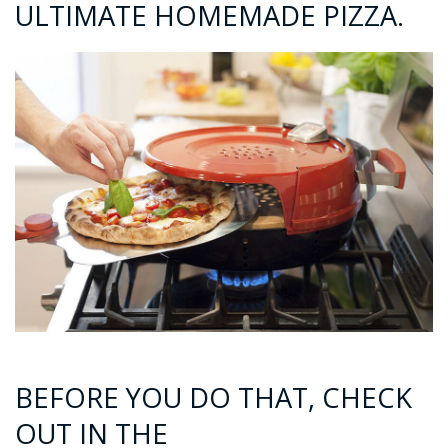
ULTIMATE HOMEMADE PIZZA.
BEFORE YOU DO THAT, CHECK
OUT IN THE