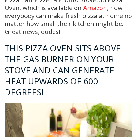
Oven, which is available on
Amazon
, now
everybody can make fresh pizza at home no
matter how small their kitchen might be.
Great news, dudes!
THIS PIZZA OVEN SITS ABOVE
THE GAS BURNER ON YOUR
STOVE AND CAN GENERATE
HEAT UPWARDS OF 600
DEGREES!