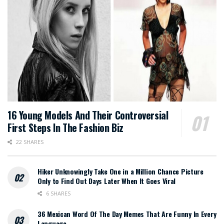
16 Young Models And Their Controversial
First Steps In The Fashion Biz
22 SHARES
Hiker Unknowingly Take One in a Million Chance Picture
Only to Find Out Days Later When It Goes Viral
6 SHARES
36 Mexican Word Of The Day Memes That Are Funny In Every
Language