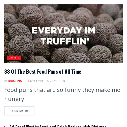
FOOD
33 Of The Best Food Puns of All Time
BY
KRISTINAT
DECEMBER 3, 2023
0
Food puns that are so funny they make me
hungry
READ MORE
24 Drool Worthy Food and Drink Recipes with Pictures