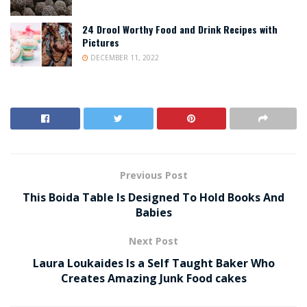
24 Drool Worthy Food and Drink Recipes with
Pictures
DECEMBER 11, 2022
Previous Post
This Boida Table Is Designed To Hold Books And
Babies
Next Post
Laura Loukaides Is a Self Taught Baker Who
Creates Amazing Junk Food cakes