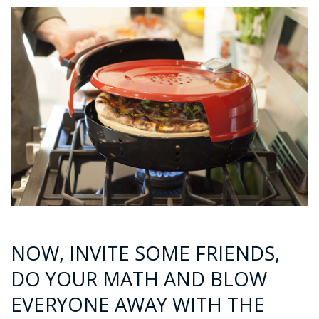
NOW, INVITE SOME FRIENDS,
DO YOUR MATH AND BLOW
EVERYONE AWAY WITH THE