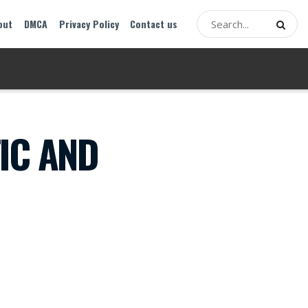
out
DMCA
Privacy Policy
Contact us
IC AND