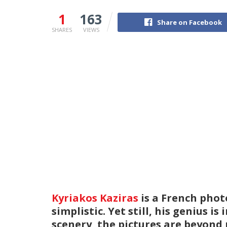
1
163
Share on Facebook
SHARES
VIEWS
Kyriakos Kaziras
is a French phot
simplistic. Yet still, his genius 
scenery, the pictures are beyond