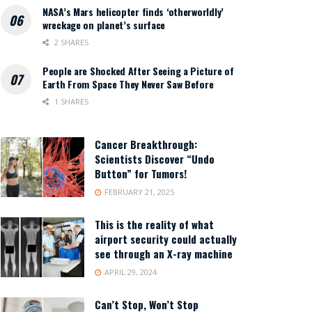
NASA’s Mars helicopter finds ‘otherworldly’
wreckage on planet’s surface
2 SHARES
People are Shocked After Seeing a Picture of
Earth From Space They Never Saw Before
1 SHARES
Cancer Breakthrough:
Scientists Discover “Undo
Button” for Tumors!
FEBRUARY 21, 2025
This is the reality of what
airport security could actually
see through an X-ray machine
APRIL 29, 2024
Can’t Stop, Won’t Stop