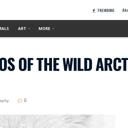
Ab
TRENDING
MALS
ART
MORE
S OF THE WILD ARCT
0
aphy