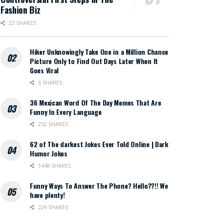
Fashion Biz
22 SHARES
Hiker Unknowingly Take One in a Million Chance
Picture Only to Find Out Days Later When It
Goes Viral
6 SHARES
36 Mexican Word Of The Day Memes That Are
Funny In Every Language
252 SHARES
62 of The darkest Jokes Ever Told Online | Dark
Humor Jokes
1448 SHARES
Funny Ways To Answer The Phone? Hello??!! We
have plenty!
229 SHARES