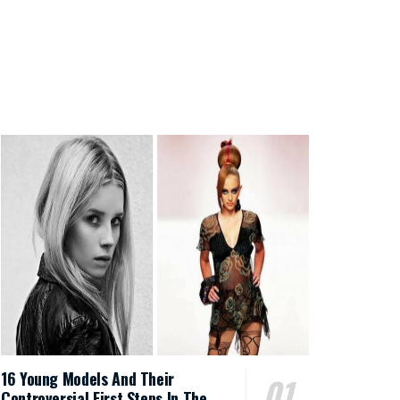
16 Young Models And Their
Controversial First Steps In The