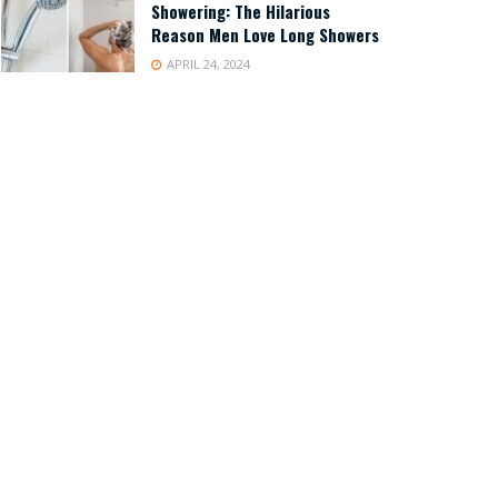
Showering: The Hilarious
Reason Men Love Long Showers
APRIL 24, 2024