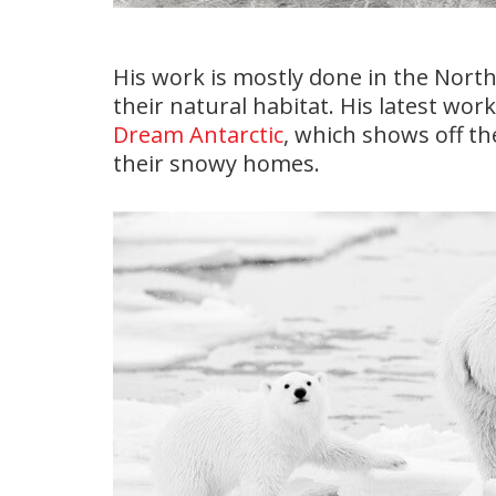
His work is mostly done in the North
their natural habitat. His latest wor
Dream Antarctic
, which shows off t
their snowy homes.