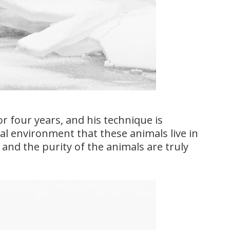
or four years, and his technique is
al environment that these animals live in
 and the purity of the animals are truly