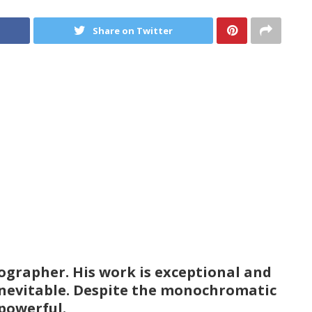
Share on Twitter
ographer. His work is exceptional and
is inevitable. Despite the monochromatic
 powerful.