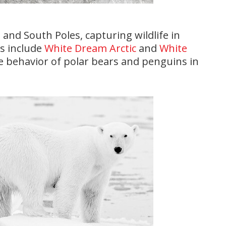
 and South Poles, capturing wildlife in
ks include
White Dream Arctic
and
White
he behavior of polar bears and penguins in