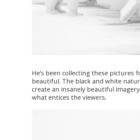
He’s been collecting these pictures f
beautiful. The black and white natur
create an insanely beautiful imagery
what entices the viewers.