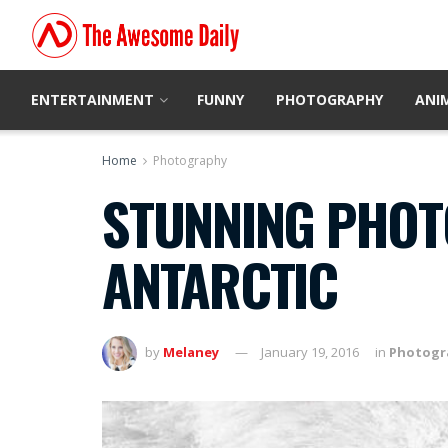
ENTERTAINMENT
FUNNY
PHOTOGRAPHY
ANI
Home
Photography
STUNNING PHOTO
ANTARCTIC
by
Melaney
January 19, 2016
in
Photogr