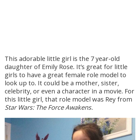
This adorable little girl is the 7 year-old
daughter of Emily Rose. It’s great for little
girls to have a great female role model to
look up to. It could be a mother, sister,
celebrity, or even a character in a movie. For
this little girl, that role model was Rey from
Star Wars: The Force Awakens.