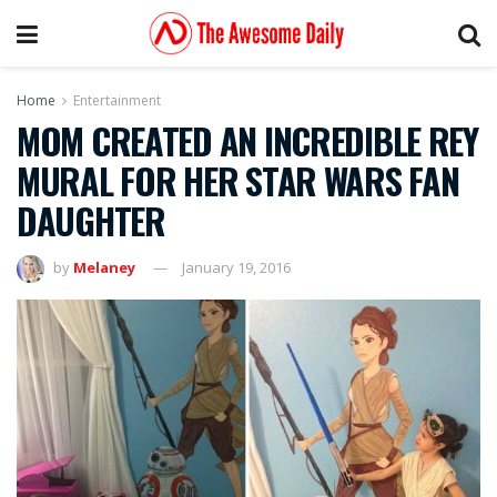
Home
Entertainment
MOM CREATED AN INCREDIBLE REY
MURAL FOR HER STAR WARS FAN
DAUGHTER
by
Melaney
January 19, 2016