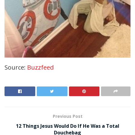
Source:
Buzzfeed
Previous Post
12 Things Jesus Would Do If He Was a Total
Douchebag