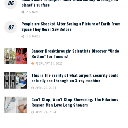
planet’s surface
2 SHARES
People are Shocked After Seeing a Picture of Earth From
Space They Never Saw Before
1 SHARES
Cancer Breakthrough: Scientists Discover “Undo
Button” for Tumors!
FEBRUARY 21, 2025
This is the reality of what airport security could
actually see through an X-ray machine
APRIL 29, 2024
Can’t Stop, Won’t Stop Showering: The Hilarious
Reason Men Love Long Showers
APRIL 24, 2024