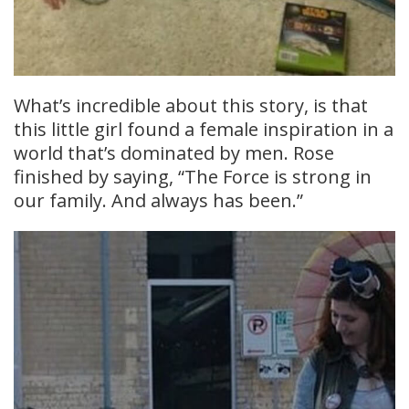
What’s incredible about this story, is that
this little girl found a female inspiration in a
world that’s dominated by men. Rose
finished by saying, “The Force is strong in
our family. And always has been.”