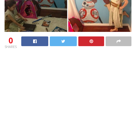
0
SHARES