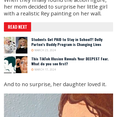
her mom decided to surprise her little girl
with a realistic Rey painting on her wall.
READ NEXT
Students Get PAID to Stay in School?! Dolly
Parton’s Buddy Program is Changing Lives
MARCH 23, 2024
This TikTok Illusion Reveals Your DEEPEST Fear.
What do you see first?
MARCH 17, 2024
And to no surprise, her daughter loved it.