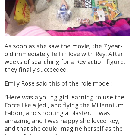
As soon as she saw the movie, the 7 year-
old immediately fell in love with Rey. After
weeks of searching for a Rey action figure,
they finally succeeded.
Emily Rose said this of the role model:
“Here was a young girl learning to use the
Force like a Jedi, and flying the Millennium
Falcon, and shooting a blaster. It was
amazing, and I was happy she loved Rey,
and that she could imagine herself as the