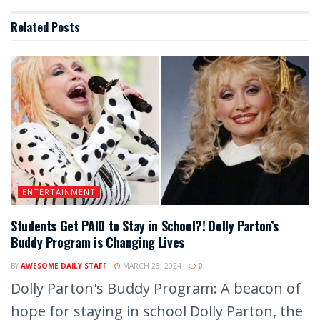
Related
Posts
ENTERTAINMENT
Students Get PAID to Stay in School?! Dolly Parton’s
Buddy Program is Changing Lives
BY
AWESOME DAILY STAFF
MARCH 23, 2024
0
Dolly Parton's Buddy Program: A beacon of
hope for staying in school Dolly Parton, the