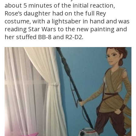
about 5 minutes of the initial reaction,
Rose’s daughter had on the full Rey
costume, with a lightsaber in hand and was
reading Star Wars to the new painting and
her stuffed BB-8 and R2-D2.