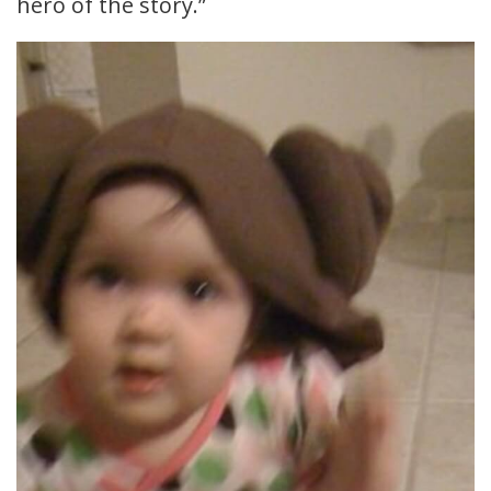
hero of the story.”