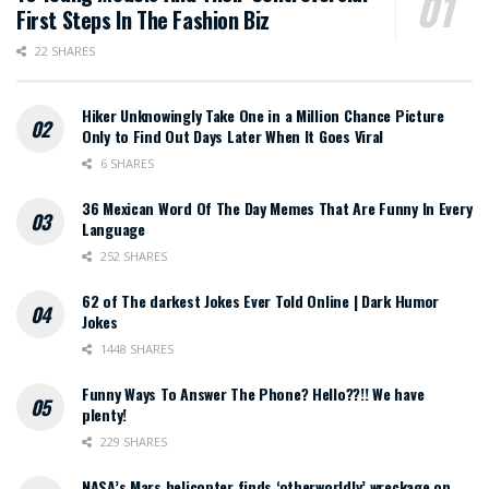
First Steps In The Fashion Biz
22 SHARES
Hiker Unknowingly Take One in a Million Chance Picture
Only to Find Out Days Later When It Goes Viral
6 SHARES
36 Mexican Word Of The Day Memes That Are Funny In Every
Language
252 SHARES
62 of The darkest Jokes Ever Told Online | Dark Humor
Jokes
1448 SHARES
Funny Ways To Answer The Phone? Hello??!! We have
plenty!
229 SHARES
NASA’s Mars helicopter finds ‘otherworldly’ wreckage on