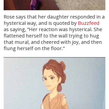
Rose says that her daughter responded in a
hysterical way, and is quoted by
Buzzfeed
as saying, “Her reaction was hysterical. She
flattened herself to the wall trying to hug
that mural, and cheered with joy, and then
flung herself on the floor.”