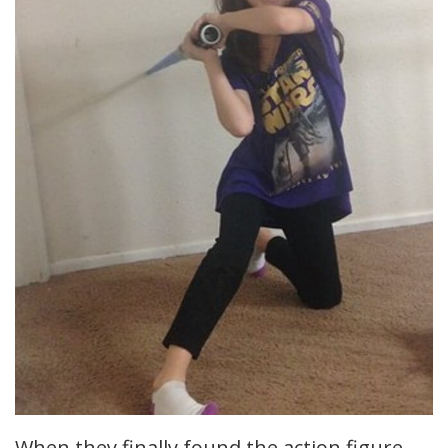
When they finally found the action figure,