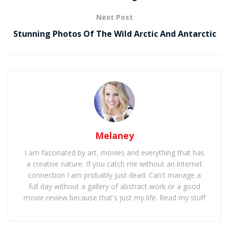
Next Post
Stunning Photos Of The Wild Arctic And Antarctic
Melaney
I am fascinated by art, movies and everything that has
a creative nature. If you catch me without an internet
connection I am probably just dead. Can't manage a
full day without a gallery of abstract work or a good
movie review because that's just my life. Read my stuff