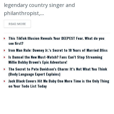
legendary country singer and
philanthropist,...
READ MORE
This TikTok Illusion Reveals Your DEEPEST Fear. What do you
see first?
Iron Man Rule: Downey Jr.’s Secret to 18 Years of Married Bliss
Is Damsel the New Must-Watch? Fans Can’t Stop Streaming
Millie Bobby Brown’s Epic Adventure!
The Secret to Pete Davidson’s Charm: It’s Not What You Think
(Body Language Expert Explains)
Jack Black Covers Hit Me Baby One More Time is the Only Thing
on Your Todo List Today