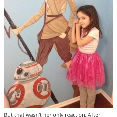
But that wasn’t her only reaction. After