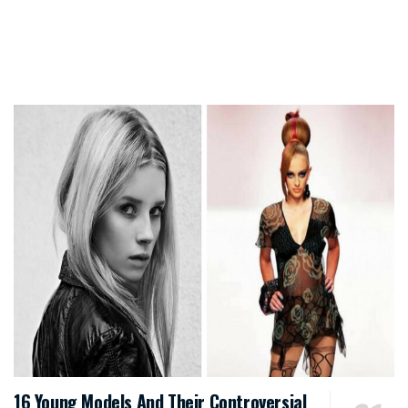
16 Young Models And Their Controversial