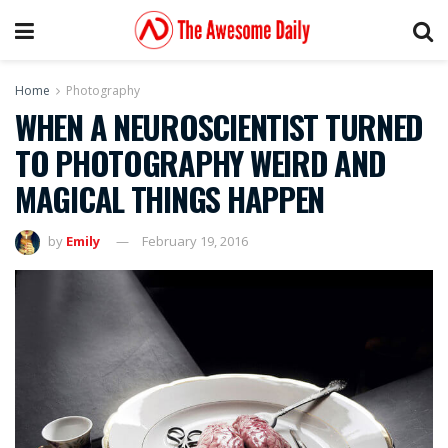
Home
Photography
WHEN A NEUROSCIENTIST TURNED
TO PHOTOGRAPHY WEIRD AND
MAGICAL THINGS HAPPEN
by
Emily
February 19, 2016