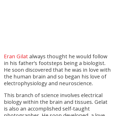
Eran Gilat
always thought he would follow
in his father’s footsteps being a biologist.
He soon discovered that he was in love with
the human brain and so began his love of
electrophysiology and neuroscience.
This branch of science involves electrical
biology within the brain and tissues. Gelat
is also an accomplished self-taught
photographer. He soon developed a love