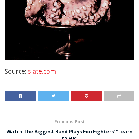
Source:
slate.com
Previous Post
Watch The Biggest Band Plays Foo Fighters’ “Learn
to Fly”