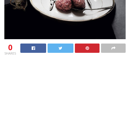
0
SHARES