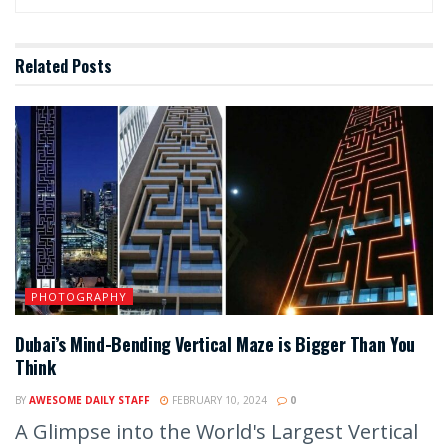
Related
Posts
PHOTOGRAPHY
Dubai’s Mind-Bending Vertical Maze is Bigger Than You
Think
BY
AWESOME DAILY STAFF
FEBRUARY 10, 2024
0
A Glimpse into the World's Largest Vertical