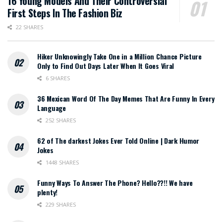
16 Young Models And Their Controversial
First Steps In The Fashion Biz
22 SHARES
Hiker Unknowingly Take One in a Million Chance Picture
Only to Find Out Days Later When It Goes Viral
6 SHARES
36 Mexican Word Of The Day Memes That Are Funny In Every
Language
252 SHARES
62 of The darkest Jokes Ever Told Online | Dark Humor
Jokes
1448 SHARES
Funny Ways To Answer The Phone? Hello??!! We have
plenty!
229 SHARES