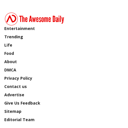
Entertainment
Trending
Life
Food
About
DMCA
Privacy Policy
Contact us
Advertise
Give Us Feedback
Sitemap
Editorial Team