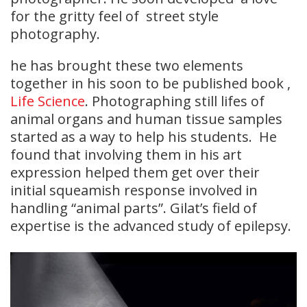
for the gritty feel of street style
photography.
he has brought these two elements
together in his soon to be published book ,
Life Science
. Photographing still lifes of
animal organs and human tissue samples
started as a way to help his students. He
found that involving them in his art
expression helped them get over their
initial squeamish response involved in
handling “animal parts”. Gilat’s field of
expertise is the advanced study of epilepsy.