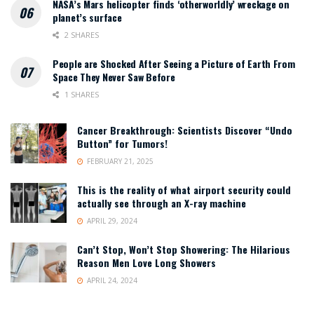
NASA’s Mars helicopter finds ‘otherworldly’ wreckage on
planet’s surface
2 SHARES
People are Shocked After Seeing a Picture of Earth From
Space They Never Saw Before
1 SHARES
Cancer Breakthrough: Scientists Discover “Undo
Button” for Tumors!
FEBRUARY 21, 2025
This is the reality of what airport security could
actually see through an X-ray machine
APRIL 29, 2024
Can’t Stop, Won’t Stop Showering: The Hilarious
Reason Men Love Long Showers
APRIL 24, 2024