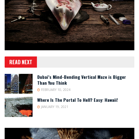
READ NEXT
Dubai’s Mind-Bending Vertical Maze is Bigger
Than You Think
FEBRUARY 10, 2024
Where Is The Portal To Hell? Easy: Hawaii!
JANUARY 19, 2021