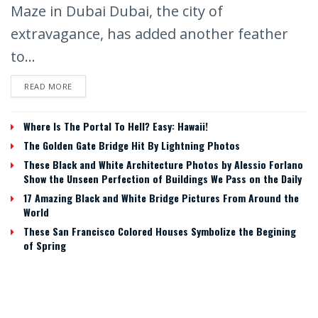
Maze in Dubai Dubai, the city of
extravagance, has added another feather
to...
READ MORE
Where Is The Portal To Hell? Easy: Hawaii!
The Golden Gate Bridge Hit By Lightning Photos
These Black and White Architecture Photos by Alessio Forlano
Show the Unseen Perfection of Buildings We Pass on the Daily
17 Amazing Black and White Bridge Pictures From Around the
World
These San Francisco Colored Houses Symbolize the Begining
of Spring