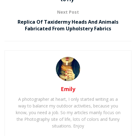
Next Post
Replica Of Taxidermy Heads And Animals
Fabricated From Upholstery Fabrics
Emily
A photographer at heart, I only started writing as a
way to balance my outdoor activities, because you
know, you need a job. So my articles mainly focus on
the Photography site of life, lots of colors and funny
situations. Enjoy