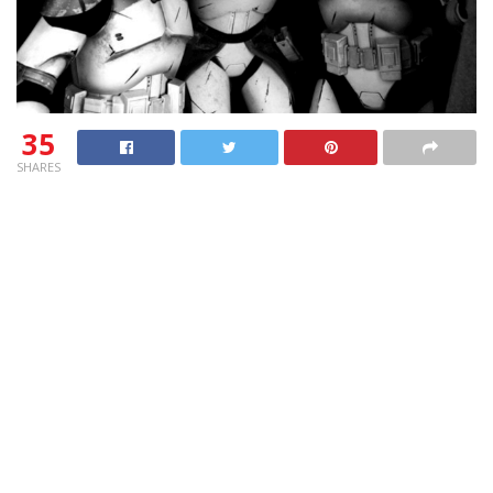
35
SHARES