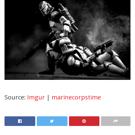
Source:
Imgur
|
marinecorpstime