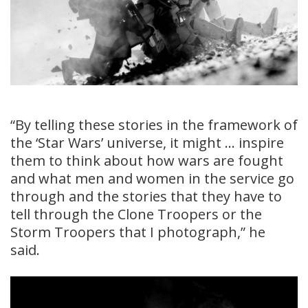
“By telling these stories in the framework of
the ‘Star Wars’ universe, it might … inspire
them to think about how wars are fought
and what men and women in the service go
through and the stories that they have to
tell through the Clone Troopers or the
Storm Troopers that I photograph,” he
said.