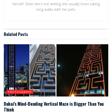
herself. Shen she's not writing she usually loves taking
long walks with her pets.
Related
Posts
PHOTOGRAPHY
Dubai’s Mind-Bending Vertical Maze is Bigger Than You
Think