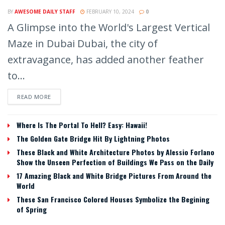
BY
AWESOME DAILY STAFF
FEBRUARY 10, 2024
0
A Glimpse into the World's Largest Vertical
Maze in Dubai Dubai, the city of
extravagance, has added another feather
to...
READ MORE
Where Is The Portal To Hell? Easy: Hawaii!
The Golden Gate Bridge Hit By Lightning Photos
These Black and White Architecture Photos by Alessio Forlano
Show the Unseen Perfection of Buildings We Pass on the Daily
17 Amazing Black and White Bridge Pictures From Around the
World
These San Francisco Colored Houses Symbolize the Begining
of Spring