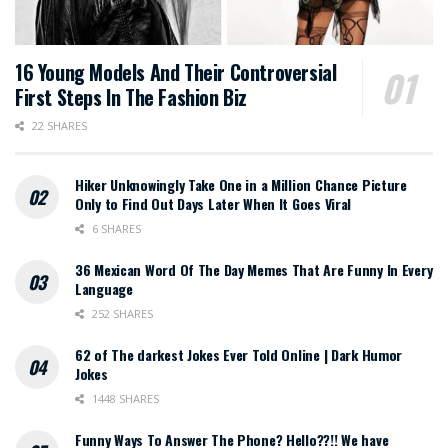
16 Young Models And Their Controversial
First Steps In The Fashion Biz
22 SHARES
Hiker Unknowingly Take One in a Million Chance Picture
Only to Find Out Days Later When It Goes Viral
6 SHARES
36 Mexican Word Of The Day Memes That Are Funny In Every
Language
252 SHARES
62 of The darkest Jokes Ever Told Online | Dark Humor
Jokes
1448 SHARES
Funny Ways To Answer The Phone? Hello??!! We have