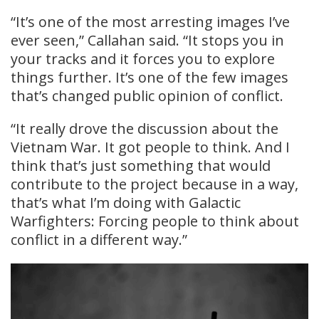
“It’s one of the most arresting images I’ve
ever seen,” Callahan said. “It stops you in
your tracks and it forces you to explore
things further. It’s one of the few images
that’s changed public opinion of conflict.
“It really drove the discussion about the
Vietnam War. It got people to think. And I
think that’s just something that would
contribute to the project because in a way,
that’s what I’m doing with Galactic
Warfighters: Forcing people to think about
conflict in a different way.”