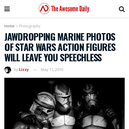
Home
Photography
JAWDROPPING MARINE PHOTOS
OF STAR WARS ACTION FIGURES
WILL LEAVE YOU SPEECHLESS
by
Lizzy
May 11, 2016