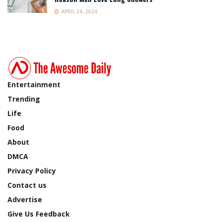
APRIL 24, 2024
Entertainment
Trending
Life
Food
About
DMCA
Privacy Policy
Contact us
Advertise
Give Us Feedback