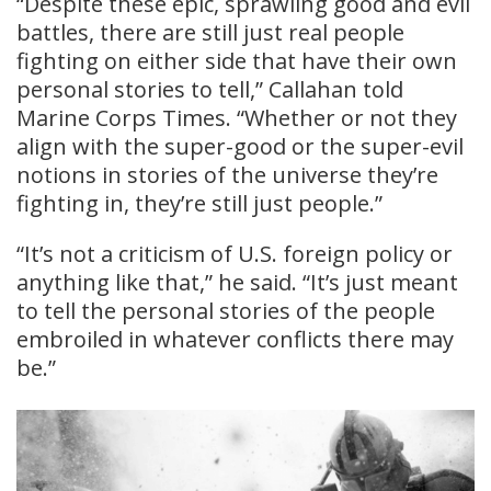
“Despite these epic, sprawling good and evil
battles, there are still just real people
fighting on either side that have their own
personal stories to tell,” Callahan told
Marine Corps Times. “Whether or not they
align with the super-good or the super-evil
notions in stories of the universe they’re
fighting in, they’re still just people.”
“It’s not a criticism of U.S. foreign policy or
anything like that,” he said. “It’s just meant
to tell the personal stories of the people
embroiled in whatever conflicts there may
be.”