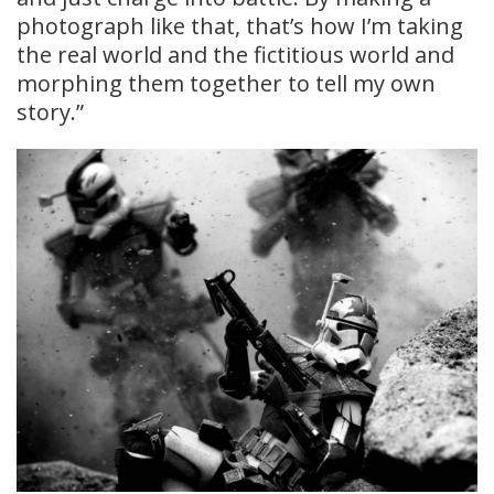
photograph like that, that’s how I’m taking
the real world and the fictitious world and
morphing them together to tell my own
story.”