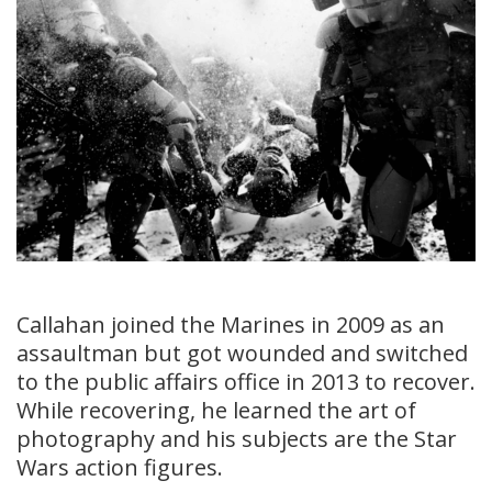
Callahan joined the Marines in 2009 as an
assaultman but got wounded and switched
to the public affairs office in 2013 to recover.
While recovering, he learned the art of
photography and his subjects are the Star
Wars action figures.