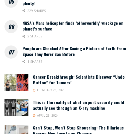
plenty!
229 SHARES
NASA’s Mars helicopter finds ‘otherworldly’ wreckage on
planet’s surface
2 SHARES
People are Shocked After Seeing a Picture of Earth From
Space They Never Saw Before
1 SHARES
Cancer Breakthrough: Scientists Discover “Undo
Button” for Tumors!
FEBRUARY 21, 2025
This is the reality of what airport security could
actually see through an X-ray machine
APRIL 29, 2024
Can’t Stop, Won’t Stop Showering: The Hilarious
Reason Men Love Long Showers