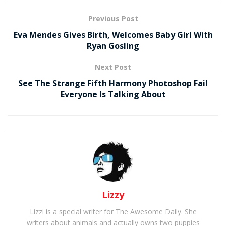
Previous Post
Eva Mendes Gives Birth, Welcomes Baby Girl With
Ryan Gosling
Next Post
See The Strange Fifth Harmony Photoshop Fail
Everyone Is Talking About
Lizzy
Lizzi is a special writer for The Awesome Daily. She
writers about animals and actually owns two puppies