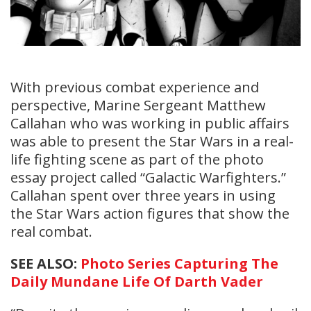
With previous combat experience and
perspective, Marine Sergeant Matthew
Callahan who was working in public affairs
was able to present the Star Wars in a real-
life fighting scene as part of the photo
essay project called “Galactic Warfighters.”
Callahan spent over three years in using
the Star Wars action figures that show the
real combat.
SEE ALSO:
Photo Series Capturing The
Daily Mundane Life Of Darth Vader