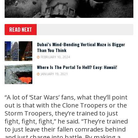
READ NEXT
Dubai’s Mind-Bending Vertical Maze is Bigger
Than You Think
FEBRUARY 10, 2024
Where Is The Portal To Hell? Easy: Hawaii!
JANUARY 19, 2021
“A lot of ‘Star Wars’ fans, what they’ll point
out is that with the Clone Troopers or the
Storm Troopers, they’re trained to just
fight, fight, fight,” he said. “They’re trained
to just leave their fallen comrades behind
and just charge into battle. By making a