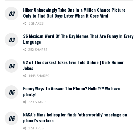
Hiker Unknowingly Take One in a Million Chance Picture
Only to Find Out Days Later When It Goes Viral
6 SHARES
36 Mexican Word Of The Day Memes That Are Funny In Every
Language
252 SHARES
62 of The darkest Jokes Ever Told Online | Dark Humor
Jokes
1448 SHARES
Funny Ways To Answer The Phone? Hello??!! We have
plenty!
229 SHARES
NASA’s Mars helicopter finds ‘otherworldly’ wreckage on
planet’s surface
2 SHARES