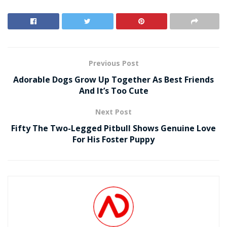
Previous Post
Adorable Dogs Grow Up Together As Best Friends
And It’s Too Cute
Next Post
Fifty The Two-Legged Pitbull Shows Genuine Love
For His Foster Puppy