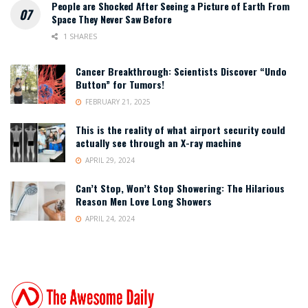
People are Shocked After Seeing a Picture of Earth From
Space They Never Saw Before
1 SHARES
Cancer Breakthrough: Scientists Discover “Undo
Button” for Tumors!
FEBRUARY 21, 2025
This is the reality of what airport security could
actually see through an X-ray machine
APRIL 29, 2024
Can’t Stop, Won’t Stop Showering: The Hilarious
Reason Men Love Long Showers
APRIL 24, 2024