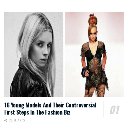
16 Young Models And Their Controversial
First Steps In The Fashion Biz
22 SHARES