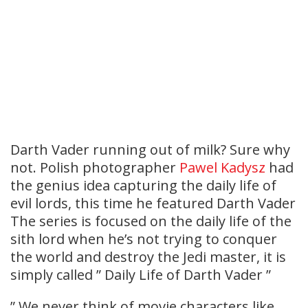
Darth Vader running out of milk? Sure why
not. Polish photographer
Pawel Kadysz
had
the genius idea capturing the daily life of
evil lords, this time he featured Darth Vader
The series is focused on the daily life of the
sith lord when he’s not trying to conquer
the world and destroy the Jedi master, it is
simply called ” Daily Life of Darth Vader ”
” We never think of movie characters like