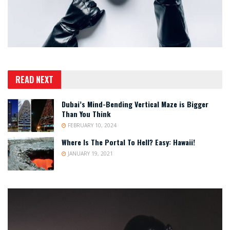
READ NEXT
Dubai’s Mind-Bending Vertical Maze is Bigger
Than You Think
FEBRUARY 10, 2024
Where Is The Portal To Hell? Easy: Hawaii!
JANUARY 19, 2021