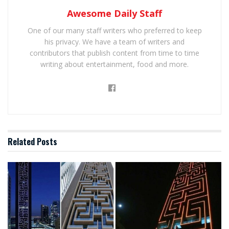
Awesome Daily Staff
One of our many staff writers who preferred to keep
his privacy. We have a team of writers and
contributors that publish content from time to time
writing about entertainment, food and more.
Related
Posts