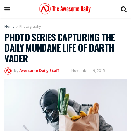
Home
Photography
PHOTO SERIES CAPTURING THE
DAILY MUNDANE LIFE OF DARTH
VADER
by
Awesome Daily Staff
November 19, 2015