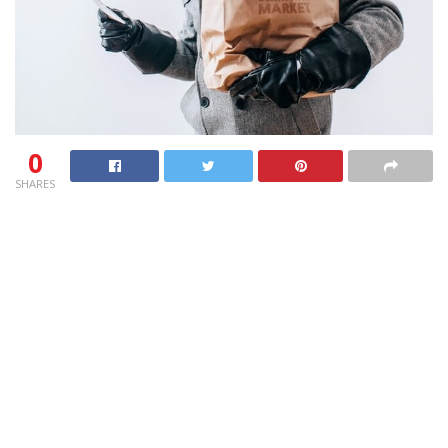
0
SHARES