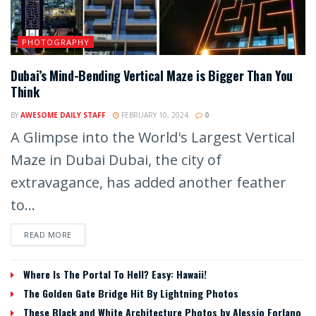
PHOTOGRAPHY
Dubai’s Mind-Bending Vertical Maze is Bigger Than You
Think
BY
AWESOME DAILY STAFF
FEBRUARY 10, 2024
0
A Glimpse into the World's Largest Vertical
Maze in Dubai Dubai, the city of
extravagance, has added another feather
to...
READ MORE
Where Is The Portal To Hell? Easy: Hawaii!
The Golden Gate Bridge Hit By Lightning Photos
These Black and White Architecture Photos by Alessio Forlano