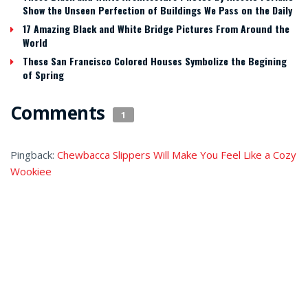
Show the Unseen Perfection of Buildings We Pass on the Daily
17 Amazing Black and White Bridge Pictures From Around the
World
These San Francisco Colored Houses Symbolize the Begining
of Spring
Comments
1
Pingback:
Chewbacca Slippers Will Make You Feel Like a Cozy
Wookiee