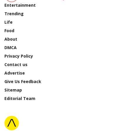
Entertainment
Trending
Life
Food
About
DMCA
Privacy Policy
Contact us
Advertise
Give Us Feedback
Sitemap
Editorial Team