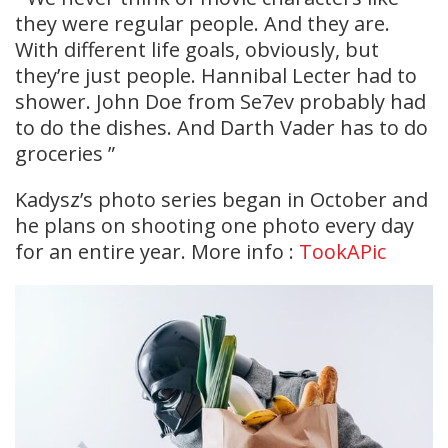
they were regular people. And they are.
With different life goals, obviously, but
they’re just people. Hannibal Lecter had to
shower. John Doe from Se7ev probably had
to do the dishes. And Darth Vader has to do
groceries ”
Kadysz’s photo series began in October and
he plans on shooting one photo every day
for an entire year. More info :
TookAPic