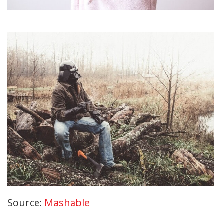
Source:
Mashable