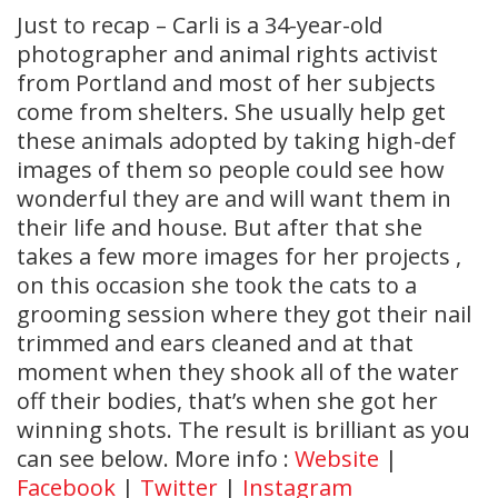
Just to recap – Carli is a 34-year-old
photographer and animal rights activist
from Portland and most of her subjects
come from shelters. She usually help get
these animals adopted by taking high-def
images of them so people could see how
wonderful they are and will want them in
their life and house. But after that she
takes a few more images for her projects ,
on this occasion she took the cats to a
grooming session where they got their nail
trimmed and ears cleaned and at that
moment when they shook all of the water
off their bodies, that’s when she got her
winning shots. The result is brilliant as you
can see below. More info :
Website
|
Facebook
|
Twitter
|
Instagram