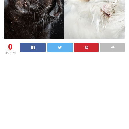
0
SHARES