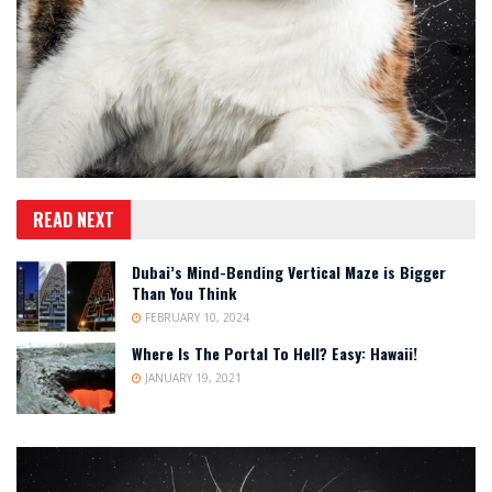
READ NEXT
Dubai’s Mind-Bending Vertical Maze is Bigger
Than You Think
FEBRUARY 10, 2024
Where Is The Portal To Hell? Easy: Hawaii!
JANUARY 19, 2021