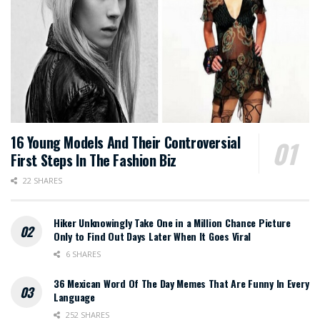
16 Young Models And Their Controversial
First Steps In The Fashion Biz
22 SHARES
Hiker Unknowingly Take One in a Million Chance Picture
Only to Find Out Days Later When It Goes Viral
6 SHARES
36 Mexican Word Of The Day Memes That Are Funny In Every
Language
252 SHARES