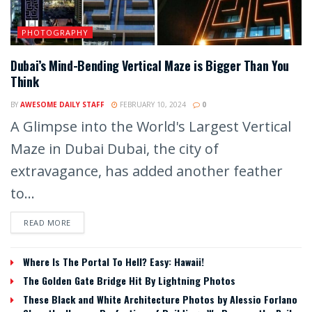
PHOTOGRAPHY
Dubai’s Mind-Bending Vertical Maze is Bigger Than You
Think
BY
AWESOME DAILY STAFF
FEBRUARY 10, 2024
0
A Glimpse into the World's Largest Vertical
Maze in Dubai Dubai, the city of
extravagance, has added another feather
to...
READ MORE
Where Is The Portal To Hell? Easy: Hawaii!
The Golden Gate Bridge Hit By Lightning Photos
These Black and White Architecture Photos by Alessio Forlano