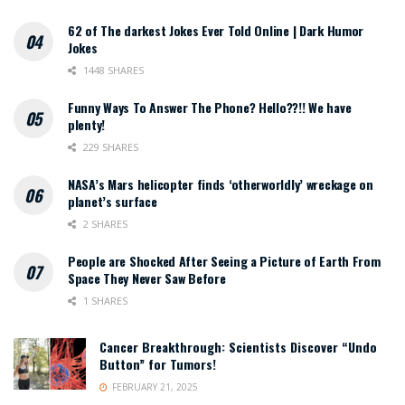
62 of The darkest Jokes Ever Told Online | Dark Humor
Jokes
1448 SHARES
Funny Ways To Answer The Phone? Hello??!! We have
plenty!
229 SHARES
NASA’s Mars helicopter finds ‘otherworldly’ wreckage on
planet’s surface
2 SHARES
People are Shocked After Seeing a Picture of Earth From
Space They Never Saw Before
1 SHARES
Cancer Breakthrough: Scientists Discover “Undo
Button” for Tumors!
FEBRUARY 21, 2025