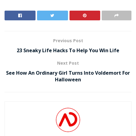
Previous Post
23 Sneaky Life Hacks To Help You Win Life
Next Post
See How An Ordinary Girl Turns Into Voldemort For
Halloween