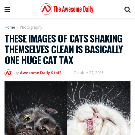
Home
Photography
THESE IMAGES OF CATS SHAKING
THEMSELVES CLEAN IS BASICALLY
ONE HUGE CAT TAX
by
Awesome Daily Staff
October 27, 2015