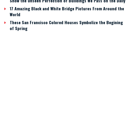
Show the Unseen Perfection of Buildings We Pass on the Daily
17 Amazing Black and White Bridge Pictures From Around the
World
These San Francisco Colored Houses Symbolize the Begining
of Spring