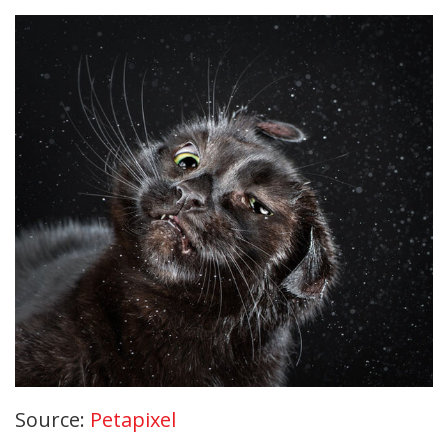
Source:
Petapixel