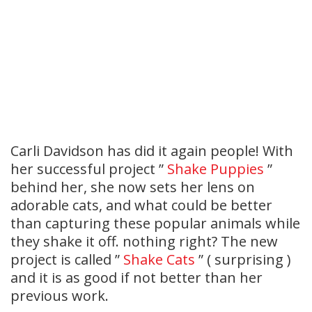
Carli Davidson has did it again people! With
her successful project ”
Shake Puppies
”
behind her, she now sets her lens on
adorable cats, and what could be better
than capturing these popular animals while
they shake it off. nothing right? The new
project is called ”
Shake Cats
” ( surprising )
and it is as good if not better than her
previous work.