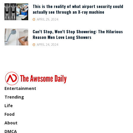
This is the reality of what airport security could
actually see through an X-ray machine
APRIL 29, 2024
Can’t Stop, Won’t Stop Showering: The Hilarious
Reason Men Love Long Showers
APRIL 24, 2024
Entertainment
Trending
Life
Food
About
DMCA