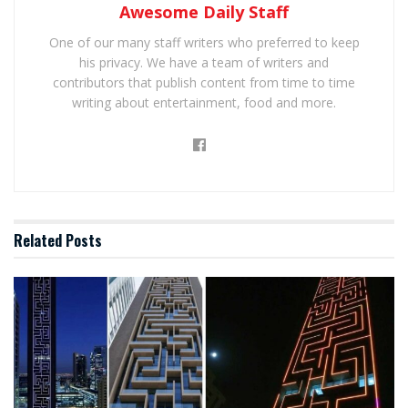
Awesome Daily Staff
One of our many staff writers who preferred to keep
his privacy. We have a team of writers and
contributors that publish content from time to time
writing about entertainment, food and more.
Related
Posts