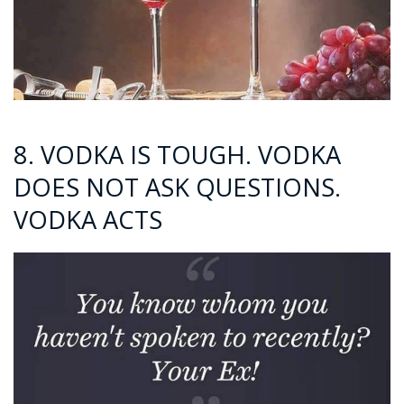
8. VODKA IS TOUGH. VODKA
DOES NOT ASK QUESTIONS.
VODKA ACTS