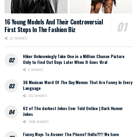
16 Young Models And Their Controversial
First Steps In The Fashion Biz
22 SHARES
Hiker Unknowingly Take One in a Million Chance Picture
Only to Find Out Days Later When It Goes Viral
6 SHARES
36 Mexican Word Of The Day Memes That Are Funny In Every
Language
252 SHARES
62 of The darkest Jokes Ever Told Online | Dark Humor
Jokes
1448 SHARES
Funny Ways To Answer The Phone? Hello??!! We have