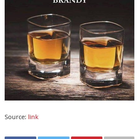
Source:
link