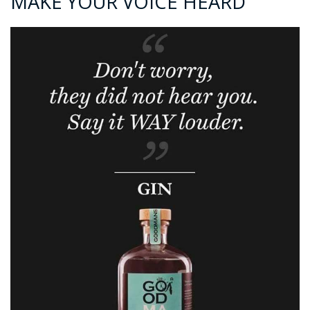
MAKE YOUR VOICE HEARD