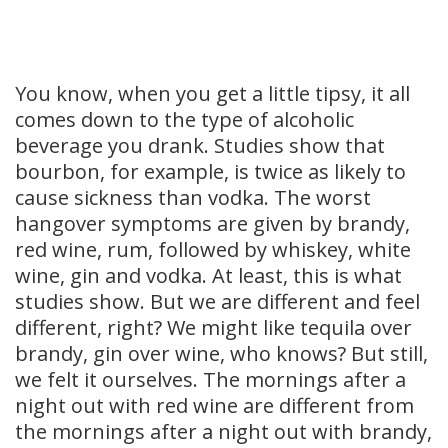
You know, when you get a little tipsy, it all
comes down to the type of alcoholic
beverage you drank. Studies show that
bourbon, for example, is twice as likely to
cause sickness than vodka. The worst
hangover symptoms are given by brandy,
red wine, rum, followed by whiskey, white
wine, gin and vodka. At least, this is what
studies show. But we are different and feel
different, right? We might like tequila over
brandy, gin over wine, who knows? But still,
we felt it ourselves. The mornings after a
night out with red wine are different from
the mornings after a night out with brandy,