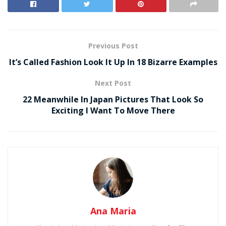
Previous Post
It’s Called Fashion Look It Up In 18 Bizarre Examples
Next Post
22 Meanwhile In Japan Pictures That Look So
Exciting I Want To Move There
Ana Maria