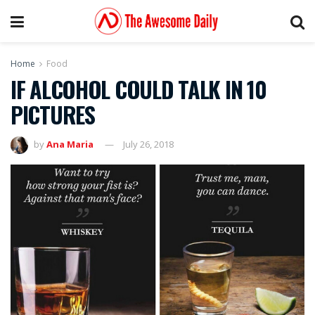
Home
Food
IF ALCOHOL COULD TALK IN 10
PICTURES
by
Ana Maria
July 26, 2018