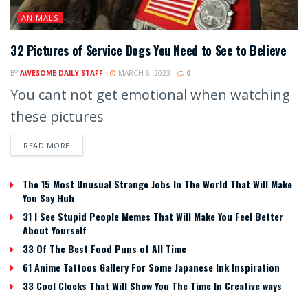
ANIMALS
32 Pictures of Service Dogs You Need to See to Believe
BY
AWESOME DAILY STAFF
MARCH 6, 2023
0
You cant not get emotional when watching
these pictures
READ MORE
The 15 Most Unusual Strange Jobs In The World That Will Make
You Say Huh
31 I See Stupid People Memes That Will Make You Feel Better
About Yourself
33 Of The Best Food Puns of All Time
61 Anime Tattoos Gallery For Some Japanese Ink Inspiration
33 Cool Clocks That Will Show You The Time In Creative ways