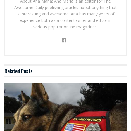
About Ana Maria: Ana Maria is an editor for The
Awesome Daily publishing articles about anything that
is interesting and awesome! Ana has many years of
experience both as a content writer and editor in
various popular online magazines.
Related
Posts