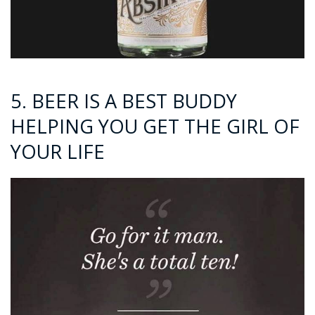
5. BEER IS A BEST BUDDY
HELPING YOU GET THE GIRL OF
YOUR LIFE