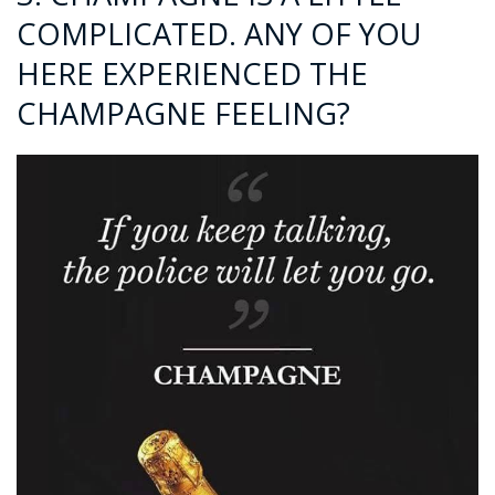
COMPLICATED. ANY OF YOU
HERE EXPERIENCED THE
CHAMPAGNE FEELING?