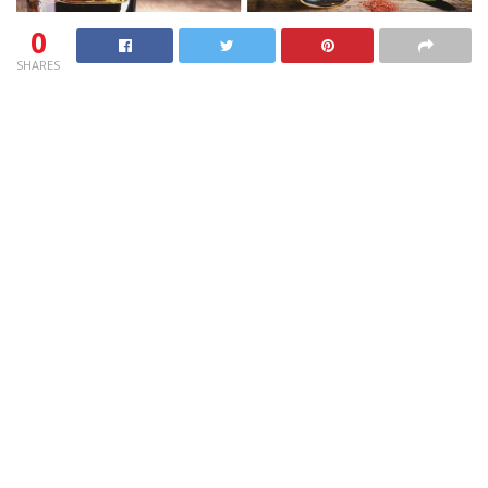
0
SHARES