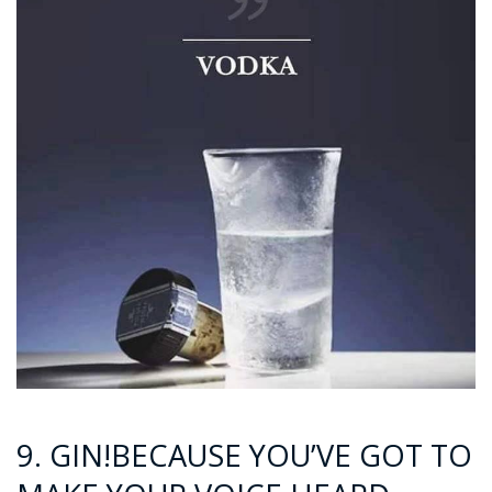
9. GIN!BECAUSE YOU’VE GOT TO