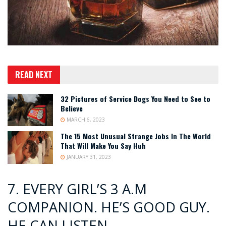
READ NEXT
32 Pictures of Service Dogs You Need to See to
Believe
MARCH 6, 2023
The 15 Most Unusual Strange Jobs In The World
That Will Make You Say Huh
JANUARY 31, 2023
7. EVERY GIRL’S 3 A.M
COMPANION. HE’S GOOD GUY.
HE CAN LISTEN.