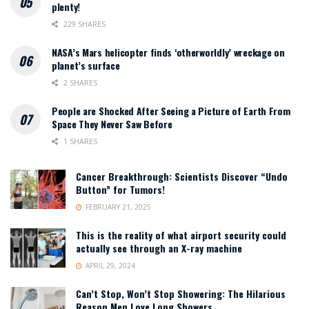
plenty!
229 SHARES
NASA’s Mars helicopter finds ‘otherworldly’ wreckage on
planet’s surface
2 SHARES
People are Shocked After Seeing a Picture of Earth From
Space They Never Saw Before
1 SHARES
Cancer Breakthrough: Scientists Discover “Undo
Button” for Tumors!
FEBRUARY 21, 2025
This is the reality of what airport security could
actually see through an X-ray machine
APRIL 29, 2024
Can’t Stop, Won’t Stop Showering: The Hilarious
Reason Men Love Long Showers