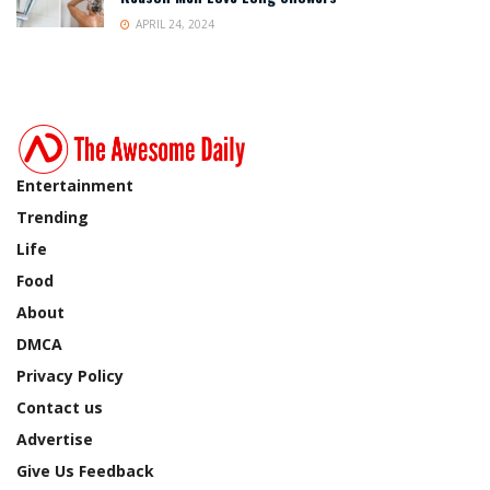
APRIL 24, 2024
Entertainment
Trending
Life
Food
About
DMCA
Privacy Policy
Contact us
Advertise
Give Us Feedback