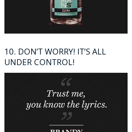
10. DON’T WORRY! IT’S ALL
UNDER CONTROL!