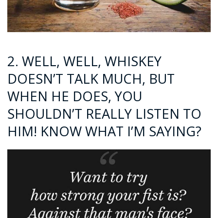
2. WELL, WELL, WHISKEY
DOESN’T TALK MUCH, BUT
WHEN HE DOES, YOU
SHOULDN’T REALLY LISTEN TO
HIM! KNOW WHAT I’M SAYING?