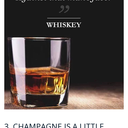
3. CHAMPAGNE IS A LITTLE