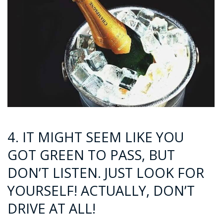
4. IT MIGHT SEEM LIKE YOU
GOT GREEN TO PASS, BUT
DON’T LISTEN. JUST LOOK FOR
YOURSELF! ACTUALLY, DON’T
DRIVE AT ALL!