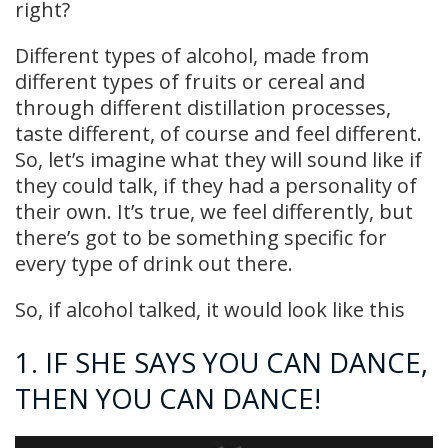
right?
Different types of alcohol, made from
different types of fruits or cereal and
through different distillation processes,
taste different, of course and feel different.
So, let’s imagine what they will sound like if
they could talk, if they had a personality of
their own. It’s true, we feel differently, but
there’s got to be something specific for
every type of drink out there.
So, if alcohol talked, it would look like this
1. IF SHE SAYS YOU CAN DANCE,
THEN YOU CAN DANCE!