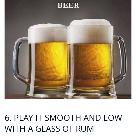
6. PLAY IT SMOOTH AND LOW
WITH A GLASS OF RUM