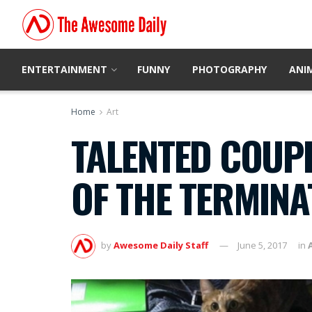
ENTERTAINMENT
FUNNY
PHOTOGRAPHY
ANI
Home
Art
TALENTED COUPL
OF THE TERMINA
by
Awesome Daily Staff
June 5, 2017
in