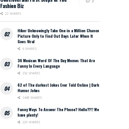
Fashion Biz
22 SHARES
Hiker Unknowingly Take One in a Million Chance
Picture Only to Find Out Days Later When It
Goes Viral
6 SHARES
36 Mexican Word Of The Day Memes That Are
Funny In Every Language
252 SHARES
62 of The darkest Jokes Ever Told Online | Dark
Humor Jokes
1448 SHARES
Funny Ways To Answer The Phone? Hello??!! We
have plenty!
229 SHARES