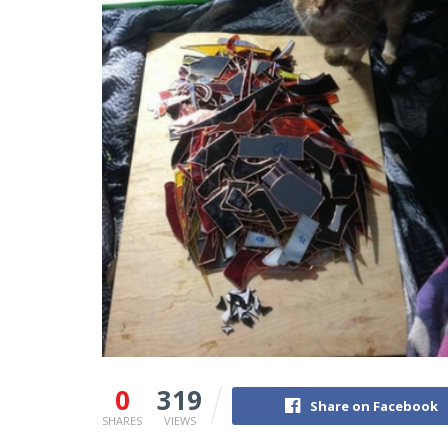
0
319
Share on Facebook
SHARES
VIEWS