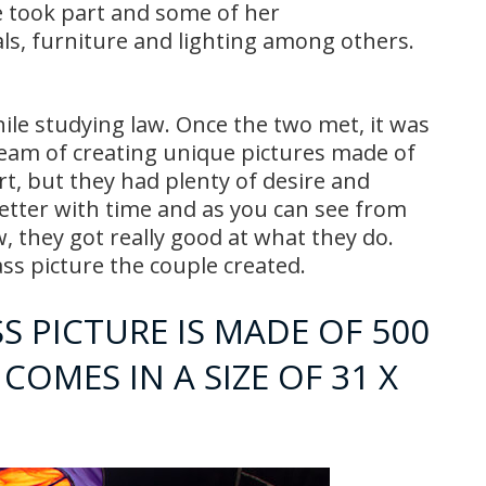
e took part and some of her
als, furniture and lighting among others.
ile studying law. Once the two met, it was
ream of creating unique pictures made of
rt, but they had plenty of desire and
better with time and as you can see from
w, they got really good at what they do.
s picture the couple created.
 PICTURE IS MADE OF 500
COMES IN A SIZE OF 31 X