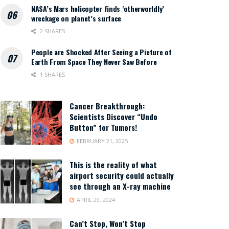
NASA’s Mars helicopter finds ‘otherworldly’
wreckage on planet’s surface
2 SHARES
People are Shocked After Seeing a Picture of
Earth From Space They Never Saw Before
1 SHARES
Cancer Breakthrough:
Scientists Discover “Undo
Button” for Tumors!
FEBRUARY 21, 2025
This is the reality of what
airport security could actually
see through an X-ray machine
APRIL 29, 2024
Can’t Stop, Won’t Stop