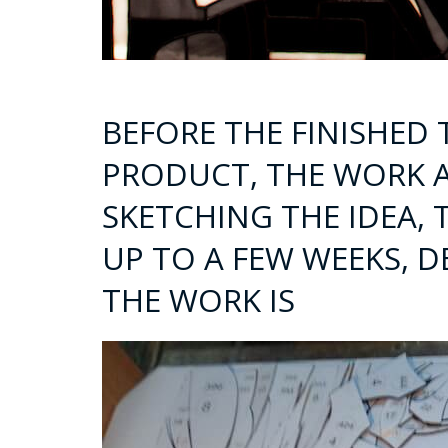
BEFORE THE FINISHED
PRODUCT, THE WORK 
SKETCHING THE IDEA, 
UP TO A FEW WEEKS, 
THE WORK IS