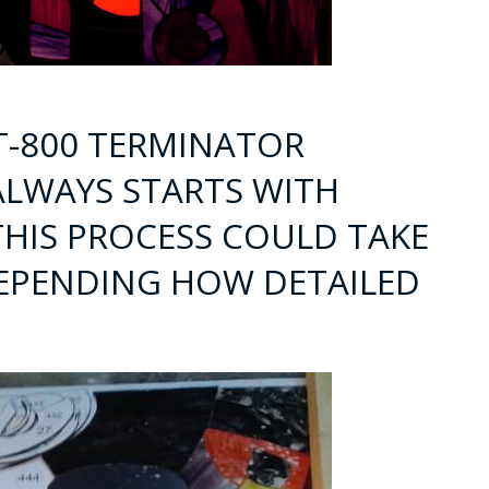
 T-800 TERMINATOR
ALWAYS STARTS WITH
THIS PROCESS COULD TAKE
DEPENDING HOW DETAILED