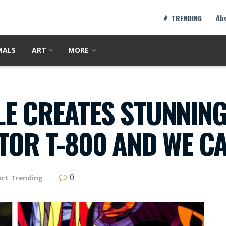
Ab
TRENDING
MALS
ART
MORE
E CREATES STUNNING
TOR T-800 AND WE C
0
Art
,
Trending