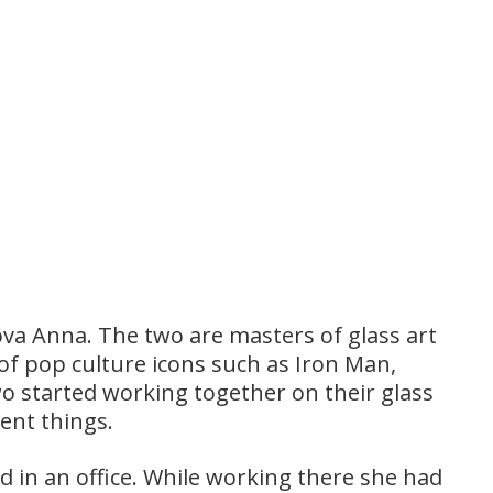
a Anna. The two are masters of glass art
 of pop culture icons such as Iron Man,
 started working together on their glass
rent things.
 in an office. While working there she had