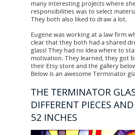
many interesting projects where sh
responsibilities was to select materi
They both also liked to draw a lot.
Eugene was working at a law firm wh
clear that they both had a shared d
glass! They had no idea where to sta
motivation. They learned, they got 
their Etsy store and the gallery belo
Below is an awesome Terminator glas
THE TERMINATOR GLASS
DIFFERENT PIECES AND 
52 INCHES