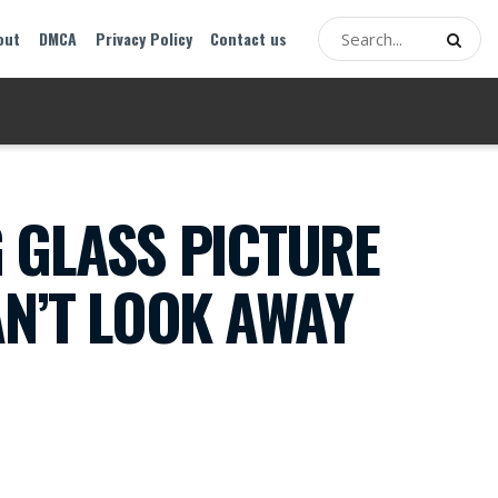
out
DMCA
Privacy Policy
Contact us
 GLASS PICTURE
AN’T LOOK AWAY