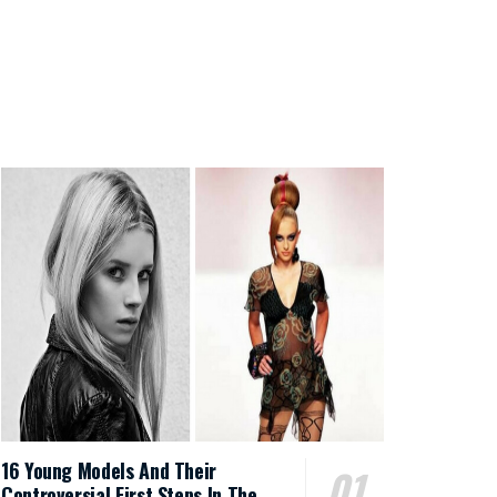
16 Young Models And Their
Controversial First Steps In The