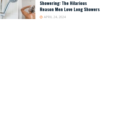
Showering: The Hilarious
Reason Men Love Long Showers
APRIL 24, 2024