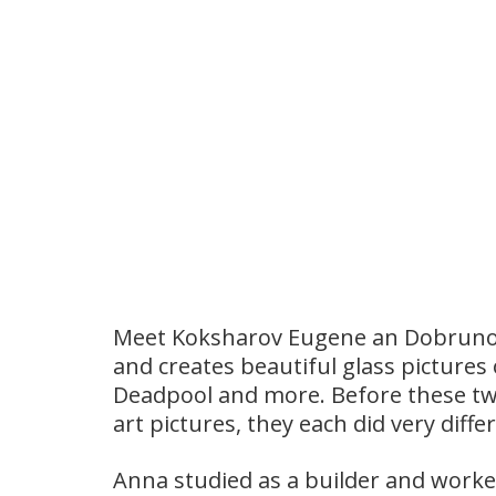
Meet Koksharov Eugene an Dobrunov
and creates beautiful glass pictures
Deadpool and more. Before these two
art pictures, they each did very diffe
Anna studied as a builder and worked