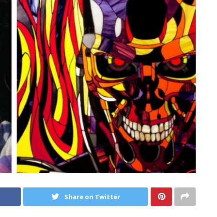
Share on Twitter