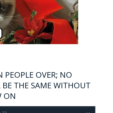
N PEOPLE OVER; NO
 BE THE SAME WITHOUT
W ON