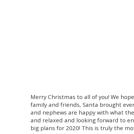
Merry Christmas to all of you! We hop
family and friends, Santa brought ever
and nephews are happy with what they 
and relaxed and looking forward to end
big plans for 2020! This is truly the m