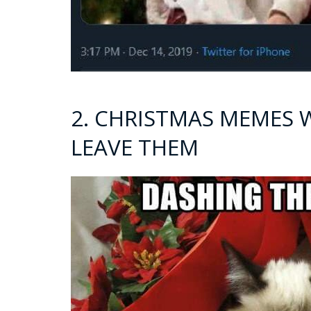
2. CHRISTMAS MEMES 
LEAVE THEM