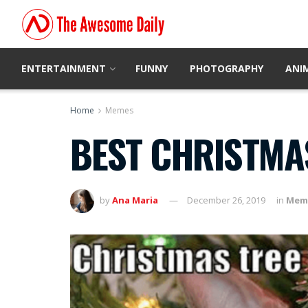
ENTERTAINMENT
FUNNY
PHOTOGRAPHY
ANI
Home
Memes
BEST CHRISTMA
by
Ana Maria
December 26, 2019
in
Mem