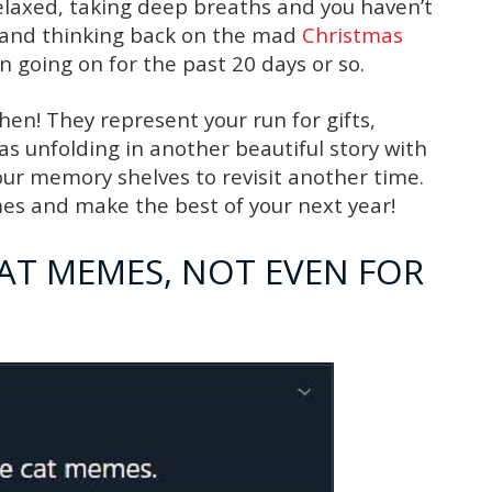
relaxed, taking deep breaths and you haven’t
s and thinking back on the mad
Christmas
 going on for the past 20 days or so.
en! They represent your run for gifts,
s unfolding in another beautiful story with
our memory shelves to revisit another time.
es and make the best of your next year!
CAT MEMES, NOT EVEN FOR