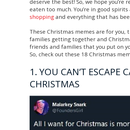
deserve the best! So, we hope you’re 
eaten too much. You’re in good spirit
shopping
and everything that has been
These Christmas memes are for you, th
families getting together and Christma
friends and families that you put on y
So, check out these 18 Christmas mem
1. YOU CAN’T ESCAPE 
CHRISTMAS