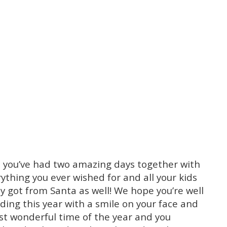
e you’ve had two amazing days together with
ything you ever wished for and all your kids
got from Santa as well! We hope you’re well
ing this year with a smile on your face and
ost wonderful time of the year and you