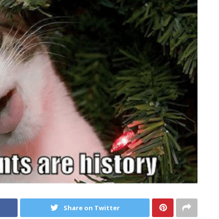
Share on Twitter