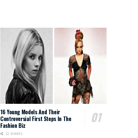
16 Young Models And Their
Controversial First Steps In The
Fashion Biz
22 SHARES