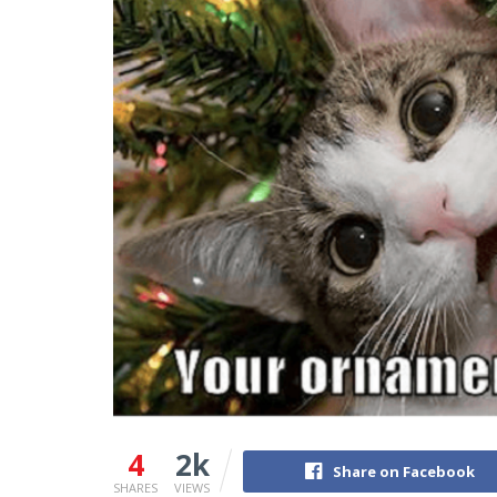
4
2k
Share on Facebook
SHARES
VIEWS