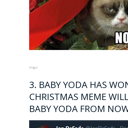
Imgur
3. BABY YODA HAS WO
CHRISTMAS MEME WILL
BABY YODA FROM NO