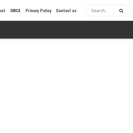
out
DMCA
Privacy Policy
Contact us