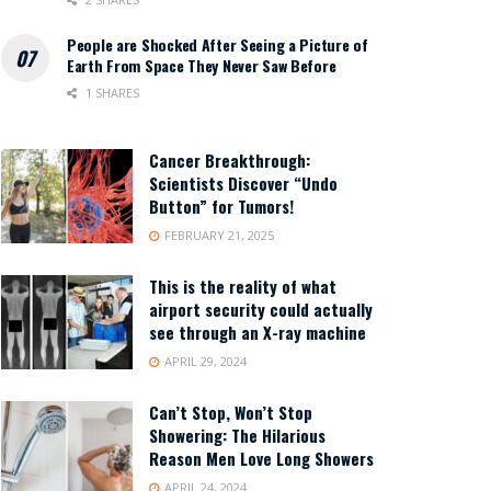
People are Shocked After Seeing a Picture of
Earth From Space They Never Saw Before
1 SHARES
Cancer Breakthrough:
Scientists Discover “Undo
Button” for Tumors!
FEBRUARY 21, 2025
This is the reality of what
airport security could actually
see through an X-ray machine
APRIL 29, 2024
Can’t Stop, Won’t Stop
Showering: The Hilarious
Reason Men Love Long Showers
APRIL 24, 2024