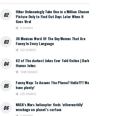
Hiker Unknowingly Take One in a Million Chance
Picture Only to Find Out Days Later When It
Goes Viral
6 SHARES
36 Mexican Word Of The Day Memes That Are
Funny In Every Language
252 SHARES
62 of The darkest Jokes Ever Told Online | Dark
Humor Jokes
1448 SHARES
Funny Ways To Answer The Phone? Hello??!! We
have plenty!
229 SHARES
NASA’s Mars helicopter finds ‘otherworldly’
wreckage on planet’s surface
2 SHARES