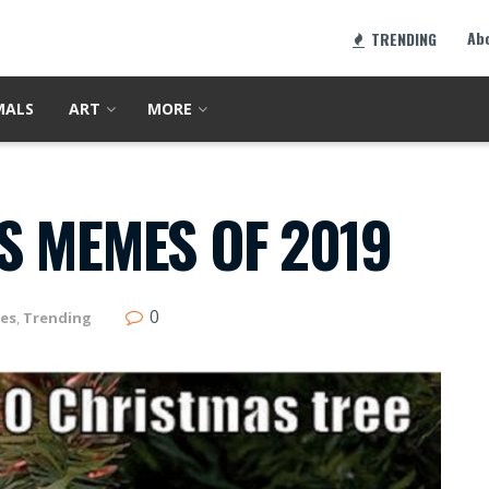
Ab
TRENDING
MALS
ART
MORE
S MEMES OF 2019
0
es
,
Trending