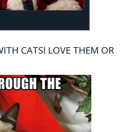
WITH CATS! LOVE THEM OR