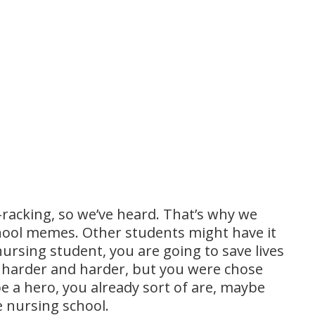
e-racking, so we’ve heard. That’s why we
chool memes. Other students might have it
nursing student, you are going to save lives
t harder and harder, but you were chose
 be a hero, you already sort of are, maybe
re nursing school.