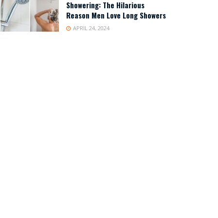
Showering: The Hilarious
Reason Men Love Long Showers
APRIL 24, 2024