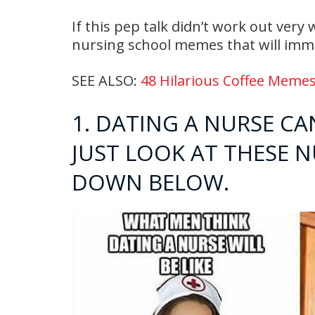
If this pep talk didn’t work out very
nursing school memes that will imme
SEE ALSO:
48 Hilarious Coffee Memes
1. DATING A NURSE CAN
JUST LOOK AT THESE 
DOWN BELOW.