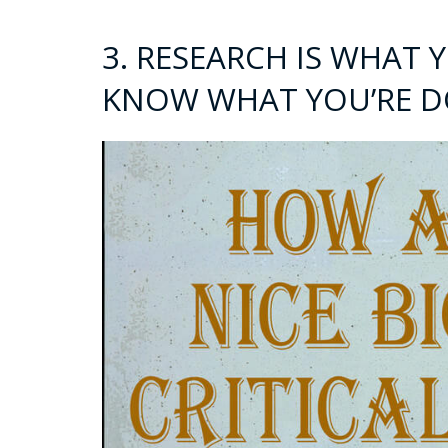
3. RESEARCH IS WHAT
KNOW WHAT YOU’RE D