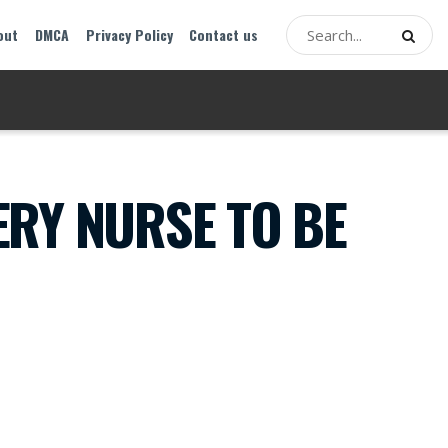
out
DMCA
Privacy Policy
Contact us
RY NURSE TO BE