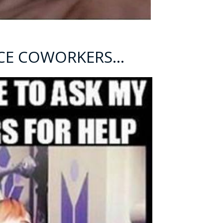
NICE COWORKERS…