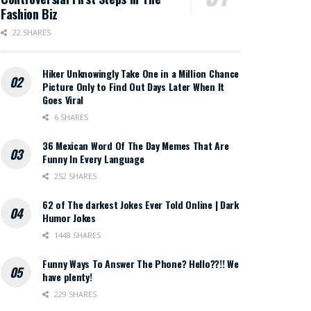
Fashion Biz
22 SHARES
Hiker Unknowingly Take One in a Million Chance
Picture Only to Find Out Days Later When It
Goes Viral
6 SHARES
36 Mexican Word Of The Day Memes That Are
Funny In Every Language
252 SHARES
62 of The darkest Jokes Ever Told Online | Dark
Humor Jokes
1448 SHARES
Funny Ways To Answer The Phone? Hello??!! We
have plenty!
229 SHARES