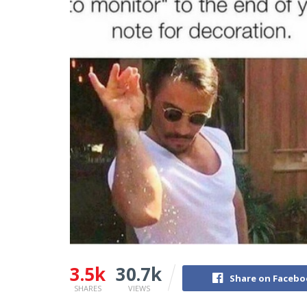
3.5k
30.7k
Share on Faceb
SHARES
VIEWS