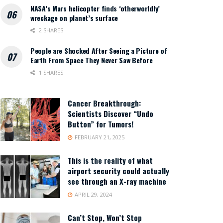
NASA’s Mars helicopter finds ‘otherworldly’
wreckage on planet’s surface
2 SHARES
People are Shocked After Seeing a Picture of
Earth From Space They Never Saw Before
1 SHARES
Cancer Breakthrough:
Scientists Discover “Undo
Button” for Tumors!
FEBRUARY 21, 2025
This is the reality of what
airport security could actually
see through an X-ray machine
APRIL 29, 2024
Can’t Stop, Won’t Stop