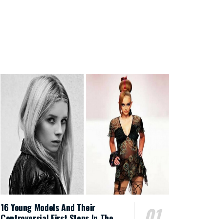
16 Young Models And Their
Controversial First Steps In The