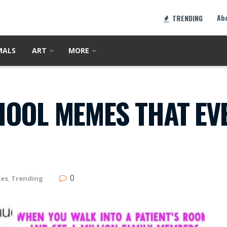
Ab
TRENDING
MALS
ART
MORE
HOOL MEMES THAT EVE
0
es
,
Trending