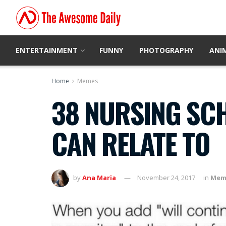
ENTERTAINMENT
FUNNY
PHOTOGRAPHY
ANI
Home
Memes
38 NURSING SC
CAN RELATE TO
by
Ana Maria
November 24, 2017
in
Mem