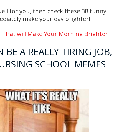
 well for you, then check these 38 funny
diately make your day brighter!
 That will Make Your Morning Brighter
 BE A REALLY TIRING JOB,
NURSING SCHOOL MEMES