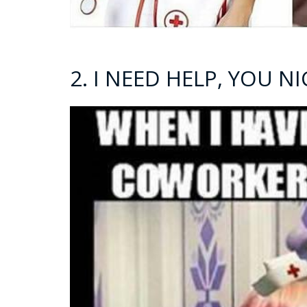
2. I NEED HELP, YOU 