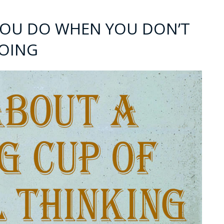
 YOU DO WHEN YOU DON’T
OING