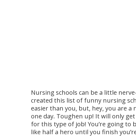
Nursing schools can be a little nerv
created this list of funny nursing s
easier than you, but, hey, you are a 
one day. Toughen up! It will only ge
for this type of job! You’re going to
like half a hero until you finish you’