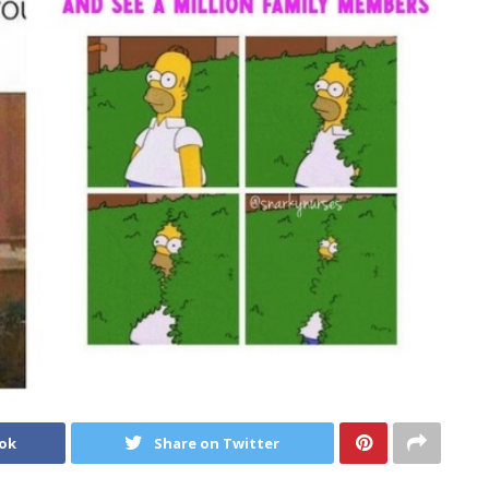
ook
Share on Twitter