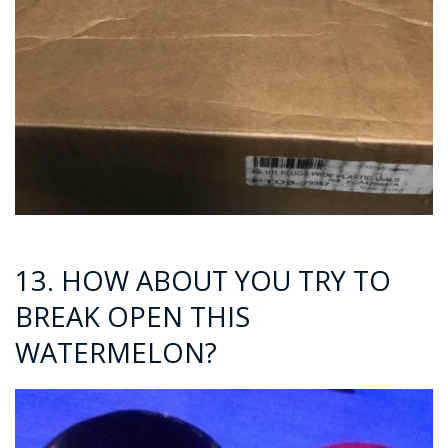
13. HOW ABOUT YOU TRY TO
BREAK OPEN THIS
WATERMELON?