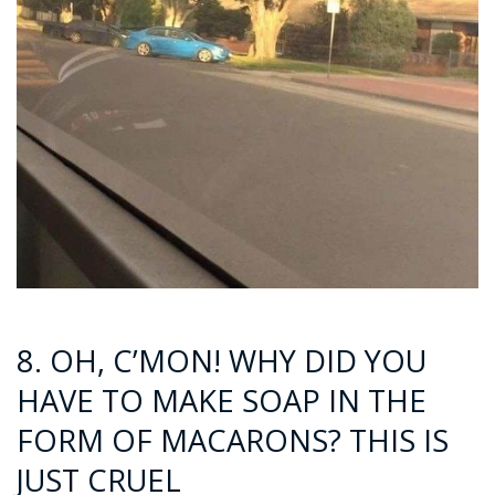
8. OH, C’MON! WHY DID YOU
HAVE TO MAKE SOAP IN THE
FORM OF MACARONS? THIS IS
JUST CRUEL