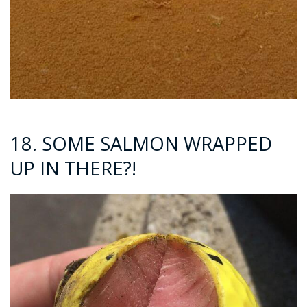
18. SOME SALMON WRAPPED
UP IN THERE?!