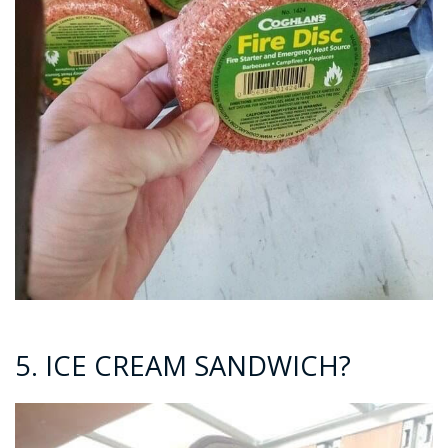
5. ICE CREAM SANDWICH?