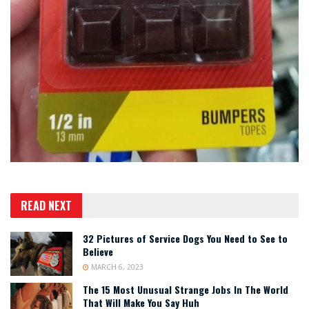
READ NEXT
32 Pictures of Service Dogs You Need to See to
Believe
MARCH 6, 2023
The 15 Most Unusual Strange Jobs In The World
That Will Make You Say Huh