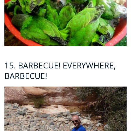
15. BARBECUE! EVERYWHERE,
BARBECUE!