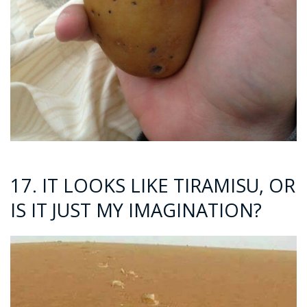
17. IT LOOKS LIKE TIRAMISU, OR
IS IT JUST MY IMAGINATION?