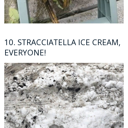
10. STRACCIATELLA ICE CREAM,
EVERYONE!