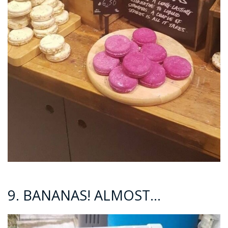
9. BANANAS! ALMOST…