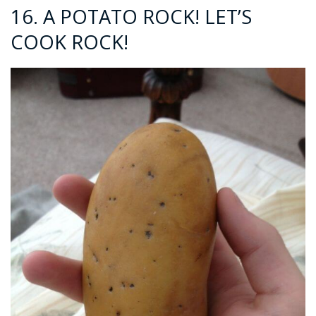
16. A POTATO ROCK! LET’S
COOK ROCK!