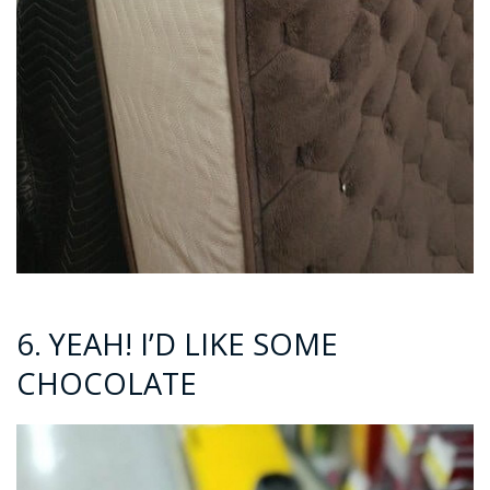
6. YEAH! I’D LIKE SOME
CHOCOLATE