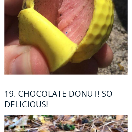
19. CHOCOLATE DONUT! SO
DELICIOUS!