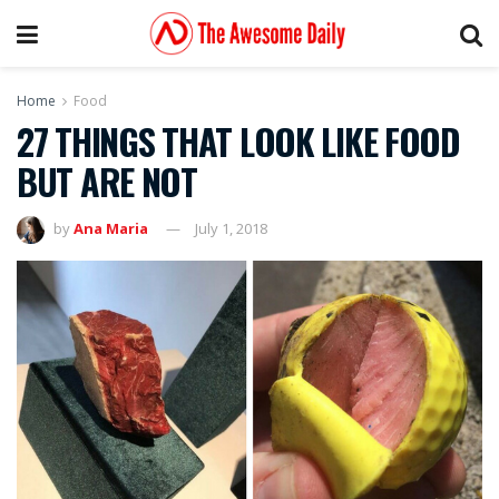
Home
Food
27 THINGS THAT LOOK LIKE FOOD
BUT ARE NOT
by
Ana Maria
July 1, 2018