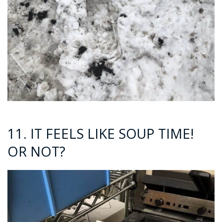
11. IT FEELS LIKE SOUP TIME!
OR NOT?