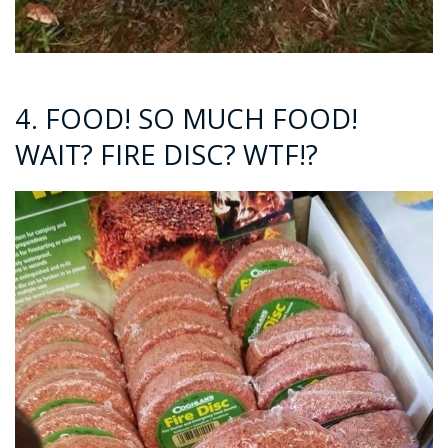
4. FOOD! SO MUCH FOOD!
WAIT? FIRE DISC? WTF!?