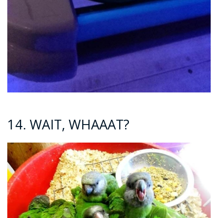
14. WAIT, WHAAAT?