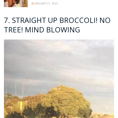
JANUARY 31, 2023
7. STRAIGHT UP BROCCOLI! NO
TREE! MIND BLOWING