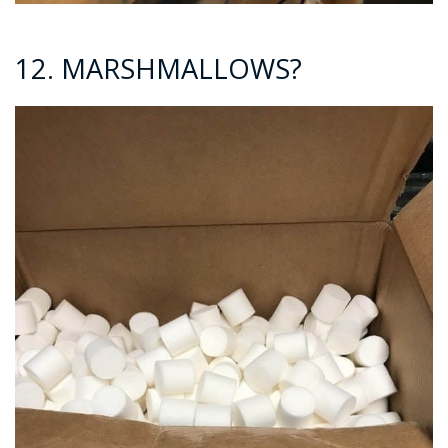
12. MARSHMALLOWS?