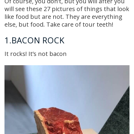
Of course, you don’t, but you will after you
will see these 27 pictures of things that look
like food but are not. They are everything
else, but food. Take care of tour teeth!
1.BACON ROCK
It rocks! It’s not bacon