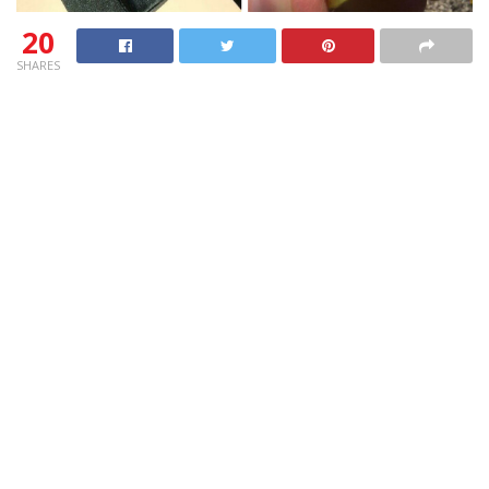
20
SHARES