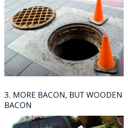
3. MORE BACON, BUT WOODEN
BACON