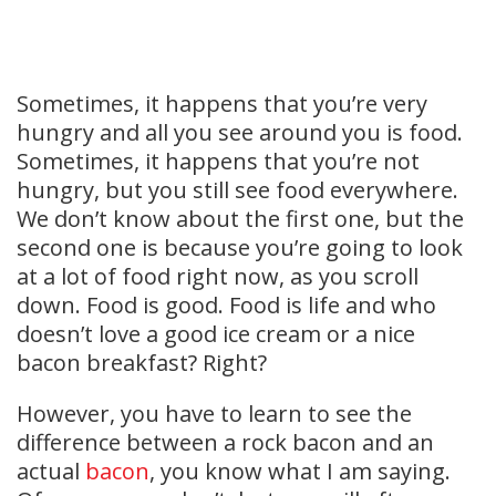
Sometimes, it happens that you’re very
hungry and all you see around you is food.
Sometimes, it happens that you’re not
hungry, but you still see food everywhere.
We don’t know about the first one, but the
second one is because you’re going to look
at a lot of food right now, as you scroll
down. Food is good. Food is life and who
doesn’t love a good ice cream or a nice
bacon breakfast? Right?
However, you have to learn to see the
difference between a rock bacon and an
actual
bacon
, you know what I am saying.