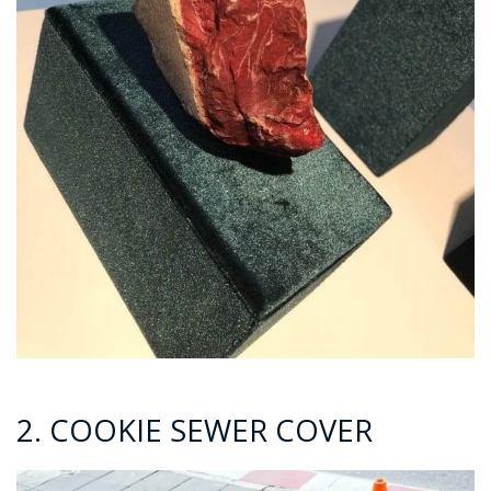
2. COOKIE SEWER COVER