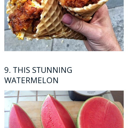
9. THIS STUNNING
WATERMELON