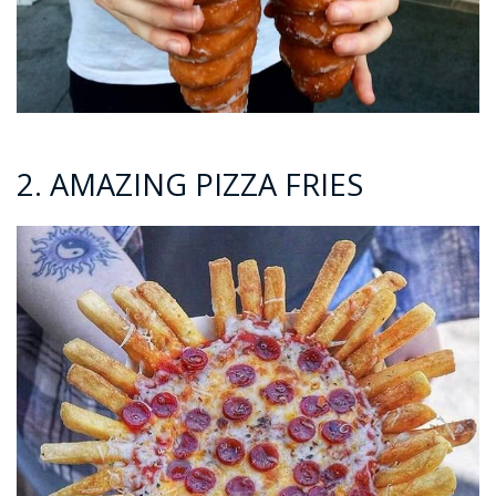
2. AMAZING PIZZA FRIES