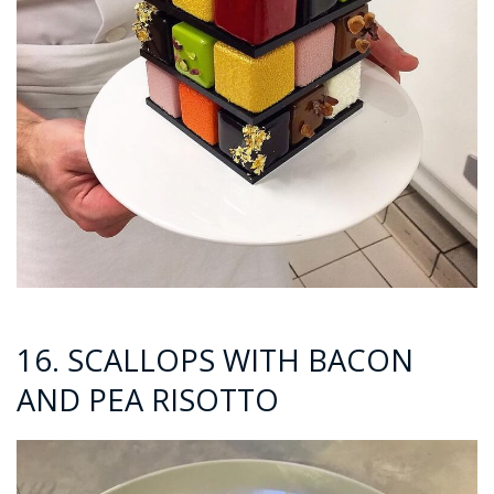
16. SCALLOPS WITH BACON
AND PEA RISOTTO