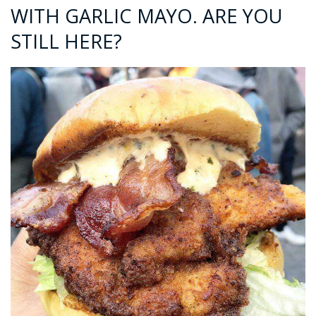
WITH GARLIC MAYO. ARE YOU
STILL HERE?