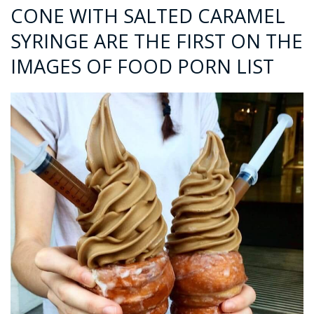
CONE WITH SALTED CARAMEL
SYRINGE ARE THE FIRST ON THE
IMAGES OF FOOD PORN LIST