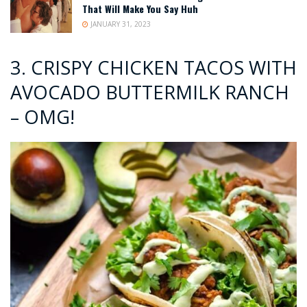
That Will Make You Say Huh
JANUARY 31, 2023
3. CRISPY CHICKEN TACOS WITH
AVOCADO BUTTERMILK RANCH
– OMG!