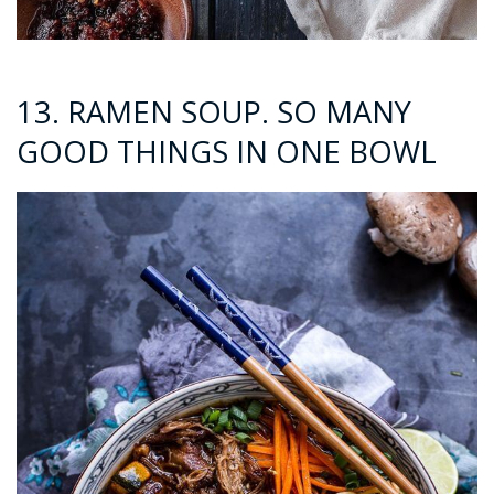
13. RAMEN SOUP. SO MANY
GOOD THINGS IN ONE BOWL