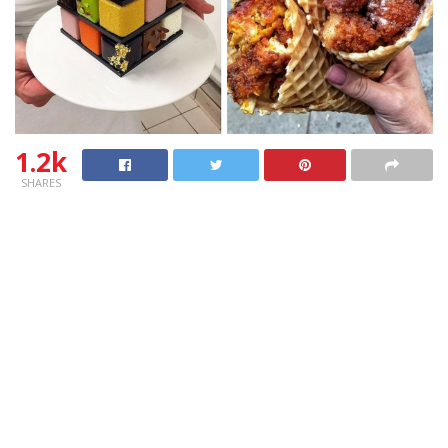
1.2k
SHARES