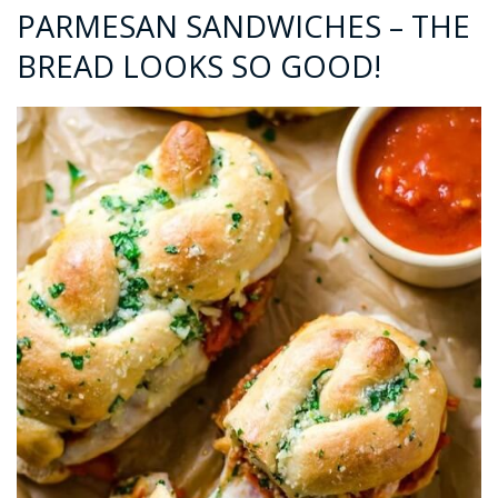
PARMESAN SANDWICHES – THE
BREAD LOOKS SO GOOD!