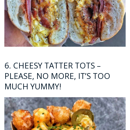
6. CHEESY TATTER TOTS –
PLEASE, NO MORE, IT’S TOO
MUCH YUMMY!