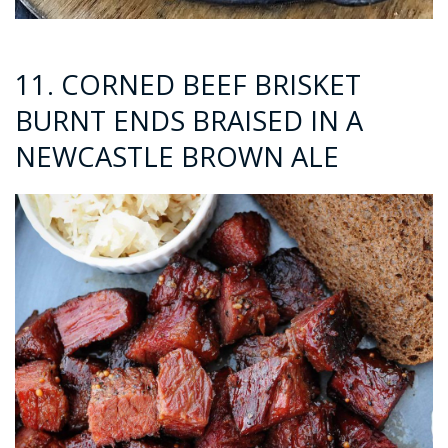
11. CORNED BEEF BRISKET
BURNT ENDS BRAISED IN A
NEWCASTLE BROWN ALE