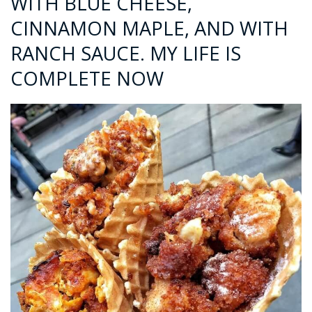
WITH BLUE CHEESE,
CINNAMON MAPLE, AND WITH
RANCH SAUCE. MY LIFE IS
COMPLETE NOW