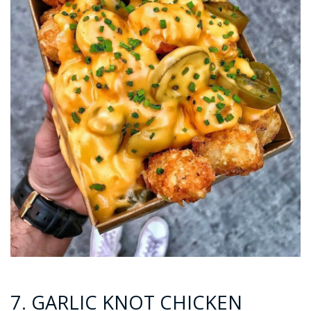
7. GARLIC KNOT CHICKEN