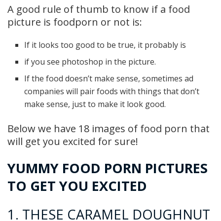
A good rule of thumb to know if a food
picture is foodporn or not is:
If it looks too good to be true, it probably is
if you see photoshop in the picture.
If the food doesn’t make sense, sometimes ad
companies will pair foods with things that don’t
make sense, just to make it look good.
Below we have 18 images of food porn that
will get you excited for sure!
YUMMY FOOD PORN PICTURES
TO GET YOU EXCITED
1. THESE CARAMEL DOUGHNUT