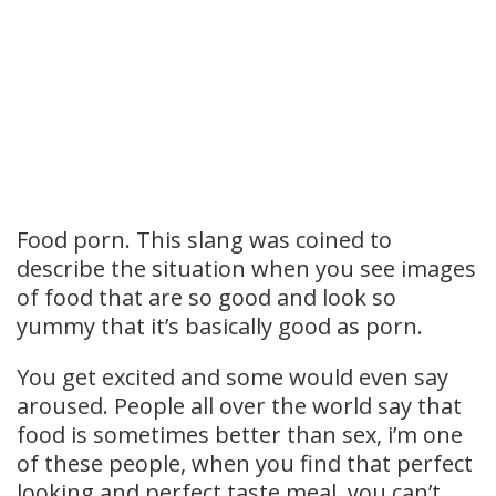
Food porn. This slang was coined to
describe the situation when you see images
of food that are so good and look so
yummy that it’s basically good as porn.
You get excited and some would even say
aroused. People all over the world say that
food is sometimes better than sex, i’m one
of these people, when you find that perfect
looking and perfect taste meal, you can’t