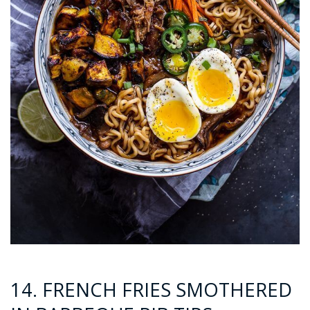
14. FRENCH FRIES SMOTHERED