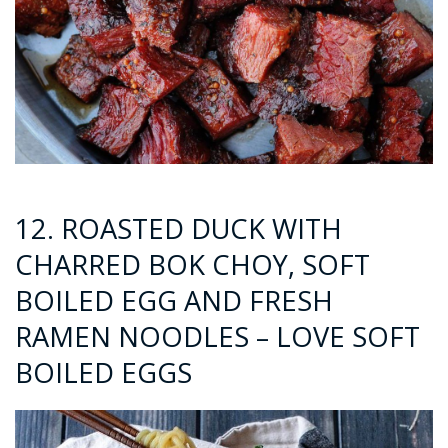
12. ROASTED DUCK WITH
CHARRED BOK CHOY, SOFT
BOILED EGG AND FRESH
RAMEN NOODLES – LOVE SOFT
BOILED EGGS