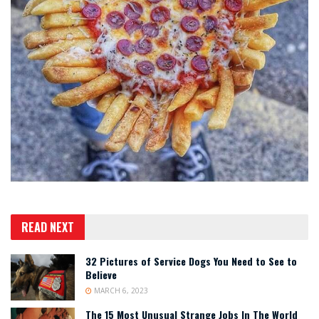
READ NEXT
32 Pictures of Service Dogs You Need to See to
Believe
MARCH 6, 2023
The 15 Most Unusual Strange Jobs In The World