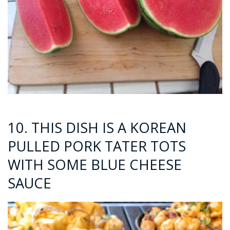
10. THIS DISH IS A KOREAN
PULLED PORK TATER TOTS
WITH SOME BLUE CHEESE
SAUCE