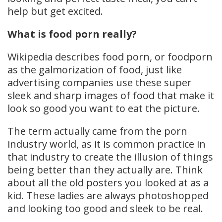
help but get excited.
What is food porn really?
Wikipedia describes food porn, or foodporn
as the galmorization of food, just like
advertising companies use these super
sleek and sharp images of food that make it
look so good you want to eat the picture.
The term actually came from the porn
industry world, as it is common practice in
that industry to create the illusion of things
being better than they actually are. Think
about all the old posters you looked at as a
kid. These ladies are always photoshopped
and looking too good and sleek to be real.