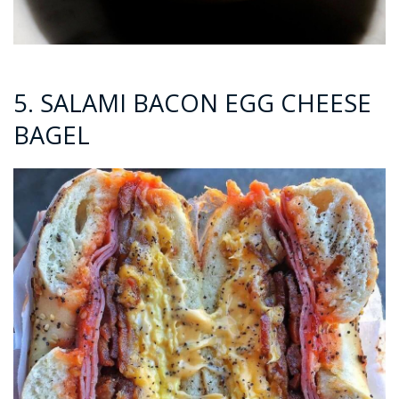
5. SALAMI BACON EGG CHEESE
BAGEL