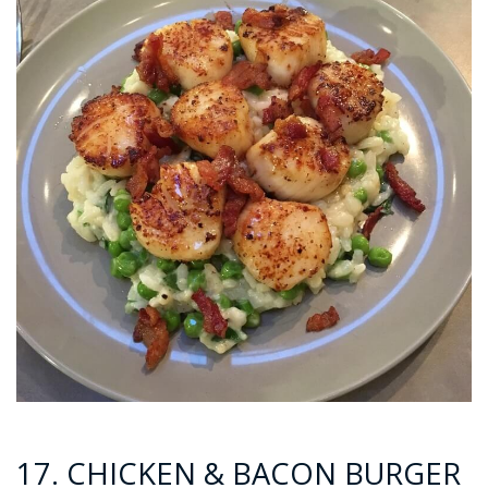
17. CHICKEN & BACON BURGER