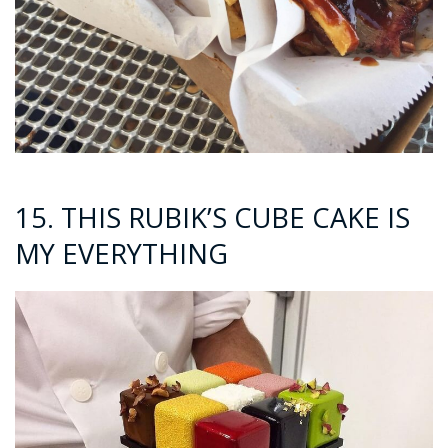
15. THIS RUBIK’S CUBE CAKE IS
MY EVERYTHING