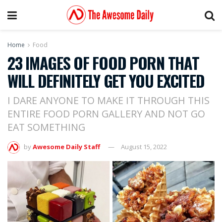
Home
Food
23 IMAGES OF FOOD PORN THAT
WILL DEFINITELY GET YOU EXCITED
I DARE ANYONE TO MAKE IT THROUGH THIS
ENTIRE FOOD PORN GALLERY AND NOT GO
EAT SOMETHING
by
Awesome Daily Staff
August 15, 2022