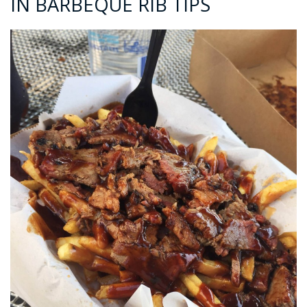
IN BARBEQUE RIB TIPS