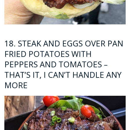
18. STEAK AND EGGS OVER PAN
FRIED POTATOES WITH
PEPPERS AND TOMATOES –
THAT’S IT, I CAN’T HANDLE ANY
MORE