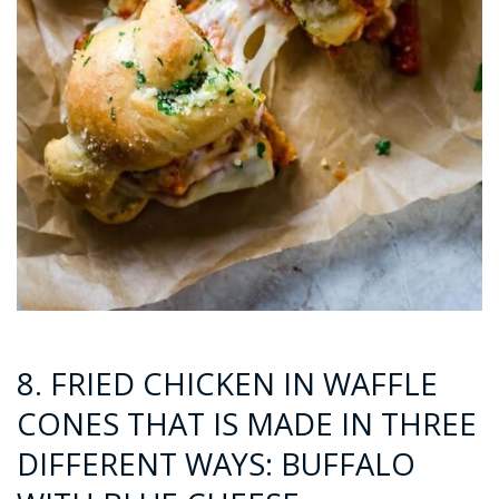
8. FRIED CHICKEN IN WAFFLE
CONES THAT IS MADE IN THREE
DIFFERENT WAYS: BUFFALO