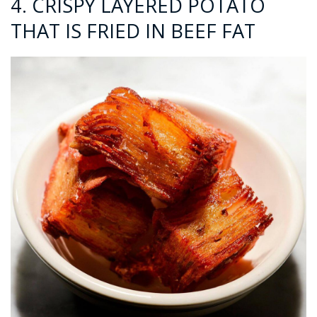
4. CRISPY LAYERED POTATO
THAT IS FRIED IN BEEF FAT