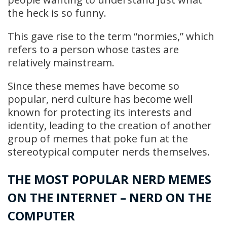
the heck is so funny.
This gave rise to the term “normies,” which
refers to a person whose tastes are
relatively mainstream.
Since these memes have become so
popular, nerd culture has become well
known for protecting its interests and
identity, leading to the creation of another
group of memes that poke fun at the
stereotypical computer nerds themselves.
THE MOST POPULAR NERD MEMES
ON THE INTERNET – NERD ON THE
COMPUTER