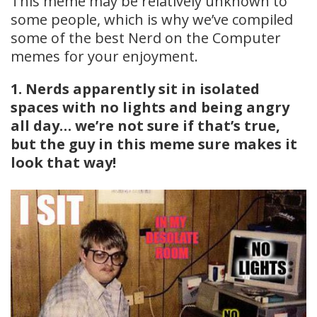
This meme may be relatively unknown to
some people, which is why we’ve compiled
some of the best Nerd on the Computer
memes for your enjoyment.
1. Nerds apparently sit in isolated
spaces with no lights and being angry
all day… we’re not sure if that’s true,
but the guy in this meme sure makes it
look that way!