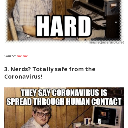
Source:
me.me
3. Nerds? Totally safe from the
Coronavirus!