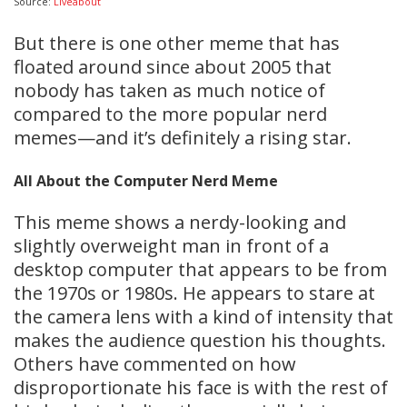
Source:
Liveabout
But there is one other meme that has
floated around since about 2005 that
nobody has taken as much notice of
compared to the more popular nerd
memes—and it’s definitely a rising star.
All About the Computer Nerd
Meme
This meme shows a nerdy-looking and
slightly overweight man in front of a
desktop computer that appears to be from
the 1970s or 1980s. He appears to stare at
the camera lens with a kind of intensity that
makes the audience question his thoughts.
Others have commented on how
disproportionate his face is with the rest of