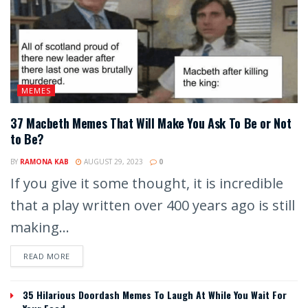
MEMES
37 Macbeth Memes That Will Make You Ask To Be or Not
to Be?
BY
RAMONA KAB
AUGUST 29, 2023
0
If you give it some thought, it is incredible
that a play written over 400 years ago is still
making...
READ MORE
35 Hilarious Doordash Memes To Laugh At While You Wait For