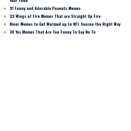
Your Food
31 Funny and Adorable Peanuts Memes
33 Wings of Fire Memes That are Straight Up Fire
Niner Memes to Get Warmed up to NFL Season the Right Way
36 Yes Memes That Are Too Funny To Say No To