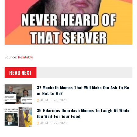
Source:
Relatably
READ NEXT
37 Macbeth Memes That Will Make You Ask To Be
or Not to Be?
AUGUST 29, 2023
35 Hilarious Doordash Memes To Laugh At While
You Wait For Your Food
AUGUST 22, 2023