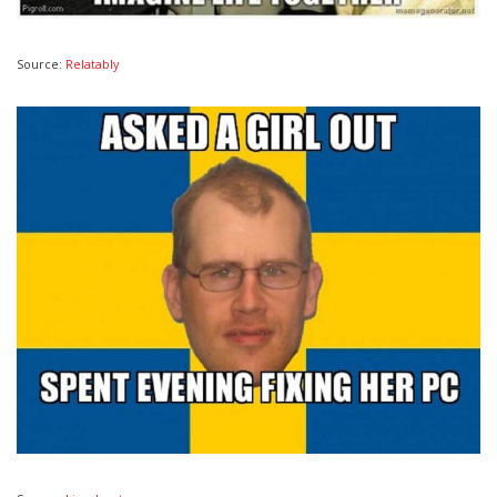
Source:
Relatably