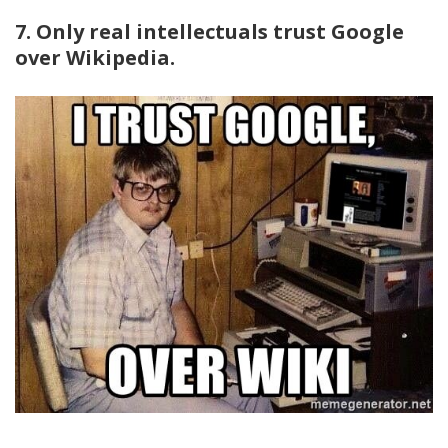
7. Only real intellectuals trust Google
over Wikipedia.