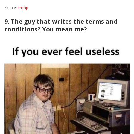
Source:
Imgflip
9. The guy that writes the terms and
conditions? You mean me?