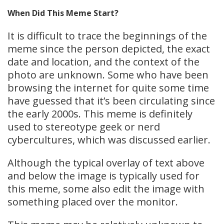
When Did This Meme Start?
It is difficult to trace the beginnings of the
meme since the person depicted, the exact
date and location, and the context of the
photo are unknown. Some who have been
browsing the internet for quite some time
have guessed that it’s been circulating since
the early 2000s. This meme is definitely
used to stereotype geek or nerd
cybercultures, which was discussed earlier.
Although the typical overlay of text above
and below the image is typically used for
this meme, some also edit the image with
something placed over the monitor.