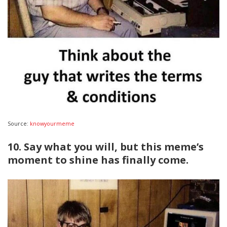
Source:
knowyourmeme
10. Say what you will, but this meme’s
moment to shine has finally come.