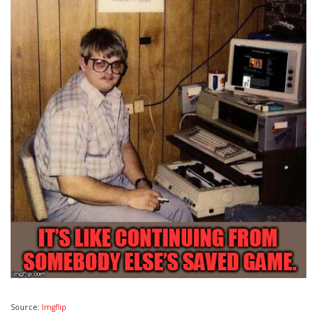
Source:
Imgflip