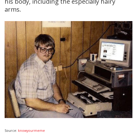
his body, including the especially hairy
arms.
Source:
knowyourmeme