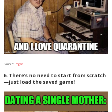
Source:
Imgflip
6. There’s no need to start from scratch
—just load the saved game!