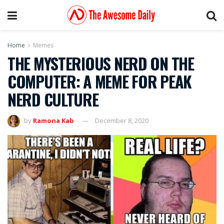
Home
Memes
THE MYSTERIOUS NERD ON THE
COMPUTER: A MEME FOR PEAK
NERD CULTURE
by
Ramona Kab
December 8, 2020