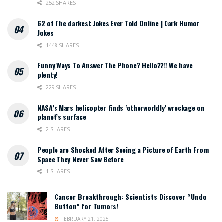
252 SHARES
62 of The darkest Jokes Ever Told Online | Dark Humor
Jokes
1448 SHARES
Funny Ways To Answer The Phone? Hello??!! We have
plenty!
229 SHARES
NASA’s Mars helicopter finds ‘otherworldly’ wreckage on
planet’s surface
2 SHARES
People are Shocked After Seeing a Picture of Earth From
Space They Never Saw Before
1 SHARES
Cancer Breakthrough: Scientists Discover “Undo
Button” for Tumors!
FEBRUARY 21, 2025