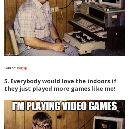
Source:
Imgflip
5. Everybody would love the indoors if
they just played more games like me!