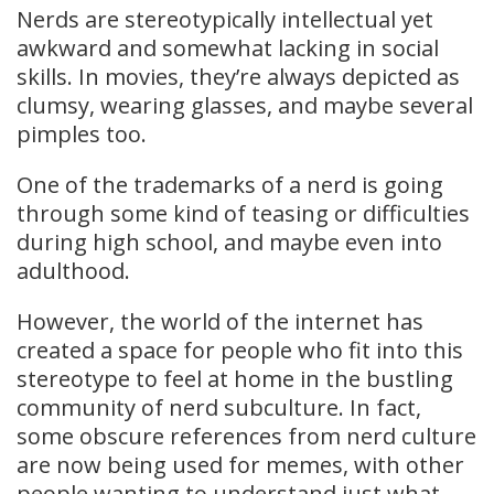
Nerds are stereotypically intellectual yet
awkward and somewhat lacking in social
skills. In movies, they’re always depicted as
clumsy, wearing glasses, and maybe several
pimples too.
One of the trademarks of a nerd is going
through some kind of teasing or difficulties
during high school, and maybe even into
adulthood.
However, the world of the internet has
created a space for people who fit into this
stereotype to feel at home in the bustling
community of nerd subculture. In fact,
some obscure references from nerd culture
are now being used for memes, with other
people wanting to understand just what