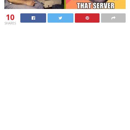
10
SHARES