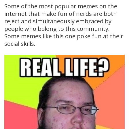
Some of the most popular memes on the
internet that make fun of nerds are both
reject and simultaneously embraced by
people who belong to this community.
Some memes like this one poke fun at their
social skills.