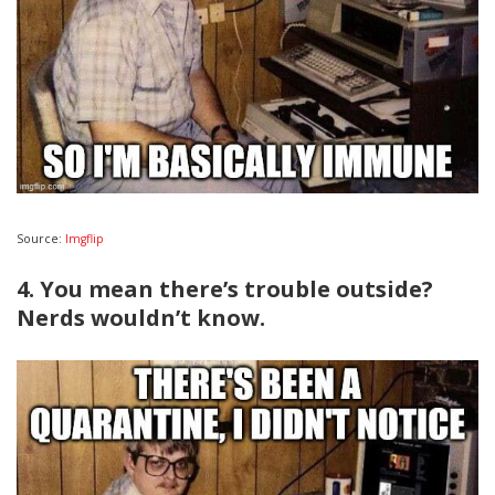
Source:
Imgflip
4. You mean there’s trouble outside?
Nerds wouldn’t know.