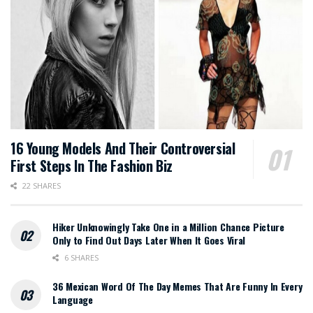
16 Young Models And Their Controversial
First Steps In The Fashion Biz
22 SHARES
Hiker Unknowingly Take One in a Million Chance Picture
Only to Find Out Days Later When It Goes Viral
6 SHARES
36 Mexican Word Of The Day Memes That Are Funny In Every
Language