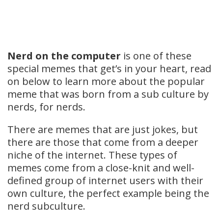
Nerd on the computer
is one of these
special memes that get’s in your heart, read
on below to learn more about the popular
meme that was born from a sub culture by
nerds, for nerds.
There are memes that are just jokes, but
there are those that come from a deeper
niche of the internet. These types of
memes come from a close-knit and well-
defined group of internet users with their
own culture, the perfect example being the
nerd subculture.