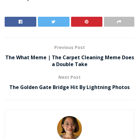
Previous Post
The What Meme | The Carpet Cleaning Meme Does
a Double Take
Next Post
The Golden Gate Bridge Hit By Lightning Photos