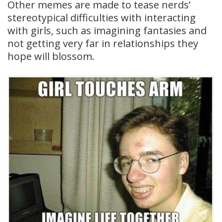
Other memes are made to tease nerds’
stereotypical difficulties with interacting
with girls, such as imagining fantasies and
not getting very far in relationships they
hope will blossom.