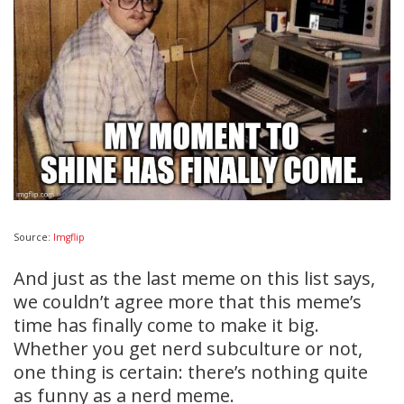
Source:
Imgflip
And just as the last meme on this list says,
we couldn’t agree more that this meme’s
time has finally come to make it big.
Whether you get nerd subculture or not,
one thing is certain: there’s nothing quite
as funny as a nerd meme.