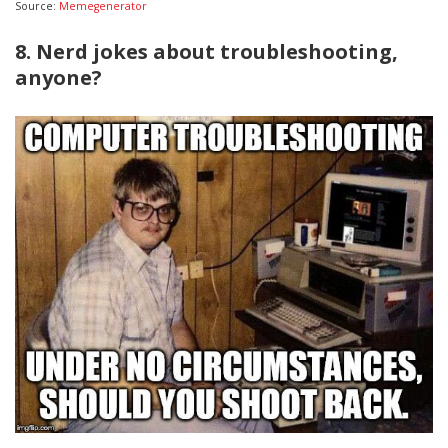
Source:
Memegenerator
8. Nerd jokes about troubleshooting,
anyone?