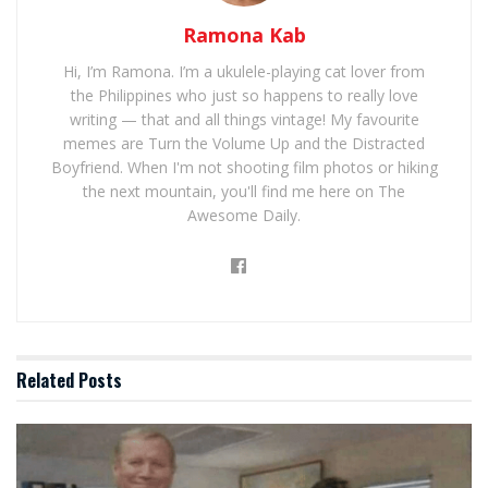
Ramona Kab
Hi, I’m Ramona. I’m a ukulele-playing cat lover from
the Philippines who just so happens to really love
writing — that and all things vintage! My favourite
memes are Turn the Volume Up and the Distracted
Boyfriend. When I'm not shooting film photos or hiking
the next mountain, you'll find me here on The
Awesome Daily.
Related
Posts