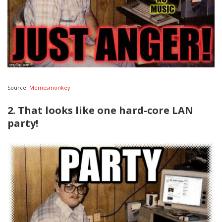
Source:
Memesmonkey
2. That looks like one hard-core LAN
party!