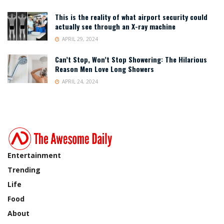
This is the reality of what airport security could
actually see through an X-ray machine
APRIL 29, 2024
Can’t Stop, Won’t Stop Showering: The Hilarious
Reason Men Love Long Showers
APRIL 24, 2024
Entertainment
Trending
Life
Food
About