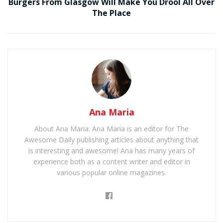
Burgers From Glasgow Will Make You Drool All Over
The Place
Ana Maria
About Ana Maria: Ana Maria is an editor for The
Awesome Daily publishing articles about anything that
is interesting and awesome! Ana has many years of
experience both as a content writer and editor in
various popular online magazines.