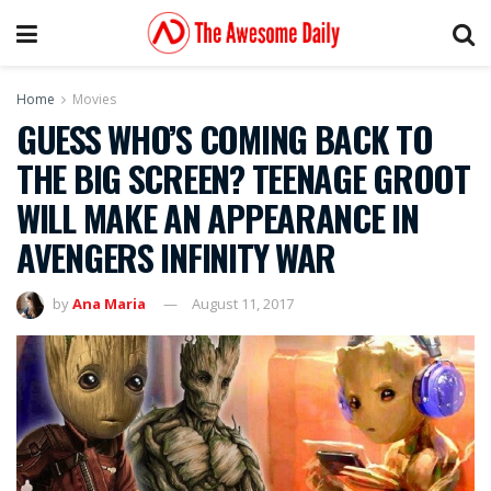
Home
Movies
GUESS WHO’S COMING BACK TO
THE BIG SCREEN? TEENAGE GROOT
WILL MAKE AN APPEARANCE IN
AVENGERS INFINITY WAR
by
Ana Maria
August 11, 2017