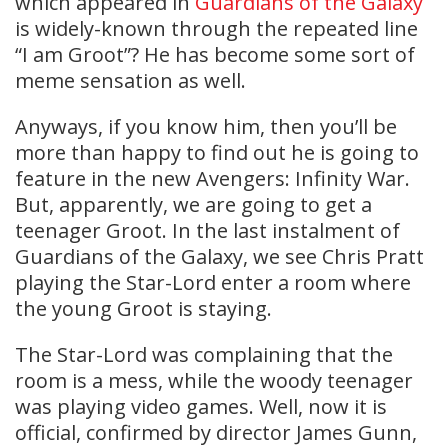
which appeared in
Guardians of the Galaxy
is widely-known through the repeated line
“I am Groot”? He has become some sort of
meme sensation as well.
Anyways, if you know him, then you’ll be
more than happy to find out he is going to
feature in the new Avengers: Infinity War.
But, apparently, we are going to get a
teenager Groot. In the last instalment of
Guardians of the Galaxy, we see Chris Pratt
playing the Star-Lord enter a room where
the young Groot is staying.
The Star-Lord was complaining that the
room is a mess, while the woody teenager
was playing video games. Well, now it is
official, confirmed by director James Gunn,