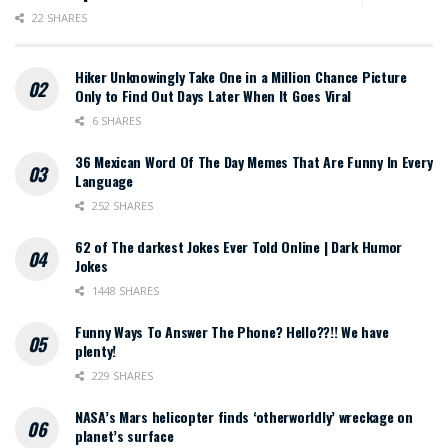
22 SHARES
Hiker Unknowingly Take One in a Million Chance Picture
Only to Find Out Days Later When It Goes Viral
6 SHARES
36 Mexican Word Of The Day Memes That Are Funny In Every
Language
252 SHARES
62 of The darkest Jokes Ever Told Online | Dark Humor
Jokes
1448 SHARES
Funny Ways To Answer The Phone? Hello??!! We have
plenty!
229 SHARES
NASA’s Mars helicopter finds ‘otherworldly’ wreckage on
planet’s surface