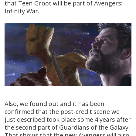
that Teen Groot will be part of Avengers:
Infinity War.
Also, we found out and it has been
confirmed that the post-credit scene we
just described took place some 4 years after
the second part of Guardians of the Galaxy.
That shows that the new Avengers will also