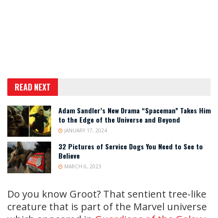
READ NEXT
Adam Sandler’s New Drama “Spaceman” Takes Him
to the Edge of the Universe and Beyond
JANUARY 17, 2024
32 Pictures of Service Dogs You Need to See to
Believe
MARCH 6, 2023
Do you know Groot? That sentient tree-like
creature that is part of the Marvel universe