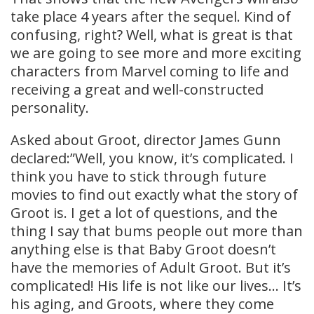
take place 4 years after the sequel. Kind of
confusing, right? Well, what is great is that
we are going to see more and more exciting
characters from Marvel coming to life and
receiving a great and well-constructed
personality.
Asked about Groot, director James Gunn
declared:”Well, you know, it’s complicated. I
think you have to stick through future
movies to find out exactly what the story of
Groot is. I get a lot of questions, and the
thing I say that bums people out more than
anything else is that Baby Groot doesn’t
have the memories of Adult Groot. But it’s
complicated! His life is not like our lives… It’s
his aging, and Groots, where they come