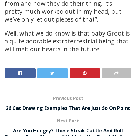
from and how they do their thing. It’s
pretty much worked out in my head, but
we’ve only let out pieces of that”.
Well, what we do know is that baby Groot is
a quite adorable extraterrestrial being that
will melt our hearts in the future.
Previous Post
26 Cat Drawing Examples That Are Just So On Point
Next Post
Are You Hungry? These Steak Cattle And Roll