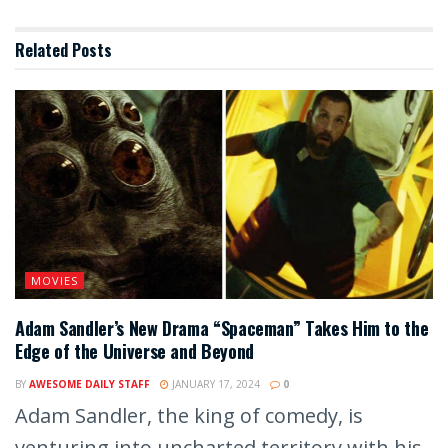
Related
Posts
MOVIES
Adam Sandler’s New Drama “Spaceman” Takes Him to the
Edge of the Universe and Beyond
BY
AWESOME DAILY STAFF
JANUARY 17, 2024
0
Adam Sandler, the king of comedy, is
venturing into uncharted territory with his