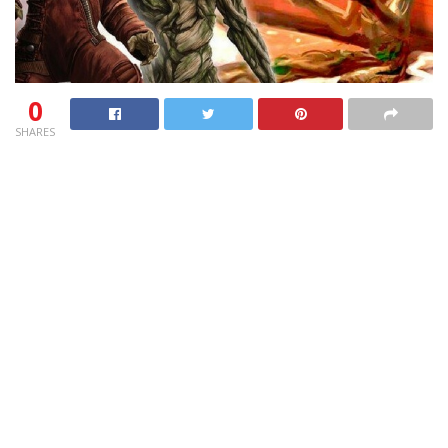
0
SHARES