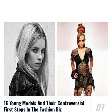
16 Young Models And Their Controversial
First Steps In The Fashion Biz