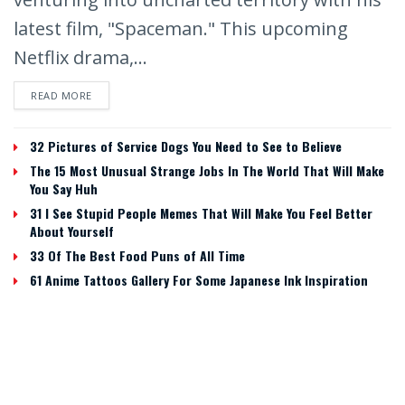
latest film, "Spaceman." This upcoming
Netflix drama,...
READ MORE
32 Pictures of Service Dogs You Need to See to Believe
The 15 Most Unusual Strange Jobs In The World That Will Make
You Say Huh
31 I See Stupid People Memes That Will Make You Feel Better
About Yourself
33 Of The Best Food Puns of All Time
61 Anime Tattoos Gallery For Some Japanese Ink Inspiration