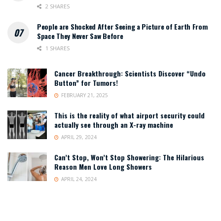
2 SHARES
People are Shocked After Seeing a Picture of Earth From
Space They Never Saw Before
1 SHARES
Cancer Breakthrough: Scientists Discover “Undo
Button” for Tumors!
FEBRUARY 21, 2025
This is the reality of what airport security could
actually see through an X-ray machine
APRIL 29, 2024
Can’t Stop, Won’t Stop Showering: The Hilarious
Reason Men Love Long Showers
APRIL 24, 2024