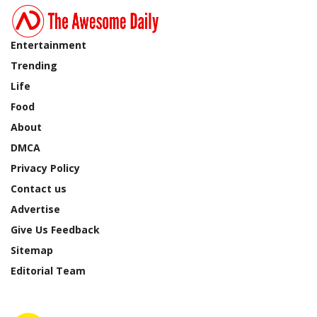
Entertainment
Trending
Life
Food
About
DMCA
Privacy Policy
Contact us
Advertise
Give Us Feedback
Sitemap
Editorial Team