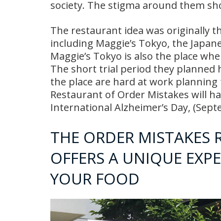
society. The stigma around them sho
The restaurant idea was originally t
including Maggie’s Tokyo, the Japane
Maggie’s Tokyo is also the place whe
The short trial period they planned 
the place are hard at work planning
Restaurant of Order Mistakes will
International Alzheimer’s Day, (Sep
THE ORDER MISTAKES 
OFFERS A UNIQUE EXP
YOUR FOOD