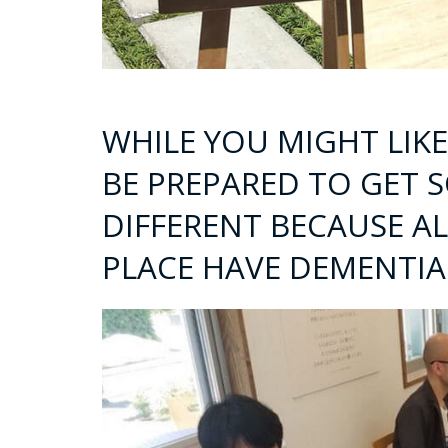
WHILE YOU MIGHT LIK
BE PREPARED TO GET 
DIFFERENT BECAUSE AL
PLACE HAVE DEMENTIA