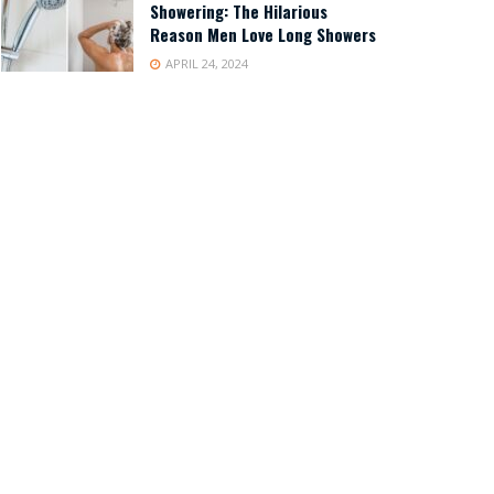
Showering: The Hilarious
Reason Men Love Long Showers
APRIL 24, 2024