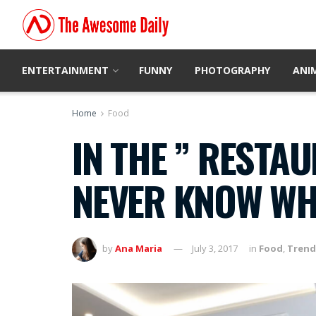
ENTERTAINMENT
FUNNY
PHOTOGRAPHY
ANI
Home
Food
IN THE ” RESTA
NEVER KNOW WHA
by
Ana Maria
July 3, 2017
in
Food
,
Trend