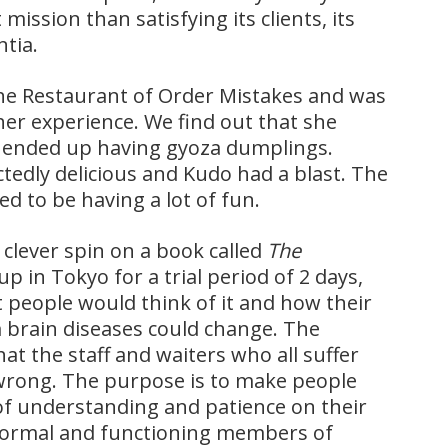
ission than satisfying its clients, its
ntia.
he Restaurant of Order Mistakes and was
er experience. We find out that she
t ended up having gyoza dumplings.
tedly delicious and Kudo had a blast. The
d to be having a lot of fun.
clever spin on a book called
The
 in Tokyo for a trial period of 2 days,
t people would think of it and how their
 brain diseases could change. The
hat the staff and waiters who all suffer
wrong. The purpose is to make people
t of understanding and patience on their
 normal and functioning members of