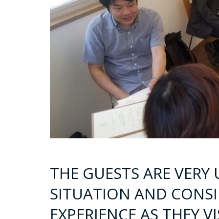
THE GUESTS ARE VERY
SITUATION AND CONSID
EXPERIENCE AS THEY V