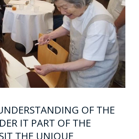
 UNDERSTANDING OF THE
ER IT PART OF THE
ISIT THE UNIQUE