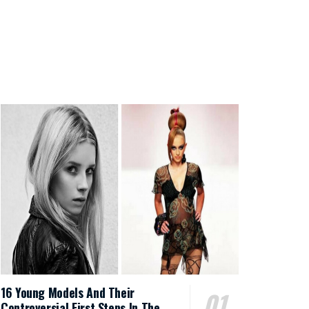
16 Young Models And Their
Controversial First Steps In The