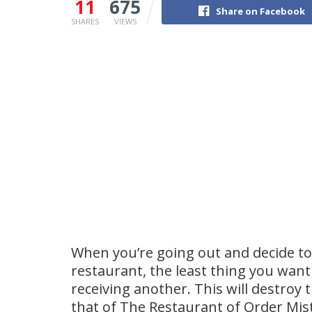
11
675
Share on Facebook
SHARES
VIEWS
When you’re going out and decide to
restaurant, the least thing you want
receiving another. This will destroy 
that of The Restaurant of Order Mist