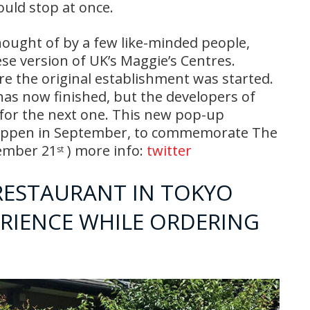
uld stop at once.
hought of by a few like-minded people,
se version of UK’s Maggie’s Centres.
re the original establishment was started.
has now finished, but the developers of
 for the next one. This new pop-up
 happen in September, to commemorate The
tember 21
) more info:
twitter
st
RESTAURANT IN TOKYO
ERIENCE WHILE ORDERING