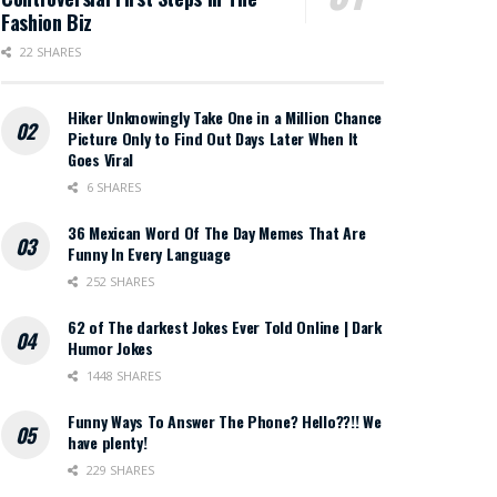
Fashion Biz
22 SHARES
Hiker Unknowingly Take One in a Million Chance
Picture Only to Find Out Days Later When It
Goes Viral
6 SHARES
36 Mexican Word Of The Day Memes That Are
Funny In Every Language
252 SHARES
62 of The darkest Jokes Ever Told Online | Dark
Humor Jokes
1448 SHARES
Funny Ways To Answer The Phone? Hello??!! We
have plenty!
229 SHARES