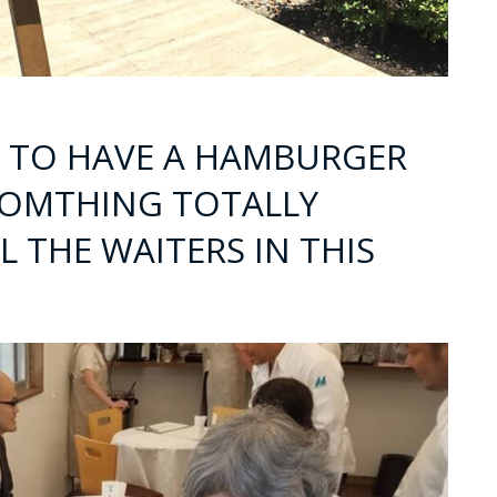
E TO HAVE A HAMBURGER
SOMTHING TOTALLY
L THE WAITERS IN THIS