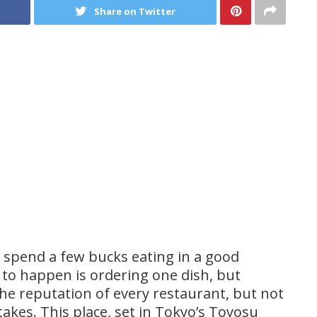
Share on Twitter
 spend a few bucks eating in a good
 to happen is ordering one dish, but
the reputation of every restaurant, but not
akes. This place, set in Tokyo’s Toyosu