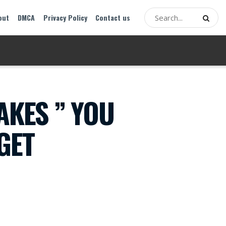
out
DMCA
Privacy Policy
Contact us
AKES ” YOU
GET