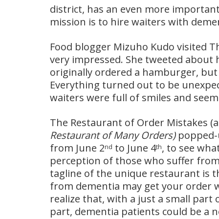
district, has an even more important m
mission is to hire waiters with deme
Food blogger Mizuho Kudo visited T
very impressed. She tweeted about h
originally ordered a hamburger, bu
Everything turned out to be unexpec
waiters were full of smiles and seeme
The Restaurant of Order Mistakes (a 
Restaurant of Many Orders)
popped-up
from June 2
to June 4
, to see wha
nd
th
perception of those who suffer from
tagline of the unique restaurant is t
from dementia may get your order 
realize that, with a just a small par
part, dementia patients could be a