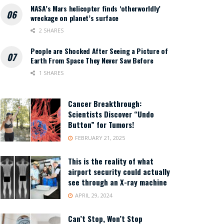
NASA’s Mars helicopter finds ‘otherworldly’
wreckage on planet’s surface
2 SHARES
People are Shocked After Seeing a Picture of
Earth From Space They Never Saw Before
1 SHARES
Cancer Breakthrough:
Scientists Discover “Undo
Button” for Tumors!
FEBRUARY 21, 2025
This is the reality of what
airport security could actually
see through an X-ray machine
APRIL 29, 2024
Can’t Stop, Won’t Stop