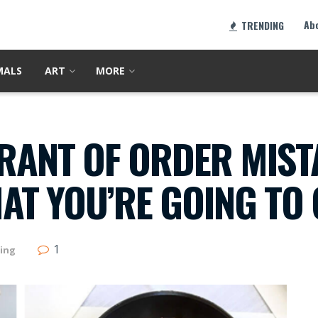
Ab
TRENDING
MALS
ART
MORE
URANT OF ORDER MIST
T YOU’RE GOING TO 
1
ing