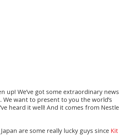
isten up! We’ve got some extraordinary news
t. We want to present to you the world’s
u’ve heard it well! And it comes from Nestle
f Japan are some really lucky guys since
Kit