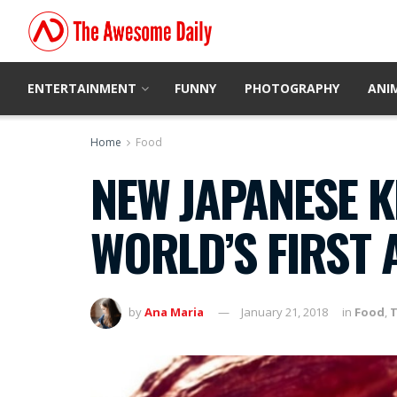
ENTERTAINMENT
FUNNY
PHOTOGRAPHY
ANI
Home
Food
NEW JAPANESE K
WORLD’S FIRST 
by
Ana Maria
January 21, 2018
in
Food
,
T