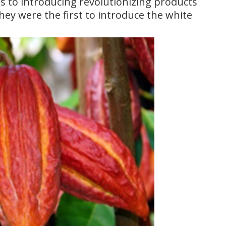
 to introducing revolutionizing products
they were the first to introduce the white