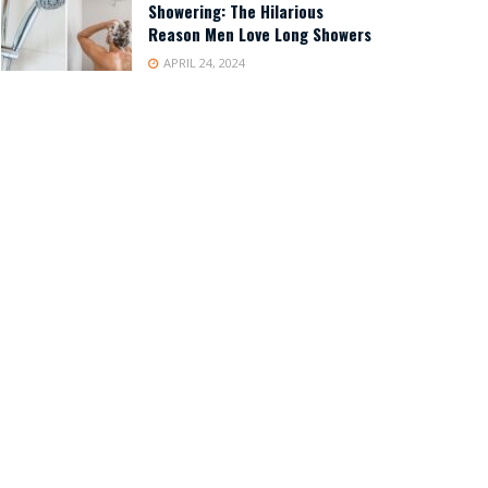
Showering: The Hilarious
Reason Men Love Long Showers
APRIL 24, 2024