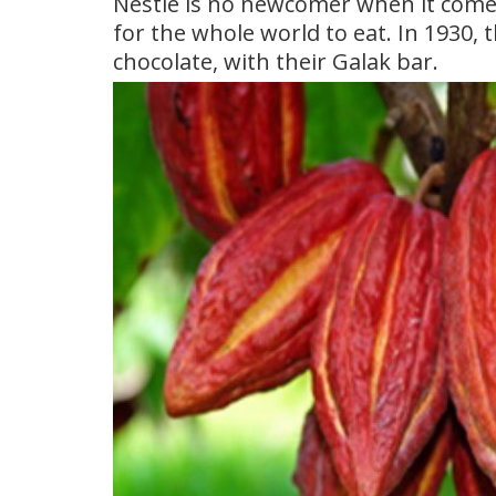
Nestle is no newcomer when it comes
for the whole world to eat. In 1930, 
chocolate, with their Galak bar.