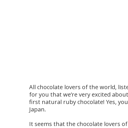
All chocolate lovers of the world, l
for you that we’re very excited abou
first natural ruby chocolate! Yes, yo
Japan.
It seems that the chocolate lovers o