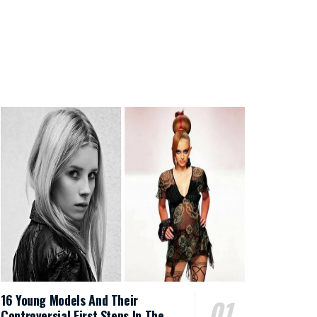
16 Young Models And Their
Controversial First Steps In The