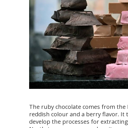
The ruby chocolate comes from the 
reddish colour and a berry flavor. I
develop the processes for extracting