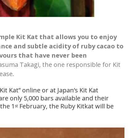
imple Kit Kat that allows you to enjoy
ance and subtle acidity of ruby cacao to
lavours that have never been
asuma Takagi, the one responsible for Kit
lease.
t Kat” online or at Japan’s Kit Kat
re only 5,000 bars available and their
 the 1
February, the Ruby Kitkat will be
st