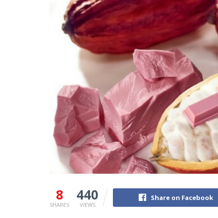
8
440
Share on Facebook
SHARES
VIEWS