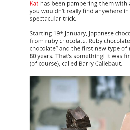
Kat
has been pampering them with all
you wouldn’t really find anywhere in
spectacular trick.
Starting 19
January, Japanese chocol
th
from ruby chocolate. Ruby chocolate 
chocolate” and the first new type of
80 years. That’s something! It was 
(of course), called Barry Callebaut.