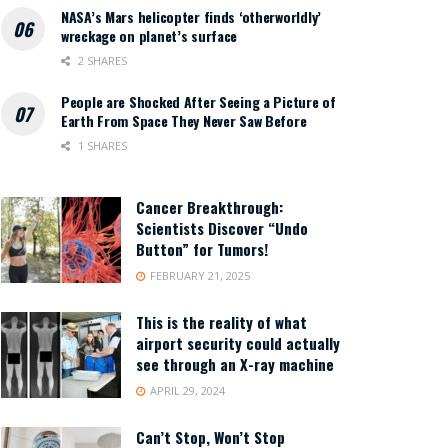
NASA’s Mars helicopter finds ‘otherworldly’
wreckage on planet’s surface
2 SHARES
People are Shocked After Seeing a Picture of
Earth From Space They Never Saw Before
1 SHARES
Cancer Breakthrough:
Scientists Discover “Undo
Button” for Tumors!
FEBRUARY 21, 2025
This is the reality of what
airport security could actually
see through an X-ray machine
APRIL 29, 2024
Can’t Stop, Won’t Stop