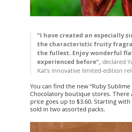
“I have created an especially s
the characteristic fruity fragr
the fullest. Enjoy wonderful f
experienced before”,
declared Y
Kat’s innovative limited-edition re
You can find the new “Ruby Sublime Ki
Chocolatory boutique stores. There a
price goes up to $3.60. Starting with
sold in two assorted packs.