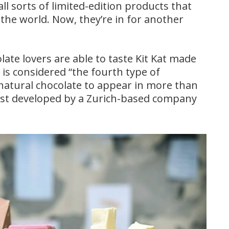
 sorts of limited-edition products that
 the world. Now, they’re in for another
ate lovers are able to taste Kit Kat made
is considered “the fourth type of
 natural chocolate to appear in more than
first developed by a Zurich-based company