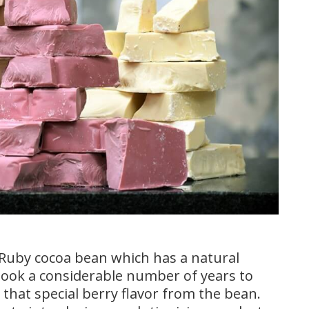
Ruby cocoa bean which has a natural
t took a considerable number of years to
 that special berry flavor from the bean.