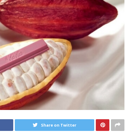
Share on Twitter