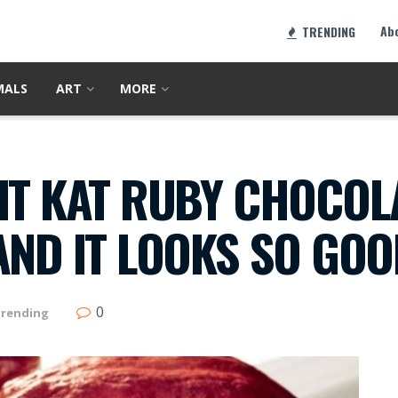
Ab
TRENDING
MALS
ART
MORE
IT KAT RUBY CHOCOLA
AND IT LOOKS SO GO
0
rending