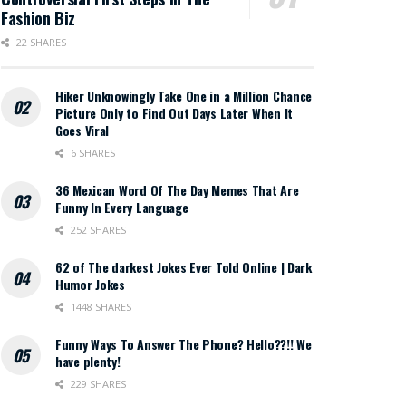
Fashion Biz
22 SHARES
Hiker Unknowingly Take One in a Million Chance
Picture Only to Find Out Days Later When It
Goes Viral
6 SHARES
36 Mexican Word Of The Day Memes That Are
Funny In Every Language
252 SHARES
62 of The darkest Jokes Ever Told Online | Dark
Humor Jokes
1448 SHARES
Funny Ways To Answer The Phone? Hello??!! We
have plenty!
229 SHARES