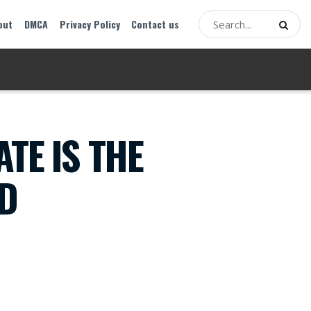
out
DMCA
Privacy Policy
Contact us
TE IS THE
OD