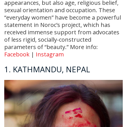
appearances, but also age, religious belief,
sexual orientation and occupation. These
“everyday women” have become a powerful
statement in Noroc’s project, which has
received immense support from advocates
of less rigid, socially-constructed
parameters of “beauty.” More info:
Facebook
|
Instagram
1. KATHMANDU, NEPAL