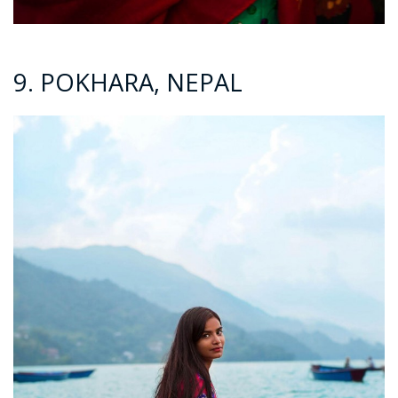
9. POKHARA, NEPAL