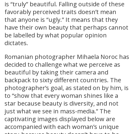
is “truly” beautiful. Falling outside of these
favorably perceived traits doesn’t mean
that anyone is “ugly.” It means that they
have their own beauty that perhaps cannot
be labelled by what popular opinion
dictates.
Romanian photographer Mihaela Noroc has
decided to challenge what we perceive as
beautiful by taking their camera and
backpack to sixty different countries. The
photographer’s goal, as stated on by him, is
to “show that every woman shines like a
star because beauty is diversity, and not
just what we see in mass-media.” The
captivating images displayed below are
accompanied with each woman’s unique