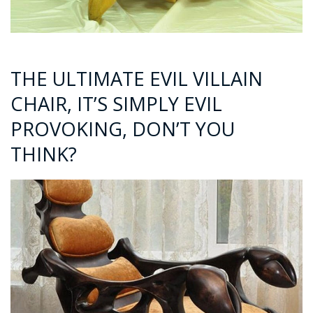
THE ULTIMATE EVIL VILLAIN
CHAIR, IT’S SIMPLY EVIL
PROVOKING, DON’T YOU
THINK?