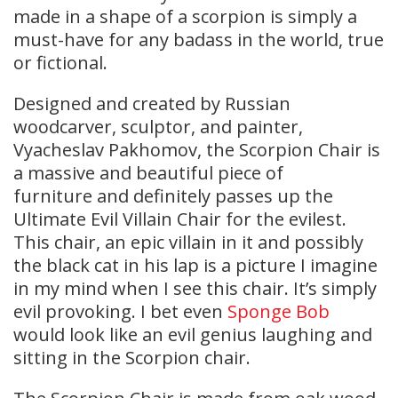
made in a shape of a scorpion is simply a
must-have for any badass in the world, true
or fictional.
Designed and created by Russian
woodcarver, sculptor, and painter,
Vyacheslav Pakhomov, the Scorpion Chair is
a massive and beautiful piece of
furniture and definitely passes up the
Ultimate Evil Villain Chair for the evilest.
This chair, an epic villain in it and possibly
the black cat in his lap is a picture I imagine
in my mind when I see this chair. It’s simply
evil provoking. I bet even
Sponge Bob
would look like an evil genius laughing and
sitting in the Scorpion chair.