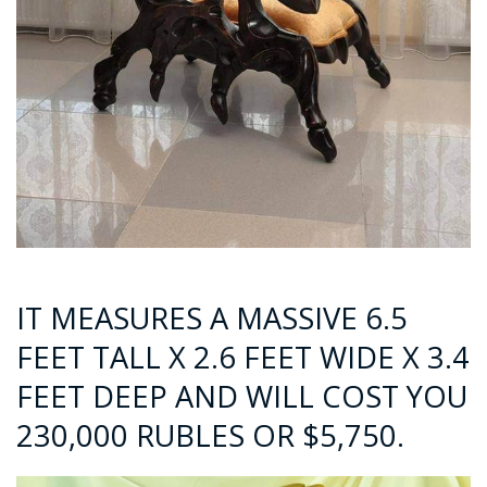
IT MEASURES A MASSIVE 6.5
FEET TALL X 2.6 FEET WIDE X 3.4
FEET DEEP AND WILL COST YOU
230,000 RUBLES OR $5,750.