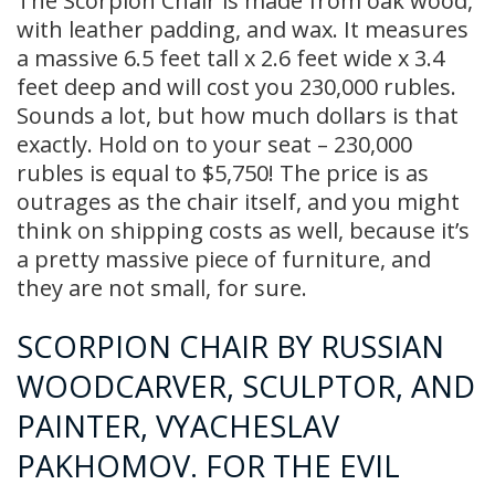
The Scorpion Chair is made from oak wood,
with leather padding, and wax. It measures
a massive 6.5 feet tall x 2.6 feet wide x 3.4
feet deep and will cost you 230,000 rubles.
Sounds a lot, but how much dollars is that
exactly. Hold on to your seat – 230,000
rubles is equal to $5,750! The price is as
outrages as the chair itself, and you might
think on shipping costs as well, because it’s
a pretty massive piece of furniture, and
they are not small, for sure.
SCORPION CHAIR BY RUSSIAN
WOODCARVER, SCULPTOR, AND
PAINTER, VYACHESLAV
PAKHOMOV. FOR THE EVIL