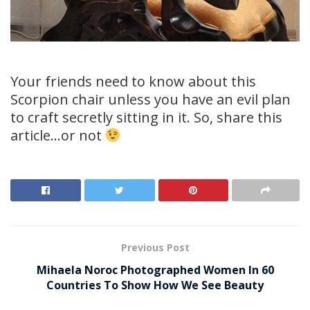
Your friends need to know about this
Scorpion chair unless you have an evil plan
to craft secretly sitting in it. So, share this
article…or not
Previous Post
Mihaela Noroc Photographed Women In 60
Countries To Show How We See Beauty