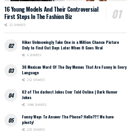
16 Young Models And Their Controversial
First Steps In The Fashion Biz
22 SHARES
Hiker Unknowingly Take One in a Million Chance Picture
Only to Find Out Days Later When It Goes Viral
6 SHARES
36 Mexican Word Of The Day Memes That Are Funny In Every
Language
252 SHARES
62 of The darkest Jokes Ever Told Online | Dark Humor
Jokes
1448 SHARES
Funny Ways To Answer The Phone? Hello??!! We have
plenty!
229 SHARES