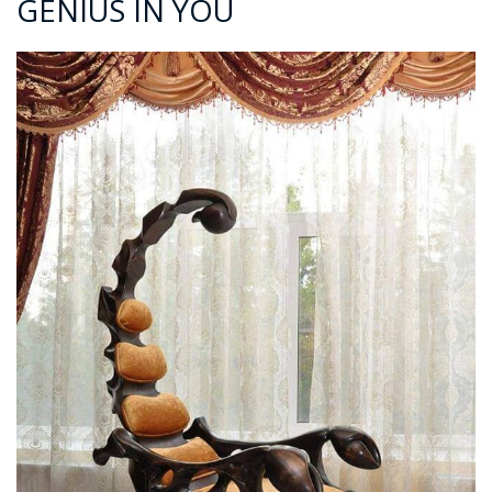
GENIUS IN YOU