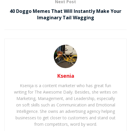
Next Post
40 Doggo Memes That Will Instantly Make Your
Imaginary Tail Wagging
Ksenia
Ksenija is a content marketer who has great fun
writing for The Awesome Daily. Besides, she writes on
Marketing, Management, and Leadership, especially
on soft skills such as Communication and Emotional
Intelligence. She owns an advertising agency helping
businesses to get closer to customers and stand out
from competitors, word by word.