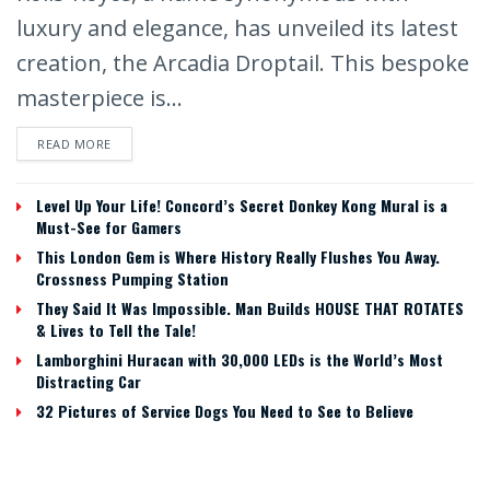
luxury and elegance, has unveiled its latest
creation, the Arcadia Droptail. This bespoke
masterpiece is...
READ MORE
Level Up Your Life! Concord’s Secret Donkey Kong Mural is a
Must-See for Gamers
This London Gem is Where History Really Flushes You Away.
Crossness Pumping Station
They Said It Was Impossible. Man Builds HOUSE THAT ROTATES
& Lives to Tell the Tale!
Lamborghini Huracan with 30,000 LEDs is the World’s Most
Distracting Car
32 Pictures of Service Dogs You Need to See to Believe