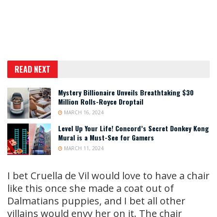
READ NEXT
Mystery Billionaire Unveils Breathtaking $30
Million Rolls-Royce Droptail
MARCH 16, 2024
Level Up Your Life! Concord’s Secret Donkey Kong
Mural is a Must-See for Gamers
MARCH 11, 2024
I bet Cruella de Vil would love to have a chair
like this once she made a coat out of
Dalmatians puppies, and I bet all other
villains would envy her on it. The chair