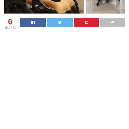
0
SHARES