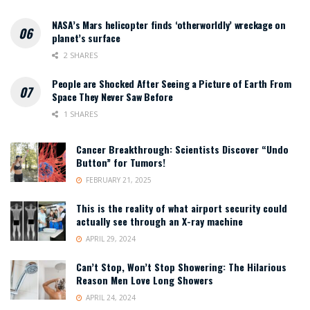
NASA’s Mars helicopter finds ‘otherworldly’ wreckage on
planet’s surface
2 SHARES
People are Shocked After Seeing a Picture of Earth From
Space They Never Saw Before
1 SHARES
Cancer Breakthrough: Scientists Discover “Undo
Button” for Tumors!
FEBRUARY 21, 2025
This is the reality of what airport security could
actually see through an X-ray machine
APRIL 29, 2024
Can’t Stop, Won’t Stop Showering: The Hilarious
Reason Men Love Long Showers
APRIL 24, 2024