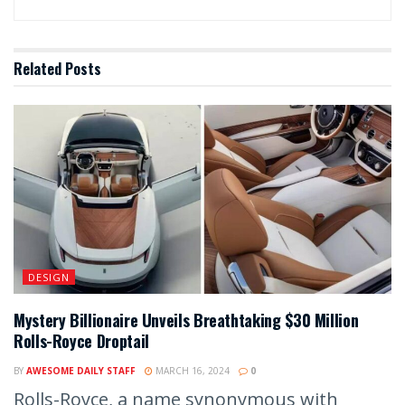
Related
Posts
DESIGN
Mystery Billionaire Unveils Breathtaking $30 Million
Rolls-Royce Droptail
BY
AWESOME DAILY STAFF
MARCH 16, 2024
0
Rolls-Royce, a name synonymous with