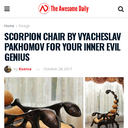
Home
Design
SCORPION CHAIR BY VYACHESLAV
PAKHOMOV FOR YOUR INNER EVIL
GENIUS
by
Ksenia
October 28, 2017