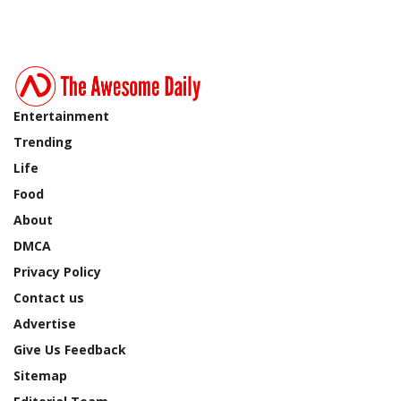
Entertainment
Trending
Life
Food
About
DMCA
Privacy Policy
Contact us
Advertise
Give Us Feedback
Sitemap