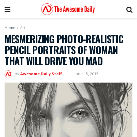
Home
Art
MESMERIZING PHOTO-REALISTIC
PENCIL PORTRAITS OF WOMAN
THAT WILL DRIVE YOU MAD
by
Awesome Daily Staff
June 15, 2015