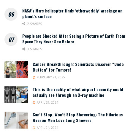
NASA’s Mars helicopter finds ‘otherworldly’ wreckage on
planet’s surface
2 SHARES
People are Shocked After Seeing a Picture of Earth From
Space They Never Saw Before
1 SHARES
Cancer Breakthrough: Scientists Discover “Undo
Button” for Tumors!
FEBRUARY 21, 2025
This is the reality of what airport security could
actually see through an X-ray machine
APRIL 29, 2024
Can’t Stop, Won’t Stop Showering: The Hilarious
Reason Men Love Long Showers
APRIL 24, 2024