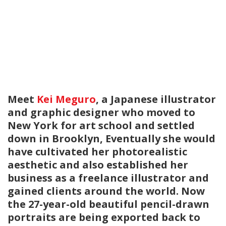
Meet
Kei Meguro
, a Japanese illustrator
and graphic designer who moved to
New York for art school and settled
down in Brooklyn, Eventually she would
have cultivated her photorealistic
aesthetic and also established her
business as a freelance illustrator and
gained clients around the world. Now
the 27-year-old beautiful pencil-drawn
portraits are being exported back to