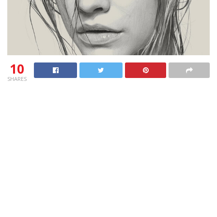
10
SHARES