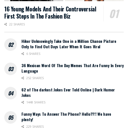
16 Young Models And Their Controversial
First Steps In The Fashion Biz
22 SHARES
Hiker Unknowingly Take One in a Million Chance Picture
Only to Find Out Days Later When It Goes Viral
6 SHARES
36 Mexican Word Of The Day Memes That Are Funny In Every
Language
252 SHARES
62 of The darkest Jokes Ever Told Online | Dark Humor
Jokes
1448 SHARES
Funny Ways To Answer The Phone? Hello??!! We have
plenty!
229 SHARES