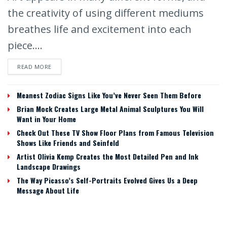
the creativity of using different mediums
breathes life and excitement into each
piece....
READ MORE
Meanest Zodiac Signs Like You’ve Never Seen Them Before
Brian Mock Creates Large Metal Animal Sculptures You Will
Want in Your Home
Check Out These TV Show Floor Plans from Famous Television
Shows Like Friends and Seinfeld
Artist Olivia Kemp Creates the Most Detailed Pen and Ink
Landscape Drawings
The Way Picasso’s Self-Portraits Evolved Gives Us a Deep
Message About Life