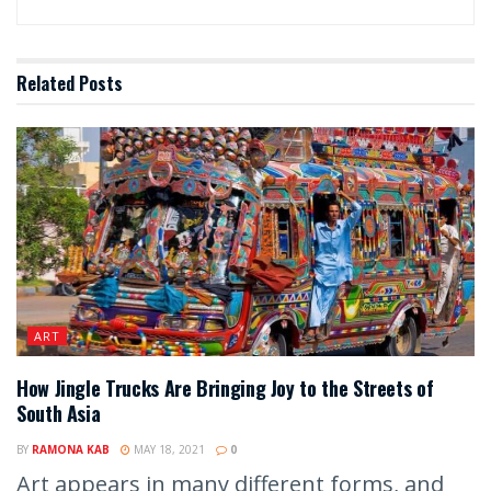
Related
Posts
ART
How Jingle Trucks Are Bringing Joy to the Streets of
South Asia
BY
RAMONA KAB
MAY 18, 2021
0
Art appears in many different forms, and