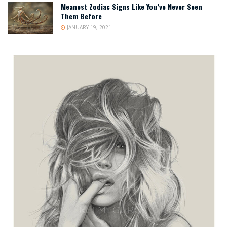
Meanest Zodiac Signs Like You’ve Never Seen
Them Before
JANUARY 19, 2021