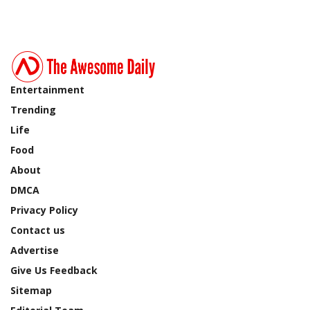
Entertainment
Trending
Life
Food
About
DMCA
Privacy Policy
Contact us
Advertise
Give Us Feedback
Sitemap