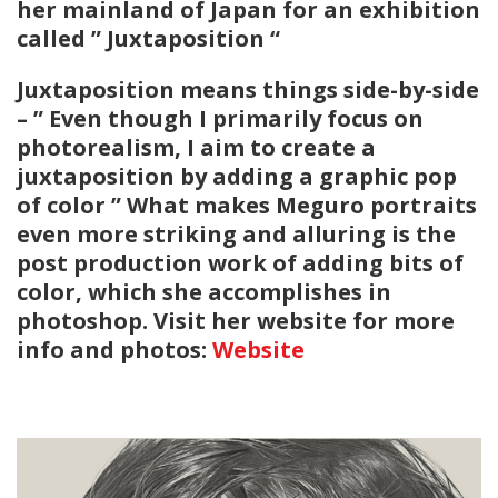
her mainland of Japan for an exhibition
called ” Juxtaposition “
Juxtaposition means things side-by-side
– ” Even though I primarily focus on
photorealism, I aim to create a
juxtaposition by adding a graphic pop
of color ” What makes Meguro portraits
even more striking and alluring is the
post production work of adding bits of
color, which she accomplishes in
photoshop. Visit her website for more
info and photos:
Website