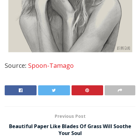
Source:
Spoon-Tamago
Previous Post
Beautiful Paper Like Blades Of Grass Will Soothe
Your Soul