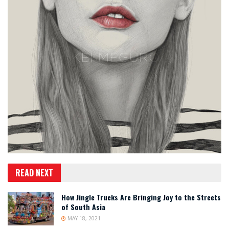
READ NEXT
How Jingle Trucks Are Bringing Joy to the Streets
of South Asia
MAY 18, 2021