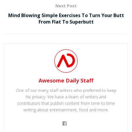
Next Post
Mind Blowing Simple Exercises To Turn Your Butt
From Flat To Superbutt
Awesome Daily Staff
One of our many staff writers who preferred to keep
his privacy. We have a team of writers and
contributors that publish content from time to time
writing about entertainment, food and more.