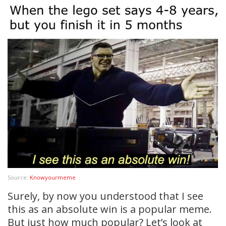
Source:
Knowyourmeme
Surely, by now you understood that I see
this as an absolute win is a popular meme.
But just how much popular? Let’s look at