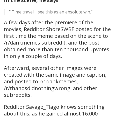
In the scene, he says
” Time travel! I see this as an absolute win.”
A few days after the premiere of the
movies, Redditor ShoreSWBF posted for the
first time the meme based on the scene to
/r/dankmemes subreddit, and the post
obtained more than ten thousand upvotes
in only a couple of days.
Afterward, several other images were
created with the same image and caption,
and posted to r/1dankmemes,
/r/thanosdidnothingwrong, and other
subreddits.
Redditor Savage_Tiago knows something
about this, as he gained almost 16.000