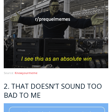
Source:
Knowyourmeme
2. THAT DOESN’T SOUND TOO
BAD TO ME