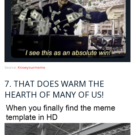
Source:
Knowyourmeme
7. THAT DOES WARM THE
HEARTH OF MANY OF US!