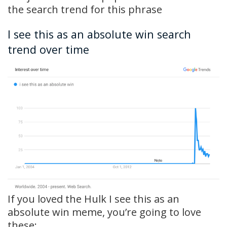
the search trend for this phrase
I see this as an absolute win search
trend over time
If you loved the Hulk I see this as an
absolute win meme, you’re going to love
these: