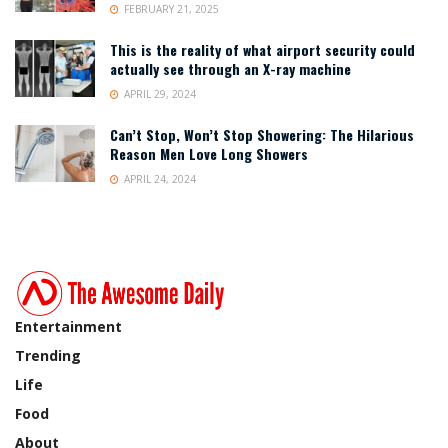
FEBRUARY 21, 2025
This is the reality of what airport security could
actually see through an X-ray machine
APRIL 29, 2024
Can’t Stop, Won’t Stop Showering: The Hilarious
Reason Men Love Long Showers
APRIL 24, 2024
Entertainment
Trending
Life
Food
About