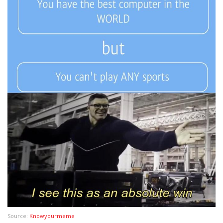
Source:
Knowyourmeme