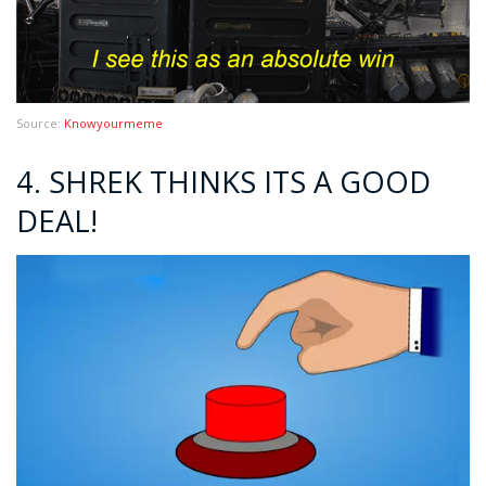
Source:
Knowyourmeme
4. SHREK THINKS ITS A GOOD
DEAL!