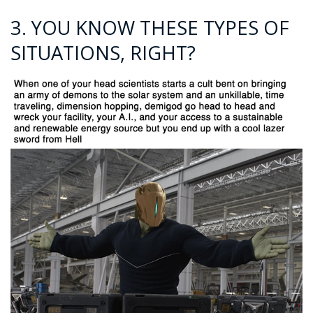
3. YOU KNOW THESE TYPES OF
SITUATIONS, RIGHT?