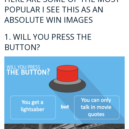
POPULAR I SEE THIS AS AN
ABSOLUTE WIN IMAGES
1. WILL YOU PRESS THE
BUTTON?