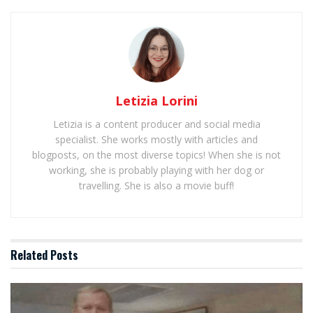
Letizia Lorini
Letizia is a content producer and social media
specialist. She works mostly with articles and
blogposts, on the most diverse topics! When she is not
working, she is probably playing with her dog or
travelling. She is also a movie buff!
Related
Posts