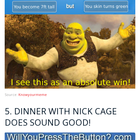
Source:
Knowyourmeme
5. DINNER WITH NICK CAGE
DOES SOUND GOOD!