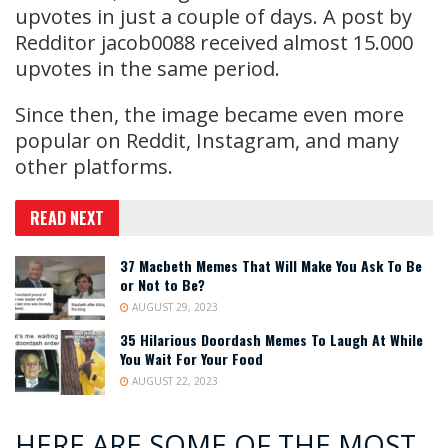
upvotes in just a couple of days. A post by
Redditor jacob0088 received almost 15.000
upvotes in the same period.
Since then, the image became even more
popular on Reddit, Instagram, and many
other platforms.
READ NEXT
37 Macbeth Memes That Will Make You Ask To Be
or Not to Be?
AUGUST 29, 2023
35 Hilarious Doordash Memes To Laugh At While
You Wait For Your Food
AUGUST 22, 2023
HERE ARE SOME OF THE MOST