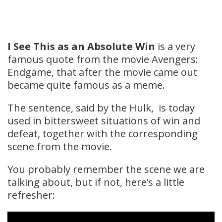
I See This as an Absolute Win
is a very
famous quote from the movie Avengers:
Endgame, that after the movie came out
became quite famous as a meme.
The sentence, said by the Hulk, is today
used in bittersweet situations of win and
defeat, together with the corresponding
scene from the movie.
You probably remember the scene we are
talking about, but if not, here’s a little
refresher: