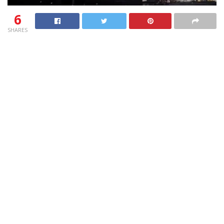
6
SHARES