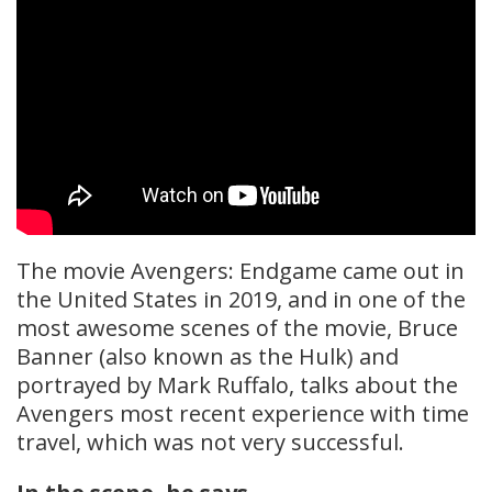
The movie Avengers: Endgame came out in
the United States in 2019, and in one of the
most awesome scenes of the movie, Bruce
Banner (also known as the Hulk) and
portrayed by Mark Ruffalo, talks about the
Avengers most recent experience with time
travel, which was not very successful.