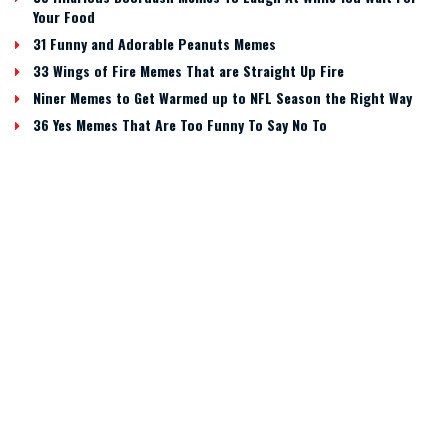
Your Food
31 Funny and Adorable Peanuts Memes
33 Wings of Fire Memes That are Straight Up Fire
Niner Memes to Get Warmed up to NFL Season the Right Way
36 Yes Memes That Are Too Funny To Say No To