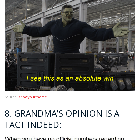
Source:
Knowyourmeme
8. GRANDMA’S OPINION IS A
FACT INDEED: