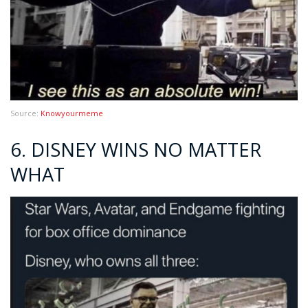
Source:
Knowyourmeme
6. DISNEY WINS NO MATTER
WHAT