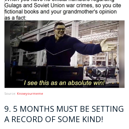
Source:
Knowyourmeme
9. 5 MONTHS MUST BE SETTING
A RECORD OF SOME KIND!