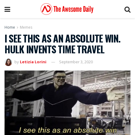
Home
Memes
I SEE THIS AS AN ABSOLUTE WIN.
HULK INVENTS TIME TRAVEL
by
Letizia Lorini
September 3, 2020