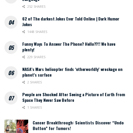
252 SHARES
62 of The darkest Jokes Ever Told Online | Dark Humor
Jokes
1448 SHARES
Funny Ways To Answer The Phone? Hello??!! We have
plenty!
229 SHARES
NASA’s Mars helicopter finds ‘otherworldly’ wreckage on
planet’s surface
2 SHARES
People are Shocked After Seeing a Picture of Earth From
Space They Never Saw Before
1 SHARES
Cancer Breakthrough: Scientists Discover “Undo
Button” for Tumors!