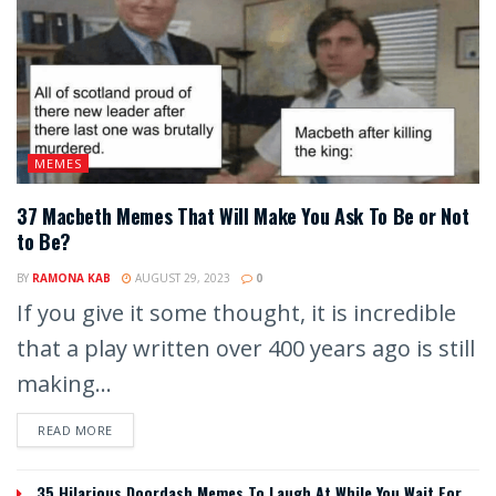
MEMES
37 Macbeth Memes That Will Make You Ask To Be or Not
to Be?
BY
RAMONA KAB
AUGUST 29, 2023
0
If you give it some thought, it is incredible
that a play written over 400 years ago is still
making...
READ MORE
35 Hilarious Doordash Memes To Laugh At While You Wait For