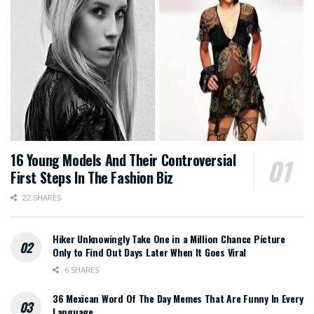
16 Young Models And Their Controversial
First Steps In The Fashion Biz
22 SHARES
Hiker Unknowingly Take One in a Million Chance Picture
Only to Find Out Days Later When It Goes Viral
6 SHARES
36 Mexican Word Of The Day Memes That Are Funny In Every
Language