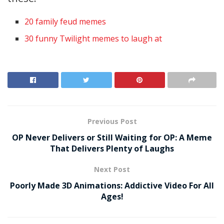
20 family feud memes
30 funny Twilight memes to laugh at
Previous Post
OP Never Delivers or Still Waiting for OP: A Meme
That Delivers Plenty of Laughs
Next Post
Poorly Made 3D Animations: Addictive Video For All
Ages!