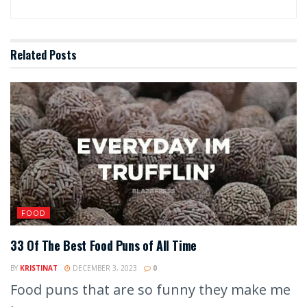
Related
Posts
FOOD
33 Of The Best Food Puns of All Time
BY
KRISTINAT
DECEMBER 3, 2023
0
Food puns that are so funny they make me