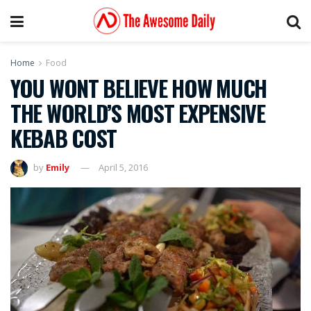
Home
Food
YOU WONT BELIEVE HOW MUCH
THE WORLD’S MOST EXPENSIVE
KEBAB COST
by
Emily
April 5, 2016