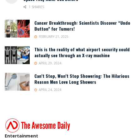
1 SHARES
Cancer Breakthrough: Scientists Discover “Undo
Button” for Tumors!
FEBRUARY 21, 2025
This is the reality of what airport security could
actually see through an X-ray machine
APRIL 29, 2024
Can’t Stop, Won’t Stop Showering: The Hilarious
Reason Men Love Long Showers
APRIL 24, 2024
Entertainment