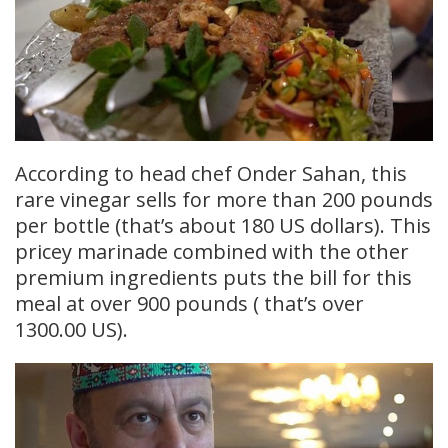
According to head chef Onder Sahan, this
rare vinegar sells for more than 200 pounds
per bottle (that’s about 180 US dollars). This
pricey marinade combined with the other
premium ingredients puts the bill for this
meal at over 900 pounds ( that’s over
1300.00 US).