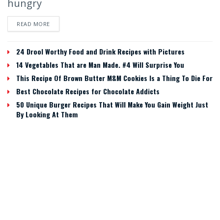
hungry
READ MORE
24 Drool Worthy Food and Drink Recipes with Pictures
14 Vegetables That are Man Made. #4 Will Surprise You
This Recipe Of Brown Butter M&M Cookies Is a Thing To Die For
Best Chocolate Recipes for Chocolate Addicts
50 Unique Burger Recipes That Will Make You Gain Weight Just
By Looking At Them