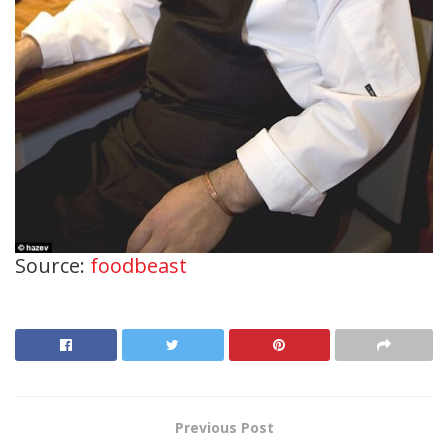
Source:
foodbeast
Previous Post