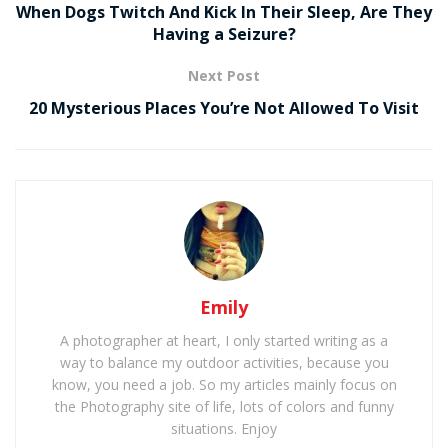
When Dogs Twitch And Kick In Their Sleep, Are They
Having a Seizure?
Next Post
20 Mysterious Places You’re Not Allowed To Visit
Emily
A photographer at heart, I only started writing as a
way to balance my outdoor activities, because you
know, you need a job. So my articles mainly focus on
the Photography site of life, lots of colors and funny
situations. Enjoy