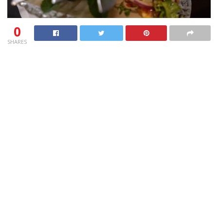
0
SHARES