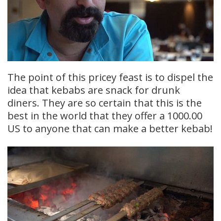
The point of this pricey feast is to dispel the
idea that kebabs are snack for drunk
diners. They are so certain that this is the
best in the world that they offer a 1000.00
US to anyone that can make a better kebab!