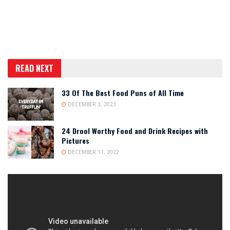
READ NEXT
33 Of The Best Food Puns of All Time
DECEMBER 3, 2023
24 Drool Worthy Food and Drink Recipes with
Pictures
DECEMBER 11, 2022