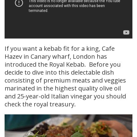
If you want a kebab fit for a king, Cafe
Hazev in Canary wharf, London has
introduced the Royal Kebab. Before you
decide to dive into this delectable dish
consisting of premium meats and veggies
marinated in the highest quality olive oil
and 25-year-old Italian vinegar you should
check the royal treasury.