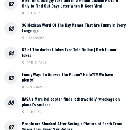
Hiker Unknowingly Take One in a Million Chance Picture
Only to Find Out Days Later When It Goes Viral
6 SHARES
36 Mexican Word Of The Day Memes That Are Funny In Every
Language
252 SHARES
62 of The darkest Jokes Ever Told Online | Dark Humor
Jokes
1448 SHARES
Funny Ways To Answer The Phone? Hello??!! We have
plenty!
229 SHARES
NASA’s Mars helicopter finds ‘otherworldly’ wreckage on
planet’s surface
2 SHARES
People are Shocked After Seeing a Picture of Earth From
Space They Never Saw Before