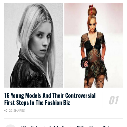
16 Young Models And Their Controversial
First Steps In The Fashion Biz
22 SHARES