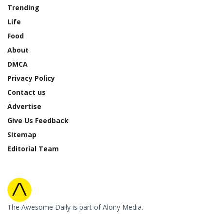
Trending
Life
Food
About
DMCA
Privacy Policy
Contact us
Advertise
Give Us Feedback
Sitemap
Editorial Team
The Awesome Daily is part of Alony Media.