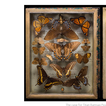
The case for Titan Ramsay Peal