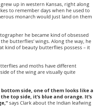
e grew up in western Kansas, right along
likes to remember days when he used to
merous monarch would just land on them
tographer he became kind of obsessed
the butterflies’ wings. Along the way, he
at kind of beauty butterflies possess – it
utterflies and moths have different
ide of the wing are visually quite
e bottom side, one of them looks like a
he top side, it’s blue and orange. It’s
ge,”
says Clark about the Indian leafwing