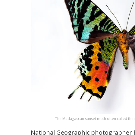
The Madagascan sunset moth often called the m
National Geographic photographer R