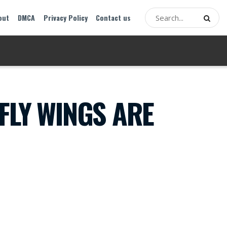
out
DMCA
Privacy Policy
Contact us
FLY WINGS ARE