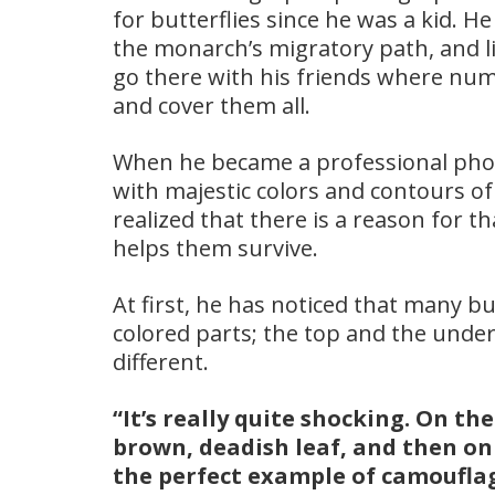
for butterflies since he was a kid. H
the monarch’s migratory path, and 
go there with his friends where nu
and cover them all.
When he became a professional pho
with majestic colors and contours of 
realized that there is a reason for th
helps them survive.
At first, he has noticed that many b
colored parts; the top and the unders
different.
“It’s really quite shocking. On th
brown, deadish leaf, and then on t
the perfect example of camoufla