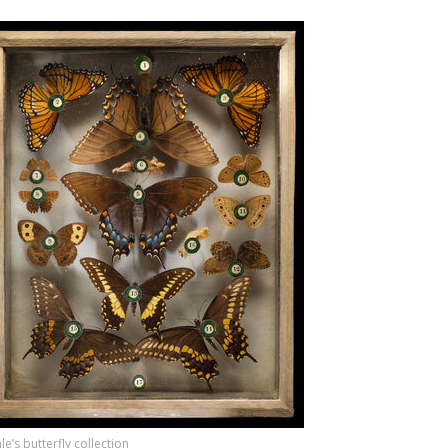
e’s butterfly collection