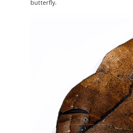
butterfly.