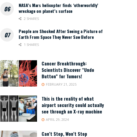
NASA’s Mars helicopter finds ‘otherworldly’
wreckage on planet’s surface
2 SHARES
People are Shocked After Seeing a Picture of
Earth From Space They Never Saw Before
1 SHARES
Cancer Breakthrough:
Scientists Discover “Undo
Button” for Tumors!
FEBRUARY 21, 2025
This is the reality of what
airport security could actually
see through an X-ray machine
APRIL 29, 2024
Can’t Stop, Won’t Stop