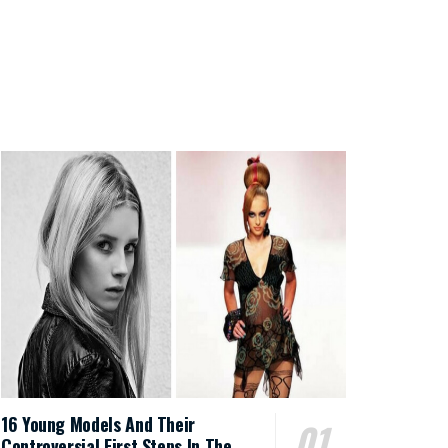
16 Young Models And Their
Controversial First Steps In The