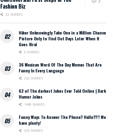
Fashion Biz
22 SHARES
Hiker Unknowingly Take One in a Million Chance
Picture Only to Find Out Days Later When It
Goes Viral
6 SHARES
36 Mexican Word Of The Day Memes That Are
Funny In Every Language
252 SHARES
62 of The darkest Jokes Ever Told Online | Dark
Humor Jokes
1448 SHARES
Funny Ways To Answer The Phone? Hello??!! We
have plenty!
229 SHARES