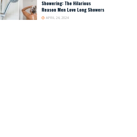
Showering: The Hilarious
Reason Men Love Long Showers
APRIL 24, 2024