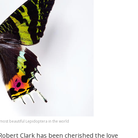
ost beautiful Lepidoptera in the world
obert Clark has been cherished the love