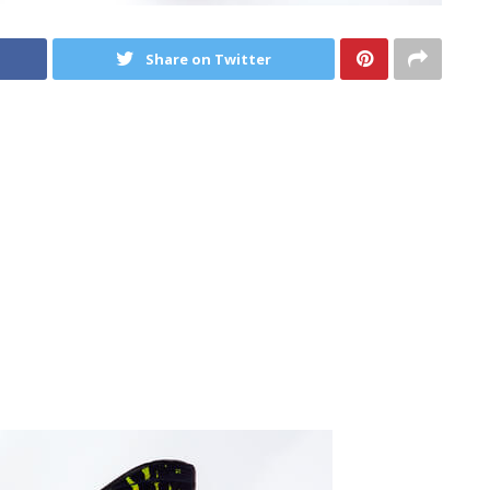
Share on Twitter