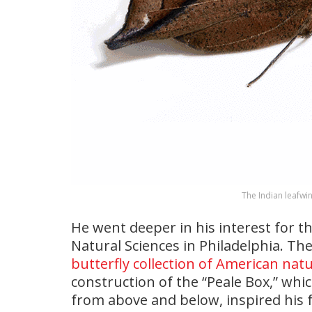
The Indian leafwin
He went deeper in his interest for t
Natural Sciences in Philadelphia. Th
butterfly collection of American natu
construction of the “Peale Box,” whic
from above and below, inspired his 