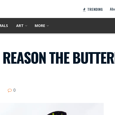
Ab
TRENDING
MALS
ART
MORE
 REASON THE BUTTER
0