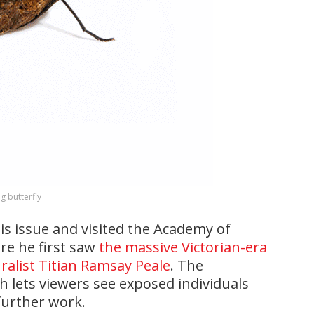
g butterfly
his issue and visited the Academy of
ere he first saw
the massive Victorian-era
ralist Titian Ramsay Peale
. The
h lets viewers see exposed individuals
further work.