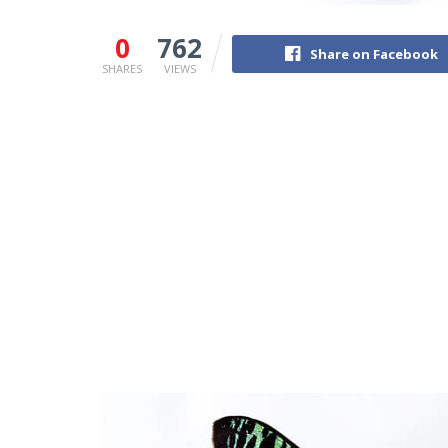
0
762
Share on Facebook
SHARES
VIEWS