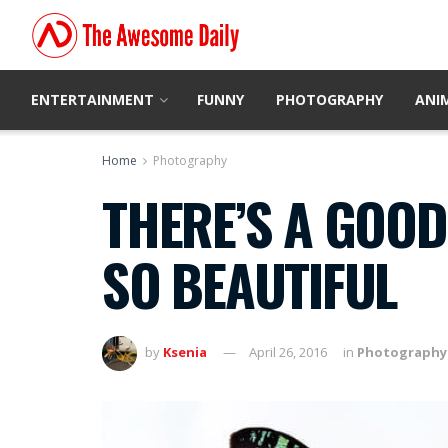
ENTERTAINMENT
FUNNY
PHOTOGRAPHY
ANI
Home
Photography
THERE’S A GOOD
SO BEAUTIFUL
by
Ksenia
April 26, 2016
in
Photography