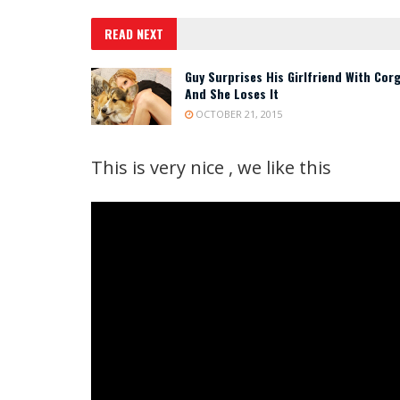
READ NEXT
Guy Surprises His Girlfriend With Corg
And She Loses It
OCTOBER 21, 2015
This is very nice , we like this