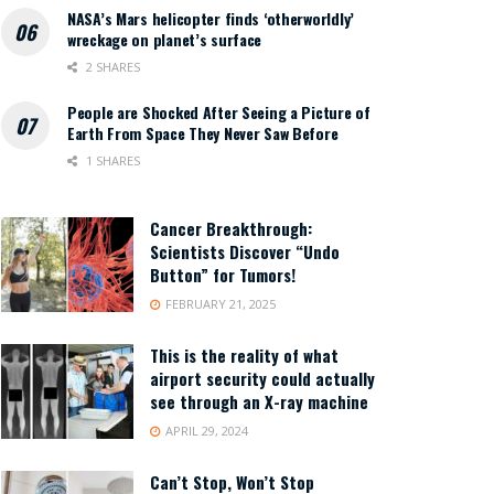
NASA’s Mars helicopter finds ‘otherworldly’
wreckage on planet’s surface
2 SHARES
People are Shocked After Seeing a Picture of
Earth From Space They Never Saw Before
1 SHARES
Cancer Breakthrough:
Scientists Discover “Undo
Button” for Tumors!
FEBRUARY 21, 2025
This is the reality of what
airport security could actually
see through an X-ray machine
APRIL 29, 2024
Can’t Stop, Won’t Stop