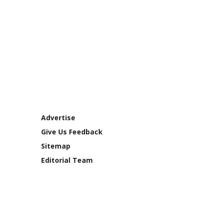
Advertise
Give Us Feedback
Sitemap
Editorial Team