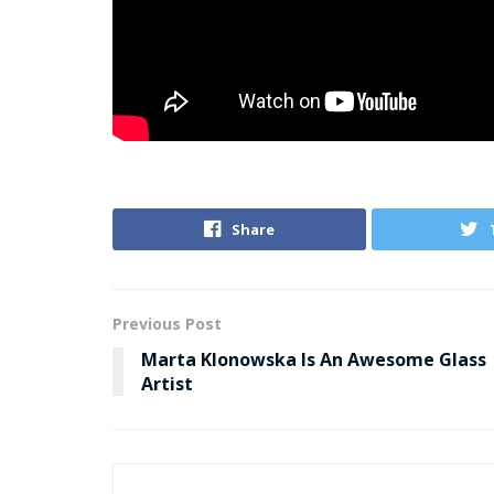
Share
Previous Post
Marta Klonowska Is An Awesome Glass
Artist