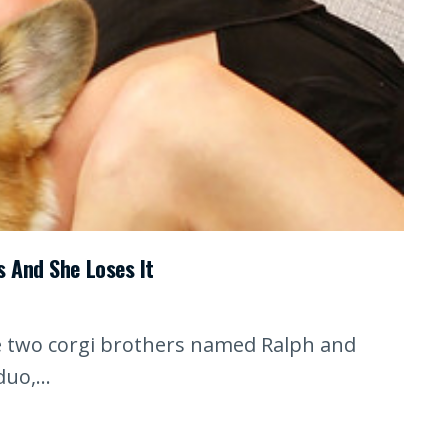
s And She Loses It
he two corgi brothers named Ralph and
uo,...