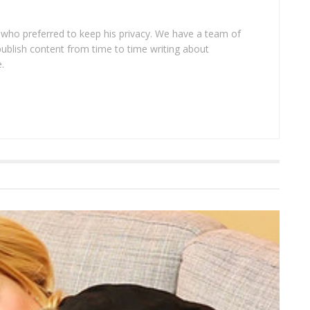
 who preferred to keep his privacy. We have a team of
publish content from time to time writing about
.