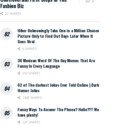
Fashion Biz
22 SHARES
Hiker Unknowingly Take One in a Million Chance
Picture Only to Find Out Days Later When It
Goes Viral
6 SHARES
36 Mexican Word Of The Day Memes That Are
Funny In Every Language
252 SHARES
62 of The darkest Jokes Ever Told Online | Dark
Humor Jokes
1448 SHARES
Funny Ways To Answer The Phone? Hello??!! We
have plenty!
229 SHARES