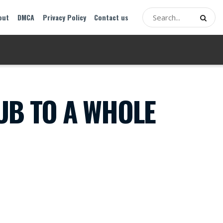
out
DMCA
Privacy Policy
Contact us
UB TO A WHOLE