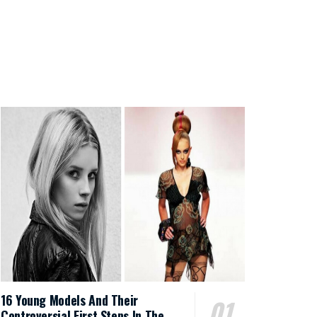
16 Young Models And Their
Controversial First Steps In The