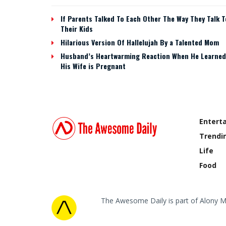
If Parents Talked To Each Other The Way They Talk T
Their Kids
Hilarious Version Of Hallelujah By a Talented Mom
Husband’s Heartwarming Reaction When He Learned
His Wife is Pregnant
Entert
Trendi
Life
Food
The Awesome Daily is part of Alony M