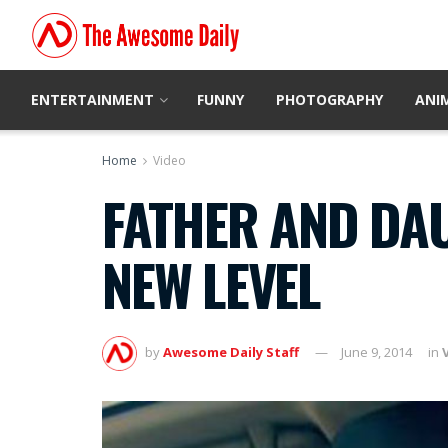
ENTERTAINMENT
FUNNY
PHOTOGRAPHY
ANI
Home
Video
FATHER AND DAU
NEW LEVEL
by
Awesome Daily Staff
June 9, 2014
in