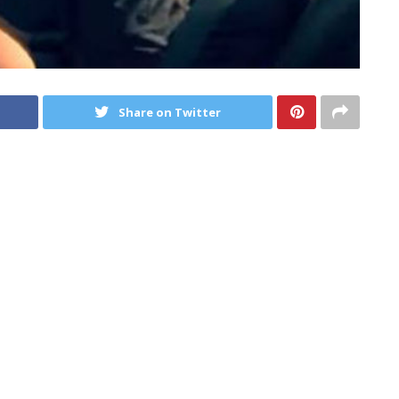
Share on Twitter