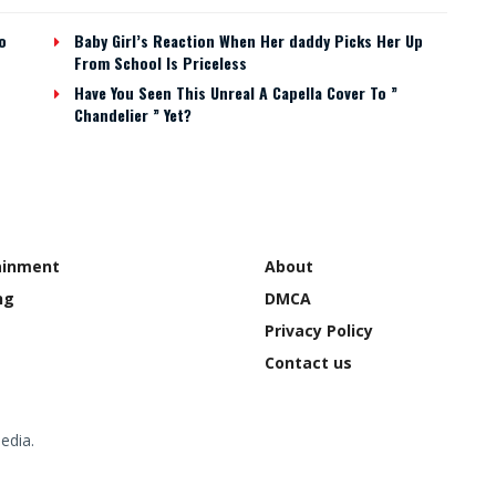
o
Baby Girl’s Reaction When Her daddy Picks Her Up
From School Is Priceless
Have You Seen This Unreal A Capella Cover To ”
Chandelier ” Yet?
ainment
About
ng
DMCA
Privacy Policy
Contact us
edia.