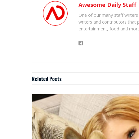
Awesome Daily Staff
One of our many staff writers
writers and contributors that 
entertainment, food and more
Related
Posts