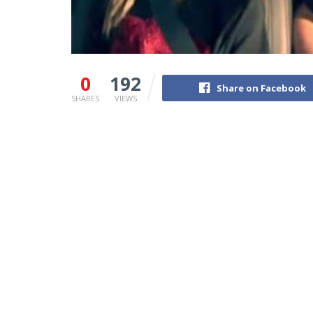
0
192
Share on Facebook
SHARES
VIEWS