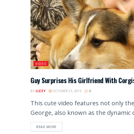
VIDEO
Guy Surprises His Girlfriend With Corgi
BY
LIZZY
OCTOBER 21, 2015
0
This cute video features not only t
George, also known as the dynamic d
READ MORE