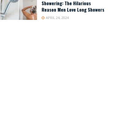
Showering: The Hilarious
Reason Men Love Long Showers
APRIL 24, 2024