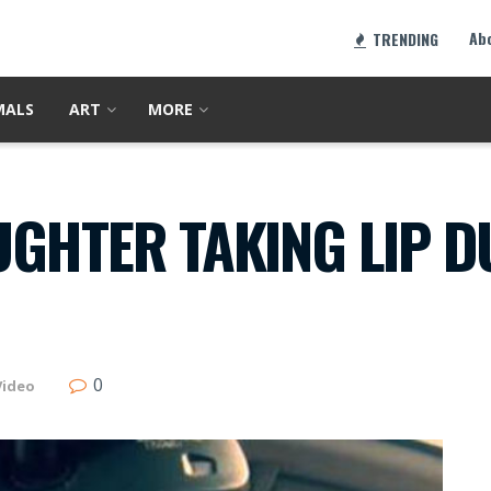
Ab
TRENDING
MALS
ART
MORE
GHTER TAKING LIP D
0
Video