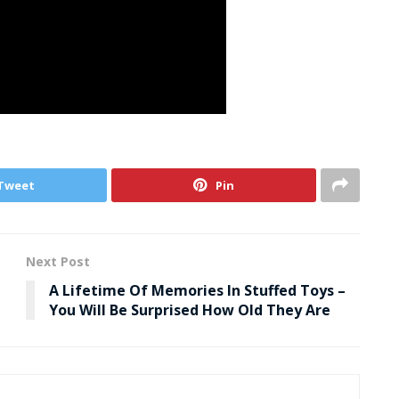
Tweet
Pin
Next Post
A Lifetime Of Memories In Stuffed Toys –
You Will Be Surprised How Old They Are