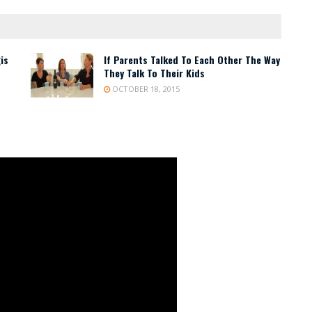
is
If Parents Talked To Each Other The Way
They Talk To Their Kids
OCTOBER 18, 2015