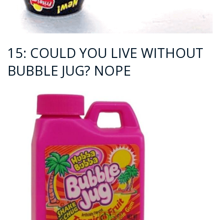
15: COULD YOU LIVE WITHOUT
BUBBLE JUG? NOPE