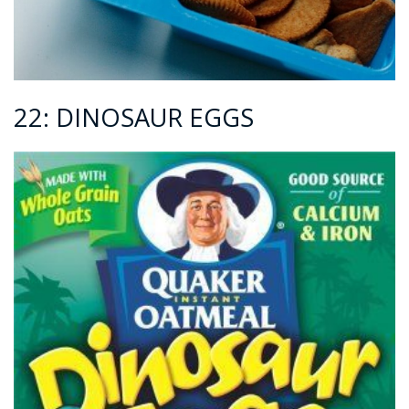
22: DINOSAUR EGGS