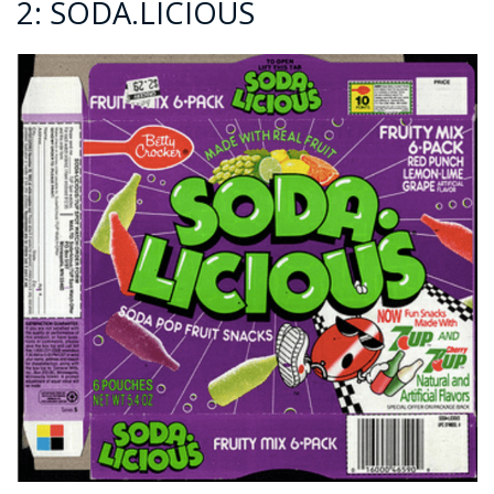
2: SODA.LICIOUS