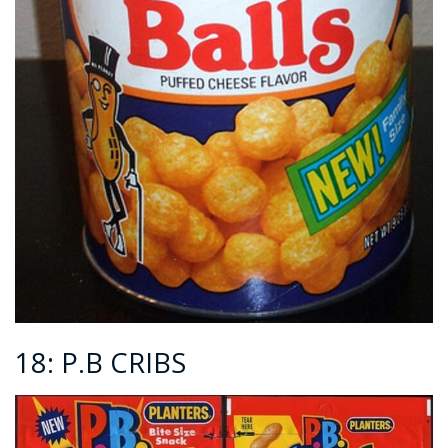
18: P.B CRIBS