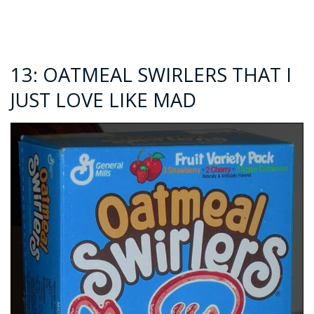
13: OATMEAL SWIRLERS THAT I
JUST LOVE LIKE MAD