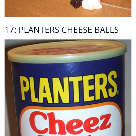
17: PLANTERS CHEESE BALLS