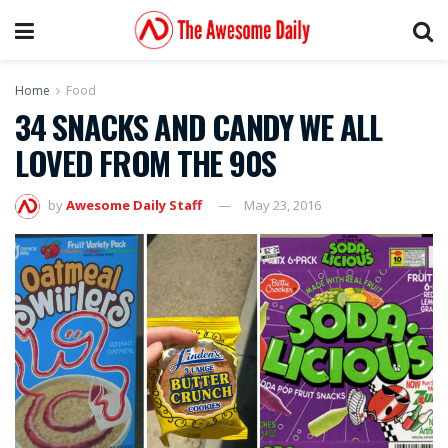
Home
Food
34 SNACKS AND CANDY WE ALL
LOVED FROM THE 90S
by
Awesome Daily Staff
May 23, 2016