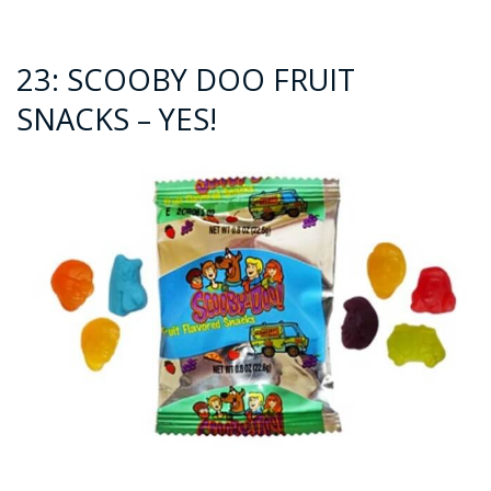
23: SCOOBY DOO FRUIT
SNACKS – YES!