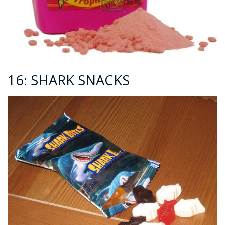
16: SHARK SNACKS