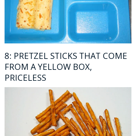
8: PRETZEL STICKS THAT COME
FROM A YELLOW BOX,
PRICELESS