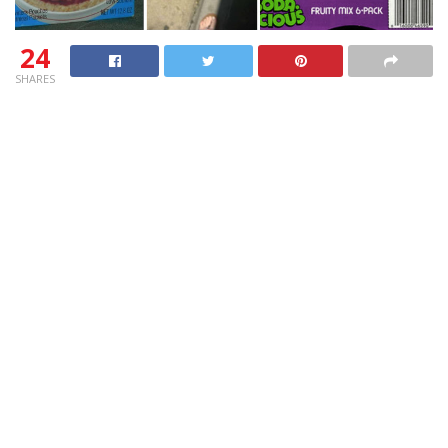
24
SHARES