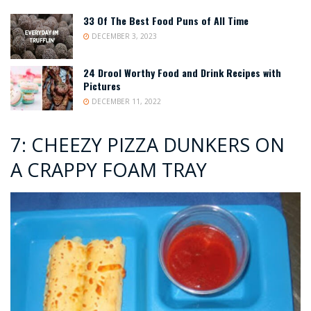
33 Of The Best Food Puns of All Time
DECEMBER 3, 2023
24 Drool Worthy Food and Drink Recipes with
Pictures
DECEMBER 11, 2022
7: CHEEZY PIZZA DUNKERS ON
A CRAPPY FOAM TRAY