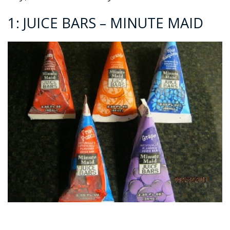
1: JUICE BARS – MINUTE MAID