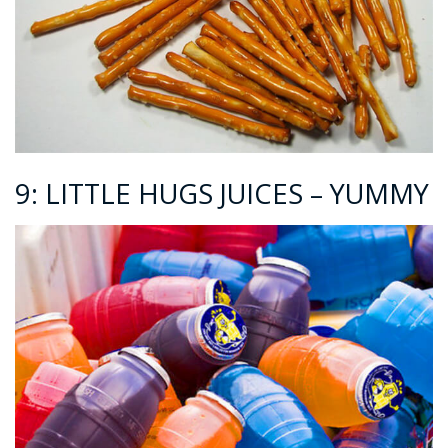
9: LITTLE HUGS JUICES – YUMMY