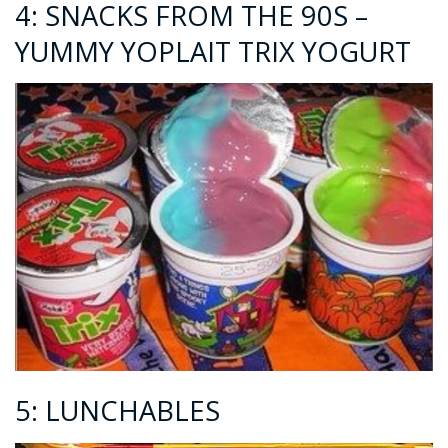
4: SNACKS FROM THE 90S –
YUMMY YOPLAIT TRIX YOGURT
5: LUNCHABLES