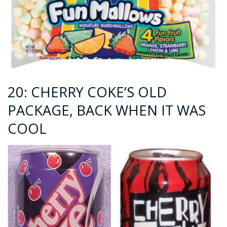
20: CHERRY COKE’S OLD
PACKAGE, BACK WHEN IT WAS
COOL