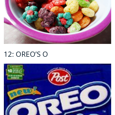
12: OREO’S O