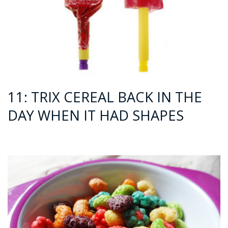
11: TRIX CEREAL BACK IN THE
DAY WHEN IT HAD SHAPES