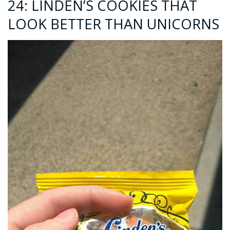
24: LINDEN’S COOKIES THAT
LOOK BETTER THAN UNICORNS