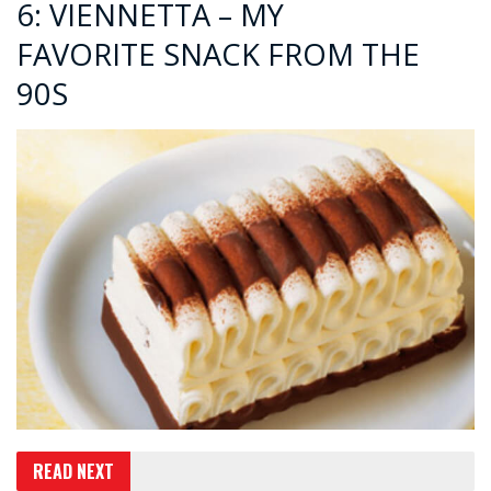
6: VIENNETTA – MY
FAVORITE SNACK FROM THE
90S
READ NEXT