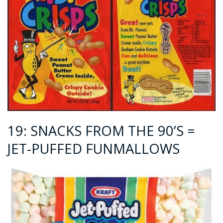
19: SNACKS FROM THE 90’S =
JET-PUFFED FUNMALLOWS