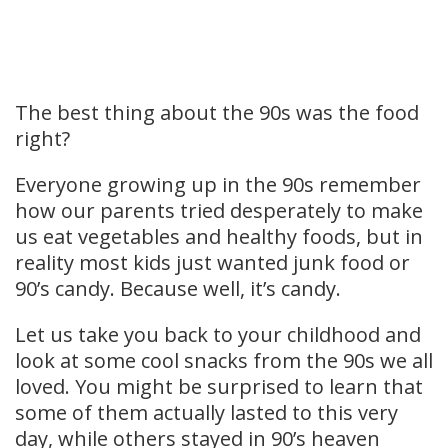
The best thing about the 90s was the food
right?
Everyone growing up in the 90s remember
how our parents tried desperately to make
us eat vegetables and healthy foods, but in
reality most kids just wanted junk food or
90’s candy. Because well, it’s candy.
Let us take you back to your childhood and
look at some cool snacks from the 90s we all
loved. You might be surprised to learn that
some of them actually lasted to this very
day, while others stayed in 90’s heaven