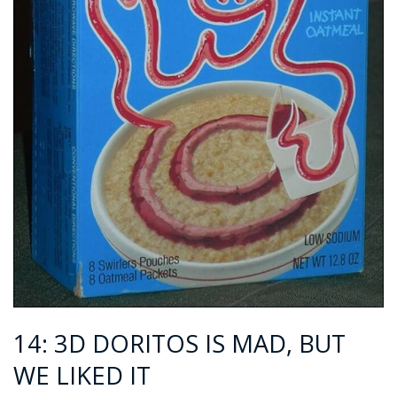
14: 3D DORITOS IS MAD, BUT
WE LIKED IT