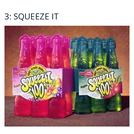
3: SQUEEZE IT