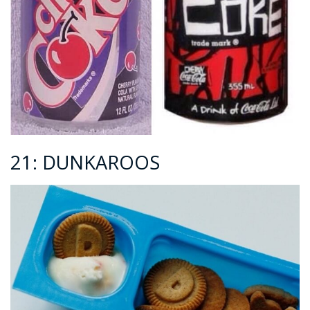
21: DUNKAROOS