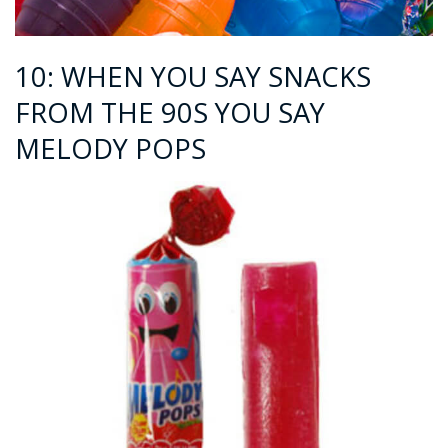
10: WHEN YOU SAY SNACKS
FROM THE 90S YOU SAY
MELODY POPS