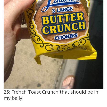
25: French Toast Crunch that should be in
my belly