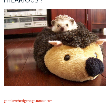
gottalovehedgehogs.tumblr.com