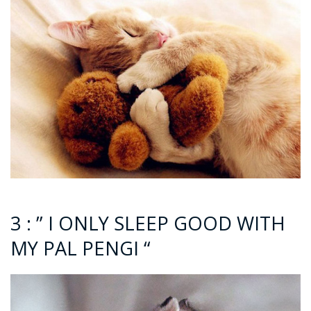
3 : ” I ONLY SLEEP GOOD WITH
MY PAL PENGI “