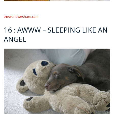
theworldweshare.com
16 : AWWW – SLEEPING LIKE AN
ANGEL