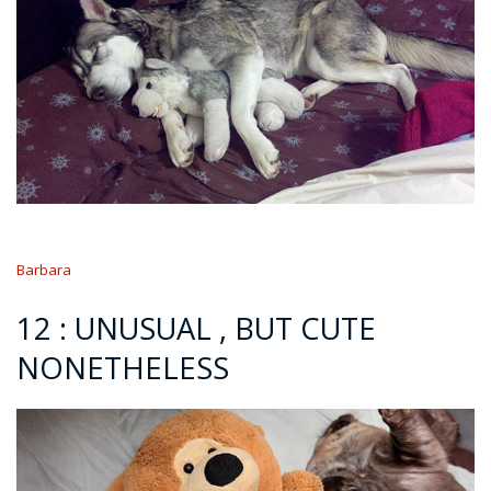
Barbara
12 : UNUSUAL , BUT CUTE
NONETHELESS