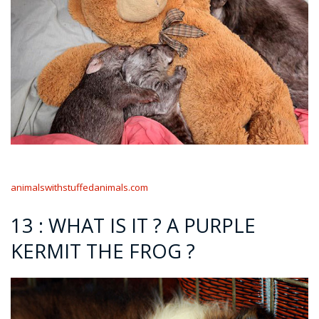
animalswithstuffedanimals.com
13 : WHAT IS IT ? A PURPLE
KERMIT THE FROG ?