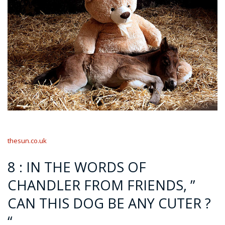
thesun.co.uk
8 : IN THE WORDS OF
CHANDLER FROM FRIENDS, ”
CAN THIS DOG BE ANY CUTER ?
“