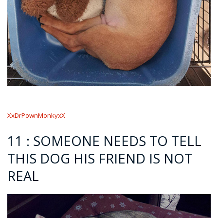
XxDrPownMonkyxX
11 : SOMEONE NEEDS TO TELL
THIS DOG HIS FRIEND IS NOT
REAL