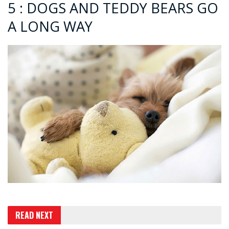
5 : DOGS AND TEDDY BEARS GO
A LONG WAY
READ NEXT