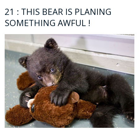
21 : THIS BEAR IS PLANING
SOMETHING AWFUL !