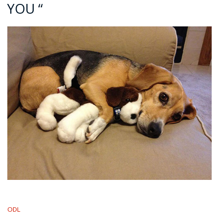
YOU “
ODL