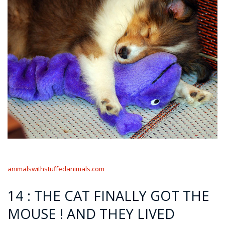
animalswithstuffedanimals.com
14 : THE CAT FINALLY GOT THE
MOUSE ! AND THEY LIVED