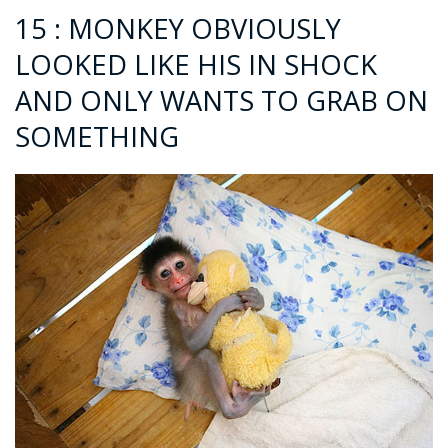
15 : MONKEY OBVIOUSLY
LOOKED LIKE HIS IN SHOCK
AND ONLY WANTS TO GRAB ON
SOMETHING