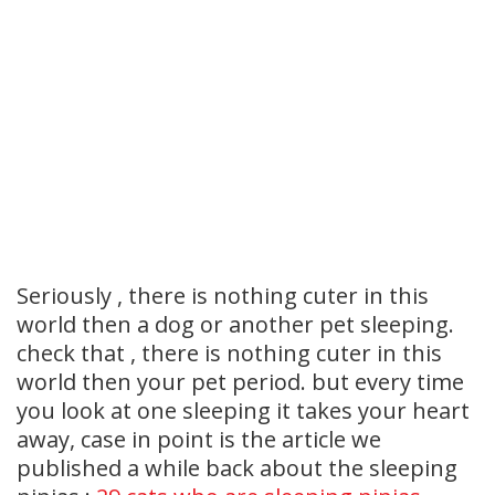
Seriously , there is nothing cuter in this
world then a dog or another pet sleeping.
check that , there is nothing cuter in this
world then your pet period. but every time
you look at one sleeping it takes your heart
away, case in point is the article we
published a while back about the sleeping