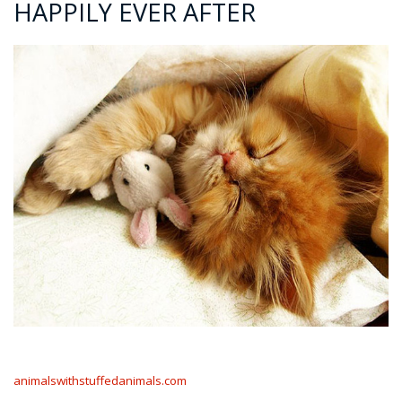
HAPPILY EVER AFTER
animalswithstuffedanimals.com