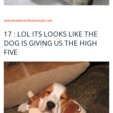
animalswithstuffedanimals.com
17 : LOL ITS LOOKS LIKE THE
DOG IS GIVING US THE HIGH
FIVE