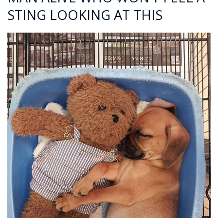
STING LOOKING AT THIS