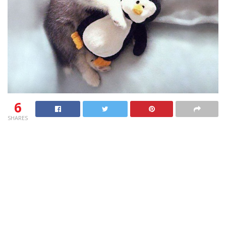
6
SHARES