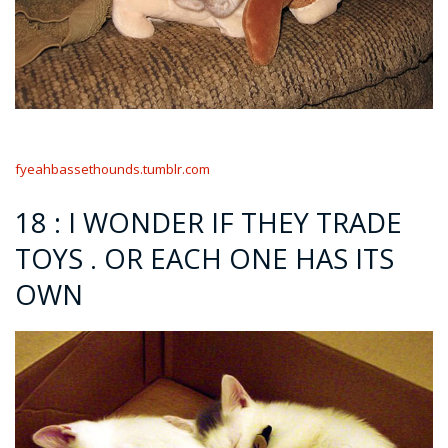
fyeahbassethounds.tumblr.com
18 : I WONDER IF THEY TRADE
TOYS . OR EACH ONE HAS ITS
OWN