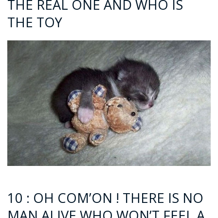
THE REAL ONE AND WHO IS
THE TOY
10 : OH COM’ON ! THERE IS NO
MAN ALIVE WHO WON’T FEEL A