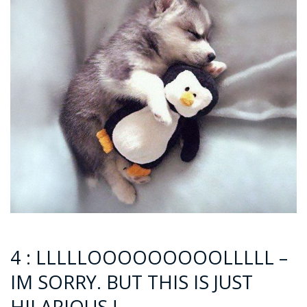
4 : LLLLLOOOOOOOOOLLLLL –
IM SORRY. BUT THIS IS JUST
HILARIOUS !