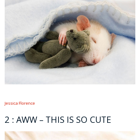
Jessica Florence
2 : AWW – THIS IS SO CUTE