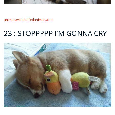
animalswithstuffedanimals.com
23 : STOPPPPP I’M GONNA CRY