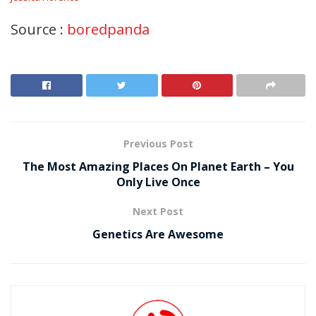
Source :
boredpanda
Previous Post
The Most Amazing Places On Planet Earth – You
Only Live Once
Next Post
Genetics Are Awesome