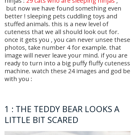
ninjas :
29 cats who are sleeping ninjas
,
but now we have found something even
better ! sleeping pets cuddling toys and
stuffed animals. this is a new level of
cuteness that we all should look out for.
once it gets you , you can never unsee these
photos, take number 4 for example. that
image will never leave your mind. if you are
ready to turn into a big puffy fluffy cuteness
machine. watch these 24 images and god be
with you :
1 : THE TEDDY BEAR LOOKS A
LITTLE BIT SCARED