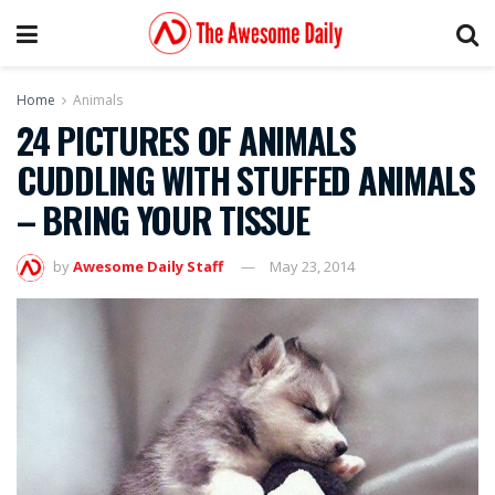
Home
Animals
24 PICTURES OF ANIMALS
CUDDLING WITH STUFFED ANIMALS
– BRING YOUR TISSUE
by
Awesome Daily Staff
May 23, 2014