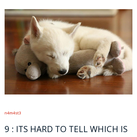
n4m4st3
9 : ITS HARD TO TELL WHICH IS