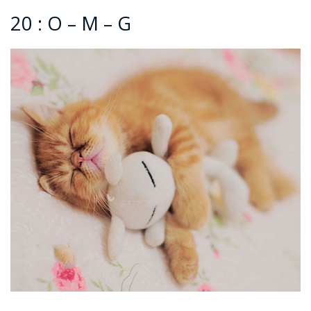
20 : O – M – G