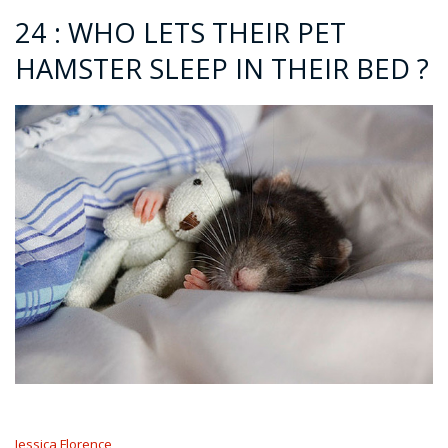
24 : WHO LETS THEIR PET
HAMSTER SLEEP IN THEIR BED ?
Jessica Florence