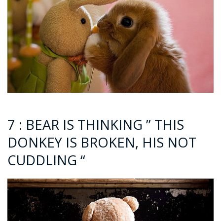
7 : BEAR IS THINKING ” THIS
DONKEY IS BROKEN, HIS NOT
CUDDLING “