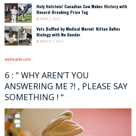
Holy Holstein! Canadian Cow Makes History with
Record-Breaking Price Tag
APRIL 2, 2024
Vets Baffled by Medical Marvel: Kitten Defies
Biology with No Gender
MARCH 7, 2024
weheartit.com
6 : ” WHY AREN’T YOU
ANSWERING ME ?! , PLEASE SAY
SOMETHING ! “