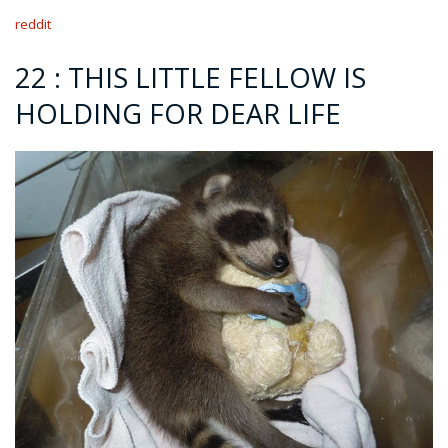
reddit
22 : THIS LITTLE FELLOW IS
HOLDING FOR DEAR LIFE