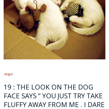
imgur
19 : THE LOOK ON THE DOG
FACE SAYS ” YOU JUST TRY TAKE
FLUFFY AWAY FROM ME . I DARE