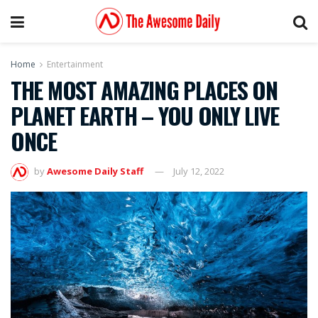
Home
Entertainment
THE MOST AMAZING PLACES ON
PLANET EARTH – YOU ONLY LIVE
ONCE
by
Awesome Daily Staff
July 12, 2022