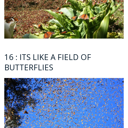
16 : ITS LIKE A FIELD OF
BUTTERFLIES