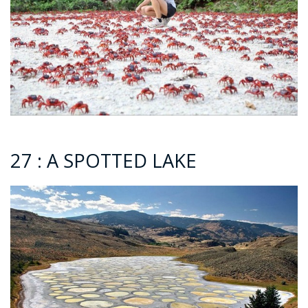
27 : A SPOTTED LAKE