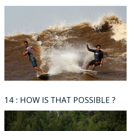
14 : HOW IS THAT POSSIBLE ?