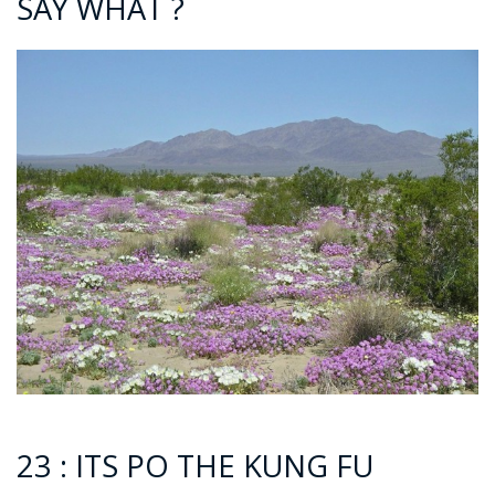
SAY WHAT ?
23 : ITS PO THE KUNG FU