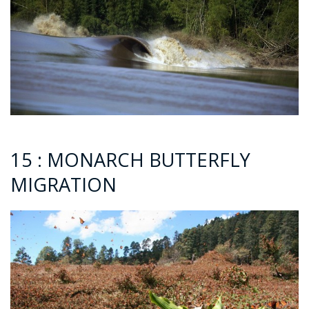
15 : MONARCH BUTTERFLY
MIGRATION