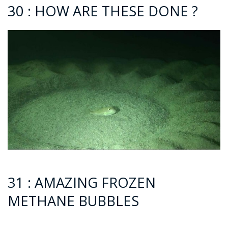
30 : HOW ARE THESE DONE ?
31 : AMAZING FROZEN
METHANE BUBBLES