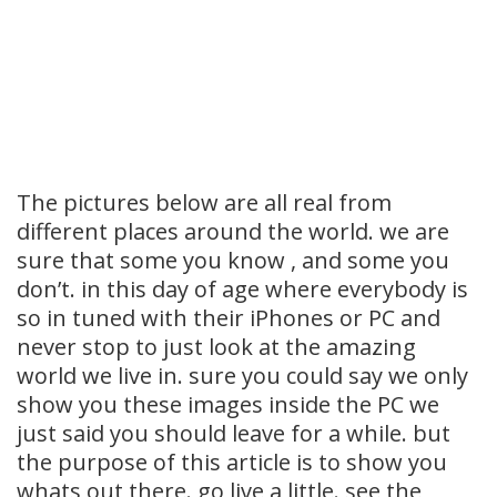
The pictures below are all real from
different places around the world. we are
sure that some you know , and some you
don’t. in this day of age where everybody is
so in tuned with their iPhones or PC and
never stop to just look at the amazing
world we live in. sure you could say we only
show you these images inside the PC we
just said you should leave for a while. but
the purpose of this article is to show you
whats out there. go live a little. see the