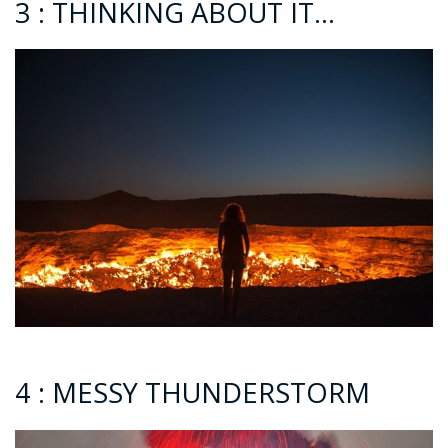
3 : THINKING ABOUT IT…
4 : MESSY THUNDERSTORM