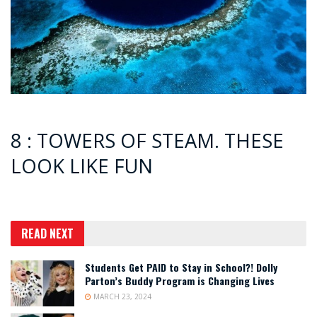
8 : TOWERS OF STEAM. THESE
LOOK LIKE FUN
READ NEXT
Students Get PAID to Stay in School?! Dolly
Parton’s Buddy Program is Changing Lives
MARCH 23, 2024