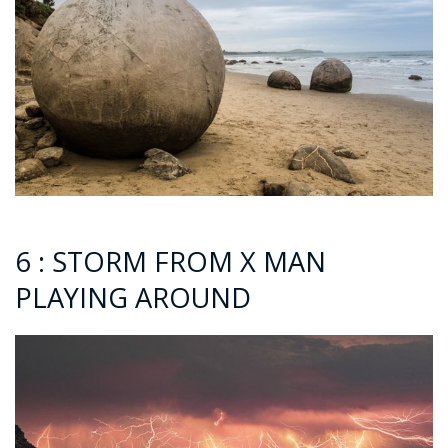
6 : STORM FROM X MAN
PLAYING AROUND