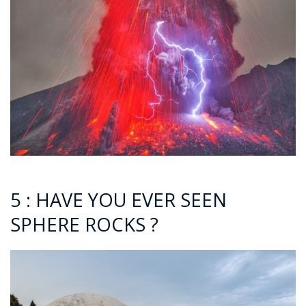
5 : HAVE YOU EVER SEEN
SPHERE ROCKS ?