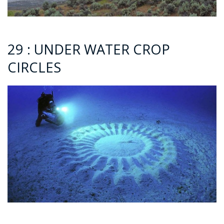
29 : UNDER WATER CROP
CIRCLES