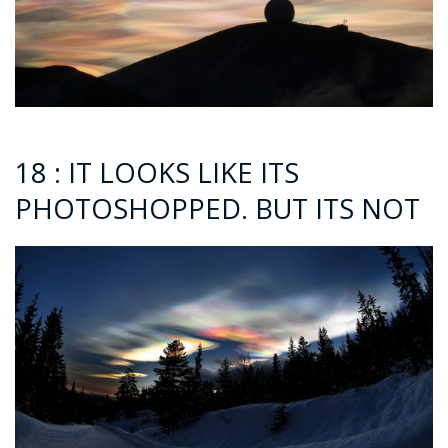
18 : IT LOOKS LIKE ITS
PHOTOSHOPPED. BUT ITS NOT