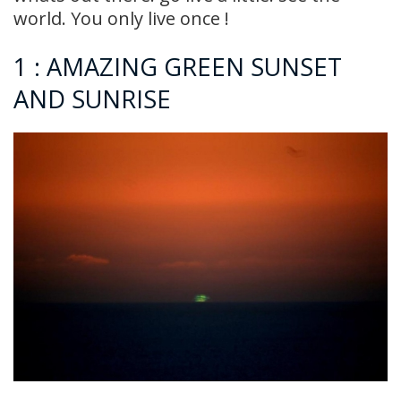
world. You only live once !
1 : AMAZING GREEN SUNSET
AND SUNRISE