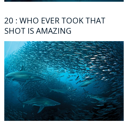
20 : WHO EVER TOOK THAT
SHOT IS AMAZING