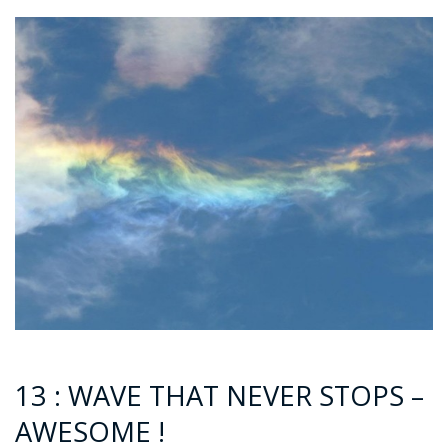
13 : WAVE THAT NEVER STOPS –
AWESOME !