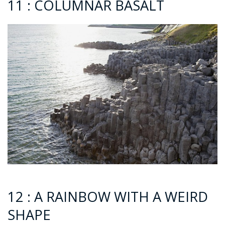
11 : COLUMNAR BASALT
12 : A RAINBOW WITH A WEIRD
SHAPE