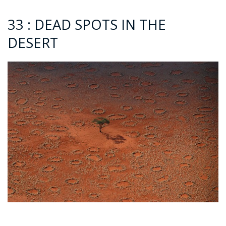
33 : DEAD SPOTS IN THE
DESERT