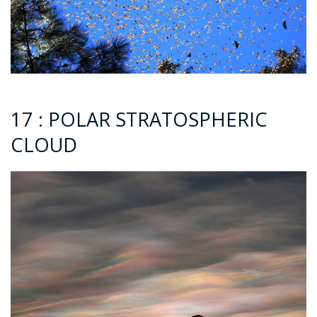
17 : POLAR STRATOSPHERIC
CLOUD