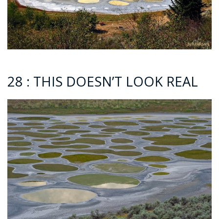
28 : THIS DOESN’T LOOK REAL