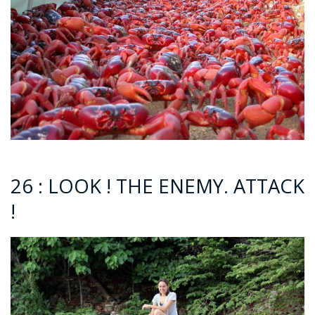
26 : LOOK ! THE ENEMY. ATTACK
!