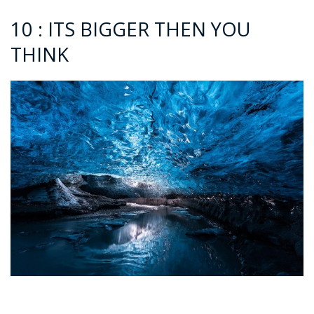
10 : ITS BIGGER THEN YOU
THINK