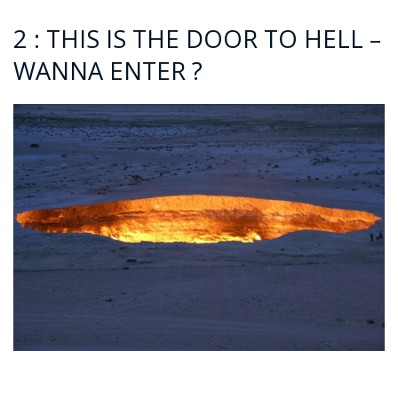
2 : THIS IS THE DOOR TO HELL –
WANNA ENTER ?