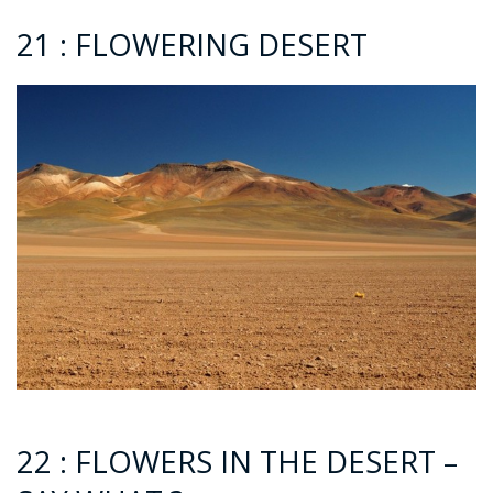
21 : FLOWERING DESERT
22 : FLOWERS IN THE DESERT –