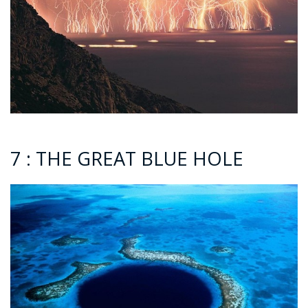
7 : THE GREAT BLUE HOLE