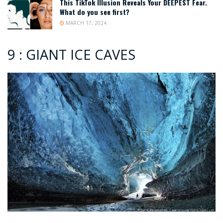
This TikTok Illusion Reveals Your DEEPEST Fear.
What do you see first?
MARCH 17, 2024
9 : GIANT ICE CAVES