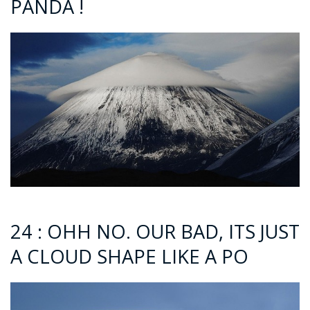
PANDA !
24 : OHH NO. OUR BAD, ITS JUST
A CLOUD SHAPE LIKE A PO