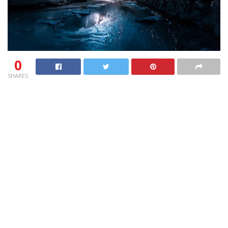
0
SHARES