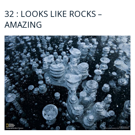
32 : LOOKS LIKE ROCKS –
AMAZING