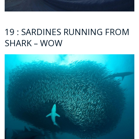
19 : SARDINES RUNNING FROM
SHARK – WOW