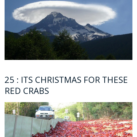
25 : ITS CHRISTMAS FOR THESE
RED CRABS