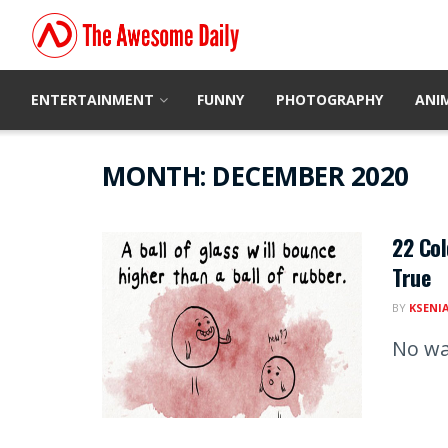
ENTERTAINMENT
FUNNY
PHOTOGRAPHY
ANI
MONTH:
DECEMBER 2020
22 Col
True
BY
KSENI
No wa