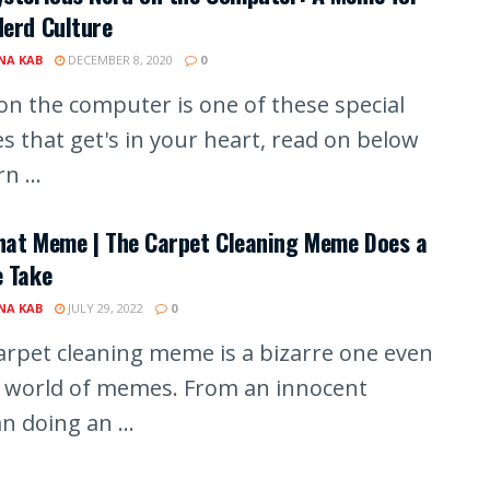
erd Culture
A KAB
DECEMBER 8, 2020
0
on the computer is one of these special
 that get's in your heart, read on below
n ...
hat Meme | The Carpet Cleaning Meme Does a
e Take
A KAB
JULY 29, 2022
0
arpet cleaning meme is a bizarre one even
e world of memes. From an innocent
 doing an ...