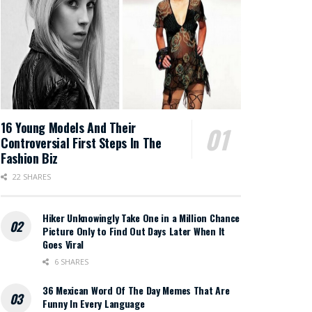
16 Young Models And Their
Controversial First Steps In The
Fashion Biz
22 SHARES
Hiker Unknowingly Take One in a Million Chance
Picture Only to Find Out Days Later When It
Goes Viral
6 SHARES
36 Mexican Word Of The Day Memes That Are
Funny In Every Language