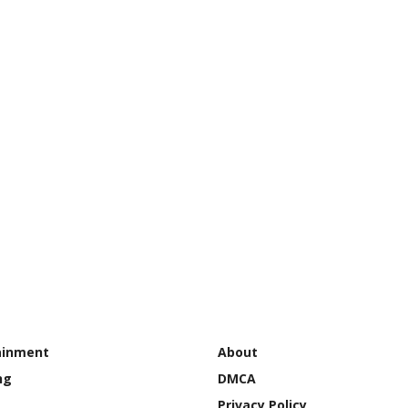
ainment
About
ng
DMCA
Privacy Policy