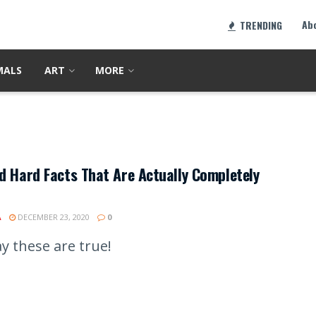
Ab
TRENDING
MALS
ART
MORE
d Hard Facts That Are Actually Completely
A
DECEMBER 23, 2020
0
y these are true!