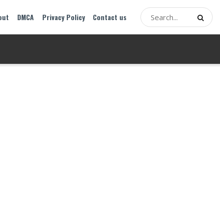
out
DMCA
Privacy Policy
Contact us