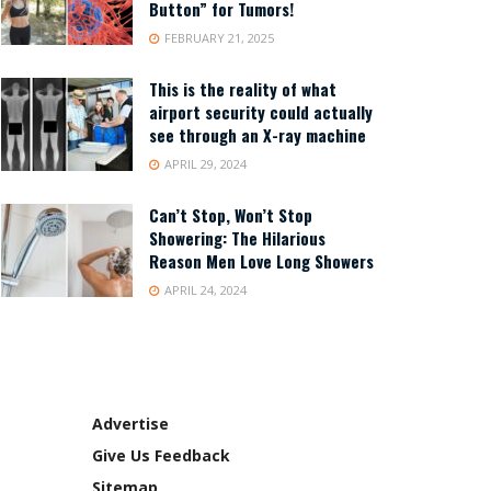
Button” for Tumors!
FEBRUARY 21, 2025
This is the reality of what
airport security could actually
see through an X-ray machine
APRIL 29, 2024
Can’t Stop, Won’t Stop
Showering: The Hilarious
Reason Men Love Long Showers
APRIL 24, 2024
Advertise
Give Us Feedback
Sitemap