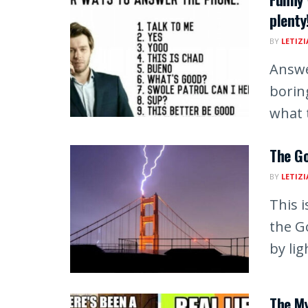
plenty
BY
LETIZI
Answe
borin
what t
The Go
BY
LETIZI
This 
the G
by lig
The M