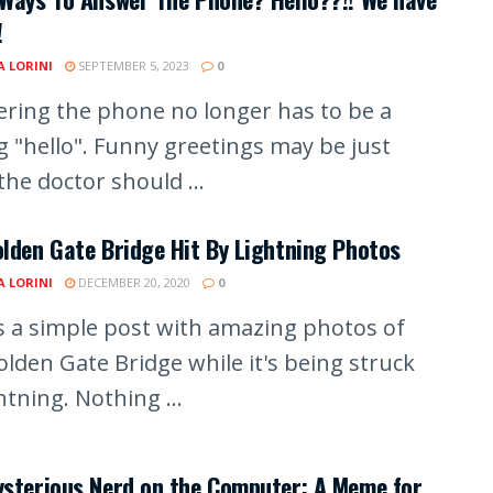
!
A LORINI
SEPTEMBER 5, 2023
0
ring the phone no longer has to be a
g "hello". Funny greetings may be just
he doctor should ...
lden Gate Bridge Hit By Lightning Photos
A LORINI
DECEMBER 20, 2020
0
is a simple post with amazing photos of
olden Gate Bridge while it's being struck
htning. Nothing ...
ysterious Nerd on the Computer: A Meme for