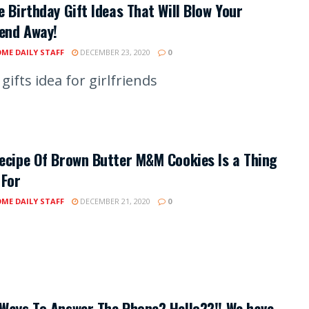
e Birthday Gift Ideas That Will Blow Your
iend Away!
ME DAILY STAFF
DECEMBER 23, 2020
0
gifts idea for girlfriends
ecipe Of Brown Butter M&M Cookies Is a Thing
 For
ME DAILY STAFF
DECEMBER 21, 2020
0
Ways To Answer The Phone? Hello??!! We have