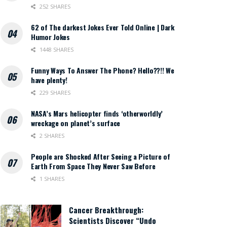
252 SHARES
62 of The darkest Jokes Ever Told Online | Dark
Humor Jokes
1448 SHARES
Funny Ways To Answer The Phone? Hello??!! We
have plenty!
229 SHARES
NASA’s Mars helicopter finds ‘otherworldly’
wreckage on planet’s surface
2 SHARES
People are Shocked After Seeing a Picture of
Earth From Space They Never Saw Before
1 SHARES
Cancer Breakthrough:
Scientists Discover “Undo