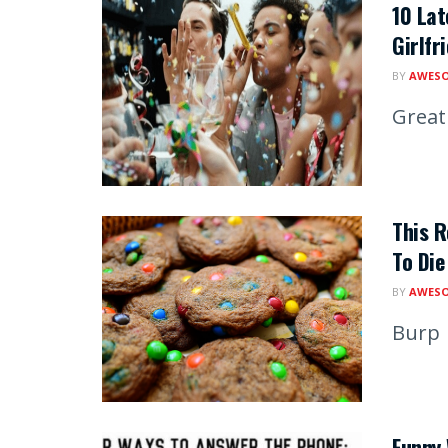
10 Lat
Girlfr
BY
AWESO
Great 
This R
To Die
BY
AWESO
Burp
Funny 