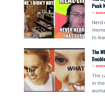
Peak N
BY
RAMON
Nerd 
memes
to lear
The W
Doubl
BY
RAMON
The c
in th
woman