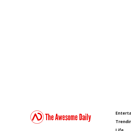
Entert
Trendi
Life