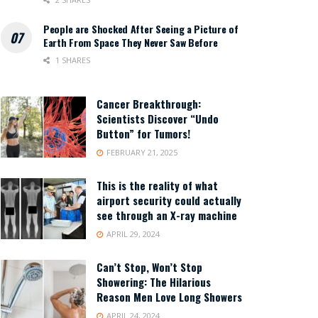
People are Shocked After Seeing a Picture of
Earth From Space They Never Saw Before
1 SHARES
Cancer Breakthrough:
Scientists Discover “Undo
Button” for Tumors!
FEBRUARY 21, 2025
This is the reality of what
airport security could actually
see through an X-ray machine
APRIL 29, 2024
Can’t Stop, Won’t Stop
Showering: The Hilarious
Reason Men Love Long Showers
APRIL 24, 2024