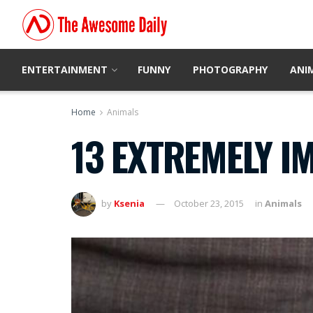
ENTERTAINMENT
FUNNY
PHOTOGRAPHY
ANI
Home
Animals
13 EXTREMELY I
by
Ksenia
October 23, 2015
in
Animals