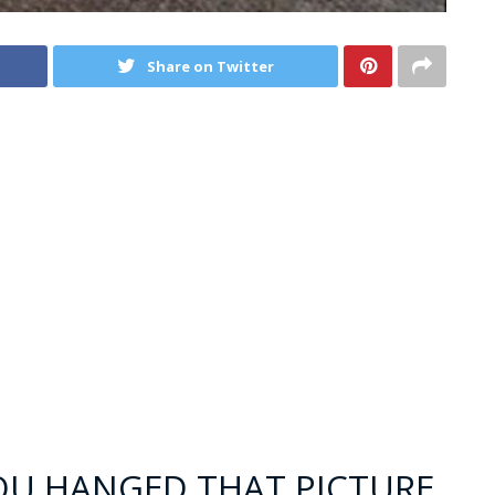
Share on Twitter
YOU HANGED THAT PICTURE