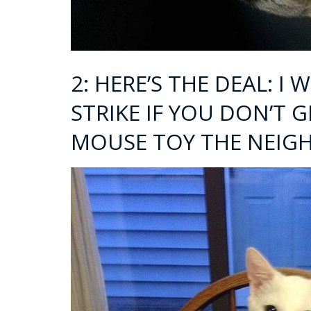
2: HERE’S THE DEAL: I
STRIKE IF YOU DON’T 
MOUSE TOY THE NEIGH