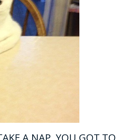
TAKE A NAP, YOU GOT TO