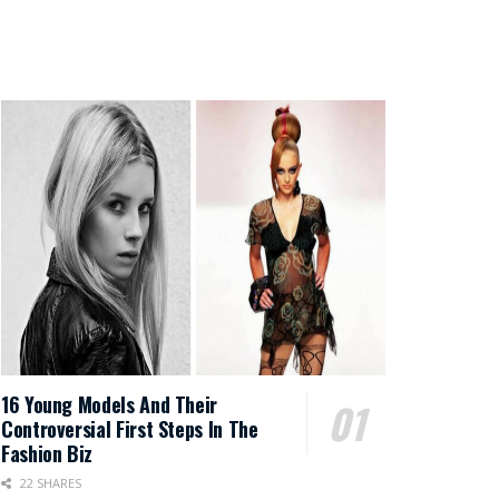
16 Young Models And Their
Controversial First Steps In The
Fashion Biz
22 SHARES