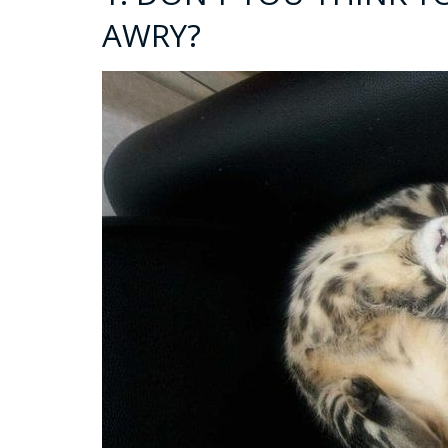
AWRY?