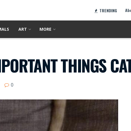
Ab
TRENDING
MALS
ART
MORE
MPORTANT THINGS CAT
0