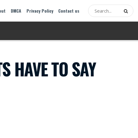
out
DMCA
Privacy Policy
Contact us
S HAVE TO SAY