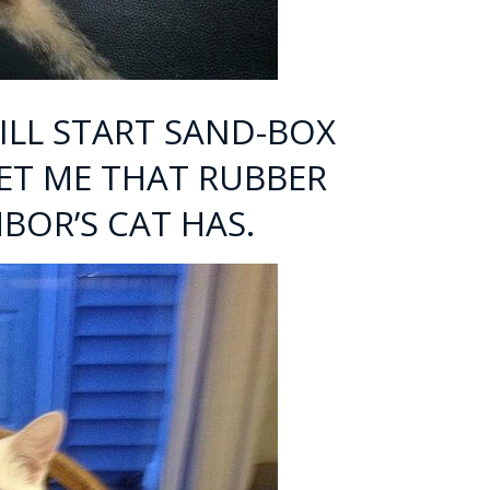
 WILL START SAND-BOX
GET ME THAT RUBBER
BOR’S CAT HAS.