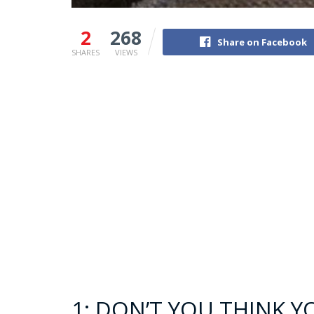
2
268
Share on Facebook
SHARES
VIEWS
1: DON’T YOU THINK 