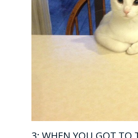
3: WHEN YOU GOT TO 