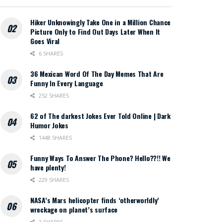
Hiker Unknowingly Take One in a Million Chance
Picture Only to Find Out Days Later When It
Goes Viral
6 SHARES
36 Mexican Word Of The Day Memes That Are
Funny In Every Language
252 SHARES
62 of The darkest Jokes Ever Told Online | Dark
Humor Jokes
1448 SHARES
Funny Ways To Answer The Phone? Hello??!! We
have plenty!
229 SHARES
NASA’s Mars helicopter finds ‘otherworldly’
wreckage on planet’s surface
2 SHARES