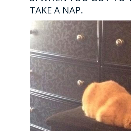
TAKE A NAP.