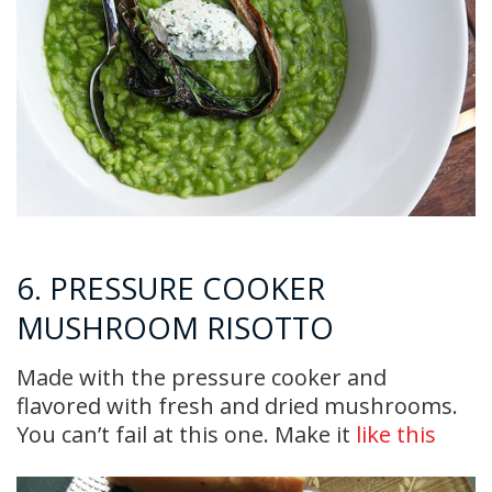
6. PRESSURE COOKER
MUSHROOM RISOTTO
Made with the pressure cooker and
flavored with fresh and dried mushrooms.
You can’t fail at this one. Make it
like this