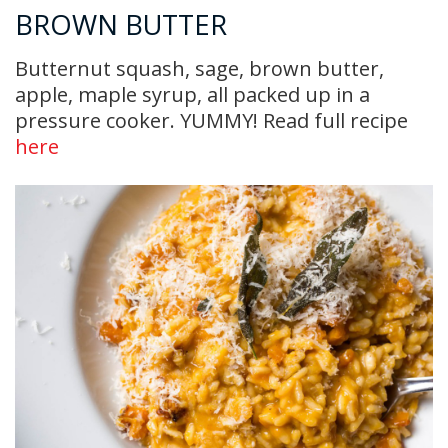
BROWN BUTTER
Butternut squash, sage, brown butter,
apple, maple syrup, all packed up in a
pressure cooker. YUMMY! Read full recipe
here