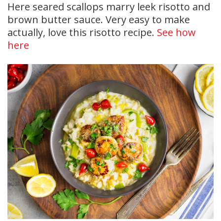
Here seared scallops marry leek risotto and
brown butter sauce. Very easy to make
actually, love this risotto recipe.
See how
here