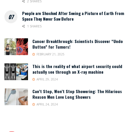
2 SHARES
People are Shocked After Seeing a Picture of Earth From
Space They Never Saw Before
1 SHARES
Cancer Breakthrough: Scientists Discover “Undo
Button” for Tumors!
FEBRUARY 21, 2025
This is the reality of what airport security could
actually see through an X-ray machine
APRIL 29, 2024
Can’t Stop, Won’t Stop Showering: The Hilarious
Reason Men Love Long Showers
APRIL 24, 2024