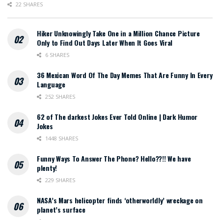
22 SHARES
Hiker Unknowingly Take One in a Million Chance Picture
Only to Find Out Days Later When It Goes Viral
6 SHARES
36 Mexican Word Of The Day Memes That Are Funny In Every
Language
252 SHARES
62 of The darkest Jokes Ever Told Online | Dark Humor
Jokes
1448 SHARES
Funny Ways To Answer The Phone? Hello??!! We have
plenty!
229 SHARES
NASA’s Mars helicopter finds ‘otherworldly’ wreckage on
planet’s surface