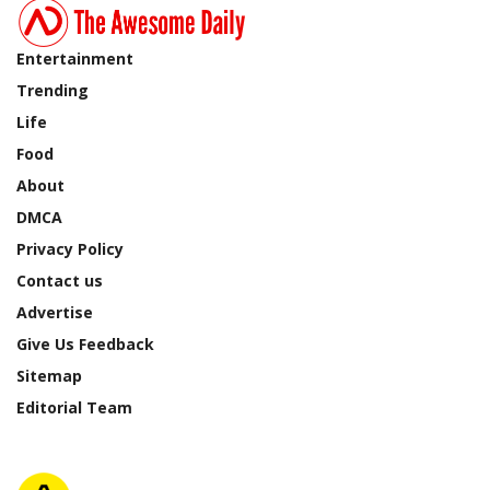
Entertainment
Trending
Life
Food
About
DMCA
Privacy Policy
Contact us
Advertise
Give Us Feedback
Sitemap
Editorial Team