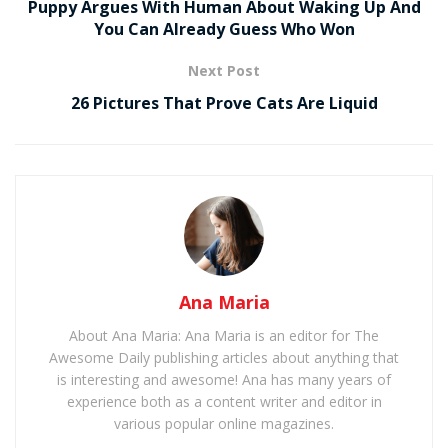
Puppy Argues With Human About Waking Up And
You Can Already Guess Who Won
Next Post
26 Pictures That Prove Cats Are Liquid
Ana Maria
About Ana Maria: Ana Maria is an editor for The
Awesome Daily publishing articles about anything that
is interesting and awesome! Ana has many years of
experience both as a content writer and editor in
various popular online magazines.