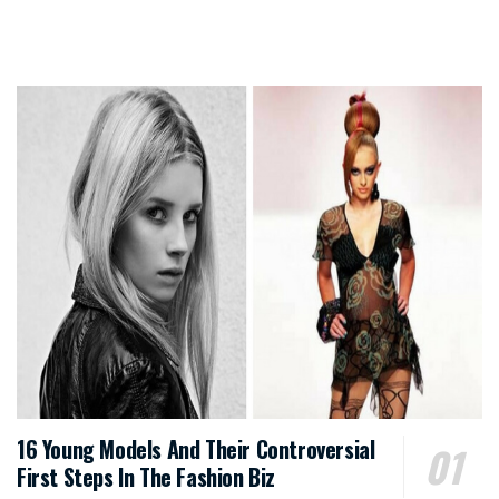
16 Young Models And Their Controversial
First Steps In The Fashion Biz