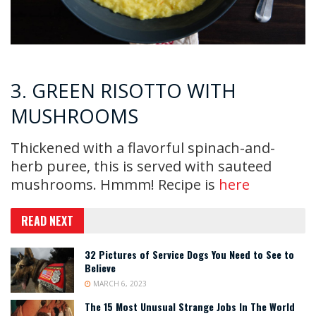
3. GREEN RISOTTO WITH
MUSHROOMS
Thickened with a flavorful spinach-and-
herb puree, this is served with sauteed
mushrooms. Hmmm! Recipe is
here
READ NEXT
32 Pictures of Service Dogs You Need to See to
Believe
MARCH 6, 2023
The 15 Most Unusual Strange Jobs In The World