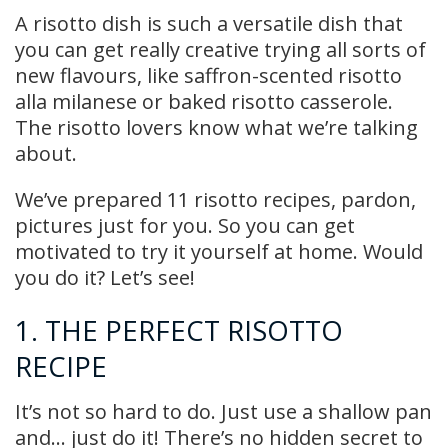
A risotto dish is such a versatile dish that
you can get really creative trying all sorts of
new flavours, like saffron-scented risotto
alla milanese or baked risotto casserole.
The risotto lovers know what we’re talking
about.
We’ve prepared 11 risotto recipes, pardon,
pictures just for you. So you can get
motivated to try it yourself at home. Would
you do it? Let’s see!
1. THE PERFECT RISOTTO
RECIPE
It’s not so hard to do. Just use a shallow pan
and… just do it! There’s no hidden secret to