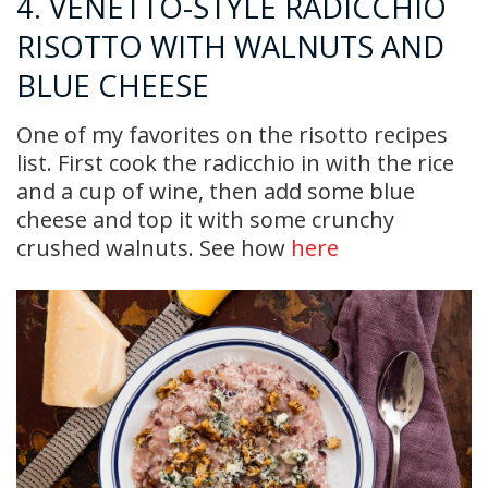
4. VENETTO-STYLE RADICCHIO
RISOTTO WITH WALNUTS AND
BLUE CHEESE
One of my favorites on the risotto recipes
list. First cook the radicchio in with the rice
and a cup of wine, then add some blue
cheese and top it with some crunchy
crushed walnuts. See how
here