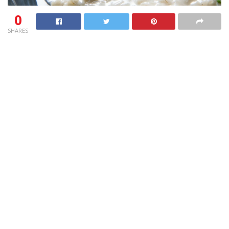
0
SHARES