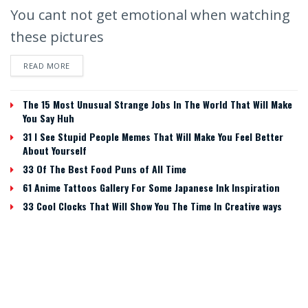
You cant not get emotional when watching
these pictures
READ MORE
The 15 Most Unusual Strange Jobs In The World That Will Make
You Say Huh
31 I See Stupid People Memes That Will Make You Feel Better
About Yourself
33 Of The Best Food Puns of All Time
61 Anime Tattoos Gallery For Some Japanese Ink Inspiration
33 Cool Clocks That Will Show You The Time In Creative ways