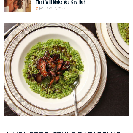
That Will Make You Say Huh
JANUARY 31, 2023