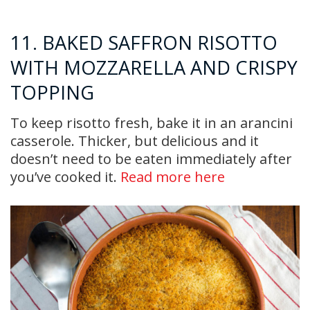
11. BAKED SAFFRON RISOTTO
WITH MOZZARELLA AND CRISPY
TOPPING
To keep risotto fresh, bake it in an arancini
casserole. Thicker, but delicious and it
doesn’t need to be eaten immediately after
you’ve cooked it.
Read more here