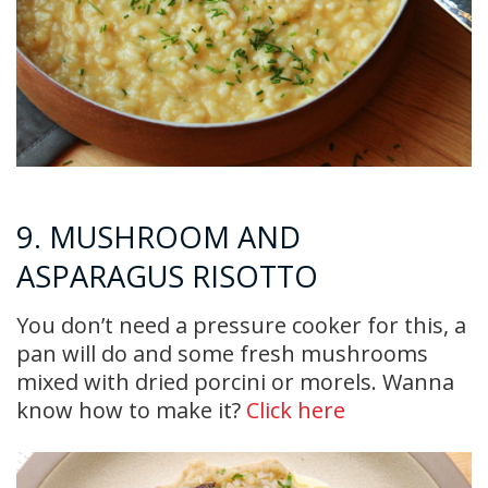
9. MUSHROOM AND
ASPARAGUS RISOTTO
You don’t need a pressure cooker for this, a
pan will do and some fresh mushrooms
mixed with dried porcini or morels. Wanna
know how to make it?
Click here