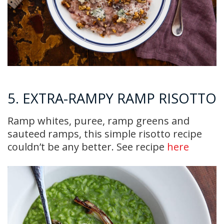
5. EXTRA-RAMPY RAMP RISOTTO
Ramp whites, puree, ramp greens and
sauteed ramps, this simple risotto recipe
couldn’t be any better. See recipe
here