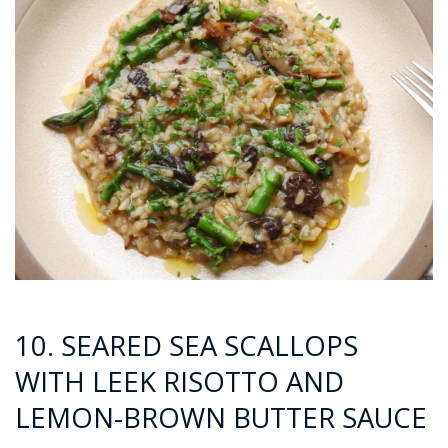
10. SEARED SEA SCALLOPS
WITH LEEK RISOTTO AND
LEMON-BROWN BUTTER SAUCE