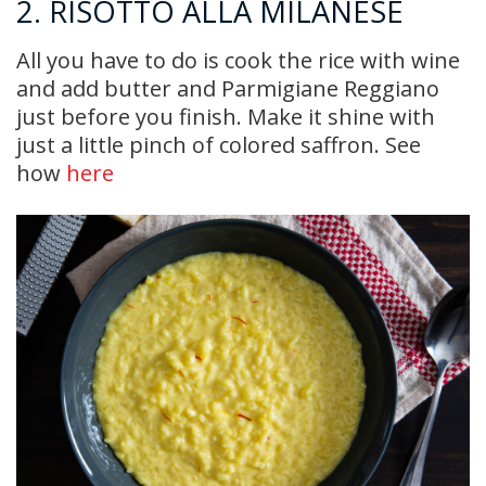
2. RISOTTO ALLA MILANESE
All you have to do is cook the rice with wine
and add butter and Parmigiane Reggiano
just before you finish. Make it shine with
just a little pinch of colored saffron. See
how
here