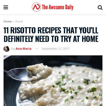
Home
Food
11 RISOTTO RECIPES THAT YOU’LL
DEFINITELY NEED TO TRY AT HOME
by
Ana Maria
September 27, 2017