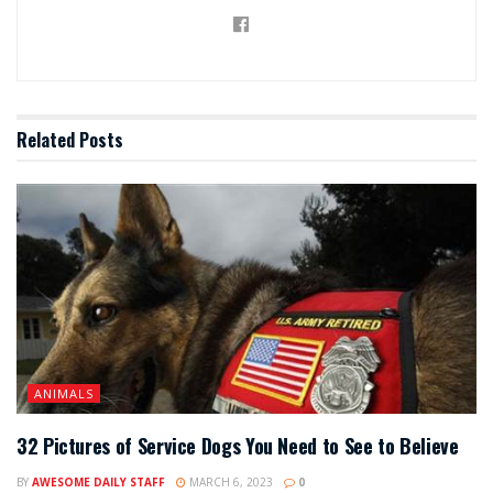
Related
Posts
ANIMALS
32 Pictures of Service Dogs You Need to See to Believe
BY
AWESOME DAILY STAFF
MARCH 6, 2023
0