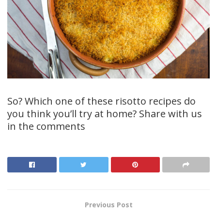
So? Which one of these risotto recipes do
you think you’ll try at home? Share with us
in the comments
Previous Post