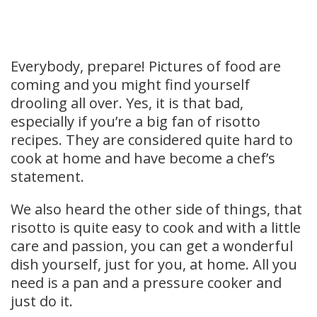
Everybody, prepare! Pictures of food are
coming and you might find yourself
drooling all over. Yes, it is that bad,
especially if you’re a big fan of risotto
recipes. They are considered quite hard to
cook at home and have become a chef’s
statement.
We also heard the other side of things, that
risotto is quite easy to cook and with a little
care and passion, you can get a wonderful
dish yourself, just for you, at home. All you
need is a pan and a pressure cooker and
just do it.