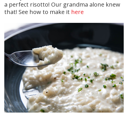
a perfect risotto! Our grandma alone knew
that! See how to make it
here