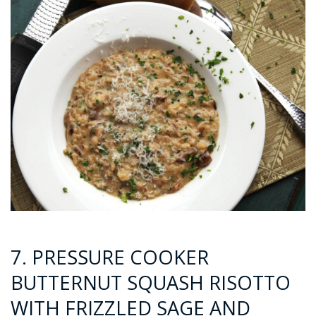
7. PRESSURE COOKER
BUTTERNUT SQUASH RISOTTO
WITH FRIZZLED SAGE AND