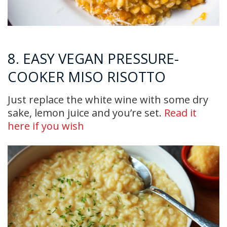
8. EASY VEGAN PRESSURE-
COOKER MISO RISOTTO
Just replace the white wine with some dry
sake, lemon juice and you’re set.
Read it
here if you wish