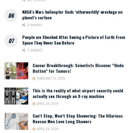
NASA’s Mars helicopter finds ‘otherworldly’ wreckage on
planet’s surface
2 SHARES
People are Shocked After Seeing a Picture of Earth From
Space They Never Saw Before
1 SHARES
Cancer Breakthrough: Scientists Discover “Undo
Button” for Tumors!
FEBRUARY 21, 2025
This is the reality of what airport security could
actually see through an X-ray machine
APRIL 29, 2024
Can’t Stop, Won’t Stop Showering: The Hilarious
Reason Men Love Long Showers
APRIL 24, 2024