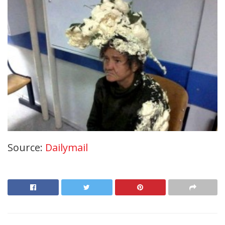
Source:
Dailymail