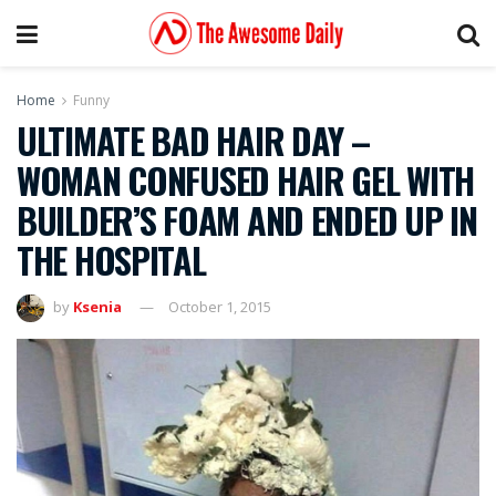
Home
Funny
ULTIMATE BAD HAIR DAY –
WOMAN CONFUSED HAIR GEL WITH
BUILDER’S FOAM AND ENDED UP IN
THE HOSPITAL
by
Ksenia
October 1, 2015