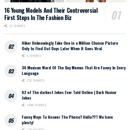
16 Young Models And Their Controversial
First Steps In The Fashion Biz
22 SHARES
Hiker Unknowingly Take One in a Million Chance Picture
Only to Find Out Days Later When It Goes Viral
6 SHARES
36 Mexican Word Of The Day Memes That Are Funny In Every
Language
252 SHARES
62 of The darkest Jokes Ever Told Online | Dark Humor
Jokes
1448 SHARES
Funny Ways To Answer The Phone? Hello??!! We have
plenty!
229 SHARES