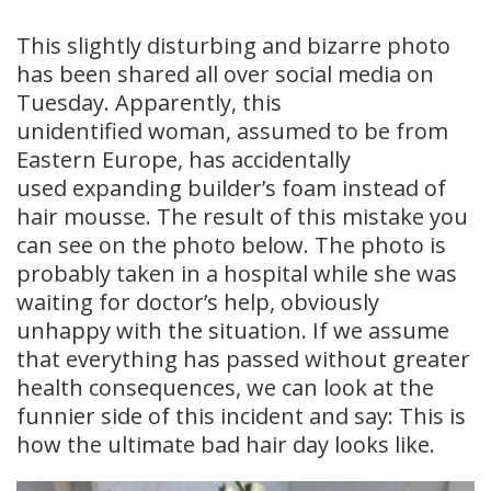
This slightly disturbing and bizarre photo
has been shared all over social media on
Tuesday. Apparently, this
unidentified woman, assumed to be from
Eastern Europe, has accidentally
used expanding builder’s foam instead of
hair mousse. The result of this mistake you
can see on the photo below. The photo is
probably taken in a hospital while she was
waiting for doctor’s help, obviously
unhappy with the situation. If we assume
that everything has passed without greater
health consequences, we can look at the
funnier side of this incident and say: This is
how the ultimate bad hair day looks like.