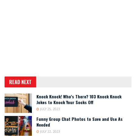
READ NEXT
Knock Knock! Who’s There? 103 Knock Knock
Jokes to Knock Your Socks Off
JULY 25, 2023
Funny Group Chat Photos to Save and Use As
Needed
JULY 22, 2023