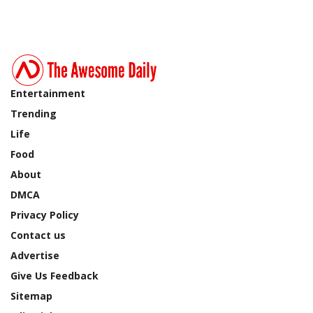
Entertainment
Trending
Life
Food
About
DMCA
Privacy Policy
Contact us
Advertise
Give Us Feedback
Sitemap