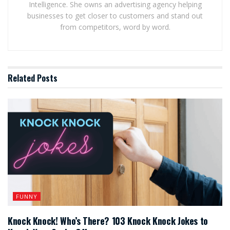
Intelligence. She owns an advertising agency helping
businesses to get closer to customers and stand out
from competitors, word by word.
Related
Posts
FUNNY
Knock Knock! Who’s There? 103 Knock Knock Jokes to