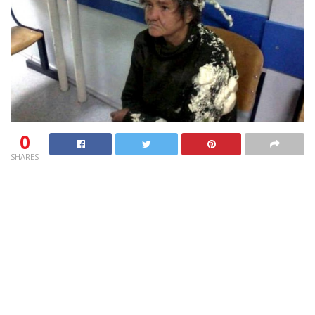
0
SHARES