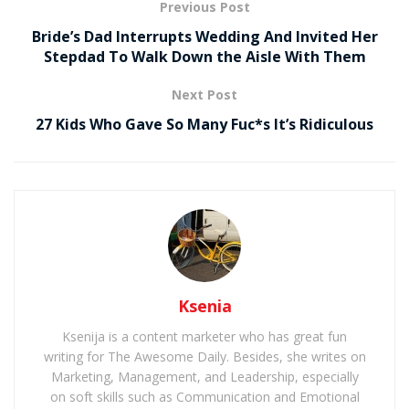
Previous Post
Bride’s Dad Interrupts Wedding And Invited Her
Stepdad To Walk Down the Aisle With Them
Next Post
27 Kids Who Gave So Many Fuc*s It’s Ridiculous
Ksenia
Ksenija is a content marketer who has great fun
writing for The Awesome Daily. Besides, she writes on
Marketing, Management, and Leadership, especially
on soft skills such as Communication and Emotional