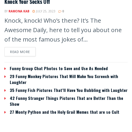
Knock Your Socks Off
BY
RAMONA KAB
JULY 25, 2023
0
Knock, knock! Who’s there? It’s The
Awesome Daily, here to tell you about one
of the most famous jokes of...
READ MORE
Funny Group Chat Photos to Save and Use As Needed
29 Funny Monkey Pictures That Will Make You Screech with
Laughter
35 Funny Fish Pictures That’ll Have You Bubbling with Laughter
42 Funny Stranger Things Pictures That are Better Than the
Show
27 Monty Python and the Holy Grail Memes that are so Cult