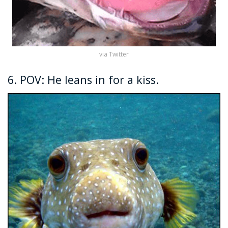
via Twitter
6. POV: He leans in for a kiss.