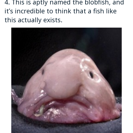
4. This is aptly named the blobfish, and
it’s incredible to think that a fish like
this actually exists.