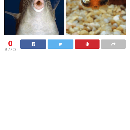
0
SHARES