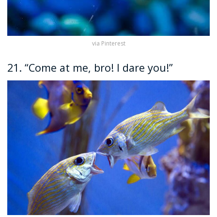
via Pinterest
21. “Come at me, bro! I dare you!”