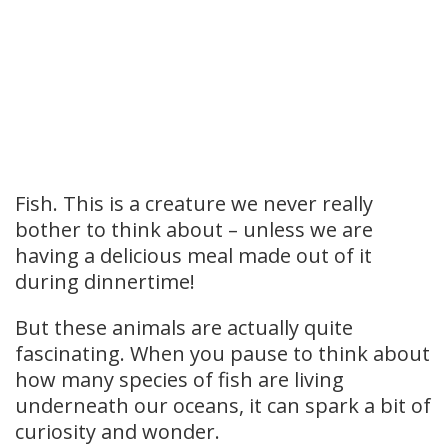
Fish.
This is a creature we never really
bother to think about – unless we are
having a delicious meal made out of it
during dinnertime!
But these animals are actually quite
fascinating. When you pause to think about
how many species of fish are living
underneath our oceans, it can spark a bit of
curiosity and wonder.