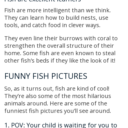
Fish are more intelligent than we think.
They can learn how to build nests, use
tools, and catch food in clever ways.
They even line their burrows with coral to
strengthen the overall structure of their
home. Some fish are even known to steal
other fish’s beds if they like the look of it!
FUNNY FISH PICTURES
So, as it turns out, fish are kind of cool!
They’re also some of the most hilarious
animals around. Here are some of the
funniest fish pictures you’ll see around.
1. POV: Your child is waiting for you to