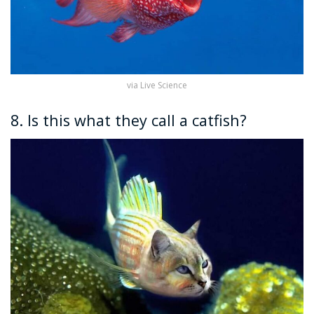
via Live Science
8. Is this what they call a catfish?