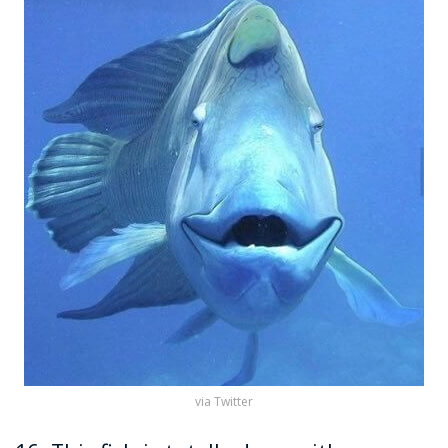
via Twitter