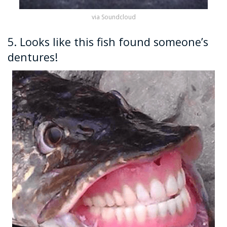
via Soundcloud
5. Looks like this fish found someone’s
dentures!