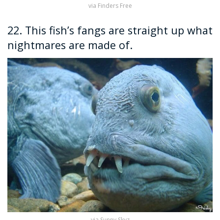
via Finders Free
22. This fish’s fangs are straight up what
nightmares are made of.
via Sunny Skyz