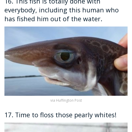
16. This fish is totally done with
everybody, including this human who
has fished him out of the water.
via Huffington Post
17. Time to floss those pearly whites!