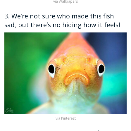
via Wallpapers
3. We’re not sure who made this fish
sad, but there’s no hiding how it feels!
via Pinterest