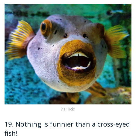
via Flickr
19. Nothing is funnier than a cross-eyed
fish!