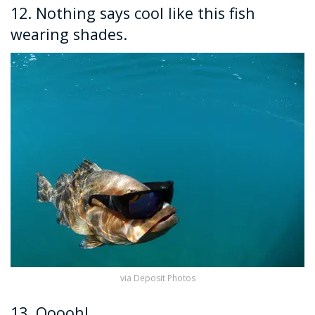
12. Nothing says cool like this fish
wearing shades.
via Deposit Photos
13. Ooooh!