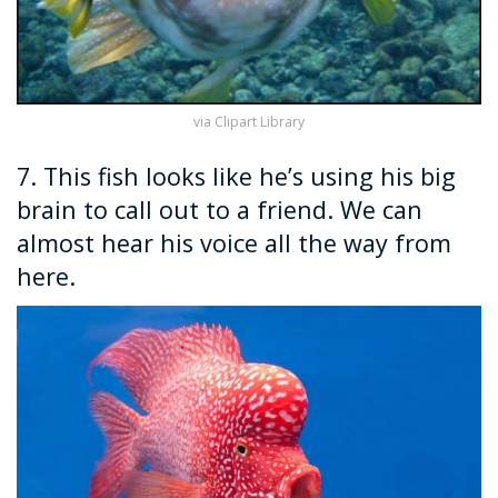
via Clipart Library
7. This fish looks like he’s using his big
brain to call out to a friend. We can
almost hear his voice all the way from
here.