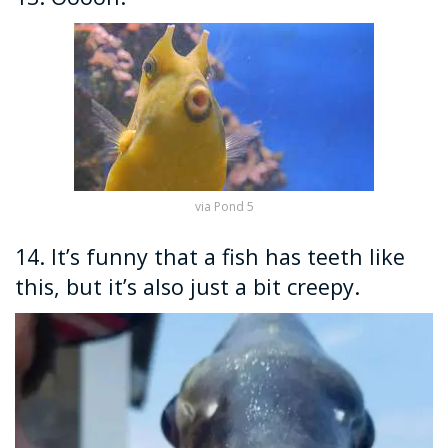
via Pond 5
14. It’s funny that a fish has teeth like
this, but it’s also just a bit creepy.