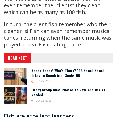
even remember the “clients” they clean,
which can be as many as 100 fish.
In turn, the client fish remember who their
cleaner is! Fish can even remember musical
tunes, returning when the same music was
played at sea. Fascinating, huh?
READ NEXT
Knock Knock! Who’s There? 103 Knock Knock
Jokes to Knock Your Socks Off
JULY 25, 2023
Funny Group Chat Photos to Save and Use As
Needed
JULY 22, 2023
Fish are excellent learners