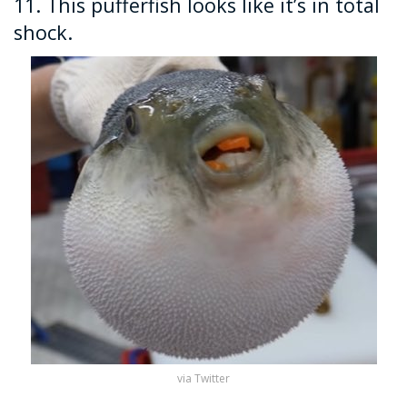
11. This pufferfish looks like it’s in total
shock.
via Twitter