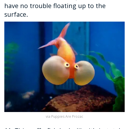
have no trouble floating up to the
surface.
via Puppies Are Prozac