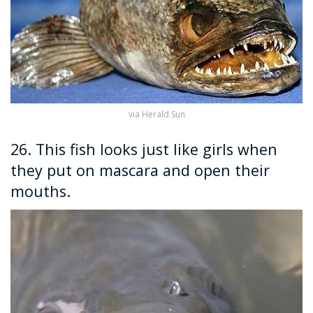
via Herald Sun
26. This fish looks just like girls when
they put on mascara and open their
mouths.