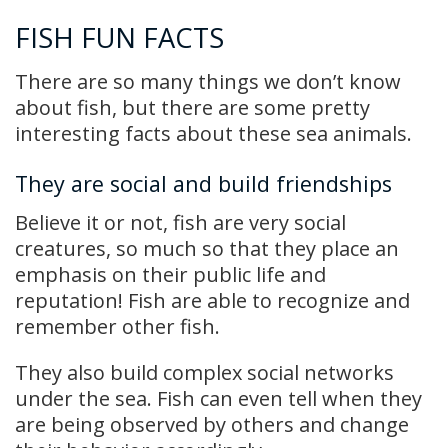
FISH FUN FACTS
There are so many things we don’t know
about fish, but there are some pretty
interesting facts about these sea animals.
They are social and build friendships
Believe it or not, fish are very social
creatures, so much so that they place an
emphasis on their public life and
reputation! Fish are able to recognize and
remember other fish.
They also build complex social networks
under the sea. Fish can even tell when they
are being observed by others and change