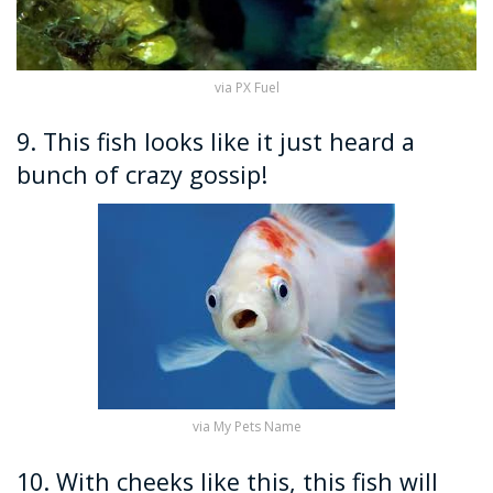
via PX Fuel
9. This fish looks like it just heard a
bunch of crazy gossip!
via My Pets Name
10. With cheeks like this, this fish will