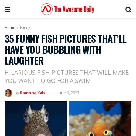
Home
Funny
35 FUNNY FISH PICTURES THAT’LL
HAVE YOU BUBBLING WITH
LAUGHTER
HILARIOUS FISH PICTURES THAT WILL MAKE
YOU WANT TO GO FOR A SWIM
by
Ramona Kab
June 9, 2023