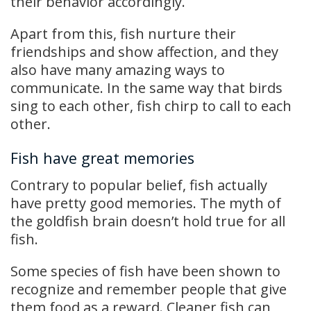
their behavior accordingly.
Apart from this, fish nurture their
friendships and show affection, and they
also have many amazing ways to
communicate. In the same way that birds
sing to each other, fish chirp to call to each
other.
Fish have great memories
Contrary to popular belief, fish actually
have pretty good memories. The myth of
the goldfish brain doesn’t hold true for all
fish.
Some species of fish have been shown to
recognize and remember people that give
them food as a reward. Cleaner fish can