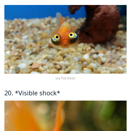
via Pet Keen
20. *Visible shock*