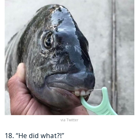
via Twitter
18. “He did what?!”