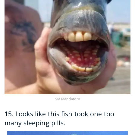
via Mandatory
15. Looks like this fish took one too
many sleeping pills.