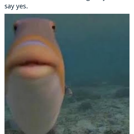
say yes.