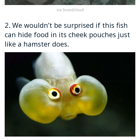
via Soundcloud
2. We wouldn’t be surprised if this fish
can hide food in its cheek pouches just
like a hamster does.