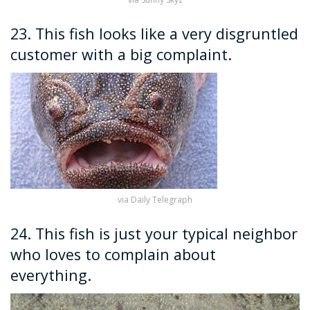
23. This fish looks like a very disgruntled
customer with a big complaint.
via Daily Telegraph
24. This fish is just your typical neighbor
who loves to complain about
everything.