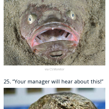
via CS Monitor
25. “Your manager will hear about this!”