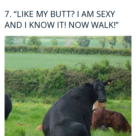
7. “LIKE MY BUTT? I AM SEXY
AND I KNOW IT! NOW WALK!”