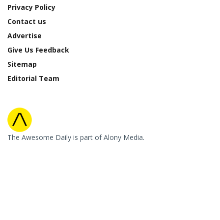
Privacy Policy
Contact us
Advertise
Give Us Feedback
Sitemap
Editorial Team
The Awesome Daily is part of Alony Media.