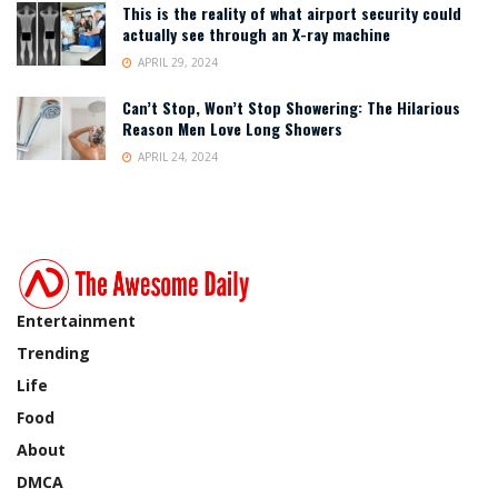
This is the reality of what airport security could
actually see through an X-ray machine
APRIL 29, 2024
Can’t Stop, Won’t Stop Showering: The Hilarious
Reason Men Love Long Showers
APRIL 24, 2024
Entertainment
Trending
Life
Food
About
DMCA