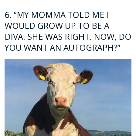
6. “MY MOMMA TOLD ME I
WOULD GROW UP TO BE A
DIVA. SHE WAS RIGHT. NOW, DO
YOU WANT AN AUTOGRAPH?”