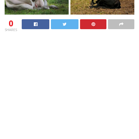
0
SHARES