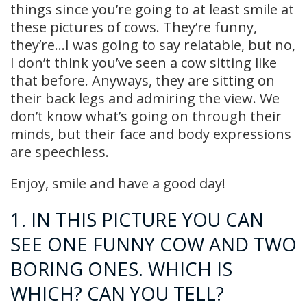
things since you’re going to at least smile at
these pictures of cows. They’re funny,
they’re…I was going to say relatable, but no,
I don’t think you’ve seen a cow sitting like
that before. Anyways, they are sitting on
their back legs and admiring the view. We
don’t know what’s going on through their
minds, but their face and body expressions
are speechless.
Enjoy, smile and have a good day!
1. IN THIS PICTURE YOU CAN
SEE ONE FUNNY COW AND TWO
BORING ONES. WHICH IS
WHICH? CAN YOU TELL?