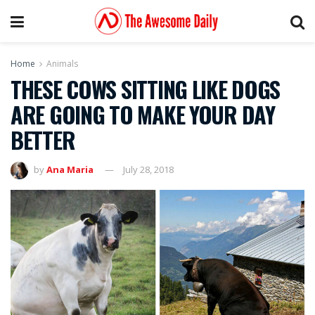
Home
Animals
THESE COWS SITTING LIKE DOGS
ARE GOING TO MAKE YOUR DAY
BETTER
by
Ana Maria
July 28, 2018