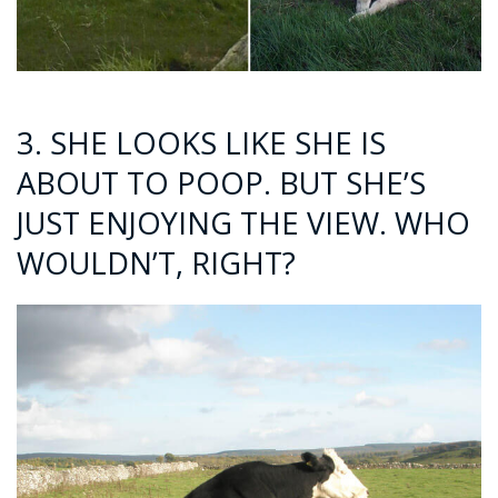
3. SHE LOOKS LIKE SHE IS
ABOUT TO POOP. BUT SHE’S
JUST ENJOYING THE VIEW. WHO
WOULDN’T, RIGHT?