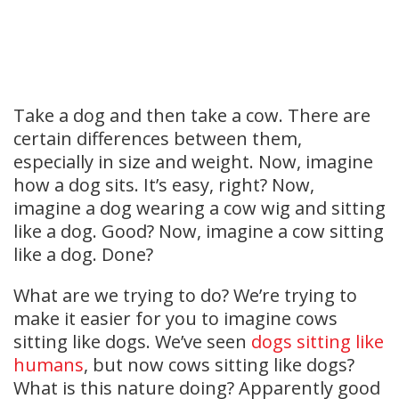
Take a dog and then take a cow. There are
certain differences between them,
especially in size and weight. Now, imagine
how a dog sits. It’s easy, right? Now,
imagine a dog wearing a cow wig and sitting
like a dog. Good? Now, imagine a cow sitting
like a dog. Done?
What are we trying to do? We’re trying to
make it easier for you to imagine cows
sitting like dogs. We’ve seen
dogs sitting like
humans
, but now cows sitting like dogs?
What is this nature doing? Apparently good