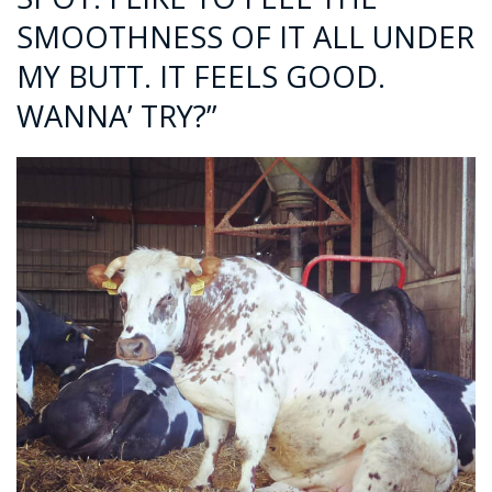
SMOOTHNESS OF IT ALL UNDER
MY BUTT. IT FEELS GOOD.
WANNA’ TRY?”