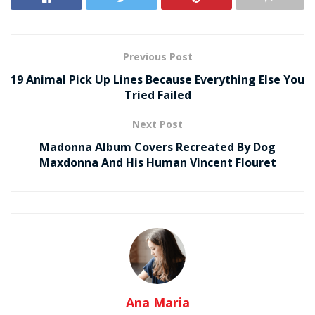
Previous Post
19 Animal Pick Up Lines Because Everything Else You
Tried Failed
Next Post
Madonna Album Covers Recreated By Dog
Maxdonna And His Human Vincent Flouret
Ana Maria