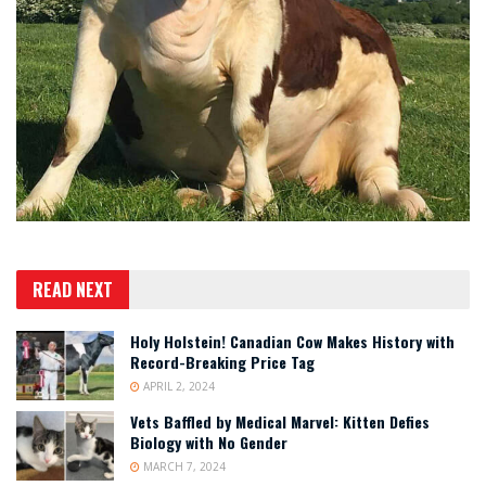
READ NEXT
Holy Holstein! Canadian Cow Makes History with
Record-Breaking Price Tag
APRIL 2, 2024
Vets Baffled by Medical Marvel: Kitten Defies
Biology with No Gender
MARCH 7, 2024