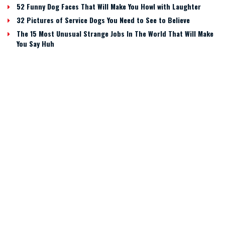
52 Funny Dog Faces That Will Make You Howl with Laughter
32 Pictures of Service Dogs You Need to See to Believe
The 15 Most Unusual Strange Jobs In The World That Will Make
You Say Huh