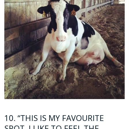
10. “THIS IS MY FAVOURITE
SPOT. I LIKE TO FEEL THE