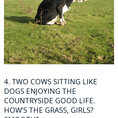
4. TWO COWS SITTING LIKE
DOGS ENJOYING THE
COUNTRYSIDE GOOD LIFE.
HOW’S THE GRASS, GIRLS?