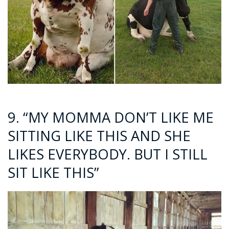
9. “MY MOMMA DON’T LIKE ME
SITTING LIKE THIS AND SHE
LIKES EVERYBODY. BUT I STILL
SIT LIKE THIS”