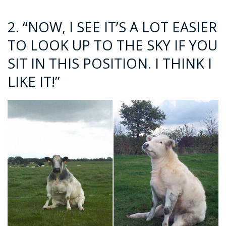
2. “NOW, I SEE IT’S A LOT EASIER
TO LOOK UP TO THE SKY IF YOU
SIT IN THIS POSITION. I THINK I
LIKE IT!”