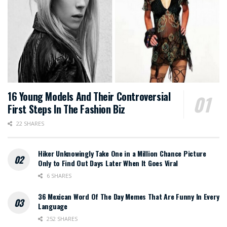
16 Young Models And Their Controversial
First Steps In The Fashion Biz
22 SHARES
Hiker Unknowingly Take One in a Million Chance Picture
Only to Find Out Days Later When It Goes Viral
6 SHARES
36 Mexican Word Of The Day Memes That Are Funny In Every
Language
252 SHARES