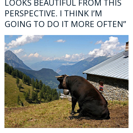
LOOKS BEAUTIFUL FROM THIS
PERSPECTIVE. I THINK I’M
GOING TO DO IT MORE OFTEN”