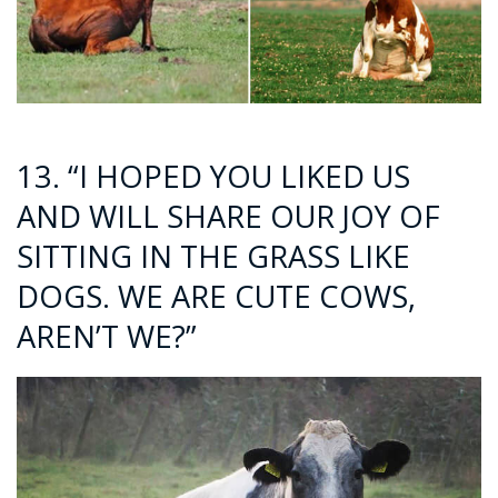
13. “I HOPED YOU LIKED US
AND WILL SHARE OUR JOY OF
SITTING IN THE GRASS LIKE
DOGS. WE ARE CUTE COWS,
AREN’T WE?”