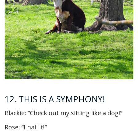
12. THIS IS A SYMPHONY!
Blackie: “Check out my sitting like a dog!”
Rose: “I nail it!”