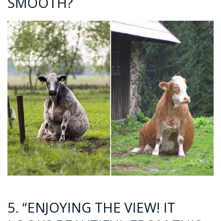
SMOOTH?
5. “ENJOYING THE VIEW! IT