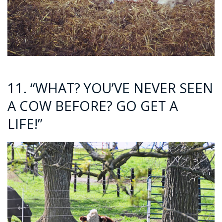
11. “WHAT? YOU’VE NEVER SEEN
A COW BEFORE? GO GET A
LIFE!”