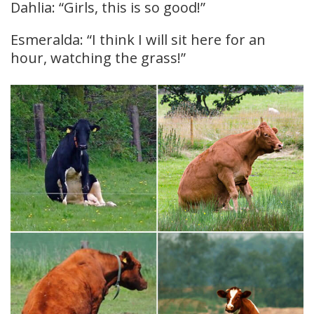
Dahlia: “Girls, this is so good!”
Esmeralda: “I think I will sit here for an
hour, watching the grass!”