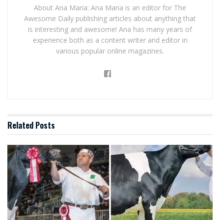
About Ana Maria: Ana Maria is an editor for The
Awesome Daily publishing articles about anything that
is interesting and awesome! Ana has many years of
experience both as a content writer and editor in
various popular online magazines.
Related
Posts