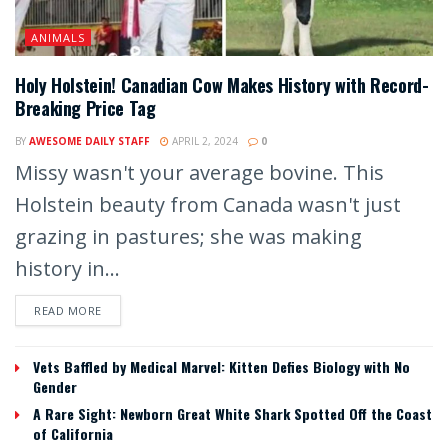
ANIMALS
Holy Holstein! Canadian Cow Makes History with Record-
Breaking Price Tag
BY
AWESOME DAILY STAFF
APRIL 2, 2024
0
Missy wasn't your average bovine. This
Holstein beauty from Canada wasn't just
grazing in pastures; she was making
history in...
READ MORE
Vets Baffled by Medical Marvel: Kitten Defies Biology with No
Gender
A Rare Sight: Newborn Great White Shark Spotted Off the Coast
of California