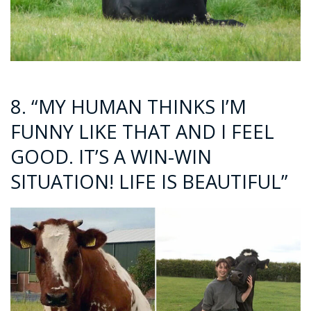
8. “MY HUMAN THINKS I’M
FUNNY LIKE THAT AND I FEEL
GOOD. IT’S A WIN-WIN
SITUATION! LIFE IS BEAUTIFUL”