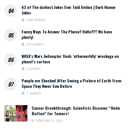
62 of The darkest Jokes Ever Told Online | Dark Humor
Jokes
1448 SHARES
Funny Ways To Answer The Phone? Hello??!! We have
plenty!
229 SHARES
NASA’s Mars helicopter finds ‘otherworldly’ wreckage on
planet’s surface
2 SHARES
People are Shocked After Seeing a Picture of Earth From
Space They Never Saw Before
1 SHARES
Cancer Breakthrough: Scientists Discover “Undo
Button” for Tumors!
FEBRUARY 21, 2025