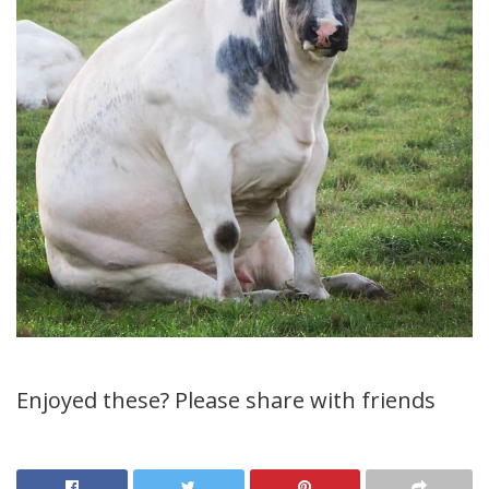
Enjoyed these? Please share with friends