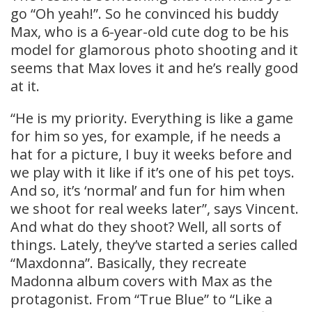
go “Oh yeah!”. So he convinced his buddy
Max, who is a 6-year-old cute dog to be his
model for glamorous photo shooting and it
seems that Max loves it and he’s really good
at it.
“He is my priority. Everything is like a game
for him so yes, for example, if he needs a
hat for a picture, I buy it weeks before and
we play with it like if it’s one of his pet toys.
And so, it’s ‘normal’ and fun for him when
we shoot for real weeks later”, says Vincent.
And what do they shoot? Well, all sorts of
things. Lately, they’ve started a series called
“Maxdonna”. Basically, they recreate
Madonna album covers with Max as the
protagonist. From “True Blue” to “Like a