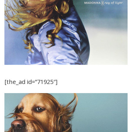
[the_ad id=”71925″]