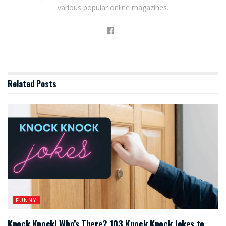
various popular online magazines.
Related
Posts
FUNNY
Knock Knock! Who’s There? 103 Knock Knock Jokes to