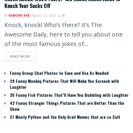
Knock Your Socks Off
BY
RAMONA KAB
JULY 25, 2023
0
Knock, knock! Who’s there? It’s The
Awesome Daily, here to tell you about one
of the most famous jokes of...
READ MORE
Funny Group Chat Photos to Save and Use As Needed
29 Funny Monkey Pictures That Will Make You Screech with
Laughter
35 Funny Fish Pictures That’ll Have You Bubbling with Laughter
42 Funny Stranger Things Pictures That are Better Than the
Show
27 Monty Python and the Holy Grail Memes that are so Cult