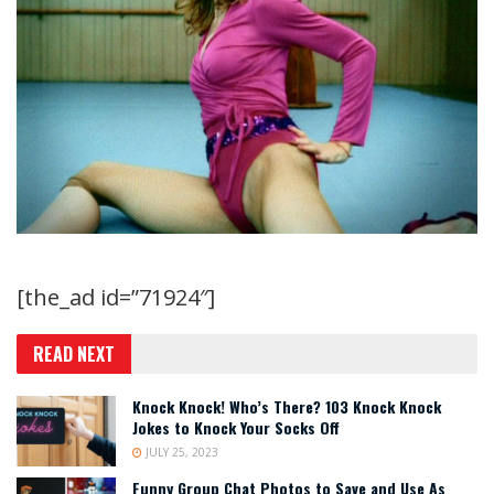
[the_ad id=”71924″]
READ NEXT
Knock Knock! Who’s There? 103 Knock Knock
Jokes to Knock Your Socks Off
JULY 25, 2023
Funny Group Chat Photos to Save and Use As