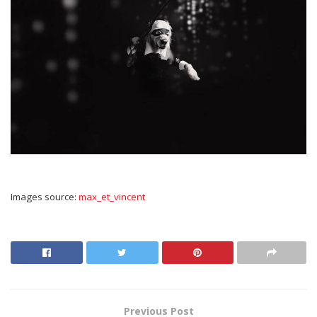
Images source:
max_et_vincent
Previous Post