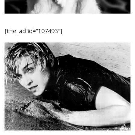
[the_ad id=”107493″]