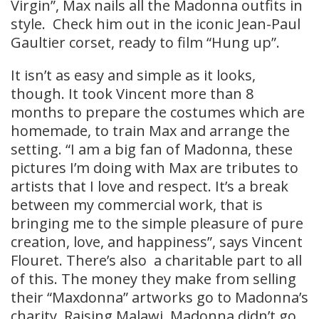
Virgin”, Max nails all the Madonna outfits in
style. Check him out in the iconic Jean-Paul
Gaultier corset, ready to film “Hung up”.
It isn’t as easy and simple as it looks,
though. It took Vincent more than 8
months to prepare the costumes which are
homemade, to train Max and arrange the
setting. “I am a big fan of Madonna, these
pictures I’m doing with Max are tributes to
artists that I love and respect. It’s a break
between my commercial work, that is
bringing me to the simple pleasure of pure
creation, love, and happiness”, says Vincent
Flouret. There’s also a charitable part to all
of this. The money they make from selling
their “Maxdonna” artworks go to Madonna’s
charity, Raising Malawi. Madonna didn’t go