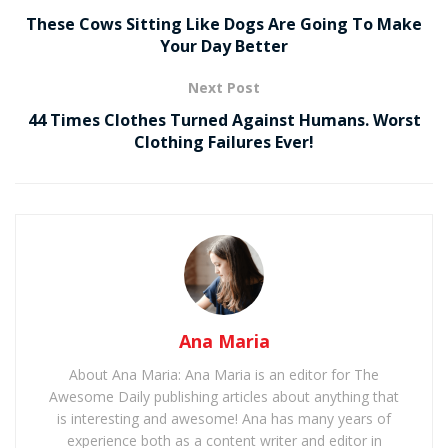
These Cows Sitting Like Dogs Are Going To Make
Your Day Better
Next Post
44 Times Clothes Turned Against Humans. Worst
Clothing Failures Ever!
Ana Maria
About Ana Maria: Ana Maria is an editor for The
Awesome Daily publishing articles about anything that
is interesting and awesome! Ana has many years of
experience both as a content writer and editor in