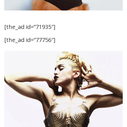
[the_ad id=”71935″]
[the_ad id=”77756″]