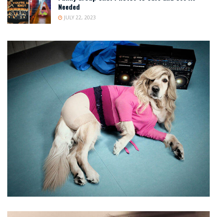
Needed
JULY 22, 2023