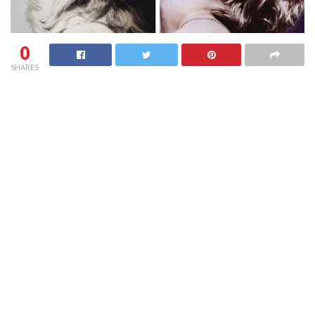
0
SHARES