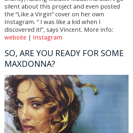
silent about this project and even posted
the “Like a Virgin” cover on her own
Instagram. ” I was like a kid when I
discovered it!”, says Vincent. More info:
website
|
Instagram
SO, ARE YOU READY FOR SOME
MAXDONNA?