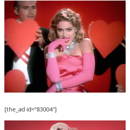
[the_ad id=”83004″]