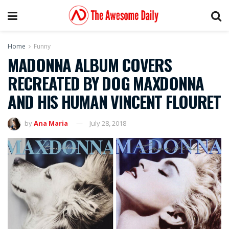
Home
Funny
MADONNA ALBUM COVERS
RECREATED BY DOG MAXDONNA
AND HIS HUMAN VINCENT FLOURET
by
Ana Maria
July 28, 2018