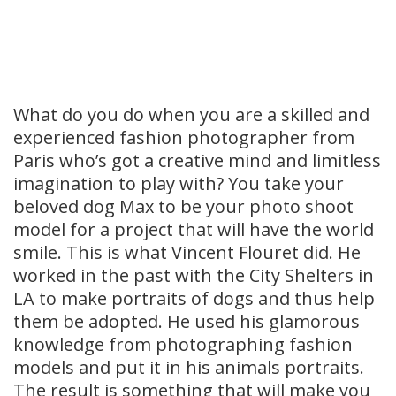
What do you do when you are a skilled and
experienced fashion photographer from
Paris who’s got a creative mind and limitless
imagination to play with? You take your
beloved dog Max to be your photo shoot
model for a project that will have the world
smile. This is what Vincent Flouret did. He
worked in the past with the City Shelters in
LA to make portraits of dogs and thus help
them be adopted. He used his glamorous
knowledge from photographing fashion
models and put it in his animals portraits.
The result is something that will make you