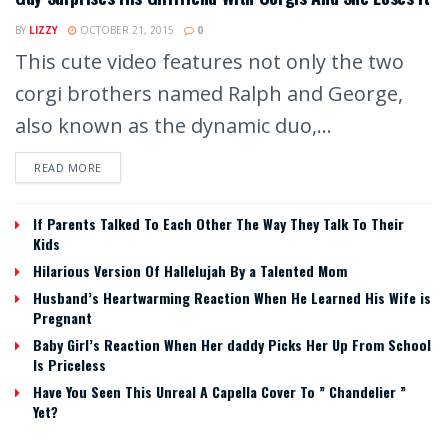
BY
LIZZY
OCTOBER 21, 2015
0
This cute video features not only the two
corgi brothers named Ralph and George,
also known as the dynamic duo,...
READ MORE
If Parents Talked To Each Other The Way They Talk To Their
Kids
Hilarious Version Of Hallelujah By a Talented Mom
Husband’s Heartwarming Reaction When He Learned His Wife is
Pregnant
Baby Girl’s Reaction When Her daddy Picks Her Up From School
Is Priceless
Have You Seen This Unreal A Capella Cover To ” Chandelier ”
Yet?