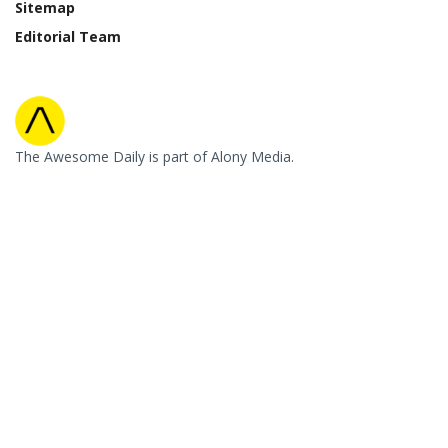
Sitemap
Editorial Team
The Awesome Daily is part of Alony Media.