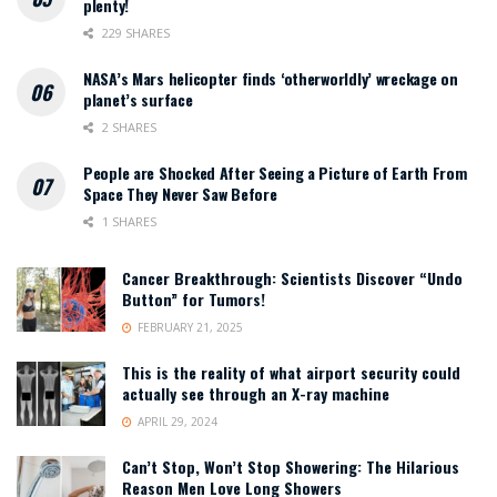
plenty!
229 SHARES
NASA’s Mars helicopter finds ‘otherworldly’ wreckage on
planet’s surface
2 SHARES
People are Shocked After Seeing a Picture of Earth From
Space They Never Saw Before
1 SHARES
Cancer Breakthrough: Scientists Discover “Undo
Button” for Tumors!
FEBRUARY 21, 2025
This is the reality of what airport security could
actually see through an X-ray machine
APRIL 29, 2024
Can’t Stop, Won’t Stop Showering: The Hilarious
Reason Men Love Long Showers