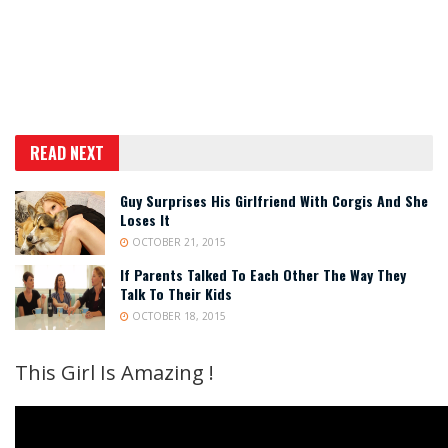
READ NEXT
Guy Surprises His Girlfriend With Corgis And She
Loses It
OCTOBER 21, 2015
If Parents Talked To Each Other The Way They
Talk To Their Kids
OCTOBER 18, 2015
This Girl Is Amazing !