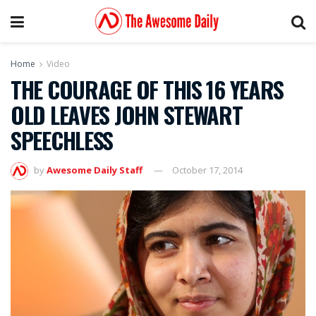
Home
Video
THE COURAGE OF THIS 16 YEARS
OLD LEAVES JOHN STEWART
SPEECHLESS
by
Awesome Daily Staff
October 17, 2014