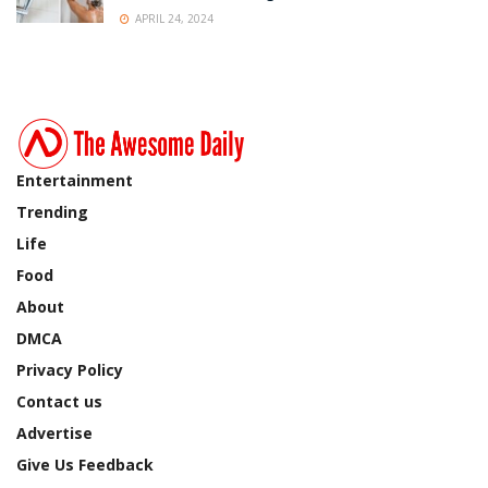
APRIL 24, 2024
Entertainment
Trending
Life
Food
About
DMCA
Privacy Policy
Contact us
Advertise
Give Us Feedback