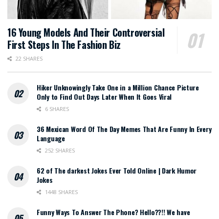
16 Young Models And Their Controversial
First Steps In The Fashion Biz
22 SHARES
Hiker Unknowingly Take One in a Million Chance Picture
Only to Find Out Days Later When It Goes Viral
6 SHARES
36 Mexican Word Of The Day Memes That Are Funny In Every
Language
252 SHARES
62 of The darkest Jokes Ever Told Online | Dark Humor
Jokes
1448 SHARES
Funny Ways To Answer The Phone? Hello??!! We have