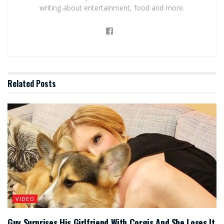
writing about entertainment, food and more.
Related
Posts
VIDEO
Guy Surprises His Girlfriend With Corgis And She Loses It