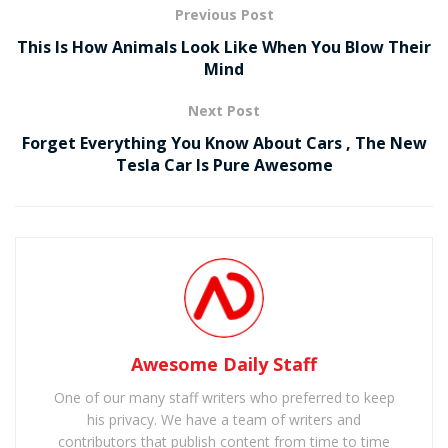
Previous Post
This Is How Animals Look Like When You Blow Their
Mind
Next Post
Forget Everything You Know About Cars , The New
Tesla Car Is Pure Awesome
Awesome Daily Staff
One of our many staff writers who preferred to keep
his privacy. We have a team of writers and
contributors that publish content from time to time