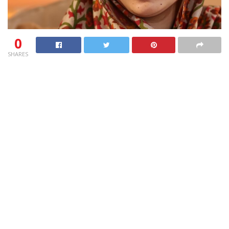
0
SHARES