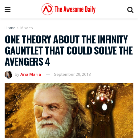
Home
Movies
ONE THEORY ABOUT THE INFINITY
GAUNTLET THAT COULD SOLVE THE
AVENGERS 4
by
Ana Maria
September 29, 2018