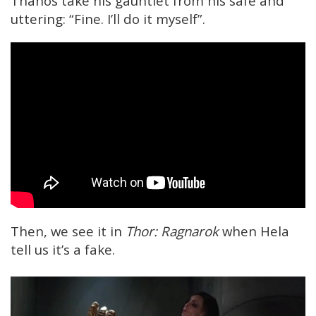
Thanos take his gauntlet from his safe and
uttering: “Fine. I’ll do it myself”.
Then, we see it in
Thor: Ragnarok
when Hela
tell us it’s a fake.