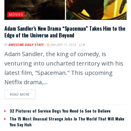
MOVIES
Adam Sandler’s New Drama “Spaceman” Takes Him to the
Edge of the Universe and Beyond
BY
AWESOME DAILY STAFF
JANUARY 17, 2024
0
Adam Sandler, the king of comedy, is
venturing into uncharted territory with his
latest film, "Spaceman." This upcoming
Netflix drama,...
READ MORE
32 Pictures of Service Dogs You Need to See to Believe
The 15 Most Unusual Strange Jobs In The World That Will Make
You Say Huh