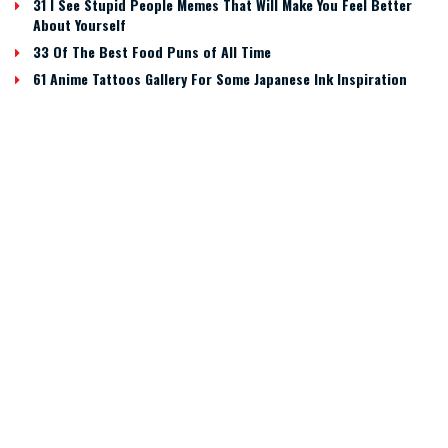
31 I See Stupid People Memes That Will Make You Feel Better
About Yourself
33 Of The Best Food Puns of All Time
61 Anime Tattoos Gallery For Some Japanese Ink Inspiration