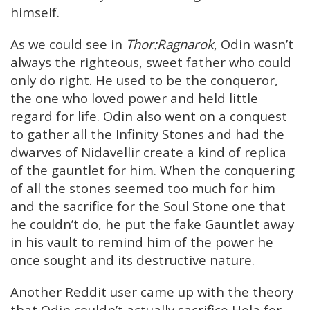
himself.
As we could see in
Thor:Ragnarok
, Odin wasn’t
always the righteous, sweet father who could
only do right. He used to be the conqueror,
the one who loved power and held little
regard for life. Odin also went on a conquest
to gather all the Infinity Stones and had the
dwarves of Nidavellir create a kind of replica
of the gauntlet for him. When the conquering
of all the stones seemed too much for him
and the sacrifice for the Soul Stone one that
he couldn’t do, he put the fake Gauntlet away
in his vault to remind him of the power he
once sought and its destructive nature.
Another Reddit user came up with the theory
that Odin couldn’t actually sacrifice Hela for