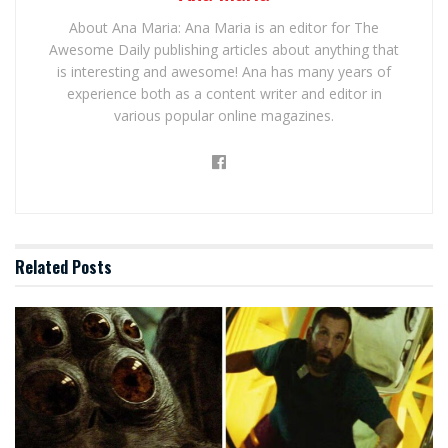
About Ana Maria: Ana Maria is an editor for The
Awesome Daily publishing articles about anything that
is interesting and awesome! Ana has many years of
experience both as a content writer and editor in
various popular online magazines.
Related
Posts