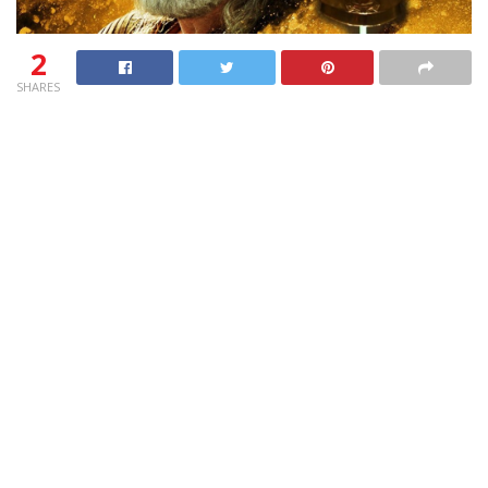
2
SHARES