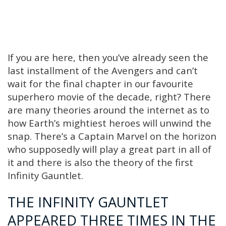
If you are here, then you’ve already seen the
last installment of the Avengers and can’t
wait for the final chapter in our favourite
superhero movie of the decade, right? There
are many theories around the internet as to
how Earth’s mightiest heroes will unwind the
snap. There’s a Captain Marvel on the horizon
who supposedly will play a great part in all of
it and there is also the theory of the first
Infinity Gauntlet.
THE INFINITY GAUNTLET
APPEARED THREE TIMES IN THE