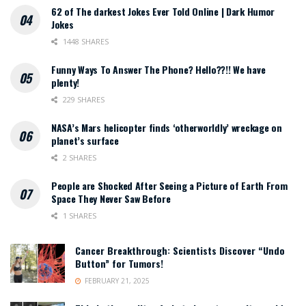
62 of The darkest Jokes Ever Told Online | Dark Humor
Jokes
1448 SHARES
Funny Ways To Answer The Phone? Hello??!! We have
plenty!
229 SHARES
NASA’s Mars helicopter finds ‘otherworldly’ wreckage on
planet’s surface
2 SHARES
People are Shocked After Seeing a Picture of Earth From
Space They Never Saw Before
1 SHARES
Cancer Breakthrough: Scientists Discover “Undo
Button” for Tumors!
FEBRUARY 21, 2025