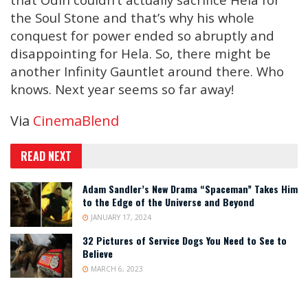
the Soul Stone and that’s why his whole
conquest for power ended so abruptly and
disappointing for Hela. So, there might be
another Infinity Gauntlet around there. Who
knows. Next year seems so far away!
Via
CinemaBlend
READ NEXT
Adam Sandler’s New Drama “Spaceman” Takes Him
to the Edge of the Universe and Beyond
JANUARY 17, 2024
32 Pictures of Service Dogs You Need to See to
Believe
MARCH 6, 2023