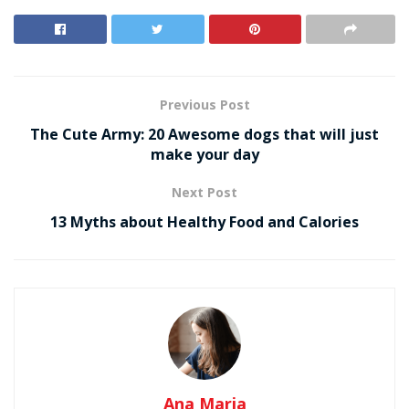
Previous Post
The Cute Army: 20 Awesome dogs that will just
make your day
Next Post
13 Myths about Healthy Food and Calories
Ana Maria