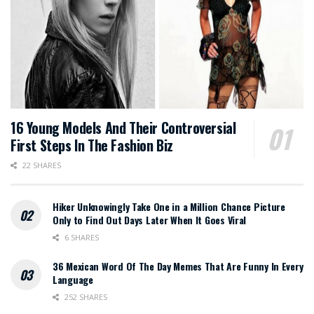
16 Young Models And Their Controversial
First Steps In The Fashion Biz
22 SHARES
Hiker Unknowingly Take One in a Million Chance Picture
Only to Find Out Days Later When It Goes Viral
6 SHARES
36 Mexican Word Of The Day Memes That Are Funny In Every
Language
252 SHARES