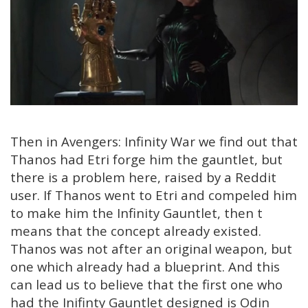
Then in Avengers: Infinity War we find out that
Thanos had Etri forge him the gauntlet, but
there is a problem here, raised by a Reddit
user. If Thanos went to Etri and compeled him
to make him the Infinity Gauntlet, then t
means that the concept already existed.
Thanos was not after an original weapon, but
one which already had a blueprint. And this
can lead us to believe that the first one who
had the Inifinty Gauntlet designed is Odin