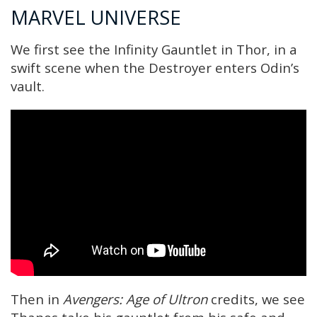
MARVEL UNIVERSE
We first see the Infinity Gauntlet in Thor, in a
swift scene when the Destroyer enters Odin’s
vault.
Then in
Avengers: Age of Ultron
credits, we see