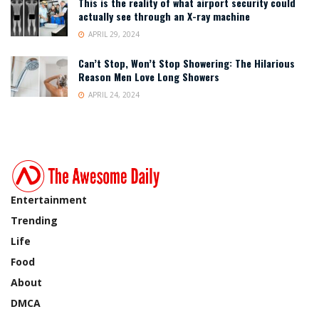
This is the reality of what airport security could
actually see through an X-ray machine
APRIL 29, 2024
Can’t Stop, Won’t Stop Showering: The Hilarious
Reason Men Love Long Showers
APRIL 24, 2024
Entertainment
Trending
Life
Food
About
DMCA