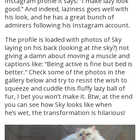
Instagram profile it says: “I make lazy look
good.” And indeed, laziness goes well with
his look, and he has a great bunch of
admirers following his Instagram account.
The profile is loaded with photos of Sky
laying on his back (looking at the sky?) not
giving a damn about moving a muscle and
captions like: “Being active is fine but bed is
better.” Check some of the photos in the
gallery below and try to resist the wish to
squeeze and cuddle this fluffy lazy ball of
fur, I bet you won’t make it. Btw, at the end
you can see how Sky looks like when
he’s wet, the transformation is hilarious!