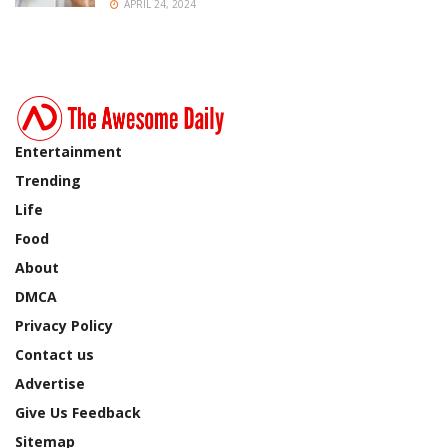
APRIL 24, 2024
Entertainment
Trending
Life
Food
About
DMCA
Privacy Policy
Contact us
Advertise
Give Us Feedback
Sitemap