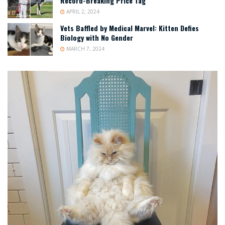
Record-Breaking Price Tag
APRIL 2, 2024
Vets Baffled by Medical Marvel: Kitten Defies
Biology with No Gender
MARCH 7, 2024