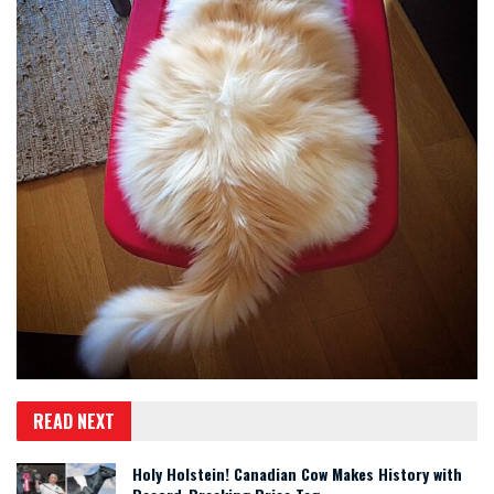
READ NEXT
Holy Holstein! Canadian Cow Makes History with