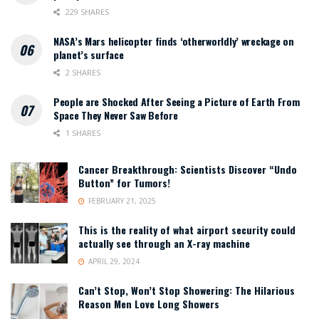
229 SHARES
NASA’s Mars helicopter finds ‘otherworldly’ wreckage on
planet’s surface
2 SHARES
People are Shocked After Seeing a Picture of Earth From
Space They Never Saw Before
1 SHARES
Cancer Breakthrough: Scientists Discover “Undo
Button” for Tumors!
FEBRUARY 21, 2025
This is the reality of what airport security could
actually see through an X-ray machine
APRIL 29, 2024
Can’t Stop, Won’t Stop Showering: The Hilarious
Reason Men Love Long Showers