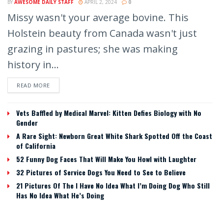
BY
AWESOME DAILY STAFF
APRIL 2, 2024
0
Missy wasn't your average bovine. This
Holstein beauty from Canada wasn't just
grazing in pastures; she was making
history in...
READ MORE
Vets Baffled by Medical Marvel: Kitten Defies Biology with No
Gender
A Rare Sight: Newborn Great White Shark Spotted Off the Coast
of California
52 Funny Dog Faces That Will Make You Howl with Laughter
32 Pictures of Service Dogs You Need to See to Believe
21 Pictures Of The I Have No Idea What I’m Doing Dog Who Still
Has No Idea What He’s Doing