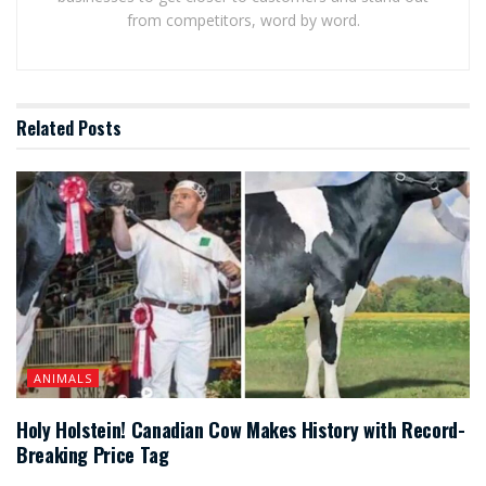
from competitors, word by word.
Related
Posts
ANIMALS
Holy Holstein! Canadian Cow Makes History with Record-
Breaking Price Tag