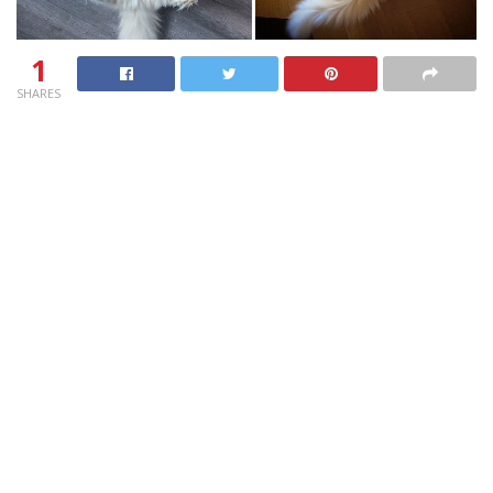
1
SHARES