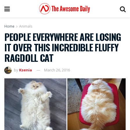
Home
Animals
PEOPLE EVERYWHERE ARE LOSING
IT OVER THIS INCREDIBLE FLUFFY
RAGDOLL CAT
by
Ksenia
March 26, 2016