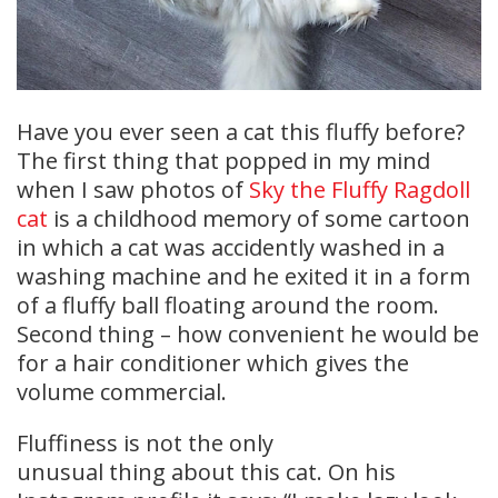
Have you ever seen a cat this fluffy before?
The first thing that popped in my mind
when I saw photos of
Sky the Fluffy Ragdoll
cat
is a childhood memory of some cartoon
in which a cat was accidently washed in a
washing machine and he exited it in a form
of a fluffy ball floating around the room.
Second thing – how convenient he would be
for a hair conditioner which gives the
volume commercial.
Fluffiness is not the only
unusual thing about this cat. On his