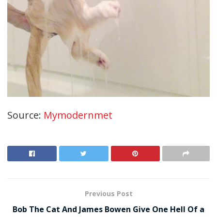
Source:
Mymodernmet
Previous Post
Bob The Cat And James Bowen Give One Hell Of a