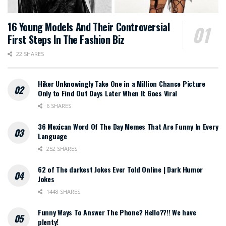
16 Young Models And Their Controversial
First Steps In The Fashion Biz
22 SHARES
Hiker Unknowingly Take One in a Million Chance Picture
Only to Find Out Days Later When It Goes Viral
6 SHARES
36 Mexican Word Of The Day Memes That Are Funny In Every
Language
252 SHARES
62 of The darkest Jokes Ever Told Online | Dark Humor
Jokes
1448 SHARES
Funny Ways To Answer The Phone? Hello??!! We have
plenty!