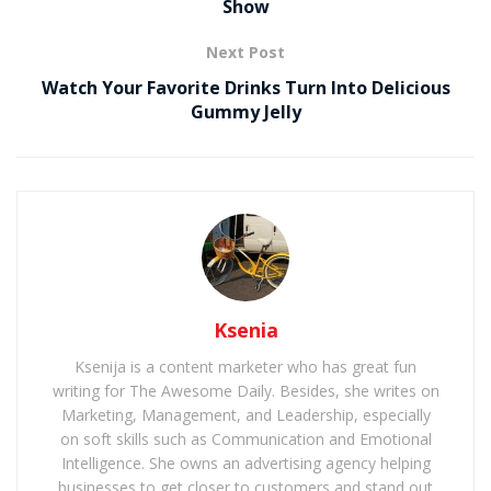
Show
Next Post
Watch Your Favorite Drinks Turn Into Delicious
Gummy Jelly
Ksenia
Ksenija is a content marketer who has great fun
writing for The Awesome Daily. Besides, she writes on
Marketing, Management, and Leadership, especially
on soft skills such as Communication and Emotional
Intelligence. She owns an advertising agency helping
businesses to get closer to customers and stand out