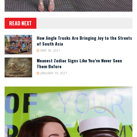
READ NEXT
How Jingle Trucks Are Bringing Joy to the Streets
of South Asia
MAY 18, 2021
Meanest Zodiac Signs Like You’ve Never Seen
Them Before
JANUARY 19, 2021