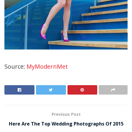
Source:
MyModernMet
Previous Post
Here Are The Top Wedding Photographs Of 2015