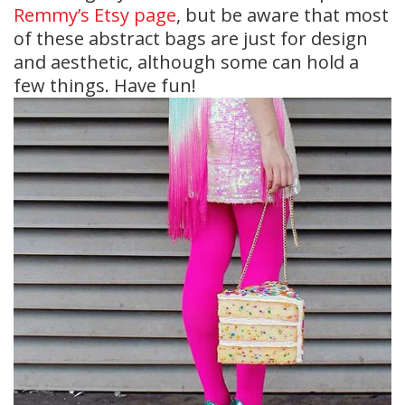
Remmy’s Etsy page
, but be aware that most
of these abstract bags are just for design
and aesthetic, although some can hold a
few things. Have fun!