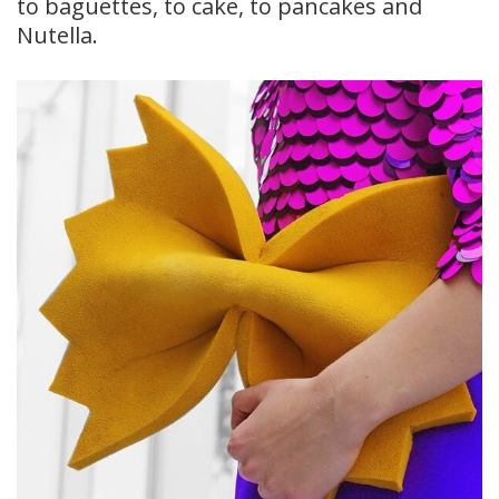
to baguettes, to cake, to pancakes and
Nutella.