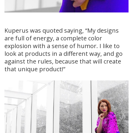
Kuperus was quoted saying, “My designs
are full of energy, a complete color
explosion with a sense of humor. I like to
look at products in a different way, and go
against the rules, because that will create
that unique product!”