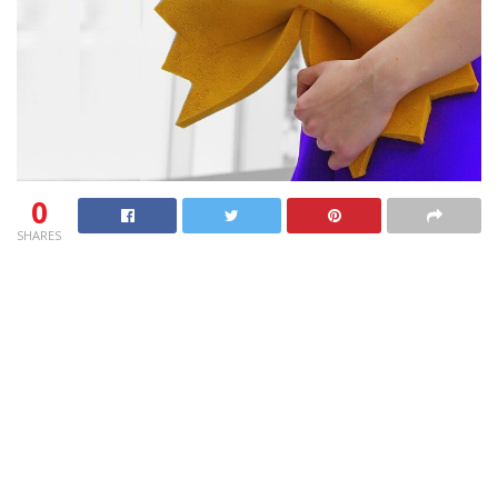
0
SHARES