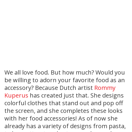
We all love food. But how much? Would you
be willing to adorn your favorite food as an
accessory? Because Dutch artist
Rommy
Kuperus
has created just that. She designs
colorful clothes that stand out and pop off
the screen, and she completes these looks
with her food accessories! As of now she
already has a variety of designs from pasta,