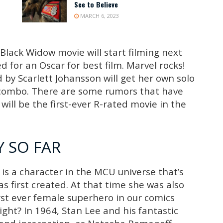
See to Believe
MARCH 6, 2023
Black Widow movie will start filming next
 for an Oscar for best film. Marvel rocks!
by Scarlett Johansson will get her own solo
 combo. There are some rumors that have
will be the first-ever R-rated movie in the
 SO FAR
is a character in the MCU universe that’s
s first created. At that time she was also
rst ever female superhero in our comics
right? In 1964, Stan Lee and his fantastic