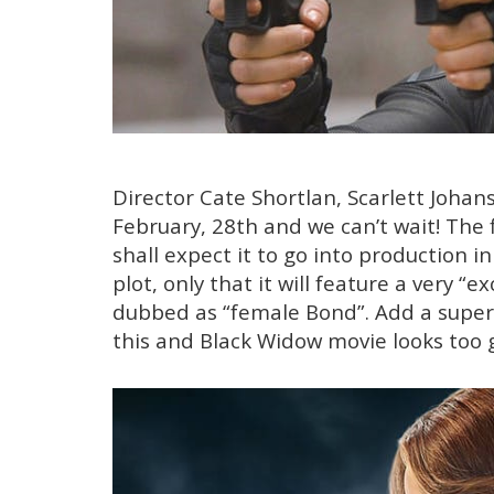
Director Cate Shortlan, Scarlett Johan
February, 28th and we can’t wait! The 
shall expect it to go into production 
plot, only that it will feature a very 
dubbed as “female Bond”. Add a super “
this and Black Widow movie looks too 