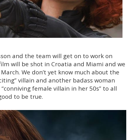
sson and the team will get on to work on
film will be shot in Croatia and Miami and we
in March. We don’t yet know much about the
“exciting” villain and another badass woman
conniving female villain in her 50s” to all
good to be true.