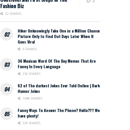
Fashion Biz
22 SHARES
Hiker Unknowingly Take One in a Million Chance
Picture Only to Find Out Days Later When It
Goes Viral
6 SHARES
36 Mexican Word Of The Day Memes That Are
Funny In Every Language
252 SHARES
62 of The darkest Jokes Ever Told Online | Dark
Humor Jokes
1448 SHARES
Funny Ways To Answer The Phone? Hello??!! We
have plenty!
229 SHARES