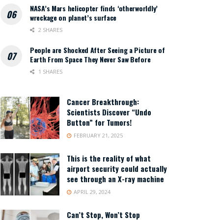
NASA’s Mars helicopter finds ‘otherworldly’
wreckage on planet’s surface
2 SHARES
People are Shocked After Seeing a Picture of
Earth From Space They Never Saw Before
1 SHARES
Cancer Breakthrough:
Scientists Discover “Undo
Button” for Tumors!
FEBRUARY 21, 2025
This is the reality of what
airport security could actually
see through an X-ray machine
APRIL 29, 2024
Can’t Stop, Won’t Stop