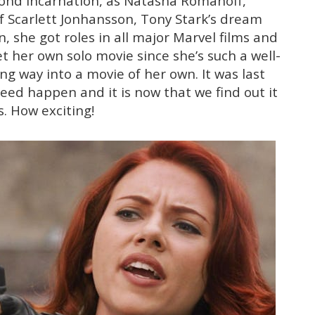
econd incarnation, as Natasha Romanoff,
f Scarlett Jonhansson, Tony Stark’s dream
n, she got roles in all major Marvel films and
 her own solo movie since she’s such a well-
g way into a movie of her own. It was last
deed happen and it is now that we find out it
s. How exciting!