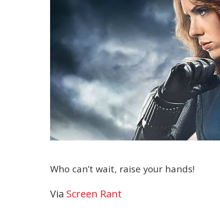
Who can’t wait, raise your hands!
Via
Screen Rant