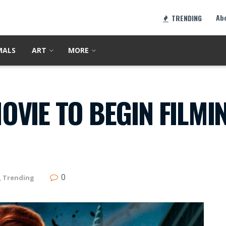
Ab
TRENDING
MALS
ART
MORE
VIE TO BEGIN FILMIN
0
,
Trending