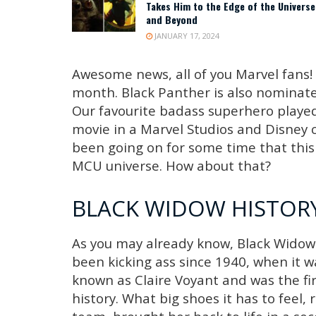
Takes Him to the Edge of the Universe
and Beyond
JANUARY 17, 2024
Awesome news, all of you Marvel fans! 
month. Black Panther is also nominated
Our favourite badass superhero played 
movie in a Marvel Studios and Disney
been going on for some time that this 
MCU universe. How about that?
BLACK WIDOW HISTORY
As you may already know, Black Widow 
been kicking ass since 1940, when it wa
known as Claire Voyant and was the fi
history. What big shoes it has to feel, 