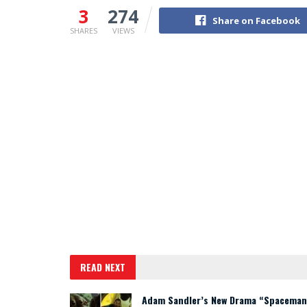
3
274
Share on Facebook
SHARES
VIEWS
READ NEXT
Adam Sandler’s New Drama “Spaceman