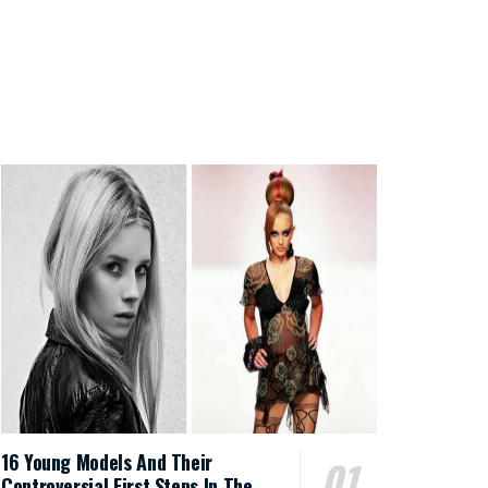
16 Young Models And Their
Controversial First Steps In The