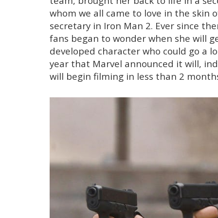
team, brought her back to life in a s
whom we all came to love in the skin o
secretary in Iron Man 2. Ever since the
fans began to wonder when she will get
developed character who could go a lon
year that Marvel announced it will, in
will begin filming in less than 2 month