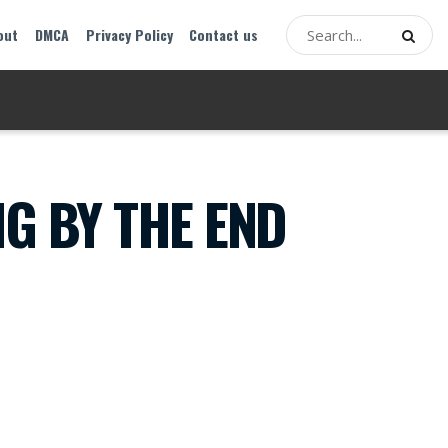
out
DMCA
Privacy Policy
Contact us
G BY THE END