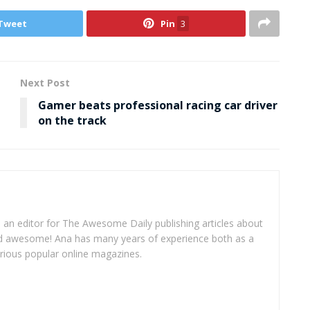
Tweet
Pin
3
Next Post
Gamer beats professional racing car driver
on the track
 an editor for The Awesome Daily publishing articles about
and awesome! Ana has many years of experience both as a
arious popular online magazines.