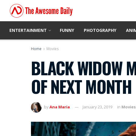
ENTERTAINMENT
FUNNY
PHOTOGRAPHY
ANI
Home
Movies
BLACK WIDOW MO
OF NEXT MONTH
by
Ana Maria
January 23, 2019
in
Movies