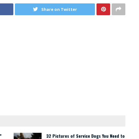
Share on Twitter
”
32 Pictures of Service Dogs You Need to