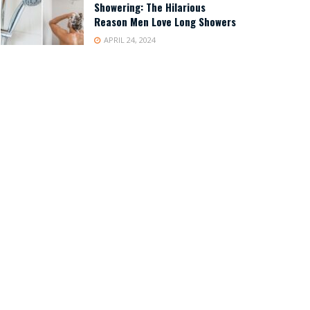
Showering: The Hilarious
Reason Men Love Long Showers
APRIL 24, 2024