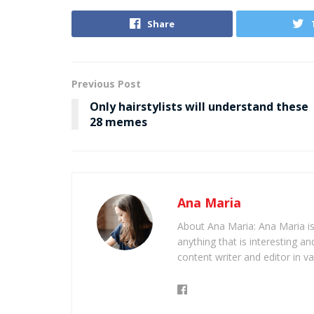
Share
Previous Post
Only hairstylists will understand these
28 memes
Ana Maria
About Ana Maria: Ana Maria is
anything that is interesting 
content writer and editor in v