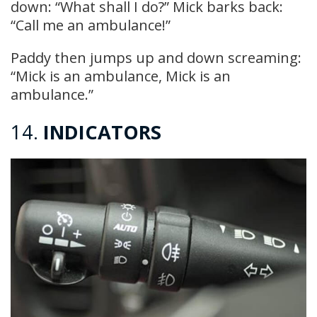
down: “What shall I do?” Mick barks back:
“Call me an ambulance!”
Paddy then jumps up and down screaming:
“Mick is an ambulance, Mick is an
ambulance.”
14.
INDICATORS