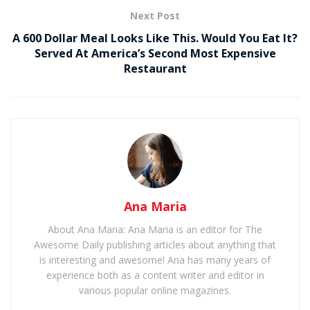
Next Post
A 600 Dollar Meal Looks Like This. Would You Eat It?
Served At America’s Second Most Expensive
Restaurant
Ana Maria
About Ana Maria: Ana Maria is an editor for The
Awesome Daily publishing articles about anything that
is interesting and awesome! Ana has many years of
experience both as a content writer and editor in
various popular online magazines.