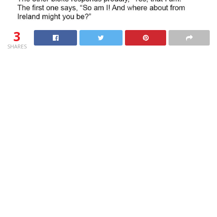
3
SHARES