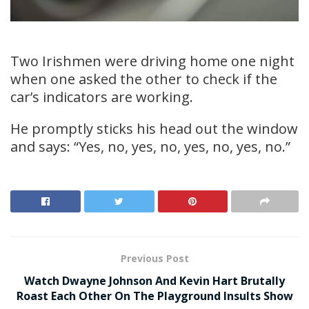
Two Irishmen were driving home one night
when one asked the other to check if the
car’s indicators are working.
He promptly sticks his head out the window
and says: “Yes, no, yes, no, yes, no, yes, no.”
Previous Post
Watch Dwayne Johnson And Kevin Hart Brutally
Roast Each Other On The Playground Insults Show