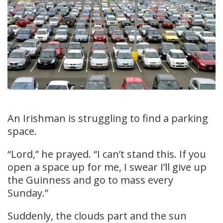
An Irishman is struggling to find a parking
space.
“Lord,” he prayed. “I can’t stand this. If you
open a space up for me, I swear I’ll give up
the Guinness and go to mass every
Sunday.”
Suddenly, the clouds part and the sun