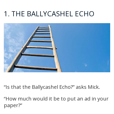
1. THE BALLYCASHEL ECHO
“Is that the Ballycashel Echo?” asks Mick.
“How much would it be to put an ad in your
paper?”