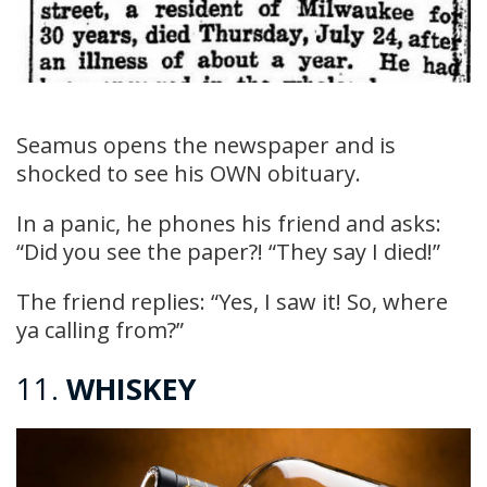
Seamus opens the newspaper and is
shocked to see his OWN obituary.
In a panic, he phones his friend and asks:
“Did you see the paper?! “They say I died!”
The friend replies: “Yes, I saw it! So, where
ya calling from?”
11.
WHISKEY