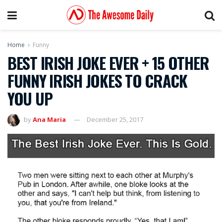
Home
Funny
BEST IRISH JOKE EVER + 15 OTHER
FUNNY IRISH JOKES TO CRACK
YOU UP
by
Ana Maria
December 25, 2017