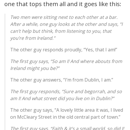
one that tops them all and it goes like this:
Two men were sitting next to each other at a bar.
After a while, one guy looks at the other and says, “I
can’t help but think, from listening to you, that
you’re from Ireland.”
The other guy responds proudly, “Yes, that I am!”
The first guy says, “So am I! And where abouts from
Ireland might you be?”
The other guy answers, “I’m from Dublin, I am.”
The first guy responds, “Sure and begorrah, and so
am I! And what street did you live on in Dublin?”
The other guy says, “A lovely little area it was, I lived
on McCleary Street in the old central part of town.”
The first guy says, “Faith & it’s a small world, so did I!