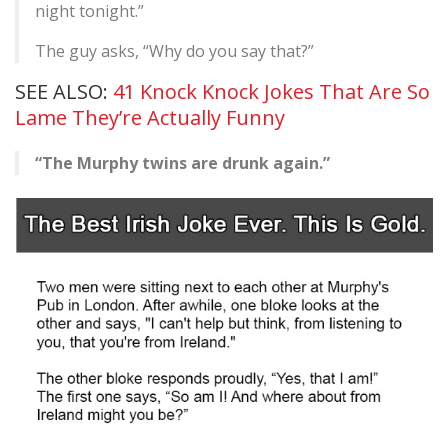
night tonight.”
The guy asks, “Why do you say that?”
SEE ALSO:
41 Knock Knock Jokes That Are So
Lame They’re Actually Funny
“The Murphy twins are drunk again.”