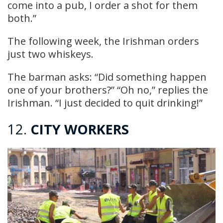
come into a pub, I order a shot for them
both.”
The following week, the Irishman orders
just two whiskeys.
The barman asks: “Did something happen
one of your brothers?” “Oh no,” replies the
Irishman. “I just decided to quit drinking!”
12.
CITY WORKERS