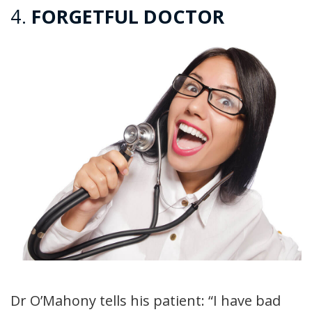
4.
FORGETFUL DOCTOR
Dr O’Mahony tells his patient: “I have bad