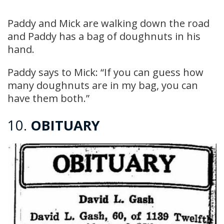
Paddy and Mick are walking down the road
and Paddy has a bag of doughnuts in his
hand.
Paddy says to Mick: “If you can guess how
many doughnuts are in my bag, you can
have them both.”
10.
OBITUARY