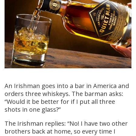
An Irishman goes into a bar in America and
orders three whiskeys. The barman asks:
“Would it be better for if I put all three
shots in one glass?”
The Irishman replies: “No! I have two other
brothers back at home, so every time I