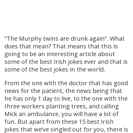
“The Murphy twins are drunk again”. What
does that mean? That means that this is
going to be an interesting article about
some of the best Irish jokes ever and that is
some of the best jokes in the world.
From the one with the doctor that has good
news for the patient, the news being that
he has only 1 day to live, to the one with the
three workers planting trees, and calling
Mick an ambulance, you will have a lot of
fun. But apart from these 15 best Irish
jokes that we’ve singled out for you, there is