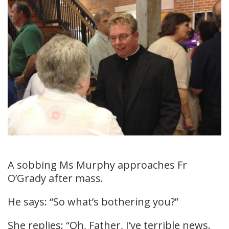
A sobbing Ms Murphy approaches Fr
O’Grady after mass.
He says: “So what’s bothering you?”
She replies: “Oh, Father, I’ve terrible news.