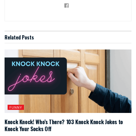
Related
Posts
FUNNY
Knock Knock! Who’s There? 103 Knock Knock Jokes to
Knock Your Socks Off