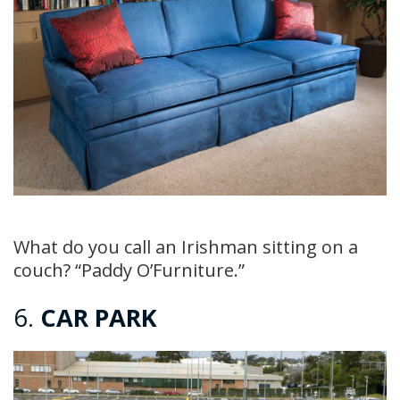
What do you call an Irishman sitting on a
couch? “Paddy O’Furniture.”
6.
CAR PARK