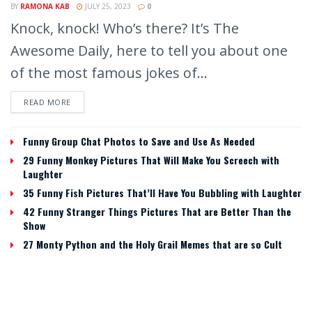
BY
RAMONA KAB
JULY 25, 2023
0
Knock, knock! Who’s there? It’s The
Awesome Daily, here to tell you about one
of the most famous jokes of...
READ MORE
Funny Group Chat Photos to Save and Use As Needed
29 Funny Monkey Pictures That Will Make You Screech with
Laughter
35 Funny Fish Pictures That’ll Have You Bubbling with Laughter
42 Funny Stranger Things Pictures That are Better Than the
Show
27 Monty Python and the Holy Grail Memes that are so Cult