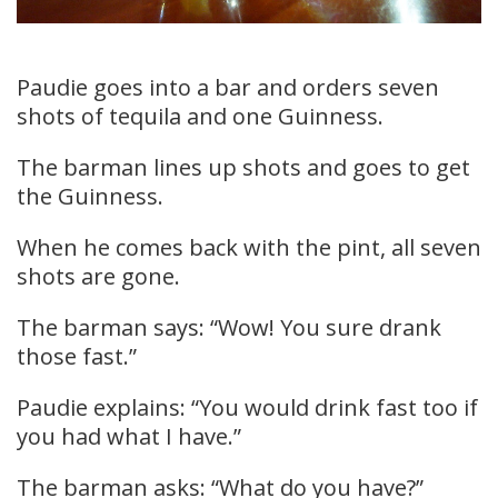
Paudie goes into a bar and orders seven
shots of tequila and one Guinness.
The barman lines up shots and goes to get
the Guinness.
When he comes back with the pint, all seven
shots are gone.
The barman says: “Wow! You sure drank
those fast.”
Paudie explains: “You would drink fast too if
you had what I have.”
The barman asks: “What do you have?”