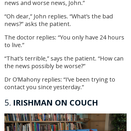
news and worse news, John.”
“Oh dear,” John replies. “What’s the bad
news?” asks the patient.
The doctor replies: “You only have 24 hours
to live.”
“That’s terrible,” says the patient. “How can
the news possibly be worse?”
Dr O’Mahony replies: “I’ve been trying to
contact you since yesterday.”
5.
IRISHMAN ON COUCH