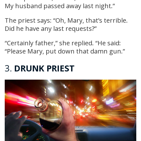
My husband passed away last night.”
The priest says: “Oh, Mary, that’s terrible.
Did he have any last requests?”
“Certainly father,” she replied. “He said:
“Please Mary, put down that damn gun.”
3.
DRUNK PRIEST