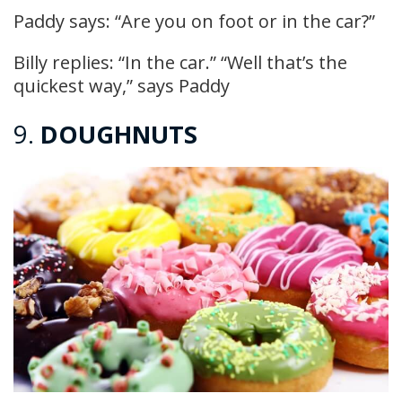
Paddy says: “Are you on foot or in the car?”
Billy replies: “In the car.” “Well that’s the
quickest way,” says Paddy
9.
DOUGHNUTS