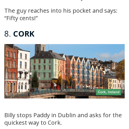
The guy reaches into his pocket and says:
“Fifty cents!”
8.
CORK
Billy stops Paddy in Dublin and asks for the
quickest way to Cork.