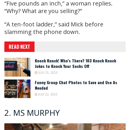
“Five pounds an inch,” a woman replies.
“Why? What are you selling?”
“A ten-foot ladder,” said Mick before
slamming the phone down.
READ NEXT
Knock Knock! Who’s There? 103 Knock Knock
Jokes to Knock Your Socks Off
JULY 25, 2023
Funny Group Chat Photos to Save and Use As
Needed
JULY 22, 2023
2. MS MURPHY