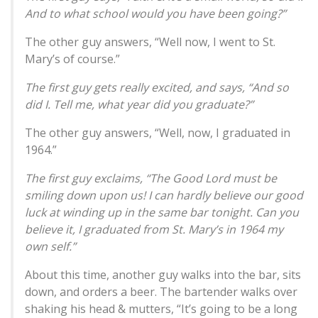
And to what school would you have been going?”
The other guy answers, “Well now, I went to St.
Mary’s of course.”
The first guy gets really excited, and says, “And so
did I. Tell me, what year did you graduate?”
The other guy answers, “Well, now, I graduated in
1964.”
The first guy exclaims, “The Good Lord must be
smiling down upon us! I can hardly believe our good
luck at winding up in the same bar tonight. Can you
believe it, I graduated from St. Mary’s in 1964 my
own self.”
About this time, another guy walks into the bar, sits
down, and orders a beer. The bartender walks over
shaking his head & mutters, “It’s going to be a long