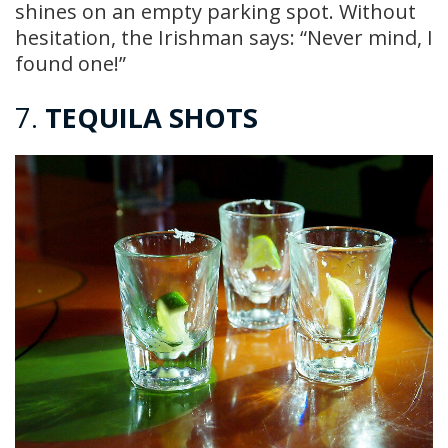
shines on an empty parking spot. Without
hesitation, the Irishman says: “Never mind, I
found one!”
7.
TEQUILA SHOTS