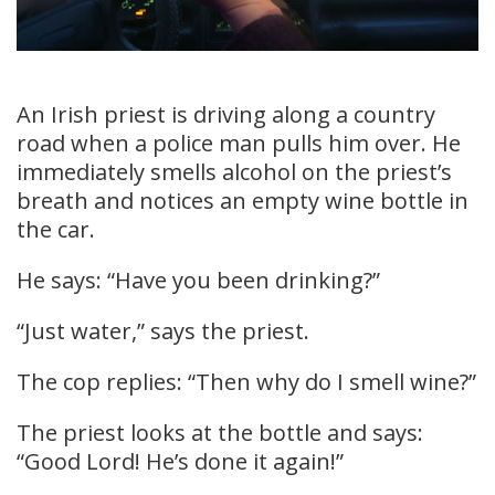
An Irish priest is driving along a country
road when a police man pulls him over. He
immediately smells alcohol on the priest’s
breath and notices an empty wine bottle in
the car.
He says: “Have you been drinking?”
“Just water,” says the priest.
The cop replies: “Then why do I smell wine?”
The priest looks at the bottle and says:
“Good Lord! He’s done it again!”