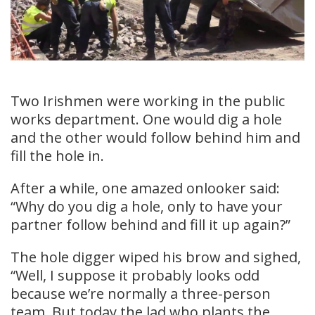
Two Irishmen were working in the public
works department. One would dig a hole
and the other would follow behind him and
fill the hole in.
After a while, one amazed onlooker said:
“Why do you dig a hole, only to have your
partner follow behind and fill it up again?”
The hole digger wiped his brow and sighed,
“Well, I suppose it probably looks odd
because we’re normally a three-person
team. But today the lad who plants the