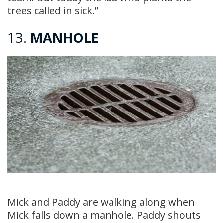
trees called in sick.”
13.
MANHOLE
Mick and Paddy are walking along when
Mick falls down a manhole. Paddy shouts