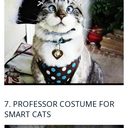
7. PROFESSOR COSTUME FOR
SMART CATS