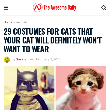
Home
Animals
29 COSTUMES FOR CATS THAT
YOUR CAT WILL DEFINITELY WON’T
WANT TO WEAR
by
Sarah
February 2, 2017