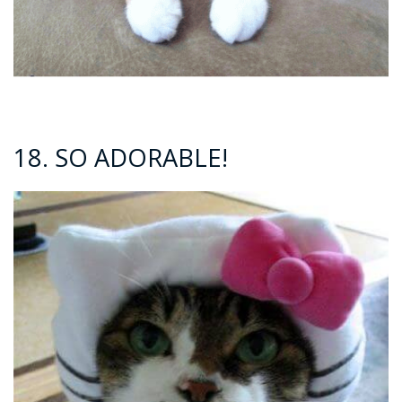
18. SO ADORABLE!