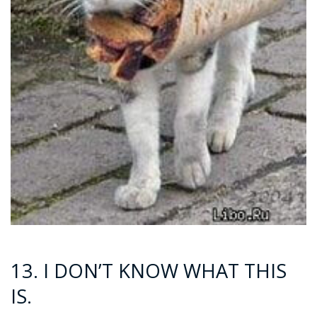
13. I DON’T KNOW WHAT THIS
IS.