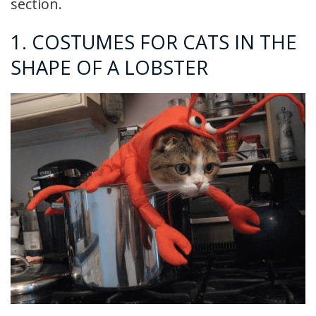
section.
1. COSTUMES FOR CATS IN THE
SHAPE OF A LOBSTER