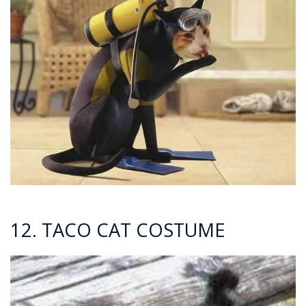
12. TACO CAT COSTUME