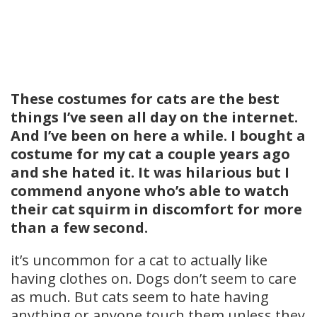
These costumes for cats are the best
things I’ve seen all day on the internet.
And I’ve been on here a while. I bought a
costume for my cat a couple years ago
and she hated it. It was hilarious but I
commend anyone who’s able to watch
their cat squirm in discomfort for more
than a few second.
it’s uncommon for a cat to actually like
having clothes on. Dogs don’t seem to care
as much. But cats seem to hate having
anything or anyone touch them unless they