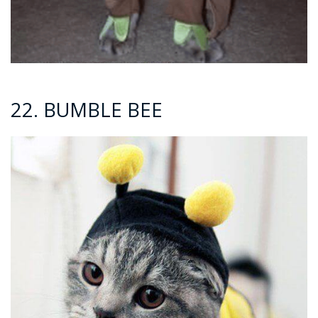
22. BUMBLE BEE