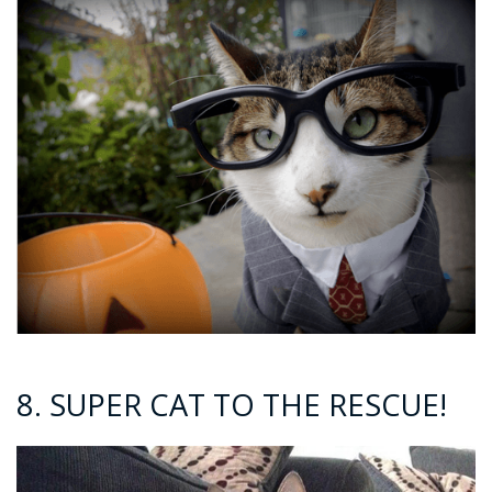
8. SUPER CAT TO THE RESCUE!