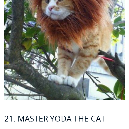
21. MASTER YODA THE CAT