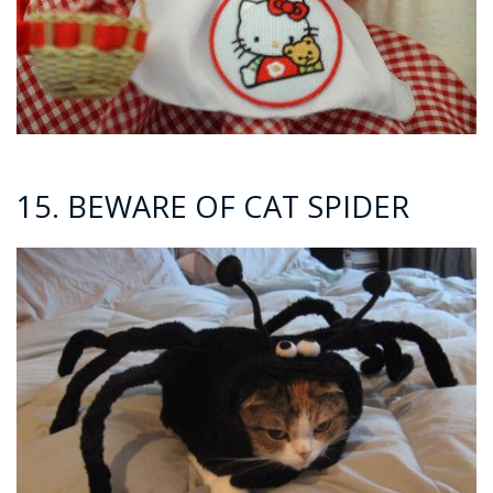
15. BEWARE OF CAT SPIDER