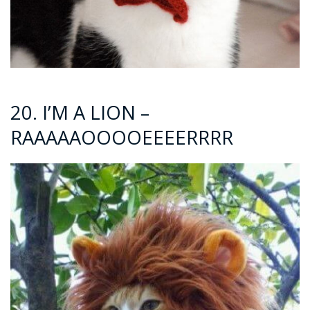
20. I’M A LION –
RAAAAAOOOOEEEERRRR