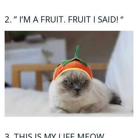
2. ” I’M A FRUIT. FRUIT I SAID! “
3. THIS IS MY LIFE MEOW