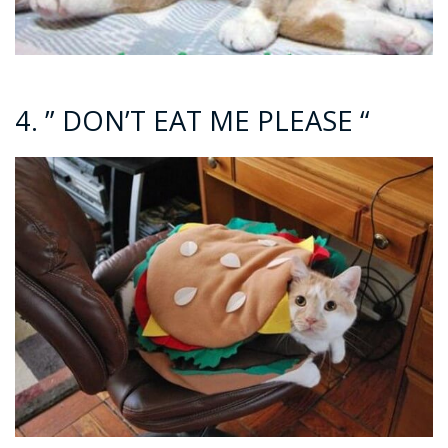
4. ” DON’T EAT ME PLEASE “