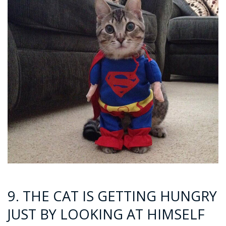
9. THE CAT IS GETTING HUNGRY
JUST BY LOOKING AT HIMSELF