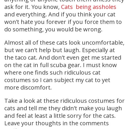
ask for it. You know,
Cats being assholes
and everything. And if you think your cat
won’t hate you forever if you force them to
do something, you would be wrong.
Almost all of these cats look uncomfortable,
but we can’t help but laugh. Especially at
the taco cat. And don’t even get me started
on the cat in full scuba gear. I must know
where one finds such ridiculous cat
costumes so I can subject my cat to yet
more discomfort.
Take a look at these ridiculous costumes for
cats and tell me they didn’t make you laugh
and feel at least a little sorry for the cats.
Leave your thoughts in the comments