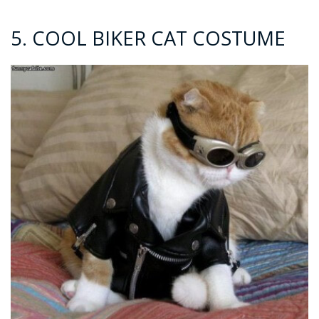
5. COOL BIKER CAT COSTUME