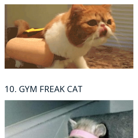
10. GYM FREAK CAT