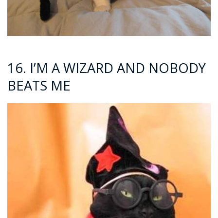
16. I’M A WIZARD AND NOBODY
BEATS ME