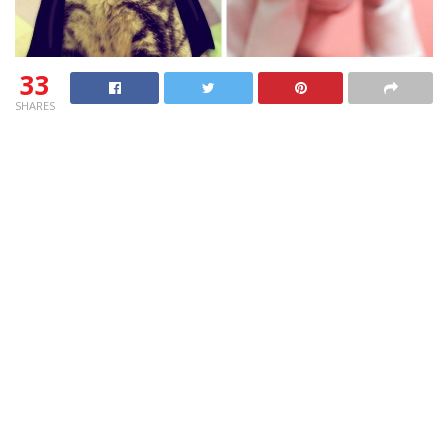
33
SHARES