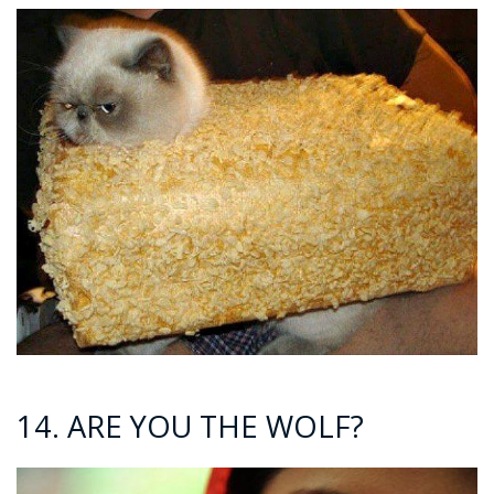
14. ARE YOU THE WOLF?