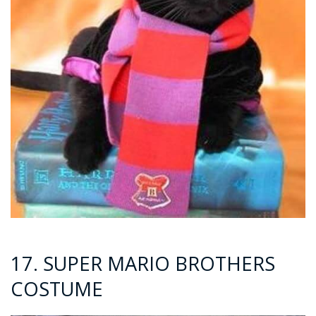
17. SUPER MARIO BROTHERS
COSTUME