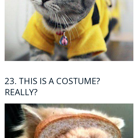
23. THIS IS A COSTUME?
REALLY?