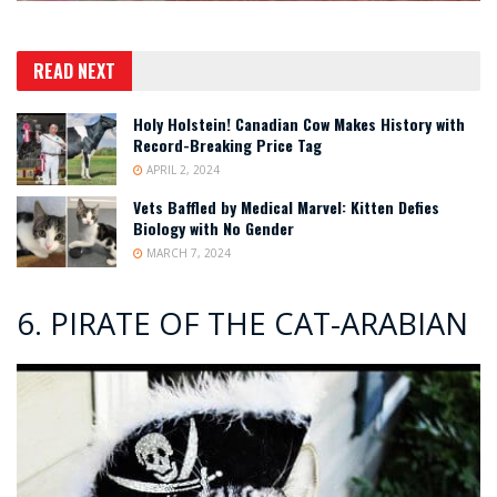
READ NEXT
Holy Holstein! Canadian Cow Makes History with
Record-Breaking Price Tag
APRIL 2, 2024
Vets Baffled by Medical Marvel: Kitten Defies
Biology with No Gender
MARCH 7, 2024
6. PIRATE OF THE CAT-ARABIAN