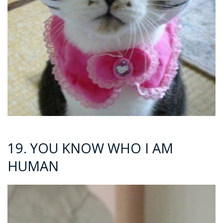
19. YOU KNOW WHO I AM
HUMAN