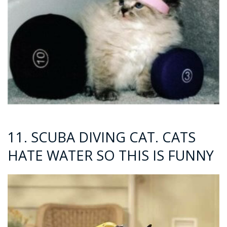
11. SCUBA DIVING CAT. CATS
HATE WATER SO THIS IS FUNNY