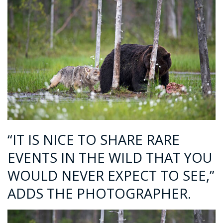
“IT IS NICE TO SHARE RARE
EVENTS IN THE WILD THAT YOU
WOULD NEVER EXPECT TO SEE,”
ADDS THE PHOTOGRAPHER.