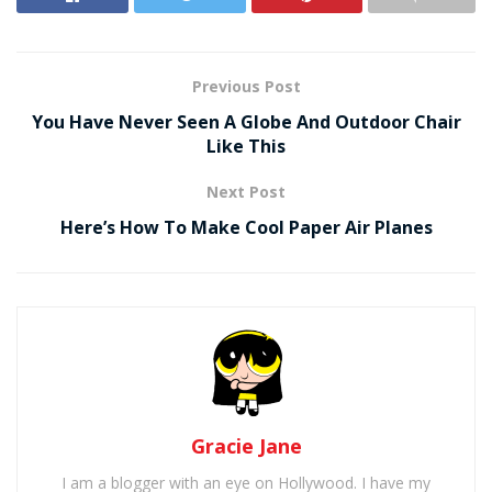
Previous Post
You Have Never Seen A Globe And Outdoor Chair
Like This
Next Post
Here’s How To Make Cool Paper Air Planes
Gracie Jane
I am a blogger with an eye on Hollywood. I have my