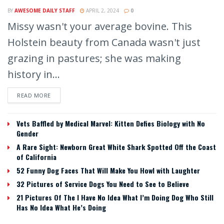
BY
AWESOME DAILY STAFF
APRIL 2, 2024
0
Missy wasn't your average bovine. This
Holstein beauty from Canada wasn't just
grazing in pastures; she was making
history in...
READ MORE
Vets Baffled by Medical Marvel: Kitten Defies Biology with No
Gender
A Rare Sight: Newborn Great White Shark Spotted Off the Coast
of California
52 Funny Dog Faces That Will Make You Howl with Laughter
32 Pictures of Service Dogs You Need to See to Believe
21 Pictures Of The I Have No Idea What I’m Doing Dog Who Still
Has No Idea What He’s Doing