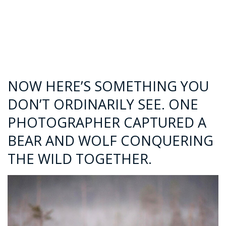
NOW HERE’S SOMETHING YOU
DON’T ORDINARILY SEE. ONE
PHOTOGRAPHER CAPTURED A
BEAR AND WOLF CONQUERING
THE WILD TOGETHER.