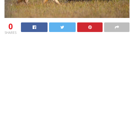
0
SHARES