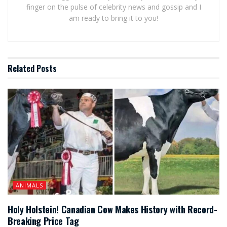
finger on the pulse of celebrity news and gossip and I
am ready to bring it to you!
Related
Posts
ANIMALS
Holy Holstein! Canadian Cow Makes History with Record-
Breaking Price Tag