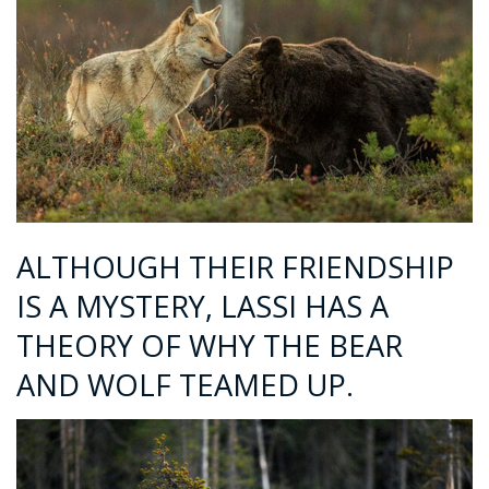
ALTHOUGH THEIR FRIENDSHIP
IS A MYSTERY, LASSI HAS A
THEORY OF WHY THE BEAR
AND WOLF TEAMED UP.