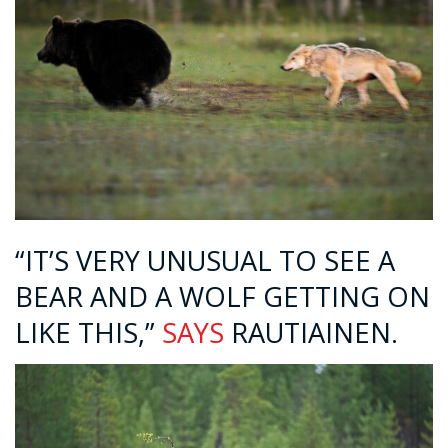
“IT’S VERY UNUSUAL TO SEE A
BEAR AND A WOLF GETTING ON
LIKE THIS,”
SAYS
RAUTIAINEN.