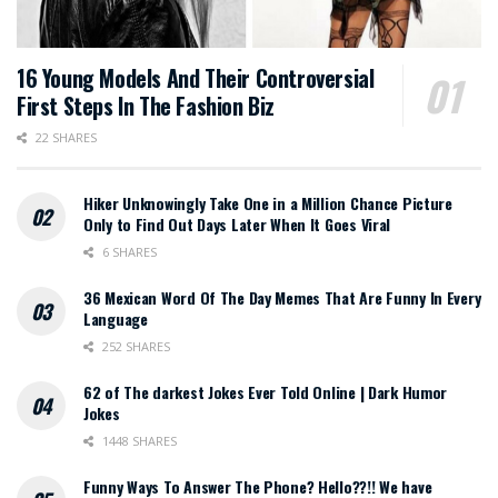
16 Young Models And Their Controversial
First Steps In The Fashion Biz
22 SHARES
Hiker Unknowingly Take One in a Million Chance Picture
Only to Find Out Days Later When It Goes Viral
6 SHARES
36 Mexican Word Of The Day Memes That Are Funny In Every
Language
252 SHARES
62 of The darkest Jokes Ever Told Online | Dark Humor
Jokes
1448 SHARES
Funny Ways To Answer The Phone? Hello??!! We have