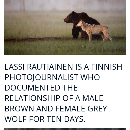
LASSI RAUTIAINEN IS A FINNISH
PHOTOJOURNALIST WHO
DOCUMENTED THE
RELATIONSHIP OF A MALE
BROWN AND FEMALE GREY
WOLF FOR TEN DAYS.