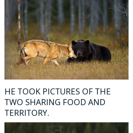
HE TOOK PICTURES OF THE
TWO SHARING FOOD AND
TERRITORY.