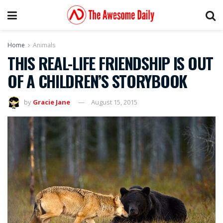
Home
Animals
THIS REAL-LIFE FRIENDSHIP IS OUT
OF A CHILDREN’S STORYBOOK
by
Gracie Jane
August 15, 2015