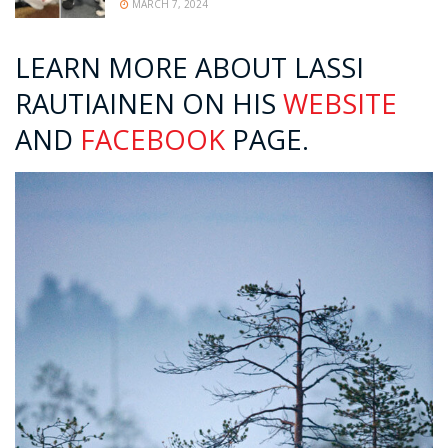
MARCH 7, 2024
LEARN MORE ABOUT LASSI
RAUTIAINEN ON HIS
WEBSITE
AND
FACEBOOK
PAGE.