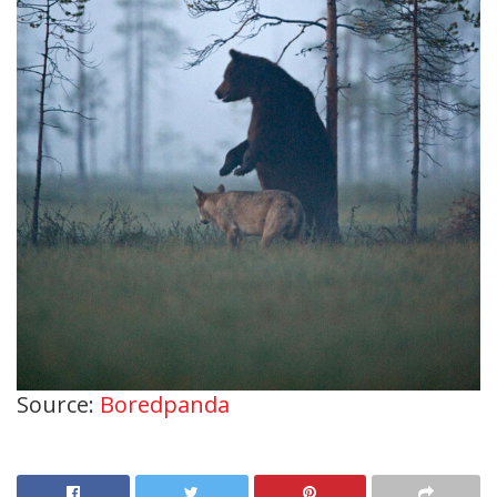
Source:
Boredpanda