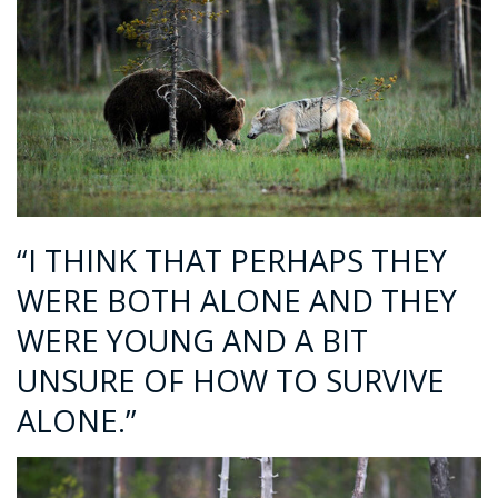
“I THINK THAT PERHAPS THEY
WERE BOTH ALONE AND THEY
WERE YOUNG AND A BIT
UNSURE OF HOW TO SURVIVE
ALONE.”