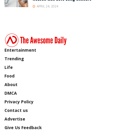
APRIL 24, 2024
Entertainment
Trending
Life
Food
About
DMCA
Privacy Policy
Contact us
Advertise
Give Us Feedback