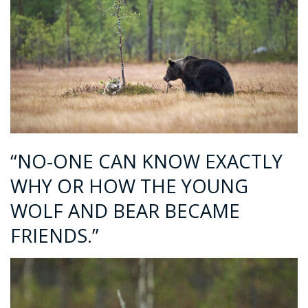
“NO-ONE CAN KNOW EXACTLY
WHY OR HOW THE YOUNG
WOLF AND BEAR BECAME
FRIENDS.”