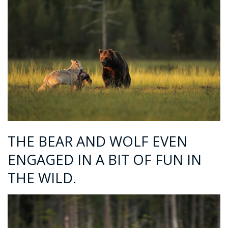
THE BEAR AND WOLF EVEN
ENGAGED IN A BIT OF FUN IN
THE WILD.