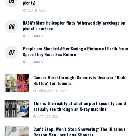
plenty!
229 SHARES
NASA’s Mars helicopter finds ‘otherworldly’ wreckage on
planet’s surface
2 SHARES
People are Shocked After Seeing a Picture of Earth From
Space They Never Saw Before
1 SHARES
Cancer Breakthrough: Scientists Discover “Undo
Button” for Tumors!
FEBRUARY 21, 2025
This is the reality of what airport security could
actually see through an X-ray machine
APRIL 29, 2024
Can’t Stop, Won’t Stop Showering: The Hilarious
Reason Men Love Long Showers