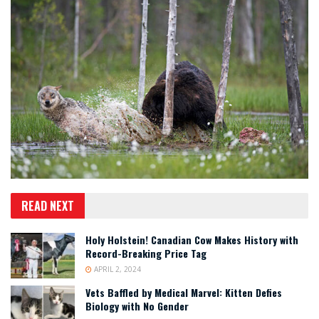
READ NEXT
Holy Holstein! Canadian Cow Makes History with
Record-Breaking Price Tag
APRIL 2, 2024
Vets Baffled by Medical Marvel: Kitten Defies
Biology with No Gender