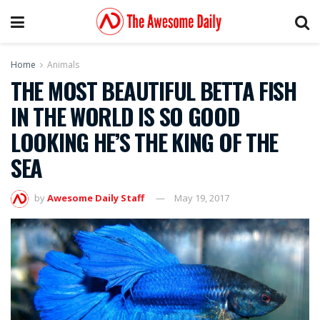
Home
Animals
THE MOST BEAUTIFUL BETTA FISH
IN THE WORLD IS SO GOOD
LOOKING HE’S THE KING OF THE
SEA
by
Awesome Daily Staff
May 19, 2017