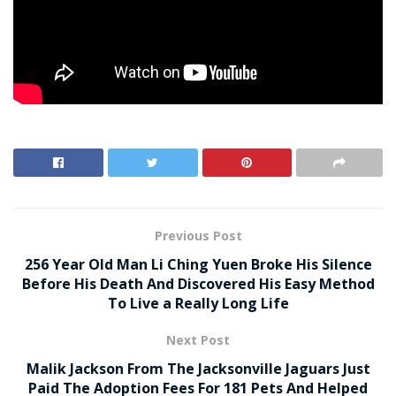
Previous Post
256 Year Old Man Li Ching Yuen Broke His Silence
Before His Death And Discovered His Easy Method
To Live a Really Long Life
Next Post
Malik Jackson From The Jacksonville Jaguars Just
Paid The Adoption Fees For 181 Pets And Helped