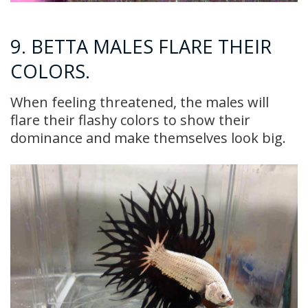
9. BETTA MALES FLARE THEIR
COLORS.
When feeling threatened, the males will
flare their flashy colors to show their
dominance and make themselves look big.