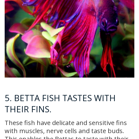
5. BETTA FISH TASTES WITH
THEIR FINS.
These fish have delicate and sensitive fins
with muscles, nerve cells and taste buds.
This enables the Bettas to taste with their