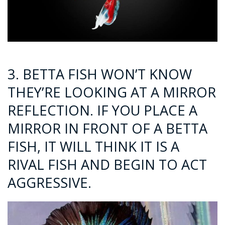
3. BETTA FISH WON’T KNOW
THEY’RE LOOKING AT A MIRROR
REFLECTION. IF YOU PLACE A
MIRROR IN FRONT OF A BETTA
FISH, IT WILL THINK IT IS A
RIVAL FISH AND BEGIN TO ACT
AGGRESSIVE.