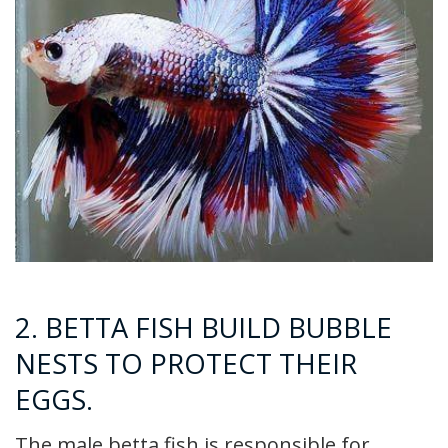
2. BETTA FISH BUILD BUBBLE
NESTS TO PROTECT THEIR
EGGS.
The male betta fish is responsible for