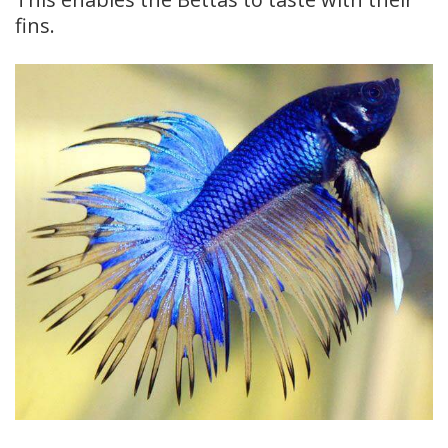
fins.