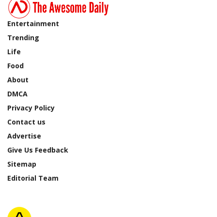
Entertainment
Trending
Life
Food
About
DMCA
Privacy Policy
Contact us
Advertise
Give Us Feedback
Sitemap
Editorial Team