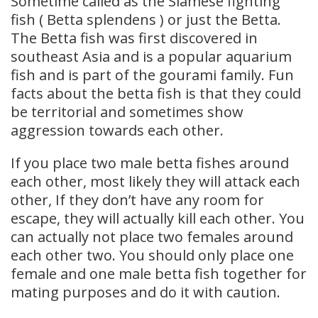
Sometime called as the Siamese fighting
fish ( Betta splendens ) or just the Betta.
The Betta fish was first discovered in
southeast Asia and is a popular aquarium
fish and is part of the gourami family. Fun
facts about the betta fish is that they could
be territorial and sometimes show
aggression towards each other.
If you place two male betta fishes around
each other, most likely they will attack each
other, If they don’t have any room for
escape, they will actually kill each other. You
can actually not place two females around
each other two. You should only place one
female and one male betta fish together for
mating purposes and do it with caution.