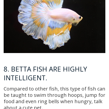
8. BETTA FISH ARE HIGHLY
INTELLIGENT.
Compared to other fish, this type of fish can
be taught to swim through hoops, jump for
food and even ring bells when hungry, talk
about a cute pet.