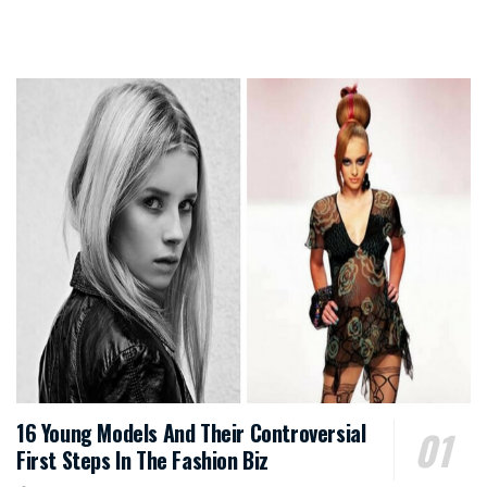
16 Young Models And Their Controversial
First Steps In The Fashion Biz