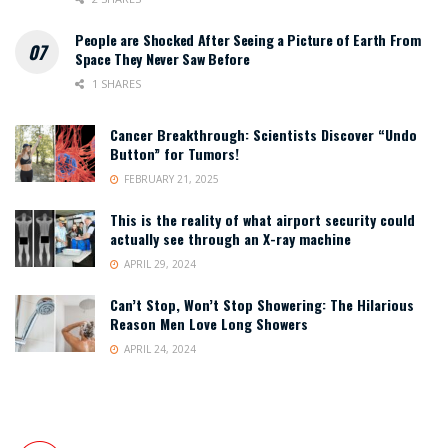
People are Shocked After Seeing a Picture of Earth From
Space They Never Saw Before
1 SHARES
Cancer Breakthrough: Scientists Discover “Undo
Button” for Tumors!
FEBRUARY 21, 2025
This is the reality of what airport security could
actually see through an X-ray machine
APRIL 29, 2024
Can’t Stop, Won’t Stop Showering: The Hilarious
Reason Men Love Long Showers
APRIL 24, 2024