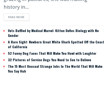
history in...
READ MORE
Vets Baffled by Medical Marvel: Kitten Defies Biology with No
Gender
A Rare Sight: Newborn Great White Shark Spotted Off the Coast
of California
52 Funny Dog Faces That Will Make You Howl with Laughter
32 Pictures of Service Dogs You Need to See to Believe
The 15 Most Unusual Strange Jobs In The World That Will Make
You Say Huh