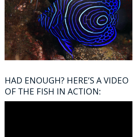
HAD ENOUGH? HERE’S A VIDEO
OF THE FISH IN ACTION: