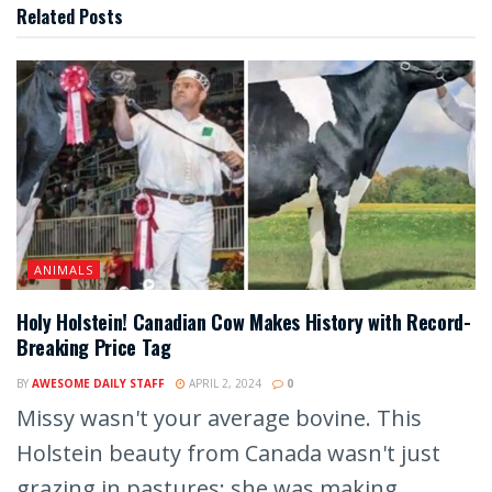
Related
Posts
ANIMALS
Holy Holstein! Canadian Cow Makes History with Record-
Breaking Price Tag
BY
AWESOME DAILY STAFF
APRIL 2, 2024
0
Missy wasn't your average bovine. This
Holstein beauty from Canada wasn't just
grazing in pastures; she was making