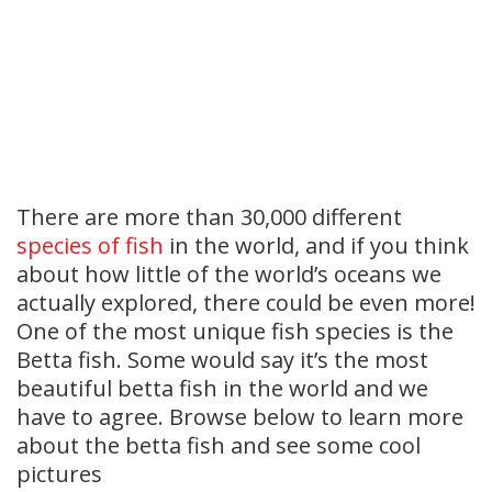
There are more than 30,000 different
species of fish
in the world, and if you think
about how little of the world’s oceans we
actually explored, there could be even more!
One of the most unique fish species is the
Betta fish. Some would say it’s the most
beautiful betta fish in the world and we
have to agree. Browse below to learn more
about the betta fish and see some cool
pictures