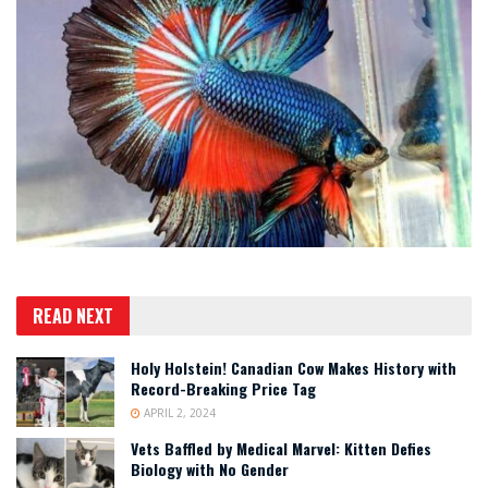
READ NEXT
Holy Holstein! Canadian Cow Makes History with
Record-Breaking Price Tag
APRIL 2, 2024
Vets Baffled by Medical Marvel: Kitten Defies
Biology with No Gender