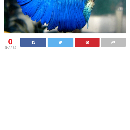
0
SHARES