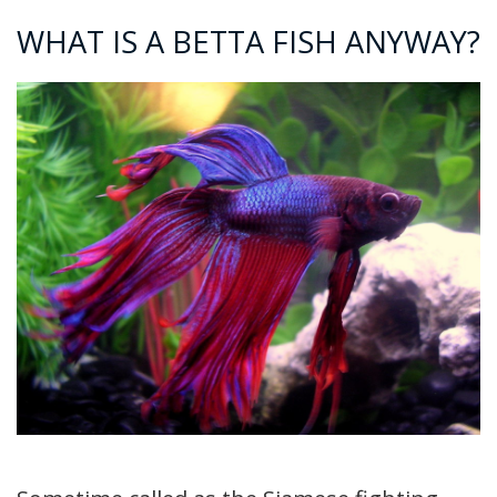
WHAT IS A BETTA FISH ANYWAY?