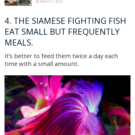
MARCH 7, 2024
4. THE SIAMESE FIGHTING FISH
EAT SMALL BUT FREQUENTLY
MEALS.
It’s better to feed them twice a day each
time with a small amount.