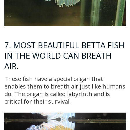
7. MOST BEAUTIFUL BETTA FISH
IN THE WORLD CAN BREATH
AIR.
These fish have a special organ that
enables them to breath air just like humans
do. The organ is called labyrinth and is
critical for their survival.