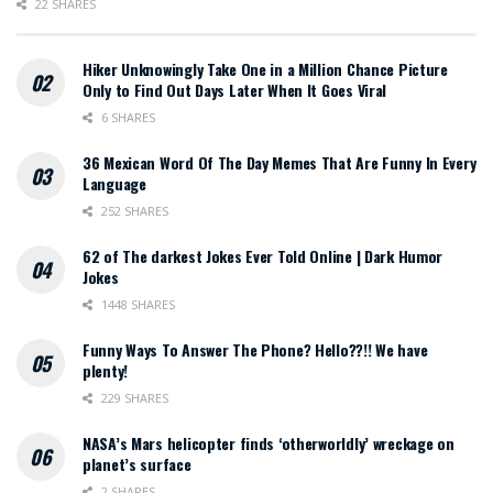
22 SHARES
Hiker Unknowingly Take One in a Million Chance Picture
Only to Find Out Days Later When It Goes Viral
6 SHARES
36 Mexican Word Of The Day Memes That Are Funny In Every
Language
252 SHARES
62 of The darkest Jokes Ever Told Online | Dark Humor
Jokes
1448 SHARES
Funny Ways To Answer The Phone? Hello??!! We have
plenty!
229 SHARES
NASA’s Mars helicopter finds ‘otherworldly’ wreckage on
planet’s surface
2 SHARES