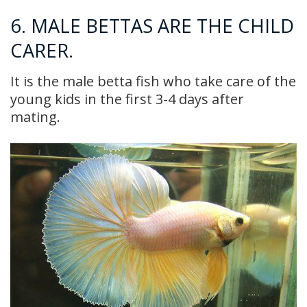
6. MALE BETTAS ARE THE CHILD
CARER.
It is the male betta fish who take care of the
young kids in the first 3-4 days after
mating.