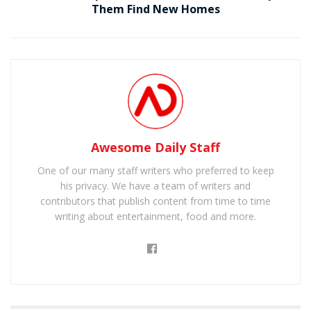
Them Find New Homes
Awesome Daily Staff
One of our many staff writers who preferred to keep
his privacy. We have a team of writers and
contributors that publish content from time to time
writing about entertainment, food and more.