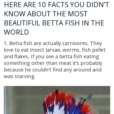
HERE ARE 10 FACTS YOU DIDN’T
KNOW ABOUT THE MOST
BEAUTIFUL BETTA FISH IN THE
WORLD
1. Betta fish are actually carnivores. They
love to eat insect larvae, worms, fish pellet
and flakes. If you see a betta fish eating
something other than meat it’s probably
because he couldn’t find any around and
was starving.