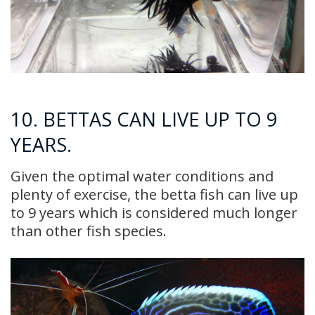
10. BETTAS CAN LIVE UP TO 9
YEARS.
Given the optimal water conditions and
plenty of exercise, the betta fish can live up
to 9 years which is considered much longer
than other fish species.