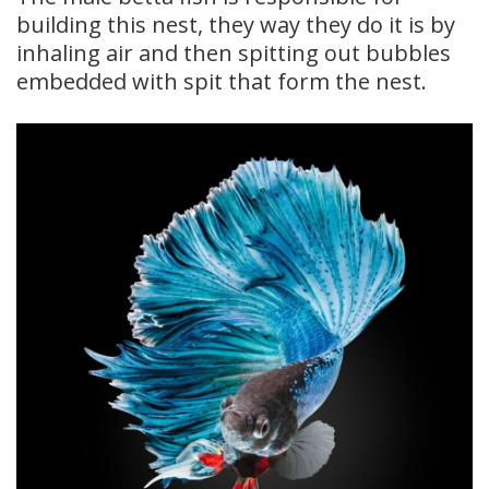
building this nest, they way they do it is by
inhaling air and then spitting out bubbles
embedded with spit that form the nest.