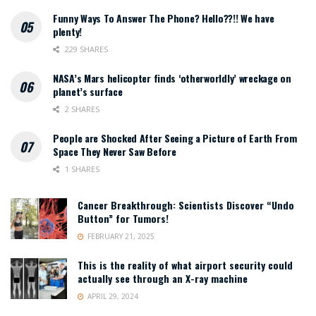
Funny Ways To Answer The Phone? Hello??!! We have
plenty!
229 SHARES
NASA’s Mars helicopter finds ‘otherworldly’ wreckage on
planet’s surface
2 SHARES
People are Shocked After Seeing a Picture of Earth From
Space They Never Saw Before
1 SHARES
Cancer Breakthrough: Scientists Discover “Undo
Button” for Tumors!
FEBRUARY 21, 2025
This is the reality of what airport security could
actually see through an X-ray machine
APRIL 29, 2024