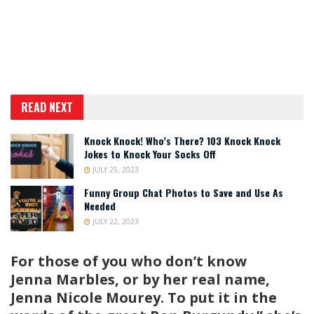
READ NEXT
Knock Knock! Who’s There? 103 Knock Knock
Jokes to Knock Your Socks Off
JULY 25, 2023
Funny Group Chat Photos to Save and Use As
Needed
JULY 22, 2023
For those of you who don’t know
Jenna Marbles, or by her real name,
Jenna Nicole Mourey. To put it in the