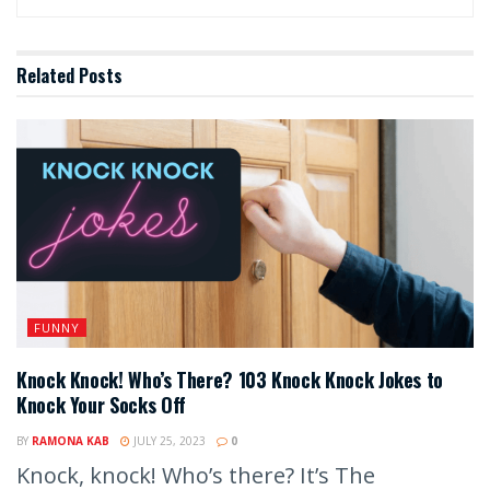
Related
Posts
FUNNY
Knock Knock! Who’s There? 103 Knock Knock Jokes to
Knock Your Socks Off
BY
RAMONA KAB
JULY 25, 2023
0
Knock, knock! Who’s there? It’s The