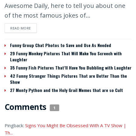
Awesome Daily, here to tell you about one
of the most famous jokes of...
READ MORE
Funny Group Chat Photos to Save and Use As Needed
29 Funny Monkey Pictures That Will Make You Screech with
Laughter
35 Funny Fish Pictures That’ll Have You Bubbling with Laughter
42 Funny Stranger Things Pictures That are Better Than the
Show
27 Monty Python and the Holy Grail Memes that are so Cult
Comments
1
Pingback:
Signs You Might Be Obsessed With A TV Show |
Th...