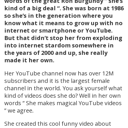
words of the great Ron Burgundy ” she’s
kind of a big deal “. She was born at 1986
so she’s in the generation where you
know what it means to grow up with no
internet or smartphone or YouTube.
But that didn’t stop her from exploding
into internet stardom somewhere in
the years of 2000 and up, she really
made it her own.
Her YouTube channel now has over 12M
subscribers and it is the largest female
channel in the world. You ask yourself what
kind of videos does she do? Well in her own
words ” She makes magical YouTube videos
” we agree.
She created this cool funny video about