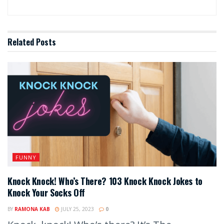
Related
Posts
FUNNY
Knock Knock! Who’s There? 103 Knock Knock Jokes to
Knock Your Socks Off
BY
RAMONA KAB
JULY 25, 2023
0