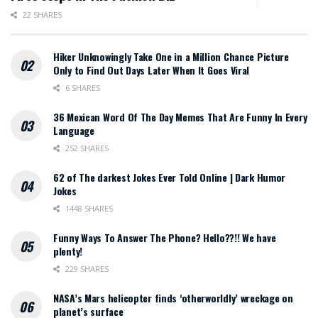
22 SHARES
Hiker Unknowingly Take One in a Million Chance Picture
Only to Find Out Days Later When It Goes Viral
6 SHARES
36 Mexican Word Of The Day Memes That Are Funny In Every
Language
252 SHARES
62 of The darkest Jokes Ever Told Online | Dark Humor
Jokes
1448 SHARES
Funny Ways To Answer The Phone? Hello??!! We have
plenty!
229 SHARES
NASA’s Mars helicopter finds ‘otherworldly’ wreckage on
planet’s surface