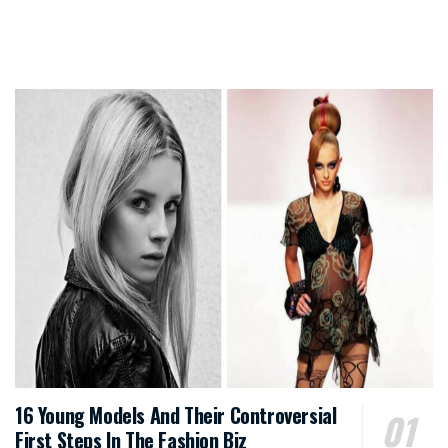
16 Young Models And Their Controversial
First Steps In The Fashion Biz