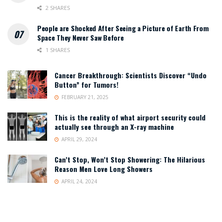
2 SHARES
People are Shocked After Seeing a Picture of Earth From
Space They Never Saw Before
1 SHARES
Cancer Breakthrough: Scientists Discover “Undo
Button” for Tumors!
FEBRUARY 21, 2025
This is the reality of what airport security could
actually see through an X-ray machine
APRIL 29, 2024
Can’t Stop, Won’t Stop Showering: The Hilarious
Reason Men Love Long Showers
APRIL 24, 2024