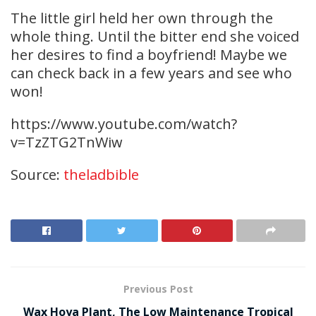
The little girl held her own through the
whole thing. Until the bitter end she voiced
her desires to find a boyfriend! Maybe we
can check back in a few years and see who
won!
https://www.youtube.com/watch?
v=TzZTG2TnWiw
Source:
theladbible
Previous Post
Wax Hoya Plant, The Low Maintenance Tropical