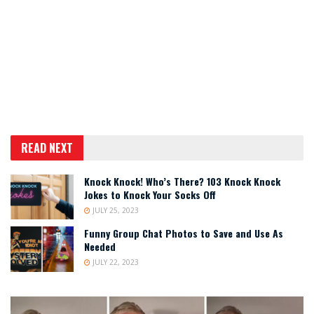
READ NEXT
Knock Knock! Who’s There? 103 Knock Knock
Jokes to Knock Your Socks Off
JULY 25, 2023
Funny Group Chat Photos to Save and Use As
Needed
JULY 22, 2023