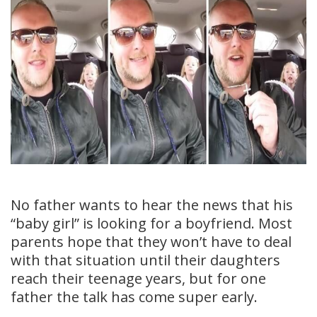
No father wants to hear the news that his
“baby girl” is looking for a boyfriend. Most
parents hope that they won’t have to deal
with that situation until their daughters
reach their teenage years, but for one
father the talk has come super early.