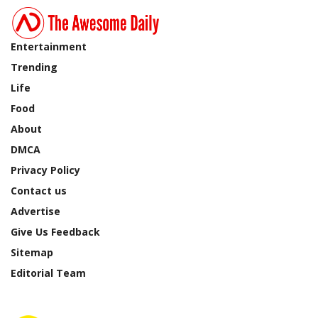
Entertainment
Trending
Life
Food
About
DMCA
Privacy Policy
Contact us
Advertise
Give Us Feedback
Sitemap
Editorial Team