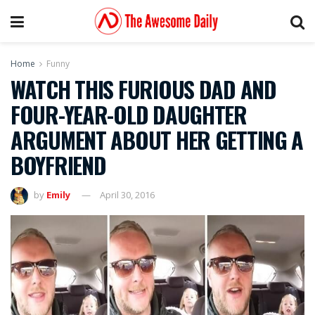
Home
Funny
WATCH THIS FURIOUS DAD AND
FOUR-YEAR-OLD DAUGHTER
ARGUMENT ABOUT HER GETTING A
BOYFRIEND
by
Emily
April 30, 2016