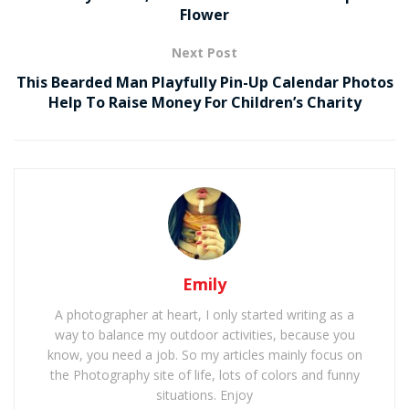
Flower
Next Post
This Bearded Man Playfully Pin-Up Calendar Photos
Help To Raise Money For Children’s Charity
Emily
A photographer at heart, I only started writing as a
way to balance my outdoor activities, because you
know, you need a job. So my articles mainly focus on
the Photography site of life, lots of colors and funny
situations. Enjoy