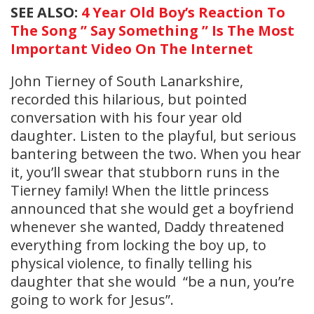
SEE ALSO:
4 Year Old Boy’s Reaction To
The Song ” Say Something ” Is The Most
Important Video On The Internet
John Tierney of South Lanarkshire,
recorded this hilarious, but pointed
conversation with his four year old
daughter. Listen to the playful, but serious
bantering between the two. When you hear
it, you’ll swear that stubborn runs in the
Tierney family! When the little princess
announced that she would get a boyfriend
whenever she wanted, Daddy threatened
everything from locking the boy up, to
physical violence, to finally telling his
daughter that she would “be a nun, you’re
going to work for Jesus”.