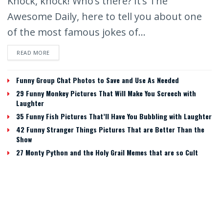
Knock, knock! Who’s there? It’s The
Awesome Daily, here to tell you about one
of the most famous jokes of...
READ MORE
Funny Group Chat Photos to Save and Use As Needed
29 Funny Monkey Pictures That Will Make You Screech with
Laughter
35 Funny Fish Pictures That’ll Have You Bubbling with Laughter
42 Funny Stranger Things Pictures That are Better Than the
Show
27 Monty Python and the Holy Grail Memes that are so Cult