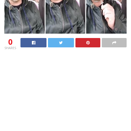
0
SHARES