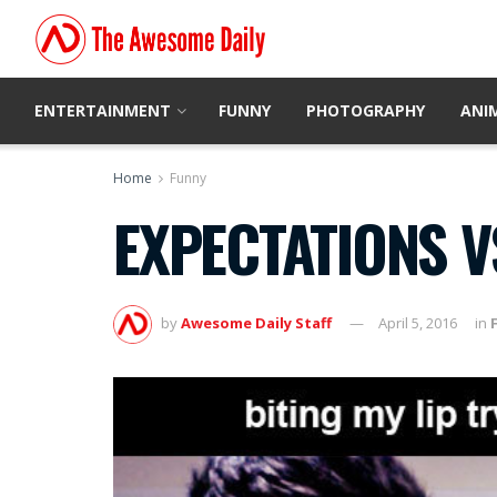
ENTERTAINMENT
FUNNY
PHOTOGRAPHY
ANI
Home
Funny
EXPECTATIONS V
by
Awesome Daily Staff
April 5, 2016
in