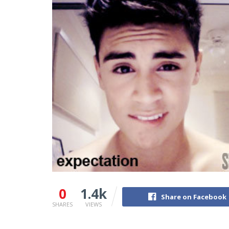
0
1.4k
Share on Facebook
SHARES
VIEWS