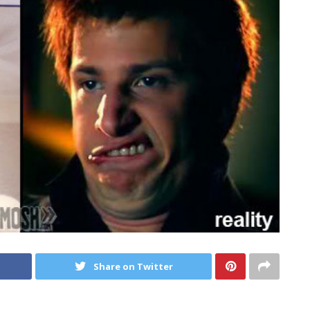
Share on Twitter