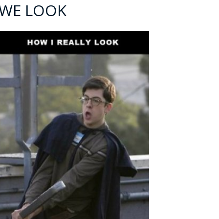
 WE LOOK