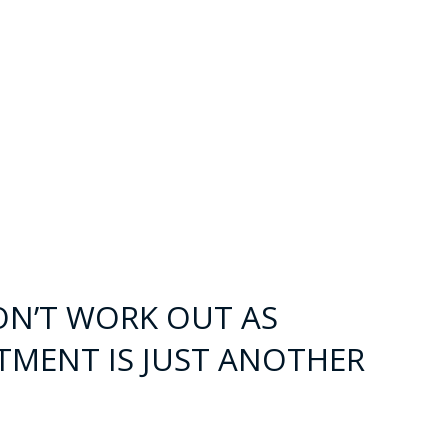
ON’T WORK OUT AS
TMENT IS JUST ANOTHER