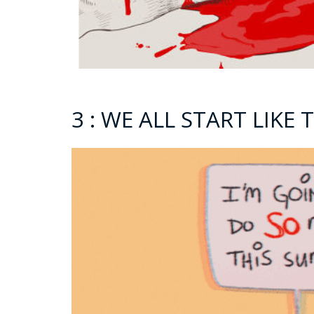
3 : WE ALL START LIKE 