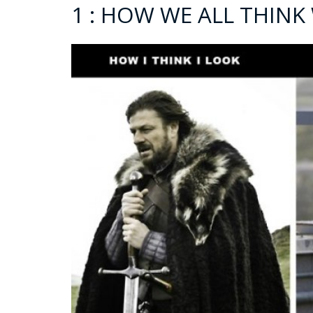
1 : HOW WE ALL THINK