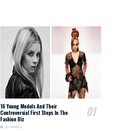
16 Young Models And Their
Controversial First Steps In The
Fashion Biz
22 SHARES