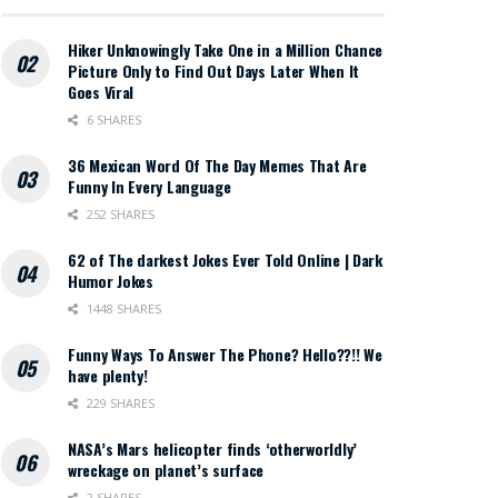
Hiker Unknowingly Take One in a Million Chance
Picture Only to Find Out Days Later When It
Goes Viral
6 SHARES
36 Mexican Word Of The Day Memes That Are
Funny In Every Language
252 SHARES
62 of The darkest Jokes Ever Told Online | Dark
Humor Jokes
1448 SHARES
Funny Ways To Answer The Phone? Hello??!! We
have plenty!
229 SHARES
NASA’s Mars helicopter finds ‘otherworldly’
wreckage on planet’s surface
2 SHARES