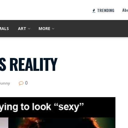
Ab
TRENDING
MALS
ART
MORE
S REALITY
0
Funny