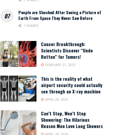
People are Shocked After Seeing a Picture of
Earth From Space They Never Saw Before
1 SHARES
Cancer Breakthrough:
Scientists Discover “Undo
Button” for Tumors!
FEBRUARY 21, 2025
This is the reality of what
airport security could actually
see through an X-ray machine
APRIL 29, 2024
Can’t Stop, Won’t Stop
Showering: The Hilarious
Reason Men Love Long Showers
APRIL 24, 2024