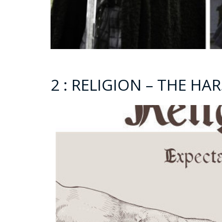
2 : RELIGION – THE H