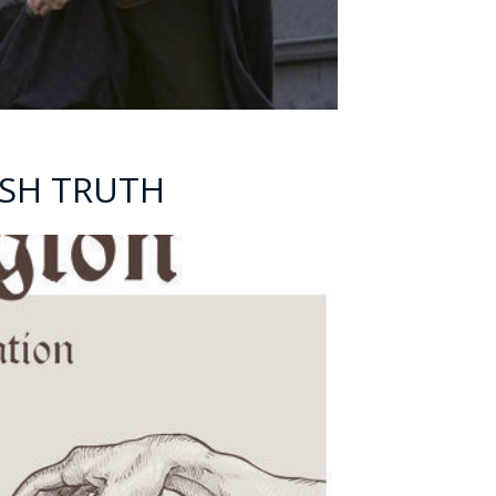
ARSH TRUTH