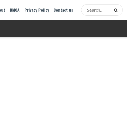
out
DMCA
Privacy Policy
Contact us