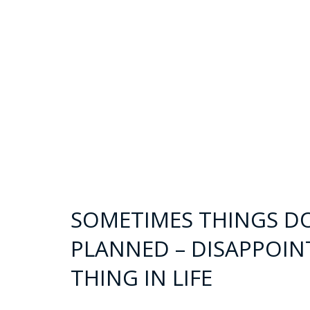
SOMETIMES THINGS D
PLANNED – DISAPPOIN
THING IN LIFE